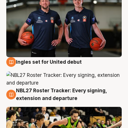
Ingles set for United debut
7 Aug
NBL27 Roster Tracker: Every signing,
7 Aug
extension and departure