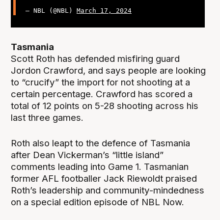
— NBL (@NBL)
March 17, 2024
Tasmania
Scott Roth has defended misfiring guard
Jordon Crawford, and says people are looking
to “crucify” the import for not shooting at a
certain percentage. Crawford has scored a
total of 12 points on 5-28 shooting across his
last three games.
Roth also leapt to the defence of Tasmania
after Dean Vickerman’s “little island”
comments leading into Game 1. Tasmanian
former AFL footballer Jack Riewoldt praised
Roth’s leadership and community-mindedness
on a special edition episode of NBL Now.