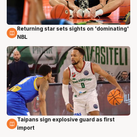
Returning star sets sights on 'dominating'
8 Aug
NBL
Taipans sign explosive guard as first
8 Aug
import