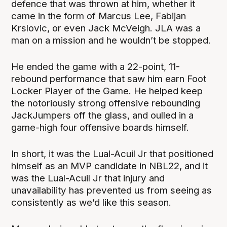
defence that was thrown at him, whether it
came in the form of Marcus Lee, Fabijan
Krslovic, or even Jack McVeigh. JLA was a
man on a mission and he wouldn’t be stopped.
He ended the game with a 22-point, 11-
rebound performance that saw him earn Foot
Locker Player of the Game. He helped keep
the notoriously strong offensive rebounding
JackJumpers off the glass, and oulled in a
game-high four offensive boards himself.
In short, it was the Lual-Acuil Jr that positioned
himself as an MVP candidate in NBL22, and it
was the Lual-Acuil Jr that injury and
unavailability has prevented us from seeing as
consistently as we’d like this season.