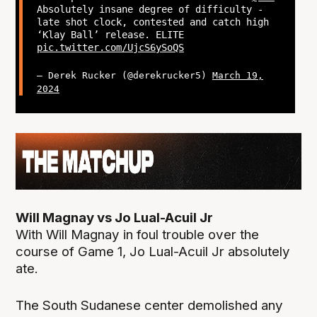
Absolutely insane degree of difficulty -
late shot clock, contested and catch high
‘Klay Ball’ release. ELITE
pic.twitter.com/UjcS6ySoQS
— Derek Rucker (@derekrucker5)
March 19,
2024
Will Magnay vs Jo Lual-Acuil Jr
With Will Magnay in foul trouble over the
course of Game 1, Jo Lual-Acuil Jr absolutely
ate.
The South Sudanese center demolished any