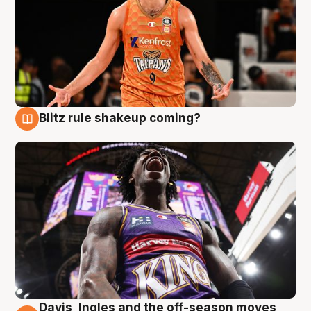
Blitz rule shakeup coming?
9 Aug
Davis, Ingles and the off-season moves