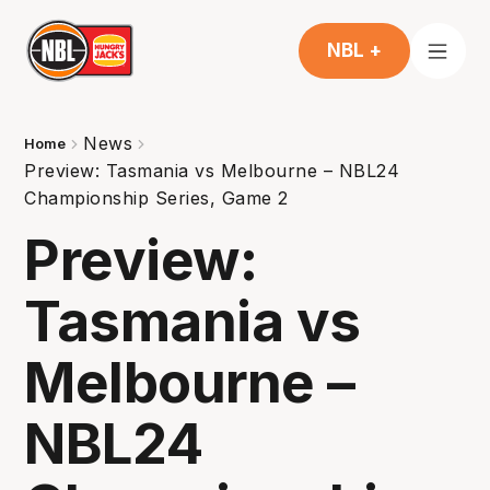
NBL +
News
Home
Preview: Tasmania vs Melbourne – NBL24
Championship Series, Game 2
Preview:
Tasmania vs
Melbourne –
NBL24