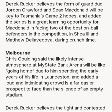
Derek Rucker believes the form of guard duo
Jordon Crawford and Sean Macdonald will be
key to Tasmania’s Game 2 hopes, and added
the series is a great learning opportunity for
Macdonald in facing two of the best on-ball
defenders in the competition, in Shea Ili and
Matthew Dellavedova, during crunch time.
Melbourne
Chris Goulding said the likely intense
atmosphere at MyState Bank Arena will be like
“going home” due to him spending the early
years of his life in Launceston, and added a
loud and intimidating crowd is a far easier
prospect to face than the silence of an empty
stadium.
Derek Rucker believes the tight and contested