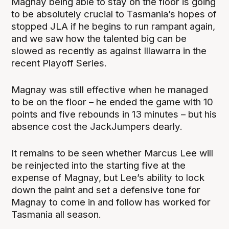
Magnay being able to stay on the floor is going
to be absolutely crucial to Tasmania’s hopes of
stopped JLA if he begins to run rampant again,
and we saw how the talented big can be
slowed as recently as against Illawarra in the
recent Playoff Series.
Magnay was still effective when he managed
to be on the floor – he ended the game with 10
points and five rebounds in 13 minutes – but his
absence cost the JackJumpers dearly.
It remains to be seen whether Marcus Lee will
be reinjected into the starting five at the
expense of Magnay, but Lee’s ability to lock
down the paint and set a defensive tone for
Magnay to come in and follow has worked for
Tasmania all season.