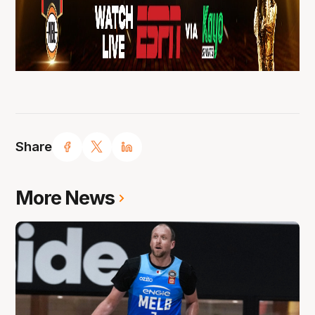
Share
More News