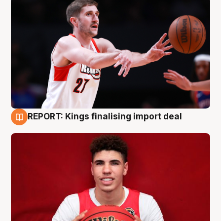
REPORT: Kings finalising import deal
9 Aug