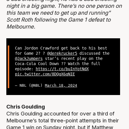
night in a big game. There’s no one person on
this team we need to get up and running”
Scott Roth following the Game 1 defeat to
Melbourne.
Can Jordon Crawford get back to his best
for Game 2? ?
@derekrucker5
discussed the
@JackJumpers
star’s recent play on the
Coca-Cola Cool Down ?? Watch the full
episode:
https://t.co/buInYotNdX
pic.twitter.com/8DQqX6qNIE
— NBL (@NBL)
March 18, 2024
Chris Goulding
Chris Goulding accounted for over a third of
Melbourne’s total three-point attempts in their
Game 1 win on Sunday night, but if Matthew