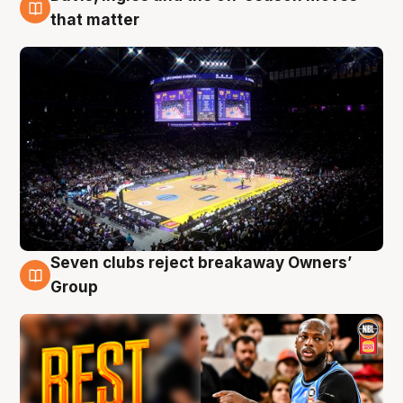
9 Aug
that matter
Seven clubs reject breakaway Owners’
9 Aug
Group