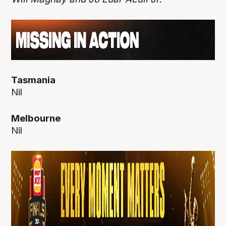
Tasmania
Nil
Melbourne
Nil