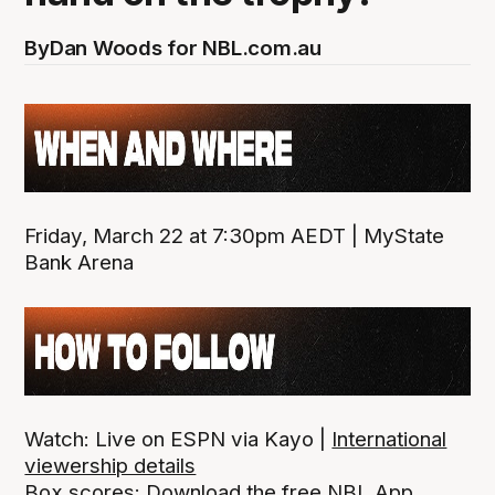
By
Dan Woods for NBL.com.au
Friday, March 22 at 7:30pm AEDT | MyState
Bank Arena
Watch: Live on ESPN via Kayo |
International
viewership details
Box scores:
Download the free NBL App