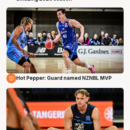
Hot Pepper: Guard named NZNBL MVP
8 Aug