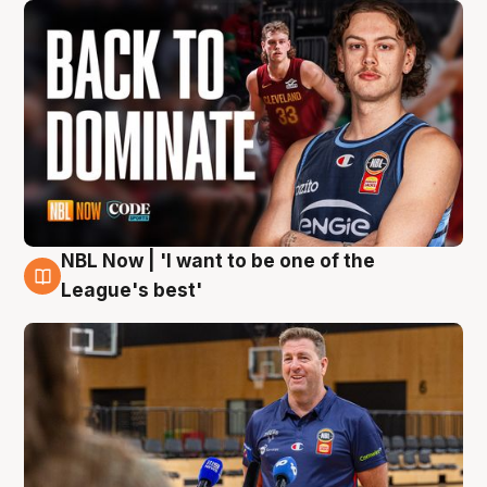
NBL Now | 'I want to be one of the
8 Aug
League's best'