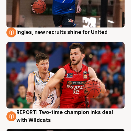
Ingles, new recruits shine for United
9 Aug
REPORT: Two-time champion inks deal
9 Aug
with Wildcats