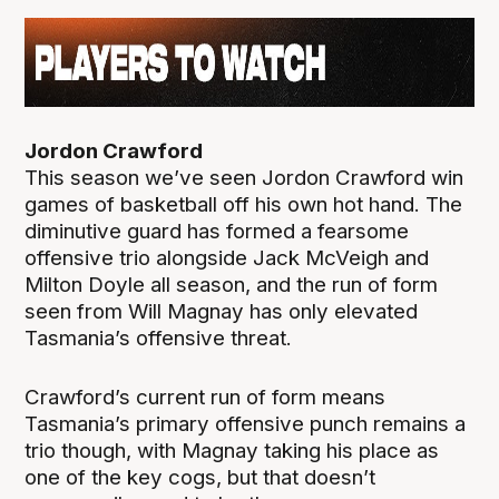
Jordon Crawford
This season we’ve seen Jordon Crawford win
games of basketball off his own hot hand. The
diminutive guard has formed a fearsome
offensive trio alongside Jack McVeigh and
Milton Doyle all season, and the run of form
seen from Will Magnay has only elevated
Tasmania’s offensive threat.
Crawford’s current run of form means
Tasmania’s primary offensive punch remains a
trio though, with Magnay taking his place as
one of the key cogs, but that doesn’t