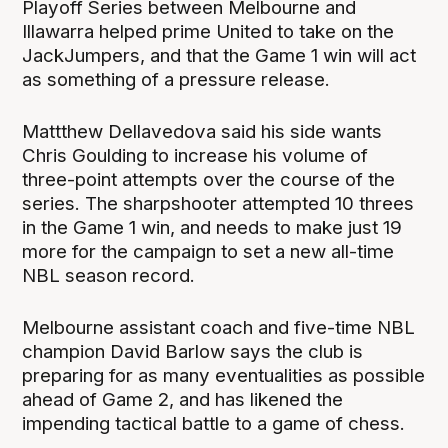
Playoff Series between Melbourne and
Illawarra helped prime United to take on the
JackJumpers, and that the Game 1 win will act
as something of a pressure release.
Mattthew Dellavedova said his side wants
Chris Goulding to increase his volume of
three-point attempts over the course of the
series. The sharpshooter attempted 10 threes
in the Game 1 win, and needs to make just 19
more for the campaign to set a new all-time
NBL season record.
Melbourne assistant coach and five-time NBL
champion David Barlow says the club is
preparing for as many eventualities as possible
ahead of Game 2, and has likened the
impending tactical battle to a game of chess.