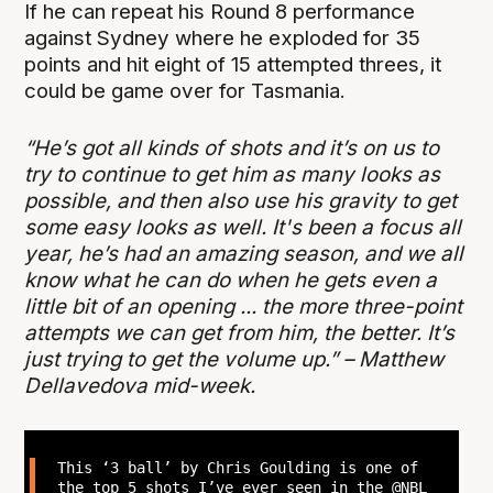
If he can repeat his Round 8 performance
against Sydney where he exploded for 35
points and hit eight of 15 attempted threes, it
could be game over for Tasmania.
“He’s got all kinds of shots and it’s on us to
try to continue to get him as many looks as
possible, and then also use his gravity to get
some easy looks as well. It's been a focus all
year, he’s had an amazing season, and we all
know what he can do when he gets even a
little bit of an opening ... the more three-point
attempts we can get from him, the better. It’s
just trying to get the volume up.” – Matthew
Dellavedova mid-week.
This ‘3 ball’ by Chris Goulding is one of
the top 5 shots I’ve ever seen in the
@NBL