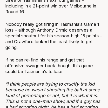
three of Tasmania’s next four games –
including in a 21-point win over Melbourne in
Round 16.
Nobody really got firing in Tasmania’s Game 1
loss – although Anthony Drmic deserves a
special shoutout for his season-high 18 points –
and Crawford looked the least likely to get
going.
If he can re-find his range and get that
offensive swagger back though, this game
could be Tasmania’s to lose.
“I think people are trying to crucify the kid
because he wasn’t shooting the ball at some
kind of percentage or not, but it is what it is.
This is not a one-man show, and if a guy has
a bad shooting night, he has a bad shooting