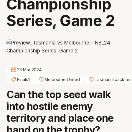
Championship
Series, Game 2
23 Mar 2024
Finals1
Melbourne United
Tasmania Jackjum
Can the top seed walk
into hostile enemy
territory and place one
hand on the trophy?