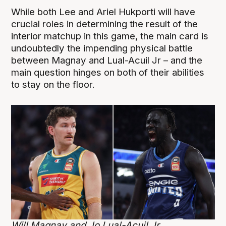
While both Lee and Ariel Hukporti will have
crucial roles in determining the result of the
interior matchup in this game, the main card is
undoubtedly the impending physical battle
between Magnay and Lual-Acuil Jr – and the
main question hinges on both of their abilities
to stay on the floor.
Will Magnay and Jo Lual-Acuil Jr.