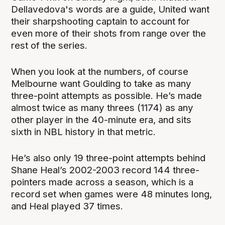
Dellavedova's words are a guide, United want
their sharpshooting captain to account for
even more of their shots from range over the
rest of the series.
When you look at the numbers, of course
Melbourne want Goulding to take as many
three-point attempts as possible. He’s made
almost twice as many threes (1174) as any
other player in the 40-minute era, and sits
sixth in NBL history in that metric.
He’s also only 19 three-point attempts behind
Shane Heal’s 2002-2003 record 144 three-
pointers made across a season, which is a
record set when games were 48 minutes long,
and Heal played 37 times.