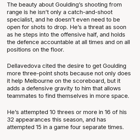
The beauty about Goulding’s shooting from
range is he isn’t only a catch-and-shoot
specialist, and he doesn’t even need to be
open for shots to drop. He’s a threat as soon
as he steps into the offensive half, and holds
the defence accountable at all times and on all
positions on the floor.
Dellavedova cited the desire to get Goulding
more three-point shots because not only does
it help Melbourne on the scoreboard, but it
adds a defensive gravity to him that allows
teammates to find themselves in more space.
He’s attempted 10 threes or more in 16 of his
32 appearances this season, and has
attempted 15 in a game four separate times.