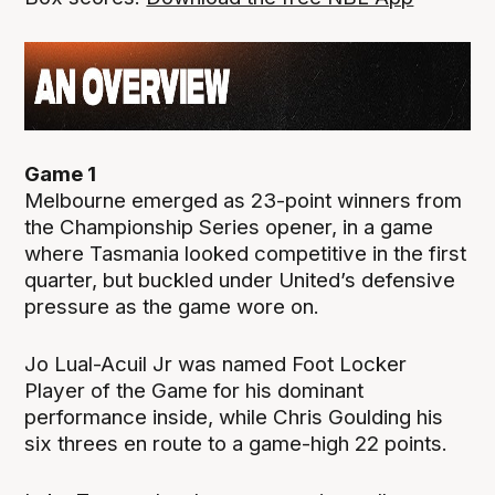
Game 1
Melbourne emerged as 23-point winners from
the Championship Series opener, in a game
where Tasmania looked competitive in the first
quarter, but buckled under United’s defensive
pressure as the game wore on.
Jo Lual-Acuil Jr was named Foot Locker
Player of the Game for his dominant
performance inside, while Chris Goulding his
six threes en route to a game-high 22 points.