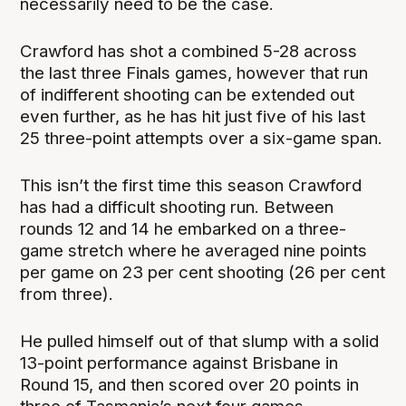
necessarily need to be the case.
Crawford has shot a combined 5-28 across
the last three Finals games, however that run
of indifferent shooting can be extended out
even further, as he has hit just five of his last
25 three-point attempts over a six-game span.
This isn’t the first time this season Crawford
has had a difficult shooting run. Between
rounds 12 and 14 he embarked on a three-
game stretch where he averaged nine points
per game on 23 per cent shooting (26 per cent
from three).
He pulled himself out of that slump with a solid
13-point performance against Brisbane in
Round 15, and then scored over 20 points in