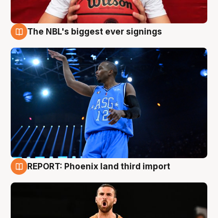
The NBL's biggest ever signings
9 Aug
REPORT: Phoenix land third import
9 Aug