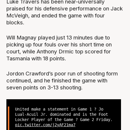
Luke Travers has been near-universally
praised for his defensive performance on Jack
McVeigh, and ended the game with four
blocks.
Will Magnay played just 13 minutes due to
picking up four fouls over his short time on
court, while Anthony Drmic top scored for
Tasmania with 18 points.
Jordon Crawford’s poor run of shooting form
continued, and he finished the game with
seven points on 3-13 shooting.
United make a statement in Game 1 ? Jo
Lual-Acuil Jr. dominated and is the Foot
Locker Player of the Game ? Game 2 Friday.
pic.twitter.com/j2yAF21ma7