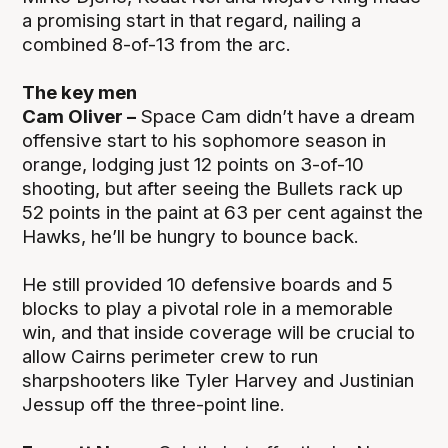
a promising start in that regard, nailing a
combined 8-of-13 from the arc.
The key men
Cam Oliver –
Space Cam didn’t have a dream
offensive start to his sophomore season in
orange, lodging just 12 points on 3-of-10
shooting, but after seeing the Bullets rack up
52 points in the paint at 63 per cent against the
Hawks, he’ll be hungry to bounce back.
He still provided 10 defensive boards and 5
blocks to play a pivotal role in a memorable
win, and that inside coverage will be crucial to
allow Cairns perimeter crew to run
sharpshooters like Tyler Harvey and Justinian
Jessup off the three-point line.