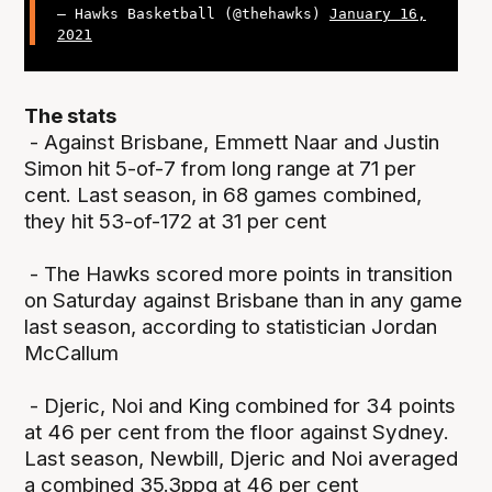
— Hawks Basketball (@thehawks)
January 16,
2021
The stats
- Against Brisbane, Emmett Naar and Justin
Simon hit 5-of-7 from long range at 71 per
cent. Last season, in 68 games combined,
they hit 53-of-172 at 31 per cent
- The Hawks scored more points in transition
on Saturday against Brisbane than in any game
last season, according to statistician Jordan
McCallum
- Djeric, Noi and King combined for 34 points
at 46 per cent from the floor against Sydney.
Last season, Newbill, Djeric and Noi averaged
a combined 35.3ppg at 46 per cent