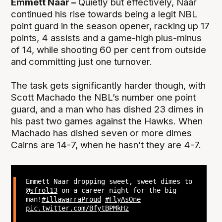
Emmett Naar –
Quietly but effectively, Naar
continued his rise towards being a legit NBL
point guard in the season opener, racking up 17
points, 4 assists and a game-high plus-minus
of 14, while shooting 60 per cent from outside
and committing just one turnover.
The task gets significantly harder though, with
Scott Machado the NBL’s number one point
guard, and a man who has dished 23 dimes in
his past two games against the Hawks. When
Machado has dished seven or more dimes
Cairns are 14-7, when he hasn’t they are 4-7.
Emmett Naar dropping sweet, sweet dimes to
@sfrol13
on a career night for the big
man!
#IllawarraProud
#FlyAsOne
pic.twitter.com/BfytBPMkHz