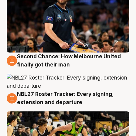
Second Chance: How Melbourne United
8 Aug
finally got their man
NBL27 Roster Tracker: Every signing,
7 Aug
extension and departure