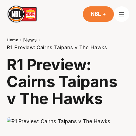
NBL +
News
Home
R1 Preview: Cairns Taipans v The Hawks
R1 Preview:
Cairns Taipans
v The Hawks