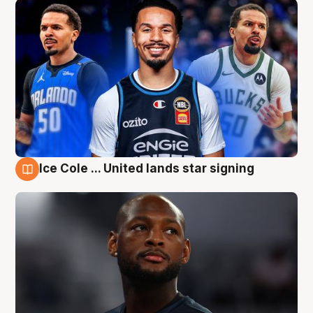
Ice Cole ... United lands star signing
6 Aug