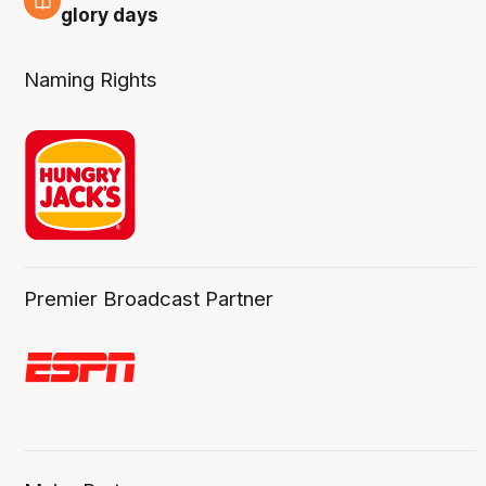
4 Aug
glory days
Naming Rights
Premier Broadcast Partner