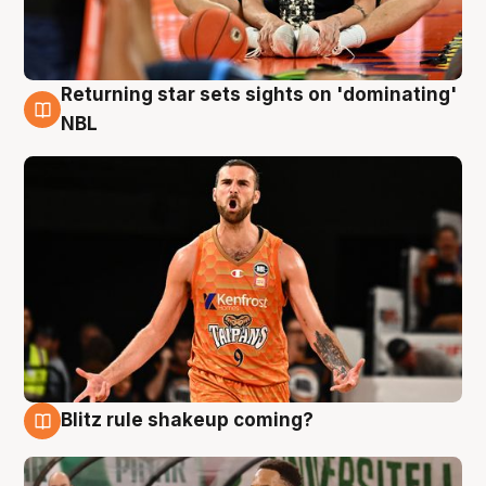
Returning star sets sights on 'dominating'
8 Aug
NBL
Blitz rule shakeup coming?
8 Aug