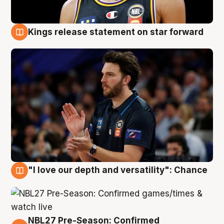
Kings release statement on star forward
4 Aug
"I love our depth and versatility": Chance
4 Aug
NBL27 Pre-Season: Confirmed