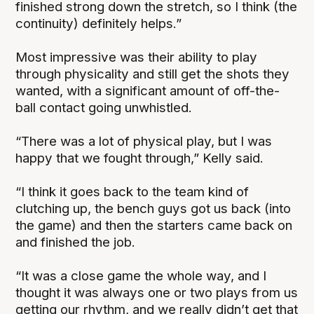
finished strong down the stretch, so I think (the
continuity) definitely helps.”
Most impressive was their ability to play
through physicality and still get the shots they
wanted, with a significant amount of off-the-
ball contact going unwhistled.
“There was a lot of physical play, but I was
happy that we fought through,” Kelly said.
“I think it goes back to the team kind of
clutching up, the bench guys got us back (into
the game) and then the starters came back on
and finished the job.
“It was a close game the whole way, and I
thought it was always one or two plays from us
getting our rhythm, and we really didn’t get that