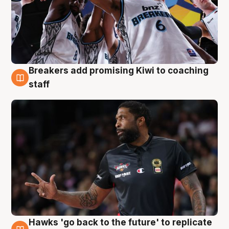
Breakers add promising Kiwi to coaching
4 Aug
staff
Hawks 'go back to the future' to replicate