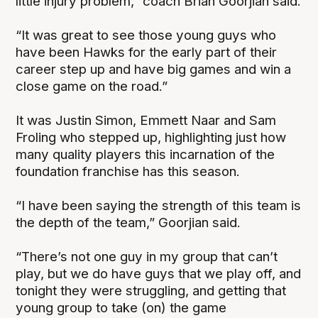
little injury problem,” coach Brian Goorjian said.
“It was great to see those young guys who
have been Hawks for the early part of their
career step up and have big games and win a
close game on the road.”
It was Justin Simon, Emmett Naar and Sam
Froling who stepped up, highlighting just how
many quality players this incarnation of the
foundation franchise has this season.
“I have been saying the strength of this team is
the depth of the team,” Goorjian said.
“There’s not one guy in my group that can’t
play, but we do have guys that we play off, and
tonight they were struggling, and getting that
young group to take (on) the game