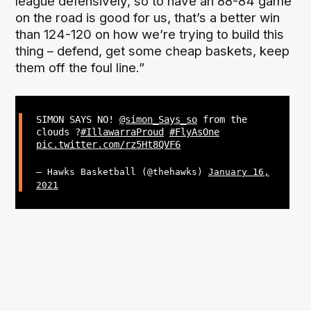
league defensively, so to have an 88-84 game
on the road is good for us, that’s a better win
than 124-120 on how we’re trying to build this
thing – defend, get some cheap baskets, keep
them off the foul line.”
SIMON SAYS NO!
@simon_Says_so
from the
clouds ?
#IllawarraProud
#FlyAsOne
pic.twitter.com/rz5Ht8QVF6
— Hawks Basketball (@thehawks)
January 16,
2021