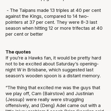
- The Taipans made 13 triples at 40 per cent
against the Kings, compared to 14 two-
pointers at 37 per cent. They were 8-3 last
season when hitting 12 or more trifectas at 40
per cent or better
The quotes
If you’re a Hawks fan, it would be pretty hard
not to be excited about Saturday’s opening-
night W in Brisbane, which suggested last
season’s wooden spoon is a distant memory.
“The thing that excited me was the guys that
we play off, Cam (Bairstow) and Justinian
(Jessup) were really were struggling
offensively, and (Deng) Adel came out with a