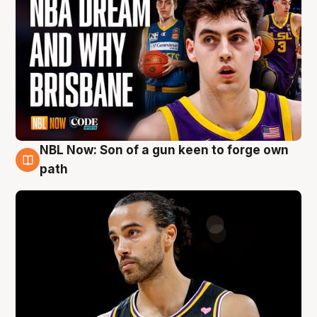
NBL Now: Son of a gun keen to forge own
5 Aug
path