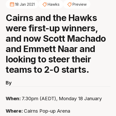
18 Jan 2021
Hawks
Preview
Cairns and the Hawks
were first-up winners,
and now Scott Machado
and Emmett Naar and
looking to steer their
teams to 2-0 starts.
By
When:
7.30pm (AEDT), Monday 18 January
Where:
Cairns Pop-up Arena