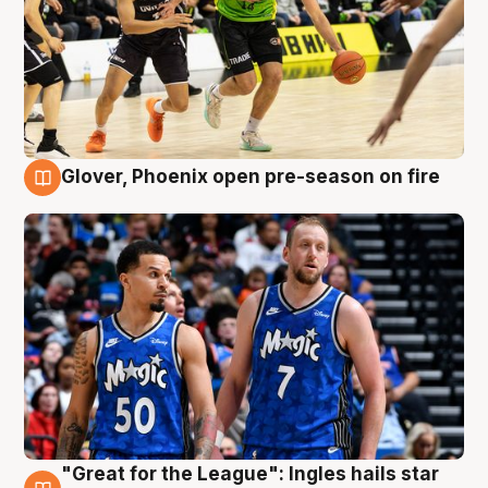
Glover, Phoenix open pre-season on fire
6 Aug
"Great for the League": Ingles hails star