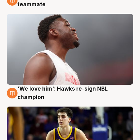
6 Aug
teammate
'We love him': Hawks re-sign NBL
6 Aug
champion