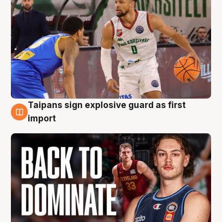
Taipans sign explosive guard as first
8 Aug
import