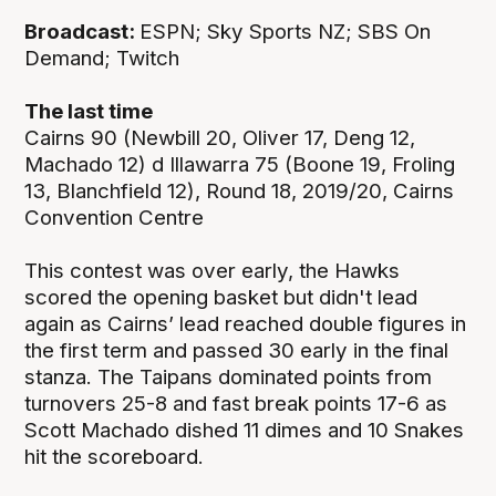
Broadcast:
ESPN; Sky Sports NZ; SBS On
Demand; Twitch
The last time
Cairns 90 (Newbill 20, Oliver 17, Deng 12,
Machado 12) d Illawarra 75 (Boone 19, Froling
13, Blanchfield 12), Round 18, 2019/20, Cairns
Convention Centre
This contest was over early, the Hawks
scored the opening basket but didn't lead
again as Cairns’ lead reached double figures in
the first term and passed 30 early in the final
stanza. The Taipans dominated points from
turnovers 25-8 and fast break points 17-6 as
Scott Machado dished 11 dimes and 10 Snakes
hit the scoreboard.