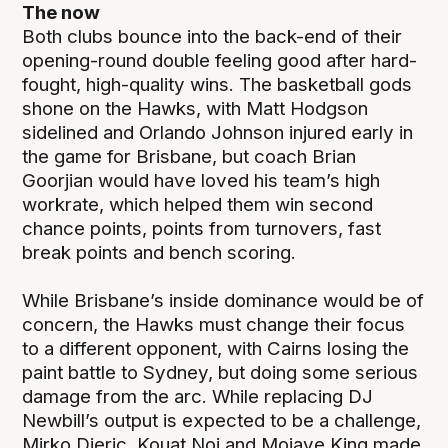
The now
Both clubs bounce into the back-end of their
opening-round double feeling good after hard-
fought, high-quality wins. The basketball gods
shone on the Hawks, with Matt Hodgson
sidelined and Orlando Johnson injured early in
the game for Brisbane, but coach Brian
Goorjian would have loved his team’s high
workrate, which helped them win second
chance points, points from turnovers, fast
break points and bench scoring.
While Brisbane’s inside dominance would be of
concern, the Hawks must change their focus
to a different opponent, with Cairns losing the
paint battle to Sydney, but doing some serious
damage from the arc. While replacing DJ
Newbill’s output is expected to be a challenge,
Mirko Djeric, Kouat Noi and Mojave King made