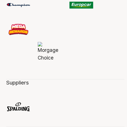
Suppliers