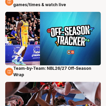
4 Aug
games/times & watch live
Team-by-Team: NBL26/27 Off-Season
4 Aug
Wrap