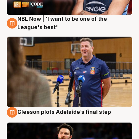
NBL Now | 'I want to be one of the
8 Aug
League's best'
Gleeson plots Adelaide’s final step
8 Aug