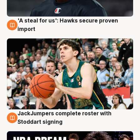
'A steal for us': Hawks secure proven
6 Aug
import
JackJumpers complete roster with
6 Aug
Stoddart signing