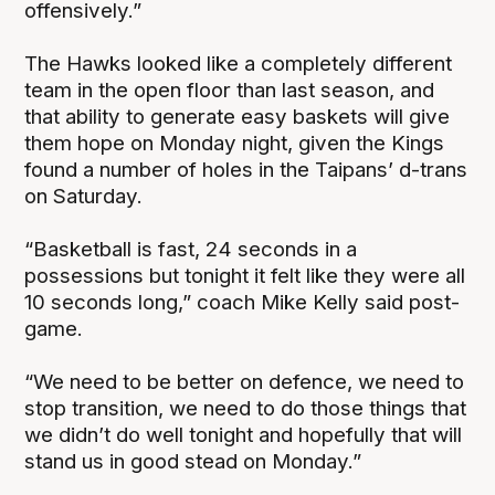
offensively.”
The Hawks looked like a completely different
team in the open floor than last season, and
that ability to generate easy baskets will give
them hope on Monday night, given the Kings
found a number of holes in the Taipans’ d-trans
on Saturday.
“Basketball is fast, 24 seconds in a
possessions but tonight it felt like they were all
10 seconds long,” coach Mike Kelly said post-
game.
“We need to be better on defence, we need to
stop transition, we need to do those things that
we didn’t do well tonight and hopefully that will
stand us in good stead on Monday.”