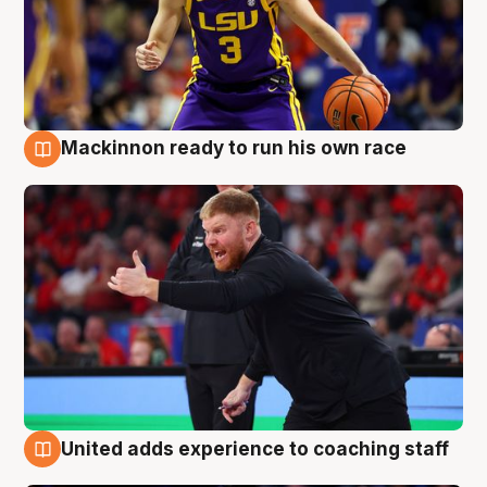
Mackinnon ready to run his own race
6 Aug
United adds experience to coaching staff
6 Aug