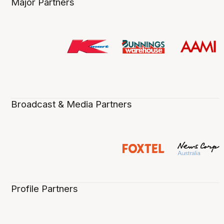
Major Partners
Broadcast & Media Partners
Profile Partners