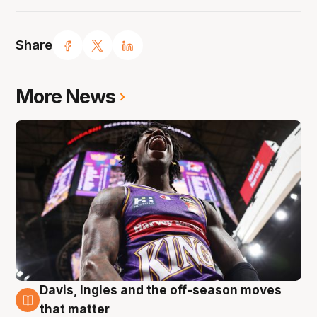
Share
More News
Davis, Ingles and the off-season moves
8 Aug
that matter