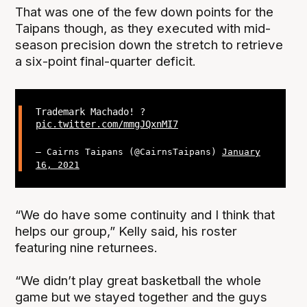
That was one of the few down points for the
Taipans though, as they executed with mid-
season precision down the stretch to retrieve
a six-point final-quarter deficit.
Trademark Machado! ?
pic.twitter.com/mmgJQxnMI7
— Cairns Taipans (@CairnsTaipans)
January
16, 2021
“We do have some continuity and I think that
helps our group,” Kelly said, his roster
featuring nine returnees.
“We didn’t play great basketball the whole
game but we stayed together and the guys