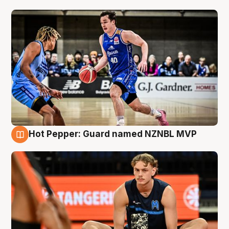
Hot Pepper: Guard named NZNBL MVP
8 Aug