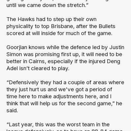
until we came down the stretch.”
The Hawks had to step up their own
physicality to top Brisbane, after the Bullets
scored at will inside for much of the game.
Goorjian knows while the defence led by Justin
Simon was promising first up, it will need to be
better in Cairns, especially if the injured Deng
Adel isn’t cleared to play.
“Defensively they had a couple of areas where
they just hurt us and we've got a period of
time here to make adjustments here, and I
think that will help us for the second game,” he
said.
“Last year, this was the worst team in the