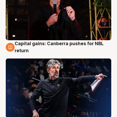
Capital gains: Canberra pushes for NBL
3 Aug
return