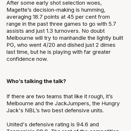
After some early shot selection woes,
Magette’s decision-making is humming,
averaging 18.7 points at 45 per cent from
range in the past three games to go with 5.7
assists and just 1.3 turnovers. No doubt
Melbourne will try to manhandle the lightly built
PG, who went 4/20 and dished just 2 dimes
last time, but he is playing with far greater
confidence now.
Who’s talking the talk?
If there are two teams that like it rough, it’s
Melbourne and the JackJumpers, the Hungry
Jack's NBL’s two best defensive units.
United's defensive rating is 94.6 and