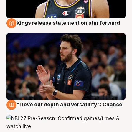
Kings release statement on star forward
4 Aug
"I love our depth and versatility": Chance
4 Aug