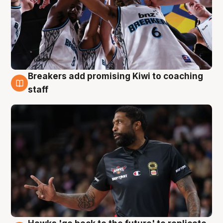
Breakers add promising Kiwi to coaching
4 Aug
staff