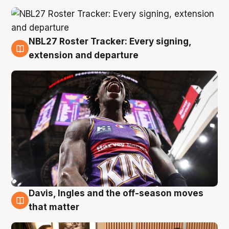
NBL27 Roster Tracker: Every signing,
5 Aug
extension and departure
Davis, Ingles and the off-season moves
5 Aug
that matter