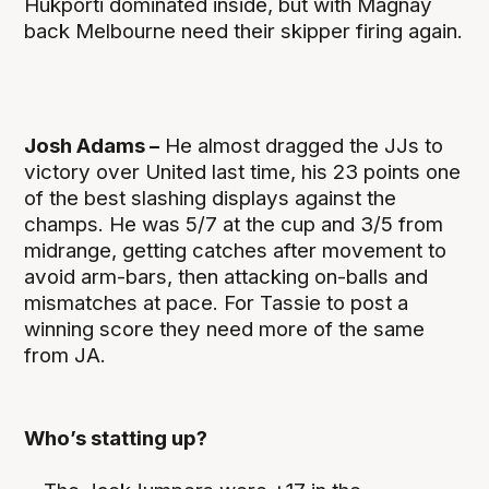
Hukporti dominated inside, but with Magnay
back Melbourne need their skipper firing again.
Josh Adams –
He almost dragged the JJs to
victory over United last time, his 23 points one
of the best slashing displays against the
champs. He was 5/7 at the cup and 3/5 from
midrange, getting catches after movement to
avoid arm-bars, then attacking on-balls and
mismatches at pace. For Tassie to post a
winning score they need more of the same
from JA.
Who’s statting up?