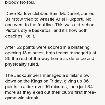
blood? No foul.
Dave Barlow clubbed Sam McDaniel, Jarred
Bairstow tried to wrestle Ariel Hukporti. No
one went to the foul line. This was old-school
Pistons style basketball and it’s how both
coaches like it.
After 62 points were scored in a blistering
opening 13 minutes, both teams managed just
86 the rest of the way home as defence and
physicality ruled.
The JackJumpers managed a similar slow
down on the Kings on Friday, giving up 36
points in a tick over 16 minutes, then just 34
more as they eked out their club’s first three-
game win streak.