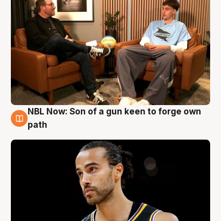
NBL Now: Son of a gun keen to forge own
5 Aug
path