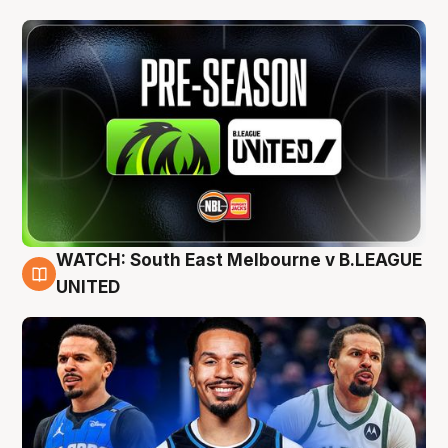
WATCH: South East Melbourne v B.LEAGUE
6 Aug
UNITED