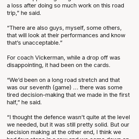
a loss after doing so much work on this road
trip,” he said.
“There are also guys, myself, some others,
that will look at their performances and know
that’s unacceptable.”
For coach Vickerman, while a drop off was
disappointing, it had been on the cards.
“We’d been on a long road stretch and that
was our seventh (game) … there was some
tired decision-making that we made in the first
half,” he said.
“I thought the defence wasn’t quite at the level
we needed, but it was still pretty solid. But our
decision making at the other end, I think we