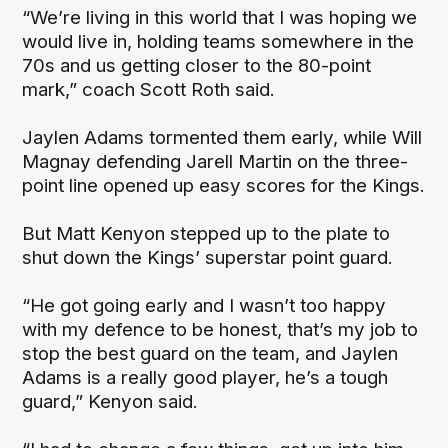
“We’re living in this world that I was hoping we
would live in, holding teams somewhere in the
70s and us getting closer to the 80-point
mark,” coach Scott Roth said.
Jaylen Adams tormented them early, while Will
Magnay defending Jarell Martin on the three-
point line opened up easy scores for the Kings.
But Matt Kenyon stepped up to the plate to
shut down the Kings’ superstar point guard.
“He got going early and I wasn’t too happy
with my defence to be honest, that’s my job to
stop the best guard on the team, and Jaylen
Adams is a really good player, he’s a tough
guard,” Kenyon said.