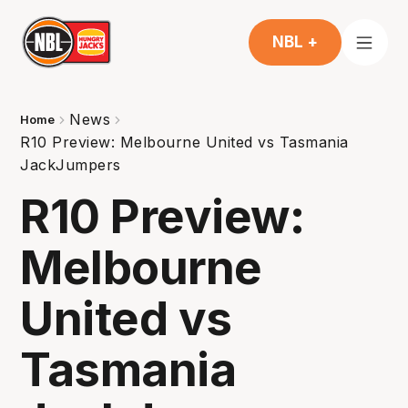
NBL +
News
Home
R10 Preview: Melbourne United vs Tasmania
JackJumpers
R10 Preview:
Melbourne
United vs
Tasmania