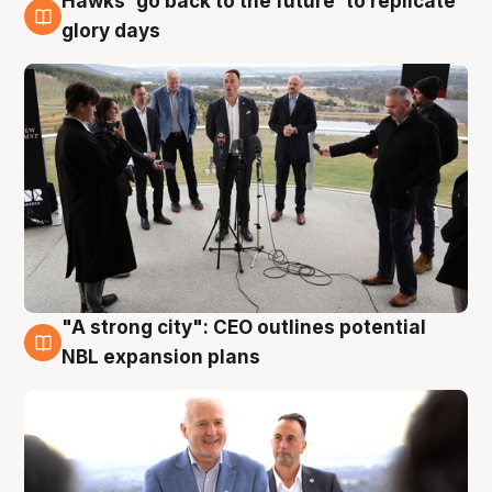
Hawks 'go back to the future' to replicate
4 Aug
glory days
"A strong city": CEO outlines potential
3 Aug
NBL expansion plans