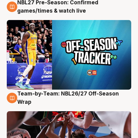
NBL27 Pre-Season: Confirmed
4 Aug
games/times & watch live
Team-by-Team: NBL26/27 Off-Season
4 Aug
Wrap