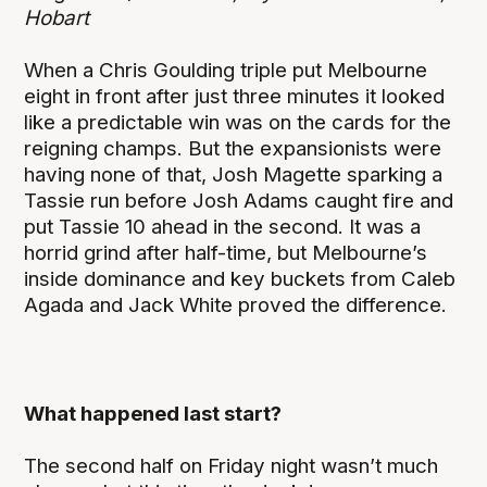
Hobart
When a Chris Goulding triple put Melbourne
eight in front after just three minutes it looked
like a predictable win was on the cards for the
reigning champs. But the expansionists were
having none of that, Josh Magette sparking a
Tassie run before Josh Adams caught fire and
put Tassie 10 ahead in the second. It was a
horrid grind after half-time, but Melbourne’s
inside dominance and key buckets from Caleb
Agada and Jack White proved the difference.
What happened last start?
The second half on Friday night wasn’t much