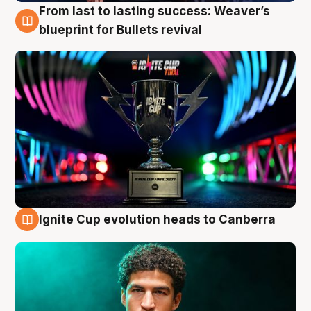
From last to lasting success: Weaver’s
3 Aug
blueprint for Bullets revival
Ignite Cup evolution heads to Canberra
3 Aug