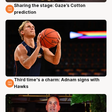
Sharing the stage: Gaze’s Cotton
3 Aug
prediction
Third time's a charm: Adnam signs with
3 Aug
Hawks