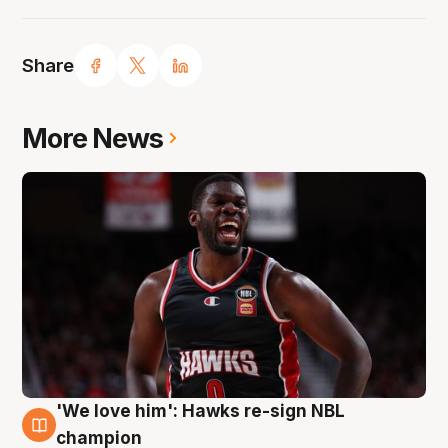
Share
More News
'We love him': Hawks re-sign NBL
6 Aug
champion