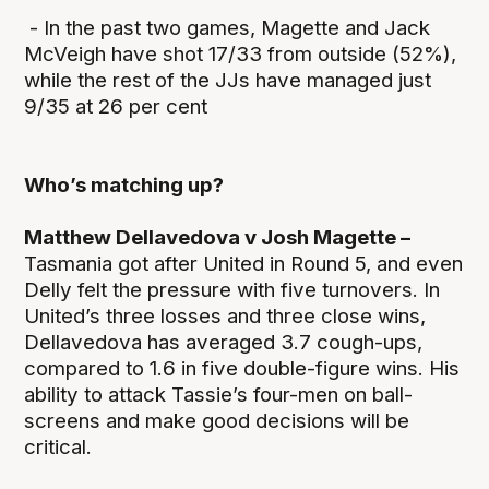
- In the past two games, Magette and Jack
McVeigh have shot 17/33 from outside (52%),
while the rest of the JJs have managed just
9/35 at 26 per cent
Who’s matching up?
Matthew Dellavedova v Josh Magette –
Tasmania got after United in Round 5, and even
Delly felt the pressure with five turnovers. In
United’s three losses and three close wins,
Dellavedova has averaged 3.7 cough-ups,
compared to 1.6 in five double-figure wins. His
ability to attack Tassie’s four-men on ball-
screens and make good decisions will be
critical.