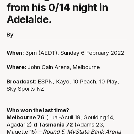
from his 0/14 night in
Adelaide.
By
When:
3pm (AEDT), Sunday 6 February 2022
Where:
John Cain Arena,
Melbourne
Broadcast:
ESPN; Kayo; 10 Peach; 10 Play;
Sky Sports NZ
Who won the last time?
Melbourne 76
(Lual-Acuil 19, Goulding 14,
Agada 12)
d Tasmania 72
(Adams 23,
Magette 15)
– Round 5, MyState Bank Arena,