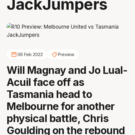
JackJumpers
06 Feb 2022
Preview
Will Magnay and Jo Lual-
Acuil face off as
Tasmania head to
Melbourne for another
physical battle, Chris
Goulding on the rebound