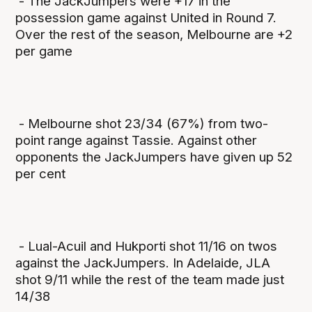
- The JackJumpers were +17 in the
possession game against United in Round 7.
Over the rest of the season, Melbourne are +2
per game
- Melbourne shot 23/34 (67%) from two-
point range against Tassie. Against other
opponents the JackJumpers have given up 52
per cent
- Lual-Acuil and Hukporti shot 11/16 on twos
against the JackJumpers. In Adelaide, JLA
shot 9/11 while the rest of the team made just
14/38