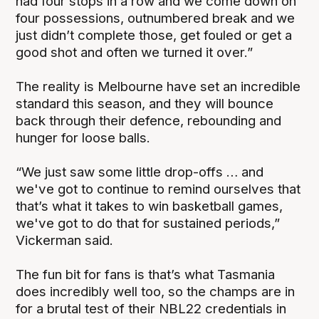
had four stops in a row and we come down on
four possessions, outnumbered break and we
just didn’t complete those, get fouled or get a
good shot and often we turned it over.”
The reality is Melbourne have set an incredible
standard this season, and they will bounce
back through their defence, rebounding and
hunger for loose balls.
“We just saw some little drop-offs … and
we've got to continue to remind ourselves that
that’s what it takes to win basketball games,
we've got to do that for sustained periods,”
Vickerman said.
The fun bit for fans is that’s what Tasmania
does incredibly well too, so the champs are in
for a brutal test of their NBL22 credentials in