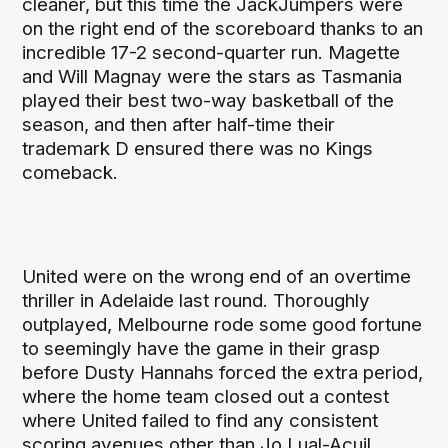
cleaner, but this time the JackJumpers were
on the right end of the scoreboard thanks to an
incredible 17-2 second-quarter run. Magette
and Will Magnay were the stars as Tasmania
played their best two-way basketball of the
season, and then after half-time their
trademark D ensured there was no Kings
comeback.
United were on the wrong end of an overtime
thriller in Adelaide last round. Thoroughly
outplayed, Melbourne rode some good fortune
to seemingly have the game in their grasp
before Dusty Hannahs forced the extra period,
where the home team closed out a contest
where United failed to find any consistent
scoring avenues other than Jo Lual-Acuil.