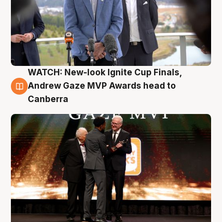
WATCH: New-look Ignite Cup Finals,
3 Aug
Andrew Gaze MVP Awards head to
Canberra