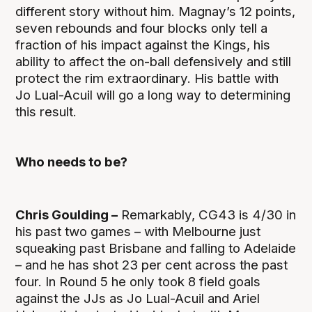
different story without him. Magnay’s 12 points,
seven rebounds and four blocks only tell a
fraction of his impact against the Kings, his
ability to affect the on-ball defensively and still
protect the rim extraordinary. His battle with
Jo Lual-Acuil will go a long way to determining
this result.
Who needs to be?
Chris Goulding –
Remarkably, CG43 is 4/30 in
his past two games – with Melbourne just
squeaking past Brisbane and falling to Adelaide
– and he has shot 23 per cent across the past
four. In Round 5 he only took 8 field goals
against the JJs as Jo Lual-Acuil and Ariel