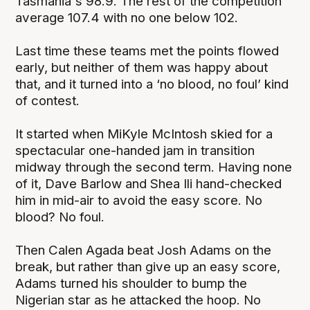
Tasmania's 98.9. The rest of the competition
average 107.4 with no one below 102.
Last time these teams met the points flowed
early, but neither of them was happy about
that, and it turned into a ‘no blood, no foul’ kind
of contest.
It started when MiKyle McIntosh skied for a
spectacular one-handed jam in transition
midway through the second term. Having none
of it, Dave Barlow and Shea Ili hand-checked
him in mid-air to avoid the easy score. No
blood? No foul.
Then Calen Agada beat Josh Adams on the
break, but rather than give up an easy score,
Adams turned his shoulder to bump the
Nigerian star as he attacked the hoop. No