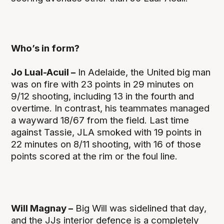
Who’s in form?
Jo Lual-Acuil –
In Adelaide, the United big man
was on fire with 23 points in 29 minutes on
9/12 shooting, including 13 in the fourth and
overtime. In contrast, his teammates managed
a wayward 18/67 from the field. Last time
against Tassie, JLA smoked with 19 points in
22 minutes on 8/11 shooting, with 16 of those
points scored at the rim or the foul line.
Will Magnay –
Big Will was sidelined that day,
and the JJs interior defence is a completely