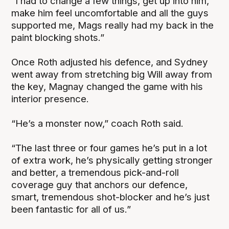
“I had to change a few things, get up into him,
make him feel uncomfortable and all the guys
supported me, Mags really had my back in the
paint blocking shots.”
Once Roth adjusted his defence, and Sydney
went away from stretching big Will away from
the key, Magnay changed the game with his
interior presence.
“He’s a monster now,” coach Roth said.
“The last three or four games he’s put in a lot
of extra work, he’s physically getting stronger
and better, a tremendous pick-and-roll
coverage guy that anchors our defence,
smart, tremendous shot-blocker and he’s just
been fantastic for all of us.”