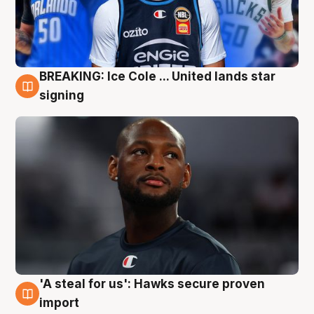
BREAKING: Ice Cole ... United lands star
5 Aug
signing
'A steal for us': Hawks secure proven
5 Aug
import