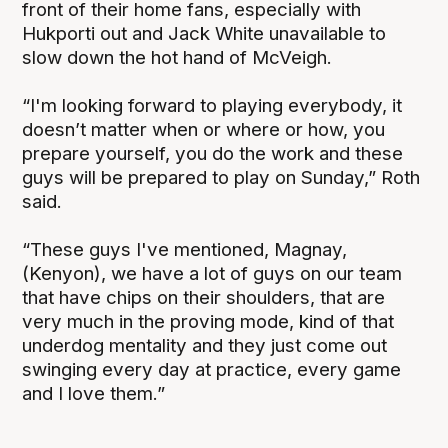
front of their home fans, especially with
Hukporti out and Jack White unavailable to
slow down the hot hand of McVeigh.
“I'm looking forward to playing everybody, it
doesn’t matter when or where or how, you
prepare yourself, you do the work and these
guys will be prepared to play on Sunday,” Roth
said.
“These guys I've mentioned, Magnay,
(Kenyon), we have a lot of guys on our team
that have chips on their shoulders, that are
very much in the proving mode, kind of that
underdog mentality and they just come out
swinging every day at practice, every game
and I love them.”