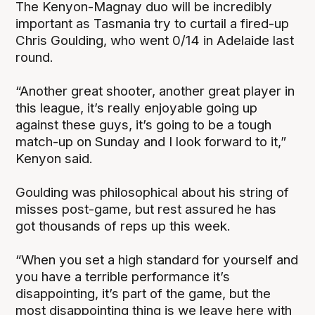
The Kenyon-Magnay duo will be incredibly
important as Tasmania try to curtail a fired-up
Chris Goulding, who went 0/14 in Adelaide last
round.
“Another great shooter, another great player in
this league, it’s really enjoyable going up
against these guys, it’s going to be a tough
match-up on Sunday and I look forward to it,”
Kenyon said.
Goulding was philosophical about his string of
misses post-game, but rest assured he has
got thousands of reps up this week.
“When you set a high standard for yourself and
you have a terrible performance it’s
disappointing, it’s part of the game, but the
most disappointing thing is we leave here with