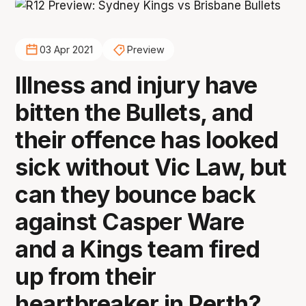
03 Apr 2021
Preview
Illness and injury have
bitten the Bullets, and
their offence has looked
sick without Vic Law, but
can they bounce back
against Casper Ware
and a Kings team fired
up from their
heartbreaker in Perth?