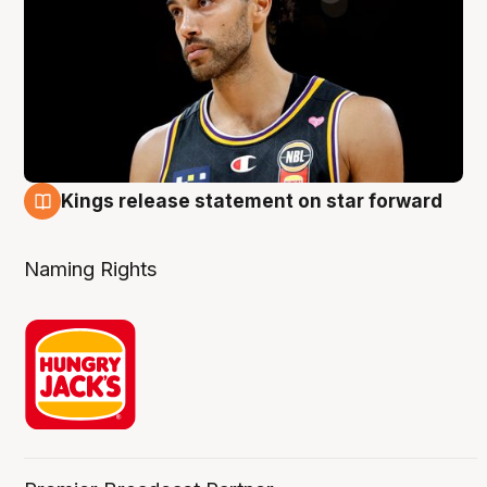
Kings release statement on star forward
4 Aug
Naming Rights