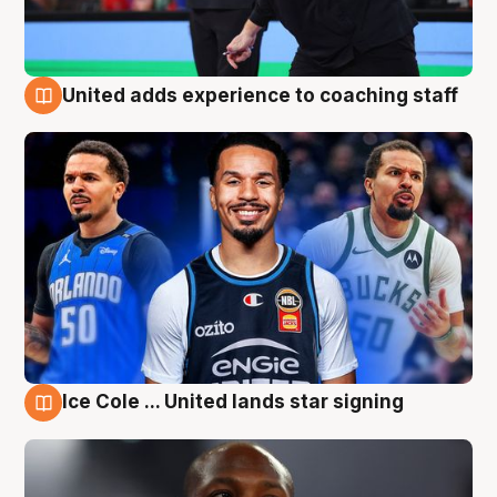
United adds experience to coaching staff
6 Aug
Ice Cole ... United lands star signing
6 Aug