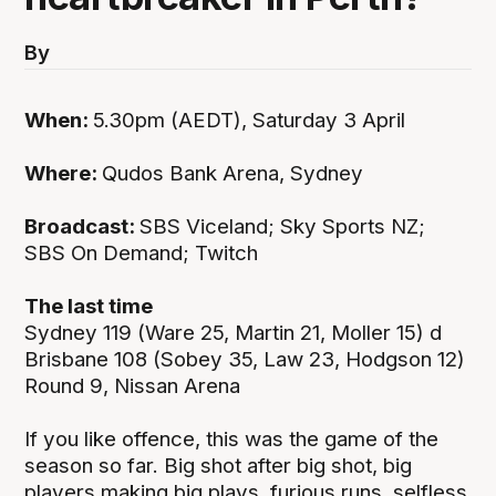
By
When:
5.30pm (AEDT), Saturday 3 April
Where:
Qudos Bank Arena, Sydney
Broadcast:
SBS Viceland; Sky Sports NZ;
SBS On Demand; Twitch
The last time
Sydney 119 (Ware 25, Martin 21, Moller 15) d
Brisbane 108 (Sobey 35, Law 23, Hodgson 12)
Round 9, Nissan Arena
If you like offence, this was the game of the
season so far. Big shot after big shot, big
players making big plays, furious runs, selfless