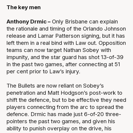
The key men
Anthony Drmic –
Only Brisbane can explain
the rationale and timing of the Orlando Johnson
release and Lamar Patterson signing, but it has
left them in a real bind with Law out. Opposition
teams can now target Nathan Sobey with
impunity, and the star guard has shot 13-of-39
in the past two games, after connecting at 51
per cent prior to Law’s injury.
The Bullets are now reliant on Sobey’s
penetration and Matt Hodgson’s post-work to
shift the defence, but to be effective they need
players connecting from the arc to spread the
defence. Drmic has made just 6-of-20 three-
pointers the past two games, and given his
ability to punish overplay on the drive, his