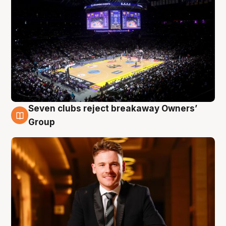
Seven clubs reject breakaway Owners’
8 Aug
Group