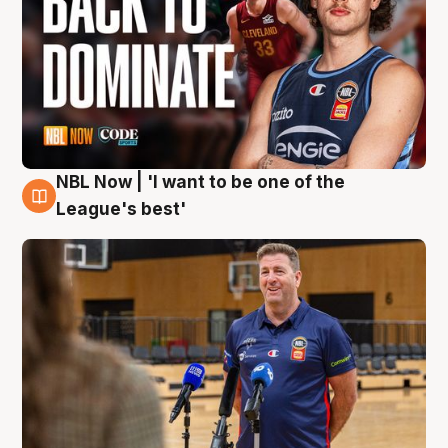
NBL Now | 'I want to be one of the
8 Aug
League's best'