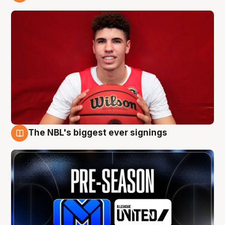
9 Aug
The NBL's biggest ever signings
9 Aug