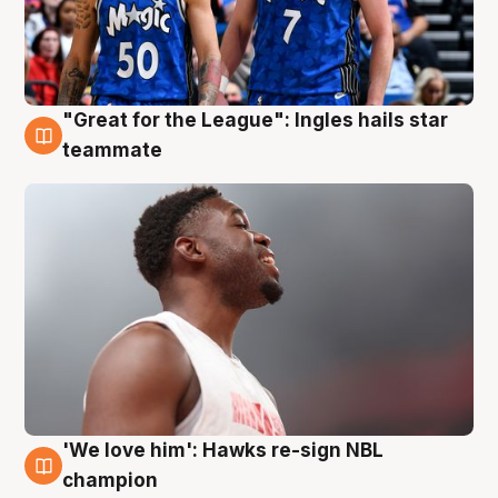
"Great for the League": Ingles hails star
6 Aug
teammate
'We love him': Hawks re-sign NBL
6 Aug
champion