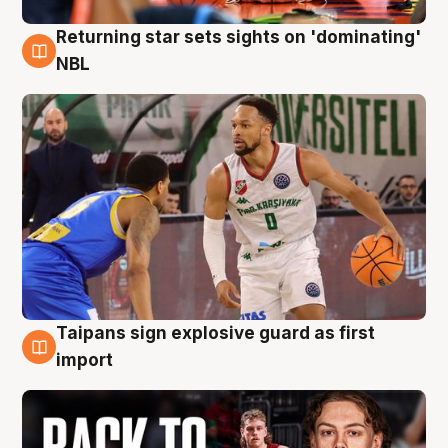
Returning star sets sights on 'dominating'
8 Aug
NBL
Taipans sign explosive guard as first
8 Aug
import