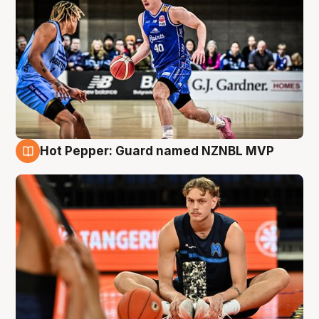
Hot Pepper: Guard named NZNBL MVP
8 Aug