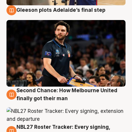
Gleeson plots Adelaide’s final step
8 Aug
Second Chance: How Melbourne United
8 Aug
finally got their man
NBL27 Roster Tracker: Every signing,