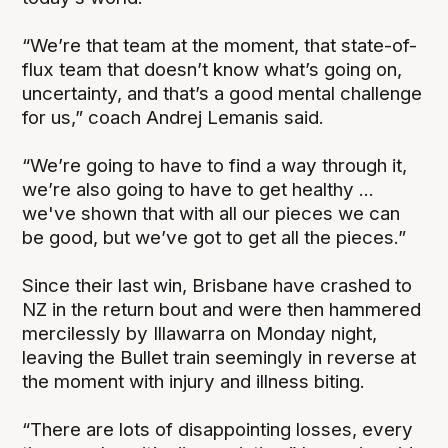
“We’re that team at the moment, that state-of-
flux team that doesn’t know what’s going on,
uncertainty, and that’s a good mental challenge
for us,” coach Andrej Lemanis said.
“We’re going to have to find a way through it,
we’re also going to have to get healthy ...
we've shown that with all our pieces we can
be good, but we’ve got to get all the pieces.”
Since their last win, Brisbane have crashed to
NZ in the return bout and were then hammered
mercilessly by Illawarra on Monday night,
leaving the Bullet train seemingly in reverse at
the moment with injury and illness biting.
“There are lots of disappointing losses, every