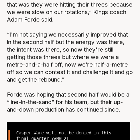
that was they were hitting their threes because
we were slow on our rotations,” Kings coach
Adam Forde said.
“I'm not saying we necessarily improved that
in the second half but the energy was there,
the intent was there, so now they're still
getting those threes but where we were a
metre-and-a-half off, now we’re half-a-metre
off so we can contest it and challenge it and go
and get the rebound.”
Forde was hoping that second half would be a
“line-in-the-sand” for his team, but their up-
and-down production has continued since.
Casper Ware will not be denied in this
final quarter ?
#NBL21