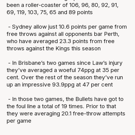
been a roller-coaster of 106, 96, 80, 92, 91,
69, 119, 103, 75, 65 and 89 points
- Sydney allow just 10.6 points per game from
free throws against all opponents bar Perth,
who have averaged 23.3 points from free
throws against the Kings this season
- In Brisbane’s two games since Law’s injury
they’ve averaged a woeful 74ppg at 35 per
cent. Over the rest of the season they’ve run
up an impressive 93.9ppg at 47 per cent
- In those two games, the Bullets have got to
the foul line a total of 19 times. Prior to that
they were averaging 20.1 free-throw attempts
per game