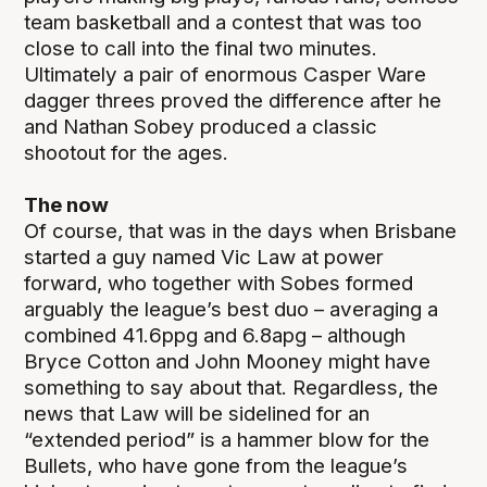
team basketball and a contest that was too
close to call into the final two minutes.
Ultimately a pair of enormous Casper Ware
dagger threes proved the difference after he
and Nathan Sobey produced a classic
shootout for the ages.
The now
Of course, that was in the days when Brisbane
started a guy named Vic Law at power
forward, who together with Sobes formed
arguably the league’s best duo – averaging a
combined 41.6ppg and 6.8apg – although
Bryce Cotton and John Mooney might have
something to say about that. Regardless, the
news that Law will be sidelined for an
“extended period” is a hammer blow for the
Bullets, who have gone from the league’s