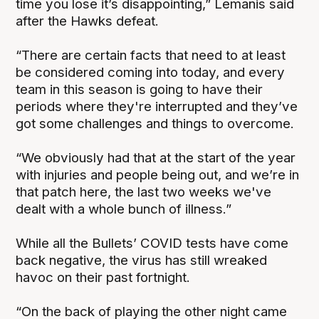
time you lose it’s disappointing,” Lemanis said
after the Hawks defeat.
“There are certain facts that need to at least
be considered coming into today, and every
team in this season is going to have their
periods where they're interrupted and they’ve
got some challenges and things to overcome.
“We obviously had that at the start of the year
with injuries and people being out, and we’re in
that patch here, the last two weeks we've
dealt with a whole bunch of illness.”
While all the Bullets’ COVID tests have come
back negative, the virus has still wreaked
havoc on their past fortnight.
“On the back of playing the other night came