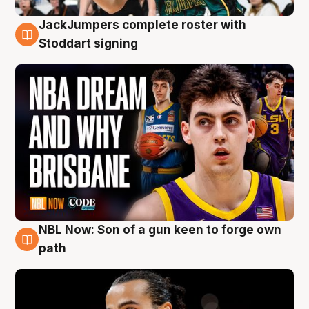
JackJumpers complete roster with
6 Aug
Stoddart signing
NBL Now: Son of a gun keen to forge own
5 Aug
path