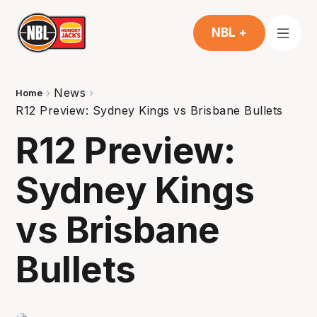
NBL +
News
Home
R12 Preview: Sydney Kings vs Brisbane Bullets
R12 Preview:
Sydney Kings
vs Brisbane
Bullets