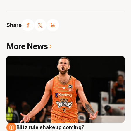
Share
More News
Blitz rule shakeup coming?