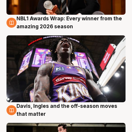
NBL1 Awards Wrap: Every winner from the
8 Aug
amazing 2026 season
Davis, Ingles and the off-season moves
8 Aug
that matter