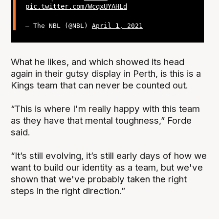
pic.twitter.com/WcqxUYAHLd
— The NBL (@NBL)
April 1, 2021
What he likes, and which showed its head
again in their gutsy display in Perth, is this is a
Kings team that can never be counted out.
“This is where I'm really happy with this team
as they have that mental toughness,” Forde
said.
“It’s still evolving, it’s still early days of how we
want to build our identity as a team, but we've
shown that we've probably taken the right
steps in the right direction.”