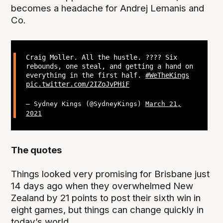
becomes a headache for Andrej Lemanis and
Co.
Craig Moller. All the hustle. ???? Six
rebounds, one steal, and getting a hand on
everything in the first half.
#WeTheKings
pic.twitter.com/2IZoJvPHiF
— Sydney Kings (@SydneyKings)
March 21,
2021
The quotes
Things looked very promising for Brisbane just
14 days ago when they overwhelmed New
Zealand by 21 points to post their sixth win in
eight games, but things can change quickly in
today’s world.