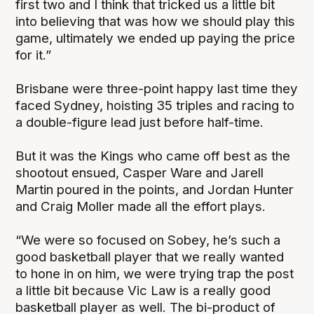
first two and I think that tricked us a little bit
into believing that was how we should play this
game, ultimately we ended up paying the price
for it.”
Brisbane were three-point happy last time they
faced Sydney, hoisting 35 triples and racing to
a double-figure lead just before half-time.
But it was the Kings who came off best as the
shootout ensued, Casper Ware and Jarell
Martin poured in the points, and Jordan Hunter
and Craig Moller made all the effort plays.
“We were so focused on Sobey, he’s such a
good basketball player that we really wanted
to hone in on him, we were trying trap the post
a little bit because Vic Law is a really good
basketball player as well. The bi-product of