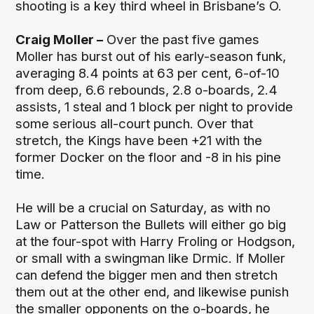
shooting is a key third wheel in Brisbane’s O.
Craig Moller –
Over the past five games
Moller has burst out of his early-season funk,
averaging 8.4 points at 63 per cent, 6-of-10
from deep, 6.6 rebounds, 2.8 o-boards, 2.4
assists, 1 steal and 1 block per night to provide
some serious all-court punch. Over that
stretch, the Kings have been +21 with the
former Docker on the floor and -8 in his pine
time.
He will be a crucial on Saturday, as with no
Law or Patterson the Bullets will either go big
at the four-spot with Harry Froling or Hodgson,
or small with a swingman like Drmic. If Moller
can defend the bigger men and then stretch
them out at the other end, and likewise punish
the smaller opponents on the o-boards, he