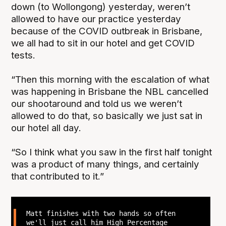
down (to Wollongong) yesterday, weren’t
allowed to have our practice yesterday
because of the COVID outbreak in Brisbane,
we all had to sit in our hotel and get COVID
tests.
“Then this morning with the escalation of what
was happening in Brisbane the NBL cancelled
our shootaround and told us we weren’t
allowed to do that, so basically we just sat in
our hotel all day.
“So I think what you saw in the first half tonight
was a product of many things, and certainly
that contributed to it.”
Matt finishes with two hands so often
we'll just call him High Percentage