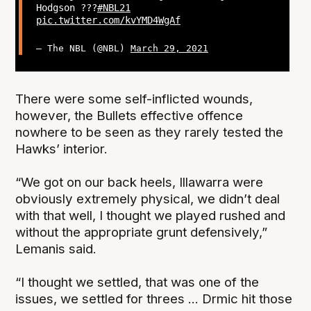
Hodgson ?‍??
#NBL21
pic.twitter.com/kvYMD4WgAf
— The NBL (@NBL)
March 29, 2021
There were some self-inflicted wounds,
however, the Bullets effective offence
nowhere to be seen as they rarely tested the
Hawks’ interior.
“We got on our back heels, Illawarra were
obviously extremely physical, we didn’t deal
with that well, I thought we played rushed and
without the appropriate grunt defensively,”
Lemanis said.
“I thought we settled, that was one of the
issues, we settled for threes ... Drmic hit those