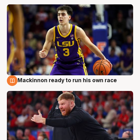
Mackinnon ready to run his own race
6 Aug