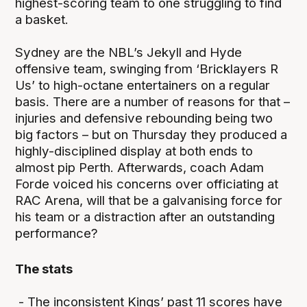
highest-scoring team to one struggling to find
a basket.
Sydney are the NBL’s Jekyll and Hyde
offensive team, swinging from ‘Bricklayers R
Us’ to high-octane entertainers on a regular
basis. There are a number of reasons for that –
injuries and defensive rebounding being two
big factors – but on Thursday they produced a
highly-disciplined display at both ends to
almost pip Perth. Afterwards, coach Adam
Forde voiced his concerns over officiating at
RAC Arena, will that be a galvanising force for
his team or a distraction after an outstanding
performance?
The stats
- The inconsistent Kings’ past 11 scores have