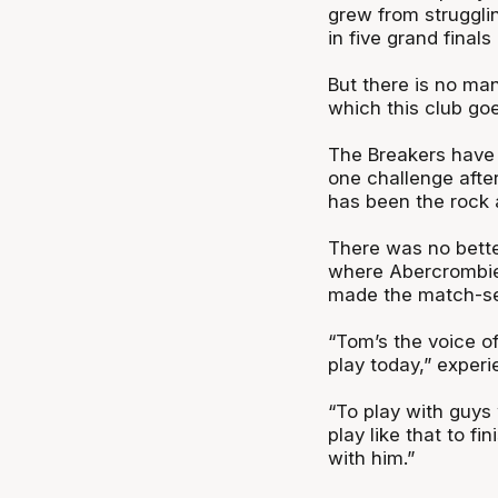
grew from struggli
in five grand finals
But there is no ma
which this club go
The Breakers have h
one challenge afte
has been the rock a
There was no better
where Abercrombie
made the match-sea
“Tom’s the voice o
play today,” experi
“To play with guys 
play like that to fi
with him.”