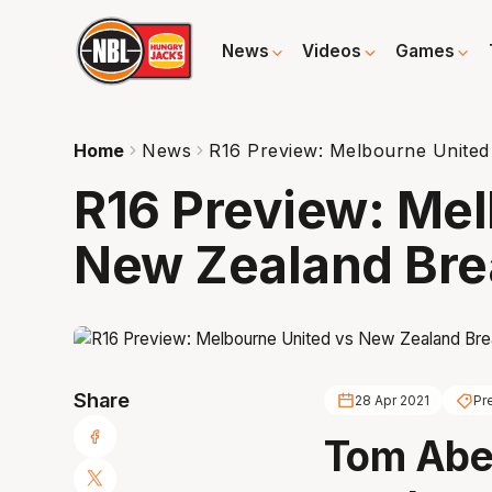
News
Videos
Games
Home
News
R16 Preview: Melbourne United
R16 Preview: Mel
New Zealand Bre
Share
28 Apr 2021
Pr
Tom Abe