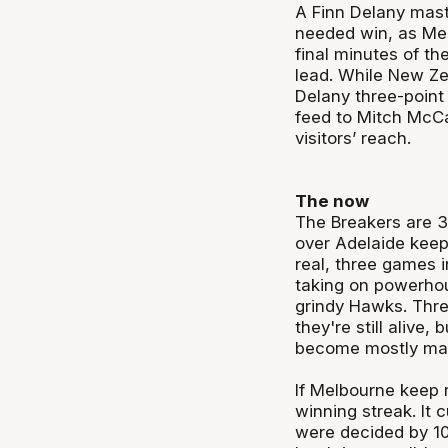
A Finn Delany mast
needed win, as Mel
final minutes of th
lead. While New Zea
Delany three-point
feed to Mitch McCa
visitors’ reach.
The now
The Breakers are 3
over Adelaide keepi
real, three games i
taking on powerhou
grindy Hawks. Thre
they're still alive
become mostly mat
If Melbourne keep r
winning streak. It c
were decided by 10 