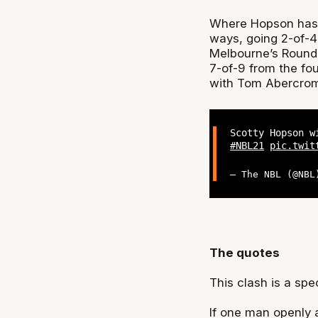
Where Hopson has hu
ways, going 2-of-4 
Melbourne’s Round 
7-of-9 from the foul
with Tom Abercromb
Scotty Hopson w
#NBL21
pic.twit
— The NBL (@NB
The quotes
This clash is a spe
If one man openly a