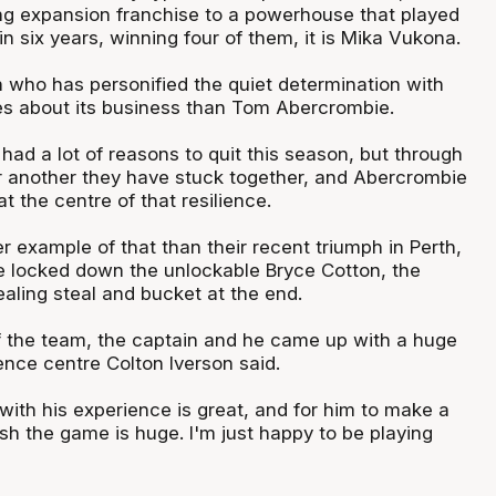
ng expansion franchise to a powerhouse that played
 in six years, winning four of them, it is Mika Vukona.
n who has personified the quiet determination with
es about its business than Tom Abercrombie.
ad a lot of reasons to quit this season, but through
r another they have stuck together, and Abercrombie
t the centre of that resilience.
 example of that than their recent triumph in Perth,
 locked down the unlockable Bryce Cotton, the
ling steal and bucket at the end.
f the team, the captain and he came up with a huge
ence centre Colton Iverson said.
with his experience is great, and for him to make a
nish the game is huge. I'm just happy to be playing