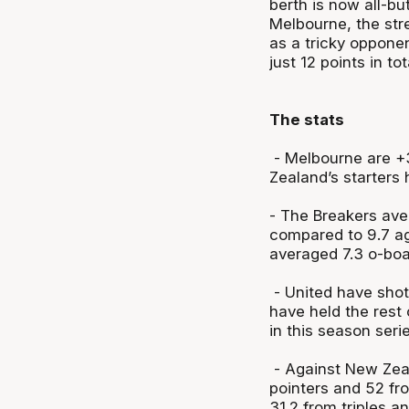
berth is now all-but
Melbourne, the str
as a tricky oppone
just 12 points in tot
The stats
- Melbourne are +3
Zealand’s starters
- The Breakers ave
compared to 9.7 ag
averaged 7.3 o-boa
- United have shot
have held the rest
in this season seri
- Against New Zeal
pointers and 52 fr
31.2 from triples 