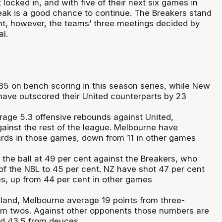
 locked in, and with five of their next six games in
eak is a good chance to continue. The Breakers stand
nt, however, the teams’ three meetings decided by
al.
5 on bench scoring in this season series, while New
 have outscored their United counterparts by 23
rage 5.3 offensive rebounds against United,
ainst the rest of the league. Melbourne have
rds in those games, down from 11 in other games
 the ball at 49 per cent against the Breakers, who
 of the NBL to 45 per cent. NZ have shot 47 per cent
es, up from 44 per cent in other games
and, Melbourne average 19 points from three-
om twos. Against other opponents those numbers are
and 43.5 from deuces