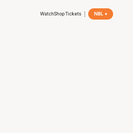
Watch
Shop
Tickets
NBL +