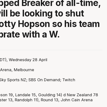
ped Breaker of all-time,
ll be looking to shut
tty Hopson so his team
brate with a W.
DT), Wednesday 28 April
 Arena, Melbourne
Sky Sports NZ; SBS On Demand; Twitch
son 19, Landale 15, Goulding 14) d New Zealand 78
ter 13, Randolph 11), Round 13, John Cain Arena