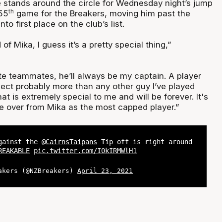
stands around the circle for Wednesday night’s jump
th
355
game for the Breakers, moving him past the
o first place on the club’s list.
of Mika, I guess it’s a pretty special thing,”
te teammates, he’ll always be my captain. A player
pect probably more than any other guy I’ve played
hat is extremely special to me and will be forever. It's
ke over from Mika as the most capped player.”
against the
@CairnsTaipans
Tip off is right around
REAKABLE
pic.twitter.com/I0kIRMWlH1
akers (@NZBreakers)
April 23, 2021