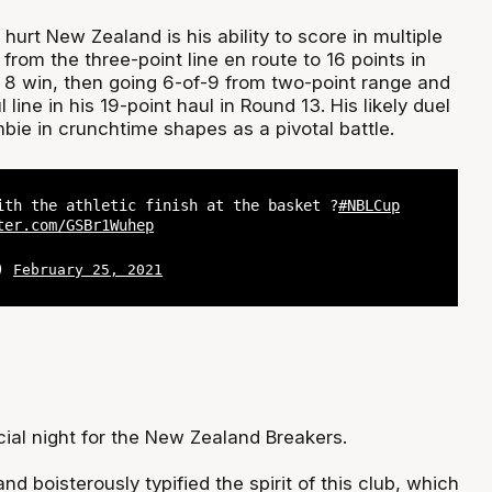
rt New Zealand is his ability to score in multiple
from the three-point line en route to 16 points in
8 win, then going 6-of-9 from two-point range and
 line in his 19-point haul in Round 13. His likely duel
ie in crunchtime shapes as a pivotal battle.
ith the athletic finish at the basket ?
#NBLCup
ter.com/GSBr1Wuhep
L)
February 25, 2021
cial night for the New Zealand Breakers.
nd boisterously typified the spirit of this club, which