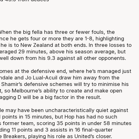
hen the big fella has three or fewer fouls, the
nce he gets four or more they are 1-8, highlighting
he is to New Zealand at both ends. In three losses to
eraged 29 minutes, above his season average, but
well down from his 9.3 against all other opponents.
omes at the defensive end, where he’s managed just
ndale and Jo Lual-Acuil draw him away from the
Shamir’s defensive schemes will try to minimise his
t, so Melbourne’s ability to create and make open
gging D will be a big factor in the result.
e may have been uncharacteristically quiet against
1 points in 15 minutes, but Hop has had no such
is former team, scoring 35 points in under 58 minutes
ding 11 points and 3 assists in 16 final-quarter
 Breakers, playing his role as United’s closer.