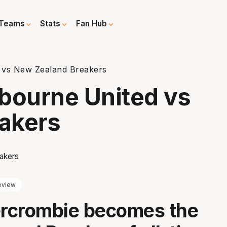
Teams
Stats
Fan Hub
 vs New Zealand Breakers
bourne United vs
akers
eview
rcrombie becomes the