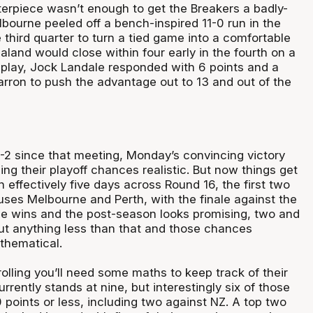
erpiece wasn’t enough to get the Breakers a badly-
bourne peeled off a bench-inspired 11-0 run in the
e third quarter to turn a tied game into a comfortable
land would close within four early in the fourth on a
 play, Jock Landale responded with 6 points and a
rron to push the advantage out to 13 and out of the
-2 since that meeting, Monday’s convincing victory
ng their playoff chances realistic. But now things get
n effectively five days across Round 16, the first two
ses Melbourne and Perth, with the finale against the
e wins and the post-season looks promising, two and
, but anything less than that and those chances
hematical.
olling you’ll need some maths to keep track of their
urrently stands at nine, but interestingly six of those
points or less, including two against NZ. A top two