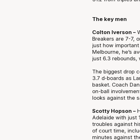
The key men
Colton Iverson –
W
Breakers are 7-7, o
just how important 
Melbourne, he’s av
just 6.3 rebounds, 
The biggest drop c
3.7 d-boards as La
basket. Coach Dan 
on-ball involvemen
looks against the sa
Scotty Hopson –
H
Adelaide with just 
troubles against h
of court time, inclu
minutes against the