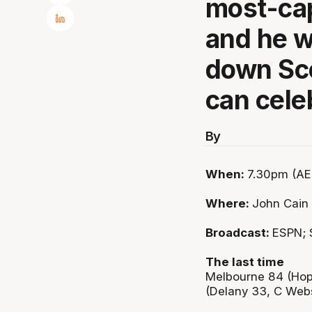
most-cap
and he wi
down Sco
can cele
By
When:
7.30pm (AE
Where:
John Cain
Broadcast:
ESPN; 
The last time
Melbourne 84 (Hop
(Delany 33, C Webs