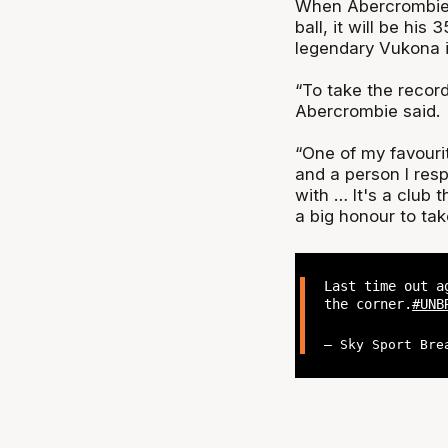
When Abercrombie 
ball, it will be his 
legendary Vukona int
“To take the record 
Abercrombie said.
“One of my favouri
and a person I res
with … It's a club t
a big honour to ta
Last time out 
the corner.
#UNB
— Sky Sport Bre