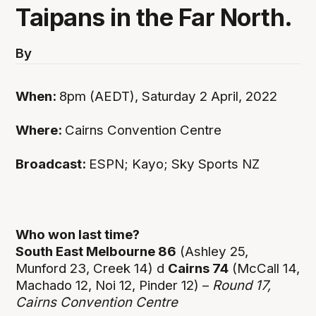
Taipans in the Far North.
By
When:
8pm (AEDT), Saturday 2 April, 2022
Where:
Cairns Convention Centre
Broadcast:
ESPN; Kayo; Sky Sports NZ
Who won last time?
South East Melbourne 86
(Ashley 25,
Munford 23, Creek 14) d
Cairns 74
(McCall 14,
Machado 12, Noi 12, Pinder 12) –
Round 17,
Cairns Convention Centre