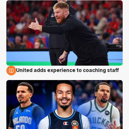
United adds experience to coaching staff
6 Aug