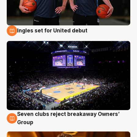
Ingles set for United debut
8 Aug
Seven clubs reject breakaway Owners’
8 Aug
Group