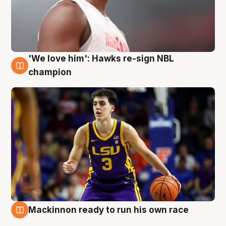
'We love him': Hawks re-sign NBL
6 Aug
champion
Mackinnon ready to run his own race
6 Aug