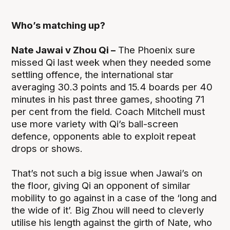
Who’s matching up?
Nate Jawai v Zhou Qi –
The Phoenix sure
missed Qi last week when they needed some
settling offence, the international star
averaging 30.3 points and 15.4 boards per 40
minutes in his past three games, shooting 71
per cent from the field. Coach Mitchell must
use more variety with Qi’s ball-screen
defence, opponents able to exploit repeat
drops or shows.
That’s not such a big issue when Jawai’s on
the floor, giving Qi an opponent of similar
mobility to go against in a case of the ‘long and
the wide of it’. Big Zhou will need to cleverly
utilise his length against the girth of Nate, who