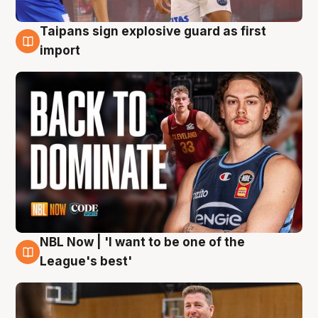
Taipans sign explosive guard as first
8 Aug
import
NBL Now | 'I want to be one of the
8 Aug
League's best'