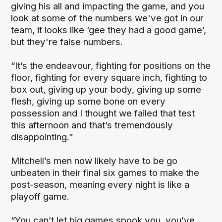
giving his all and impacting the game, and you
look at some of the numbers we've got in our
team, it looks like ‘gee they had a good game’,
but they're false numbers.
“It’s the endeavour, fighting for positions on the
floor, fighting for every square inch, fighting to
box out, giving up your body, giving up some
flesh, giving up some bone on every
possession and I thought we failed that test
this afternoon and that’s tremendously
disappointing.”
Mitchell’s men now likely have to be go
unbeaten in their final six games to make the
post-season, meaning every night is like a
playoff game.
“You can’t let big games spook you, you’ve