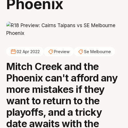
Phoenix
02 Apr 2022
Preview
Se Melbourne
Mitch Creek and the
Phoenix can't afford any
more mistakes if they
want to return to the
playoffs, and a tricky
date awaits with the