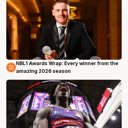
NBL1 Awards Wrap: Every winner from the
8 Aug
amazing 2026 season