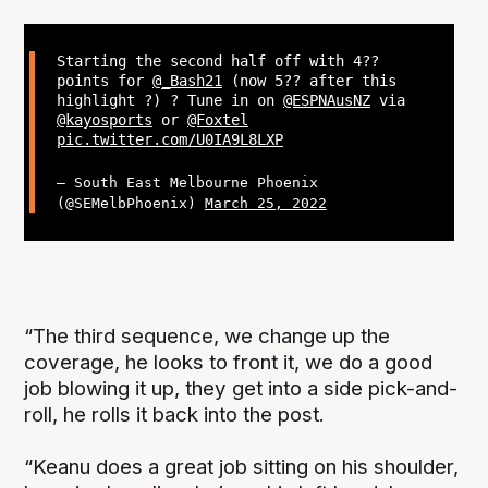
Starting the second half off with 4??
points for
@_Bash21
(now 5?? after this
highlight ?) ? Tune in on
@ESPNAusNZ
via
@kayosports
or
@Foxtel
pic.twitter.com/U0IA9L8LXP
— South East Melbourne Phoenix
(@SEMelbPhoenix)
March 25, 2022
“The third sequence, we change up the
coverage, he looks to front it, we do a good
job blowing it up, they get into a side pick-and-
roll, he rolls it back into the post.
“Keanu does a great job sitting on his shoulder,