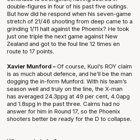
double-figures in four of his past five outings.
But how did he respond when his seven-game
stretch of 21/46 shooting from deep came to a
grinding 1/11 halt against the Phoenix? He took
just one triple the next game against New
Zealand and got to the foul line 12 times en
route to 17 points.
Xavier Munford –
Of course, Kuol’s ROY claim
is as much about defence, and he’ll be the man
dogging the in-form Munford. With his team’s
season well and truly on the line, the X-man
has averaged 24.3ppg at 49 per cent, 4.0apg
and 1.8spg in the past three. Cairns had no
answer for him in Round 17, so the Phoenix
shooters better be ready for the D to collapse.