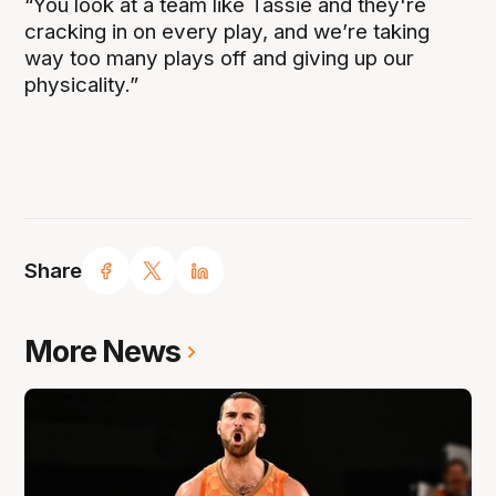
“You look at a team like Tassie and they're
cracking in on every play, and we’re taking
way too many plays off and giving up our
physicality.”
Share
More News