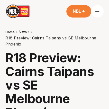
NBL +
News
Home
R18 Preview: Cairns Taipans vs SE Melbourne
Phoenix
R18 Preview:
Cairns Taipans
vs SE
Melbourne