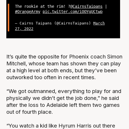
The rookie at the rim! ?
@CairnsTaipans
|
#OrangeArmy
pic.twitter.com/iOOYgUCtwp
— Cairns Taipans (@CairnsTaipans)
March
27, 2022
It’s quite the opposite for Phoenix coach Simon
Mitchell, whose team has shown they can play
at a high level at both ends, but they’ve been
outworked too often in recent times.
“We got outmanned, everything to play for and
physically we didn’t get the job done,” he said
after the loss to Adelaide left them two games
out of fourth place.
“You watch a kid like Hyrum Harris out there