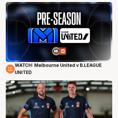
WATCH: Melbourne United v B.LEAGUE
9 Aug
UNITED