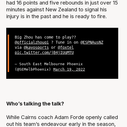
had 16 points and five rebounds in just over 15
minutes against New Zealand to signal his
injury is in the past and he is ready to fire.
Big Zhou has come to play??
@officialzhouqi
? Tune in on
@ESPNAusNZ
via
@kayosports
or
@foxtel
pic.twitter.com/jB4jIUqMTU
— South East Melbourne Phoenix
(@SEMelbPhoenix)
March 19, 2022
Who’s talking the talk?
While Cairns coach Adam Forde openly called
out his team’s endeavour early in the season,