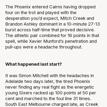
The Phoenix entered Cairns having dropped
four on the trot and played with the
desperation you’d expect, Mitch Creek and
Brandon Ashley dominant in a 10-minute 27-13
burst across half-time that proved decisive.
The athletic pair combined for 16 points in that
spell, while Xavier Munford’s penetration and
pull-ups were a headache throughout.
What happened last start?
It was Simon Mitchell with the headaches in
Adelaide two days later, the tired Phoenix
never finding any real fight as the energetic
young Sixers racked up 100 points at 50 per
cent and marched to the foul line 31 times.
South East Melbourne charged late, as Creek