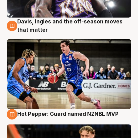
Davis, Ingles and the off-season moves
8 Aug
that matter
Hot Pepper: Guard named NZNBL MVP
8 Aug