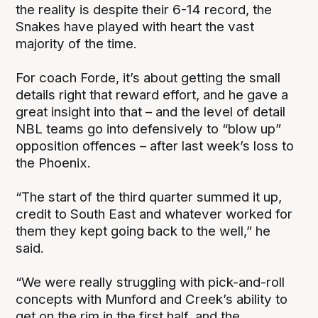
the reality is despite their 6-14 record, the
Snakes have played with heart the vast
majority of the time.
For coach Forde, it’s about getting the small
details right that reward effort, and he gave a
great insight into that – and the level of detail
NBL teams go into defensively to “blow up”
opposition offences – after last week’s loss to
the Phoenix.
“The start of the third quarter summed it up,
credit to South East and whatever worked for
them they kept going back to the well,” he
said.
“We were really struggling with pick-and-roll
concepts with Munford and Creek’s ability to
get on the rim in the first half, and the