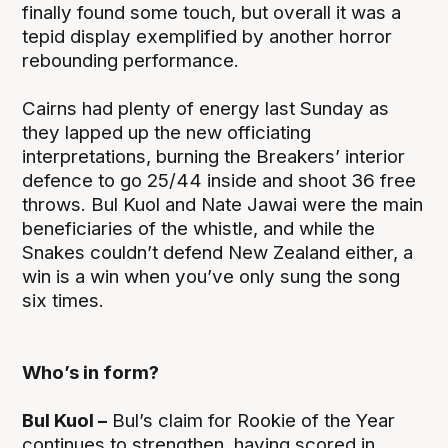
finally found some touch, but overall it was a
tepid display exemplified by another horror
rebounding performance.
Cairns had plenty of energy last Sunday as
they lapped up the new officiating
interpretations, burning the Breakers’ interior
defence to go 25/44 inside and shoot 36 free
throws. Bul Kuol and Nate Jawai were the main
beneficiaries of the whistle, and while the
Snakes couldn’t defend New Zealand either, a
win is a win when you’ve only sung the song
six times.
Who’s in form?
Bul Kuol –
Bul’s claim for Rookie of the Year
continues to strengthen, having scored in