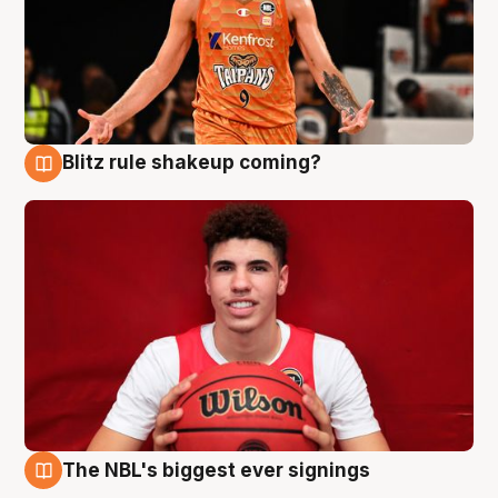
Blitz rule shakeup coming?
9 Aug
The NBL's biggest ever signings
9 Aug