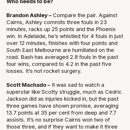
Who needs to be?
Brandon Ashley –
Compare the pair. Against
Cairns, Ashley commits three fouls in 23
minutes, racks up 25 points and the Phoenix
win. In Adelaide, he’s whistled for 4 fouls in just
over 12 minutes, finishes with four points and
South East Melbourne are humiliated on the
road. Bash has averaged 2.8 fouls in the past
four wins, compared to 4.2 in the past five
losses. It’s not rocket surgery.
Scott Machado –
It was sad to watch a
superstar like Scotty struggle, much as Cedric
Jackson did as injuries kicked in, but the past
three games have shown promise, averaging
13.7 points at 35 per cent from deep and 7.7
assists. It’s no surprise Cairns won two of
those three, and if they want to make it three