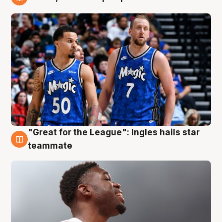
6 Aug
"Great for the League": Ingles hails star
6 Aug
teammate