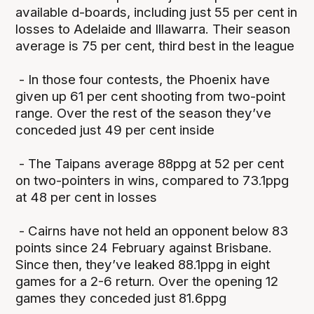
available d-boards, including just 55 per cent in
losses to Adelaide and Illawarra. Their season
average is 75 per cent, third best in the league
- In those four contests, the Phoenix have
given up 61 per cent shooting from two-point
range. Over the rest of the season they’ve
conceded just 49 per cent inside
- The Taipans average 88ppg at 52 per cent
on two-pointers in wins, compared to 73.1ppg
at 48 per cent in losses
- Cairns have not held an opponent below 83
points since 24 February against Brisbane.
Since then, they’ve leaked 88.1ppg in eight
games for a 2-6 return. Over the opening 12
games they conceded just 81.6ppg