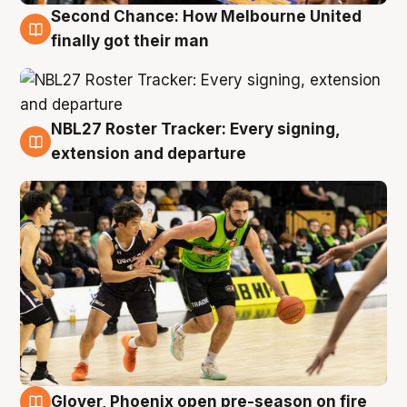
Second Chance: How Melbourne United
8 Aug
finally got their man
NBL27 Roster Tracker: Every signing,
7 Aug
extension and departure
Glover, Phoenix open pre-season on fire