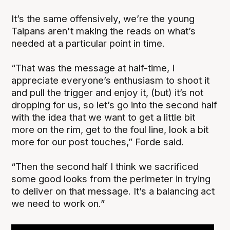
It’s the same offensively, we’re the young
Taipans aren't making the reads on what’s
needed at a particular point in time.
“That was the message at half-time, I
appreciate everyone’s enthusiasm to shoot it
and pull the trigger and enjoy it, (but) it’s not
dropping for us, so let’s go into the second half
with the idea that we want to get a little bit
more on the rim, get to the foul line, look a bit
more for our post touches,” Forde said.
“Then the second half I think we sacrificed
some good looks from the perimeter in trying
to deliver on that message. It’s a balancing act
we need to work on.”