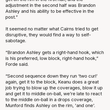
adjustment in the second half was Brandon
Ashley and his ability to be effective in the
post.”
It seemed no matter what Cairns tried to get
disruptive, they would find a way to self-
sabotage.
“Brandon Ashley gets a right-hand hook, which
is his preferred, low block, right-hand hook,”
Forde said.
“Second sequence down they run ‘two curl’
again, get it to the block, Keanu does a great
job trying to blow up the coverages, blow it up
and get it to middle on-ball, we’re late to react
to the middle on-ball in a drops coverage,
Munford finds Ashley on the rim, 'and one'.