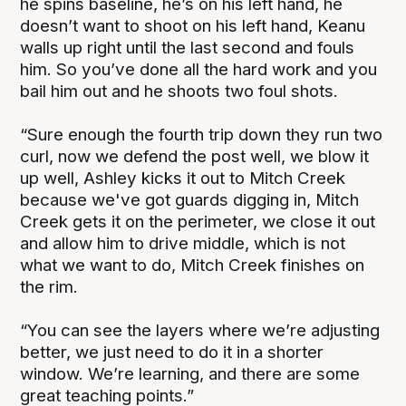
he spins baseline, he’s on his left hand, he
doesn’t want to shoot on his left hand, Keanu
walls up right until the last second and fouls
him. So you’ve done all the hard work and you
bail him out and he shoots two foul shots.
“Sure enough the fourth trip down they run two
curl, now we defend the post well, we blow it
up well, Ashley kicks it out to Mitch Creek
because we've got guards digging in, Mitch
Creek gets it on the perimeter, we close it out
and allow him to drive middle, which is not
what we want to do, Mitch Creek finishes on
the rim.
“You can see the layers where we’re adjusting
better, we just need to do it in a shorter
window. We’re learning, and there are some
great teaching points.”