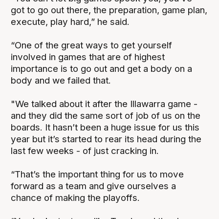
got to go out there, the preparation, game plan,
execute, play hard,” he said.
“One of the great ways to get yourself
involved in games that are of highest
importance is to go out and get a body on a
body and we failed that.
"We talked about it after the Illawarra game -
and they did the same sort of job of us on the
boards. It hasn’t been a huge issue for us this
year but it’s started to rear its head during the
last few weeks - of just cracking in.
“That’s the important thing for us to move
forward as a team and give ourselves a
chance of making the playoffs.