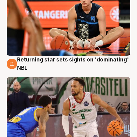
Returning star sets sights on 'dominating'
8 Aug
NBL