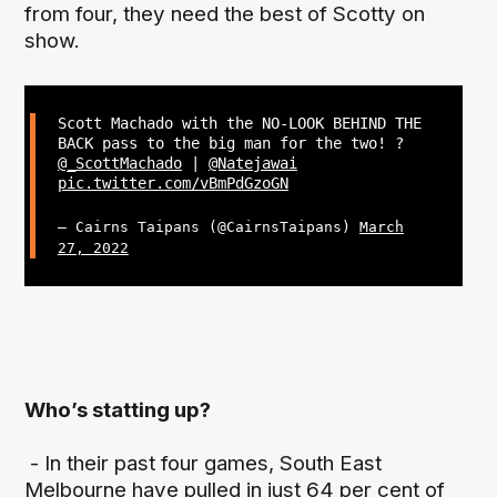
from four, they need the best of Scotty on
show.
Scott Machado with the NO-LOOK BEHIND THE
BACK pass to the big man for the two! ?
@_ScottMachado
|
@Natejawai
pic.twitter.com/vBmPdGzoGN
— Cairns Taipans (@CairnsTaipans)
March
27, 2022
Who’s statting up?
- In their past four games, South East
Melbourne have pulled in just 64 per cent of