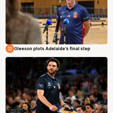
Gleeson plots Adelaide’s final step
8 Aug