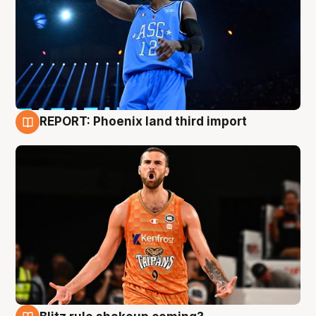
REPORT: Phoenix land third import
9 Aug