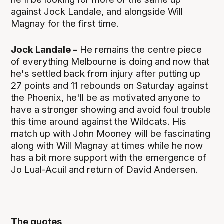
against Jock Landale, and alongside Will
Magnay for the first time.
Jock Landale –
He remains the centre piece
of everything Melbourne is doing and now that
he's settled back from injury after putting up
27 points and 11 rebounds on Saturday against
the Phoenix, he'll be as motivated anyone to
have a stronger showing and avoid foul trouble
this time around against the Wildcats. His
match up with John Mooney will be fascinating
along with Will Magnay at times while he now
has a bit more support with the emergence of
Jo Lual-Acuil and return of David Andersen.
The quotes