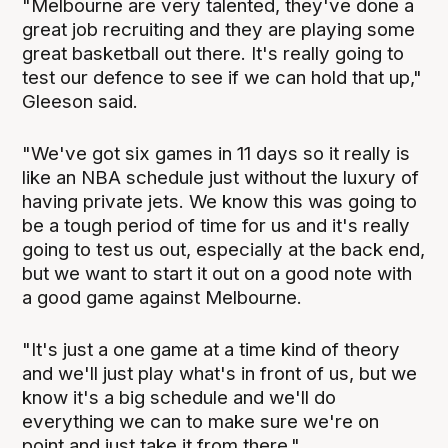
"Melbourne are very talented, they've done a
great job recruiting and they are playing some
great basketball out there. It's really going to
test our defence to see if we can hold that up,"
Gleeson said.
"We've got six games in 11 days so it really is
like an NBA schedule just without the luxury of
having private jets. We know this was going to
be a tough period of time for us and it's really
going to test us out, especially at the back end,
but we want to start it out on a good note with
a good game against Melbourne.
"It's just a one game at a time kind of theory
and we'll just play what's in front of us, but we
know it's a big schedule and we'll do
everything we can to make sure we're on
point and just take it from there."