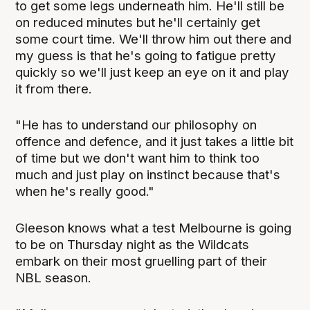
to get some legs underneath him. He'll still be
on reduced minutes but he'll certainly get
some court time. We'll throw him out there and
my guess is that he's going to fatigue pretty
quickly so we'll just keep an eye on it and play
it from there.
"He has to understand our philosophy on
offence and defence, and it just takes a little bit
of time but we don't want him to think too
much and just play on instinct because that's
when he's really good."
Gleeson knows what a test Melbourne is going
to be on Thursday night as the Wildcats
embark on their most gruelling part of their
NBL season.