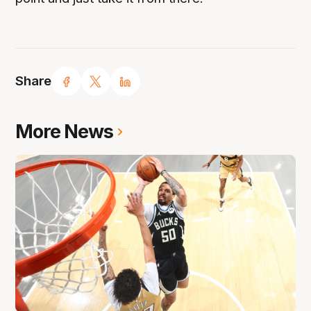
Share
More News