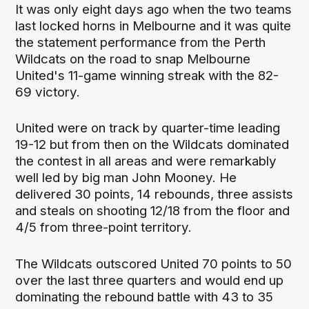
It was only eight days ago when the two teams
last locked horns in Melbourne and it was quite
the statement performance from the Perth
Wildcats on the road to snap Melbourne
United's 11-game winning streak with the 82-
69 victory.
United were on track by quarter-time leading
19-12 but from then on the Wildcats dominated
the contest in all areas and were remarkably
well led by big man John Mooney. He
delivered 30 points, 14 rebounds, three assists
and steals on shooting 12/18 from the floor and
4/5 from three-point territory.
The Wildcats outscored United 70 points to 50
over the last three quarters and would end up
dominating the rebound battle with 43 to 35