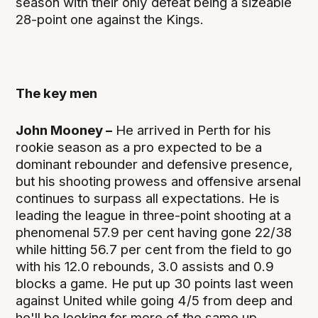
season with their only defeat being a sizeable
28-point one against the Kings.
The key men
John Mooney –
He arrived in Perth for his
rookie season as a pro expected to be a
dominant rebounder and defensive presence,
but his shooting prowess and offensive arsenal
continues to surpass all expectations. He is
leading the league in three-point shooting at a
phenomenal 57.9 per cent having gone 22/38
while hitting 56.7 per cent from the field to go
with his 12.0 rebounds, 3.0 assists and 0.9
blocks a game. He put up 30 points last ween
against United while going 4/5 from deep and
he'll be looking for more of the same up