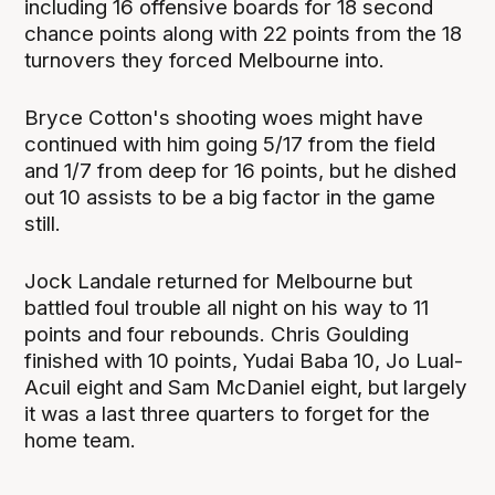
including 16 offensive boards for 18 second
chance points along with 22 points from the 18
turnovers they forced Melbourne into.
Bryce Cotton's shooting woes might have
continued with him going 5/17 from the field
and 1/7 from deep for 16 points, but he dished
out 10 assists to be a big factor in the game
still.
Jock Landale returned for Melbourne but
battled foul trouble all night on his way to 11
points and four rebounds. Chris Goulding
finished with 10 points, Yudai Baba 10, Jo Lual-
Acuil eight and Sam McDaniel eight, but largely
it was a last three quarters to forget for the
home team.