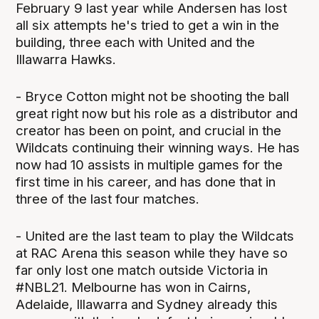
February 9 last year while Andersen has lost
all six attempts he's tried to get a win in the
building, three each with United and the
Illawarra Hawks.
- Bryce Cotton might not be shooting the ball
great right now but his role as a distributor and
creator has been on point, and crucial in the
Wildcats continuing their winning ways. He has
now had 10 assists in multiple games for the
first time in his career, and has done that in
three of the last four matches.
- United are the last team to play the Wildcats
at RAC Arena this season while they have so
far only lost one match outside Victoria in
#NBL21. Melbourne has won in Cairns,
Adelaide, Illawarra and Sydney already this