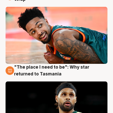
"The place I need to be": Why star
10 Aug
returned to Tasmania