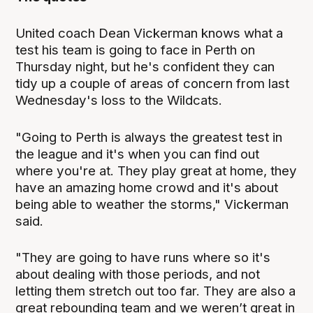
United coach Dean Vickerman knows what a
test his team is going to face in Perth on
Thursday night, but he's confident they can
tidy up a couple of areas of concern from last
Wednesday's loss to the Wildcats.
"Going to Perth is always the greatest test in
the league and it's when you can find out
where you're at. They play great at home, they
have an amazing home crowd and it's about
being able to weather the storms," Vickerman
said.
"They are going to have runs where so it's
about dealing with those periods, and not
letting them stretch out too far. They are also a
great rebounding team and we weren’t great in