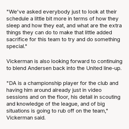
"We've asked everybody just to look at their
schedule a little bit more in terms of how they
sleep and how they eat, and what are the extra
things they can do to make that little added
sacrifice for this team to try and do something
special."
Vickerman is also looking forward to continuing
to blend Andersen back into the United line-up.
"DA is a championship player for the club and
having him around already just in video
sessions and on the floor, his detail in scouting
and knowledge of the league, and of big
situations is going to rub off on the team,"
Vickerman said.