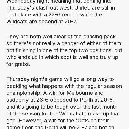
Wednesday night meaning that coming into
Thursday's clash out west, United are still in
first place with a 22-6 record while the
Wildcats are second at 20-7.
They are both well clear of the chasing pack
so there's not really a danger of either of them
not finishing in one of the top two positions, but
who ends up in which spot is well and truly up
for grabs.
Thursday night's game will go a long way to
deciding what happens with the regular season
championship. A win for Melbourne and
suddenly at 23-6 opposed to Perth at 20-8,
and it's going to be tough over the last month
of the season for the Wildcats to make up that
gap. However, a win for the 'Cats on their
home floor and Perth will be 21-7 and hot on