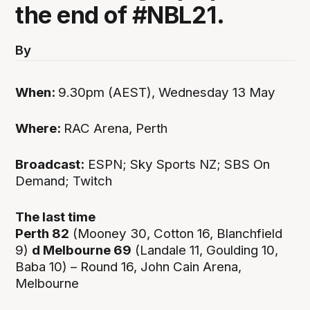
the end of #NBL21.
By
When:
9.30pm (AEST), Wednesday 13 May
Where:
RAC Arena, Perth
Broadcast:
ESPN; Sky Sports NZ; SBS On
Demand; Twitch
The last time
Perth 82
(Mooney 30, Cotton 16, Blanchfield
9)
d Melbourne 69
(Landale 11, Goulding 10,
Baba 10) – Round 16, John Cain Arena,
Melbourne