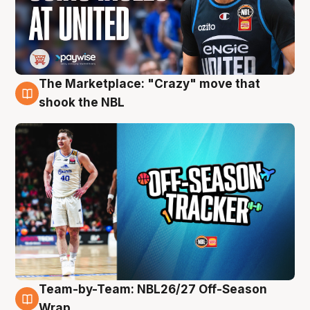
The Marketplace: "Crazy" move that
10 Aug
shook the NBL
Team-by-Team: NBL26/27 Off-Season
10 Aug
Wrap