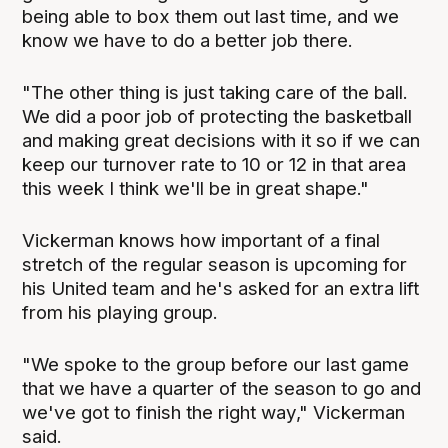
being able to box them out last time, and we
know we have to do a better job there.
"The other thing is just taking care of the ball.
We did a poor job of protecting the basketball
and making great decisions with it so if we can
keep our turnover rate to 10 or 12 in that area
this week I think we'll be in great shape."
Vickerman knows how important of a final
stretch of the regular season is upcoming for
his United team and he's asked for an extra lift
from his playing group.
"We spoke to the group before our last game
that we have a quarter of the season to go and
we've got to finish the right way," Vickerman
said.