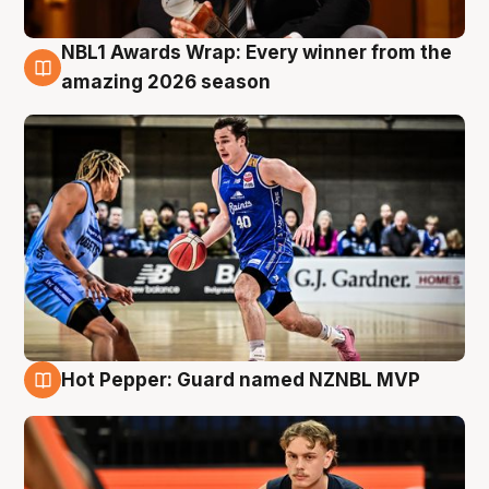
NBL1 Awards Wrap: Every winner from the
8 Aug
amazing 2026 season
Hot Pepper: Guard named NZNBL MVP
8 Aug