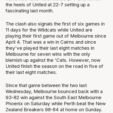
the heels of United at 22-7 setting up a
fascinating last month.
The clash also signals the first of six games in
11 days for the Wildcats while United are
playing their first game out of Melbourne since
April 4. That was a win in Cairns and since
they've played their last eight matches in
Melbourne for seven wins with the only
blemish up against the 'Cats. However, now
United finish the season on the road in five of
their last eight matches.
Since that game between the two last
Wednesday, Melbourne bounced back with a
93-82 win against the South East Melbourne
Phoenix on Saturday while Perth beat the New
Zealand Breakers 98-84 at home on Sunday.