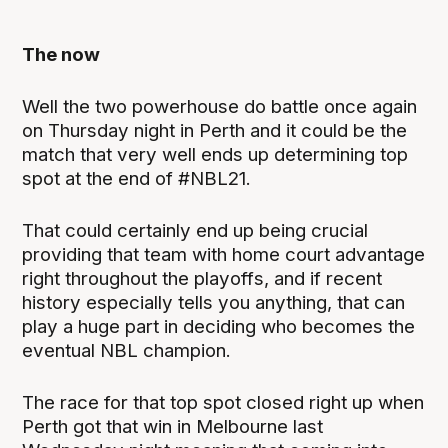
The now
Well the two powerhouse do battle once again
on Thursday night in Perth and it could be the
match that very well ends up determining top
spot at the end of #NBL21.
That could certainly end up being crucial
providing that team with home court advantage
right throughout the playoffs, and if recent
history especially tells you anything, that can
play a huge part in deciding who becomes the
eventual NBL champion.
The race for that top spot closed right up when
Perth got that win in Melbourne last