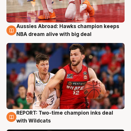
Aussies Abroad: Hawks champion keeps
10 Aug
NBA dream alive with big deal
REPORT: Two-time champion inks deal
9 Aug
with Wildcats