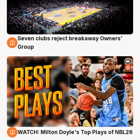
Seven clubs reject breakaway Owners’
9 Aug
Group
WATCH: Milton Doyle's Top Plays of NBL26
9 Aug