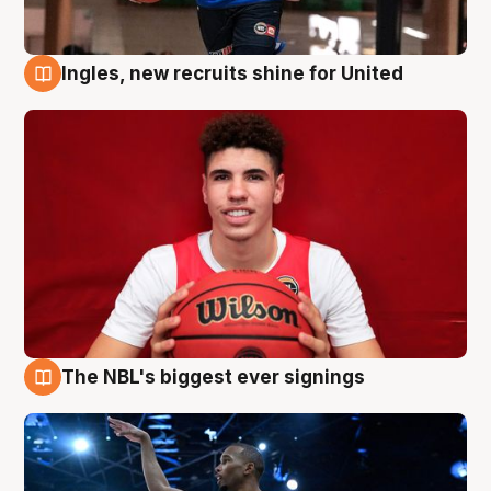
Ingles, new recruits shine for United
9 Aug
The NBL's biggest ever signings
9 Aug