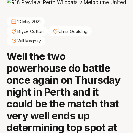
13 May 2021
Bryce Cotton
Chris Goulding
Will Magnay
Well the two
powerhouse do battle
once again on Thursday
night in Perth and it
could be the match that
very well ends up
determining top spot at