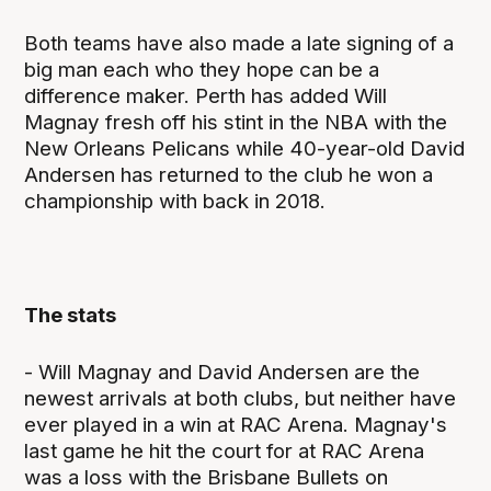
Both teams have also made a late signing of a
big man each who they hope can be a
difference maker. Perth has added Will
Magnay fresh off his stint in the NBA with the
New Orleans Pelicans while 40-year-old David
Andersen has returned to the club he won a
championship with back in 2018.
The stats
- Will Magnay and David Andersen are the
newest arrivals at both clubs, but neither have
ever played in a win at RAC Arena. Magnay's
last game he hit the court for at RAC Arena
was a loss with the Brisbane Bullets on