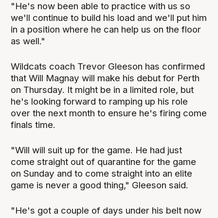
"He's now been able to practice with us so
we'll continue to build his load and we'll put him
in a position where he can help us on the floor
as well."
Wildcats coach Trevor Gleeson has confirmed
that Will Magnay will make his debut for Perth
on Thursday. It might be in a limited role, but
he's looking forward to ramping up his role
over the next month to ensure he's firing come
finals time.
"Will will suit up for the game. He had just
come straight out of quarantine for the game
on Sunday and to come straight into an elite
game is never a good thing," Gleeson said.
"He's got a couple of days under his belt now