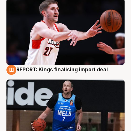
REPORT: Kings finalising import deal
9 Aug