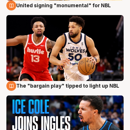
United signing "monumental" for NBL
11 Aug
The "bargain play" tipped to light up NBL
11 Aug