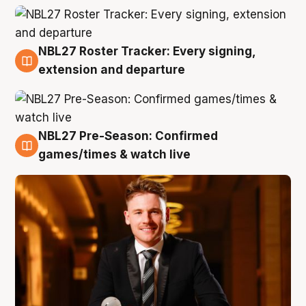
NBL27 Roster Tracker: Every signing,
9 Aug
extension and departure
NBL27 Pre-Season: Confirmed
8 Aug
games/times & watch live