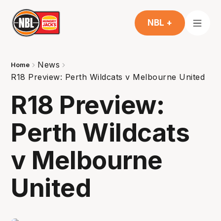
NBL +
News
Home
R18 Preview: Perth Wildcats v Melbourne United
R18 Preview:
Perth Wildcats
v Melbourne
United