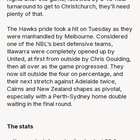
turnaround to get to Christchurch, they’ll need
plenty of that.
The Hawks pride took a hit on Tuesday as they
were manhandled by Melbourne. Considered
one of the NBL’s best defensive teams,
Illawarra were completely opened up by
United, at first from outside by Chris Goulding,
then all over as the game progressed. They
now sit outside the four on percentage, and
their next stretch against Adelaide twice,
Cairns and New Zealand shapes as pivotal,
especially with a Perth-Sydney home double
waiting in the final round.
The stats