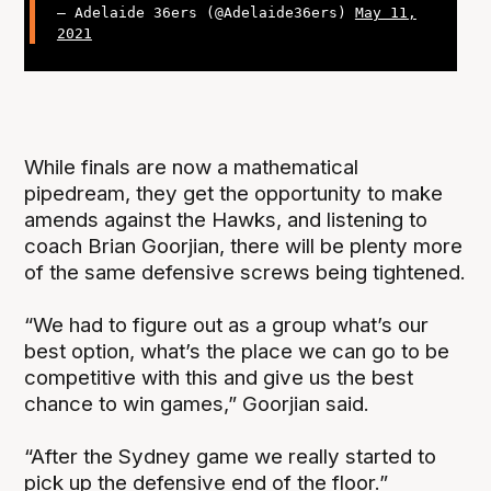
— Adelaide 36ers (@Adelaide36ers)
May 11,
2021
While finals are now a mathematical
pipedream, they get the opportunity to make
amends against the Hawks, and listening to
coach Brian Goorjian, there will be plenty more
of the same defensive screws being tightened.
“We had to figure out as a group what’s our
best option, what’s the place we can go to be
competitive with this and give us the best
chance to win games,” Goorjian said.
“After the Sydney game we really started to
pick up the defensive end of the floor.”