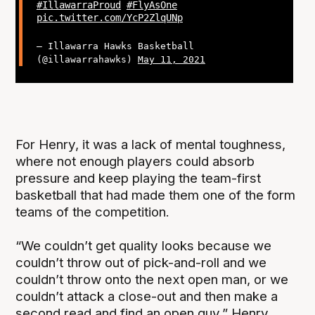
#IllawarraProud
#FlyAsOne
pic.twitter.com/YcP2ZlqUNp
— Illawarra Hawks Basketball
(@illawarrahawks)
May 11, 2021
For Henry, it was a lack of mental toughness,
where not enough players could absorb
pressure and keep playing the team-first
basketball that had made them one of the form
teams of the competition.
“We couldn’t get quality looks because we
couldn’t throw out of pick-and-roll and we
couldn’t throw onto the next open man, or we
couldn’t attack a close-out and then make a
second read and find an open guy,” Henry