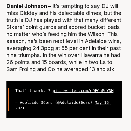
Daniel Johnson –
It’s tempting to say DJ will
miss Giddey and his delectable dimes, but the
truth is DJ has played with that many different
Sixers’ point guards and scored bucket loads
no matter who’s feeding him the Wilson. This
season, he’s been next level in Adelaide wins,
averaging 24.3ppg at 55 per cent in their past
nine triumphs. In the win over Illawarra he had
26 points and 15 boards, while in two Ls to
Sam Froling and Co he averaged 13 and six.
That'll work. ?
pic.twitter.com/e0FChPcYNH
— Adelaide 36ers (@Adelaide36ers)
May 16,
2021