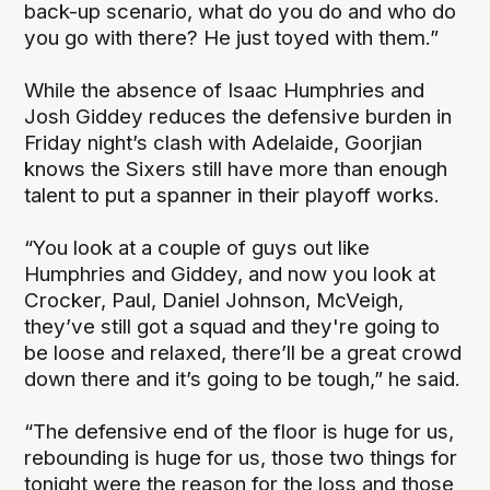
back-up scenario, what do you do and who do
you go with there? He just toyed with them.”
While the absence of Isaac Humphries and
Josh Giddey reduces the defensive burden in
Friday night’s clash with Adelaide, Goorjian
knows the Sixers still have more than enough
talent to put a spanner in their playoff works.
“You look at a couple of guys out like
Humphries and Giddey, and now you look at
Crocker, Paul, Daniel Johnson, McVeigh,
they’ve still got a squad and they're going to
be loose and relaxed, there’ll be a great crowd
down there and it’s going to be tough,” he said.
“The defensive end of the floor is huge for us,
rebounding is huge for us, those two things for
tonight were the reason for the loss and those