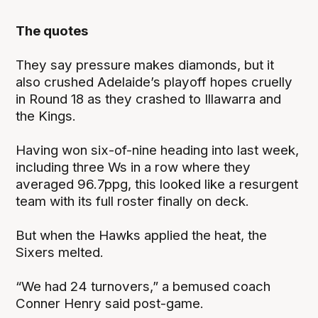
The quotes
They say pressure makes diamonds, but it
also crushed Adelaide’s playoff hopes cruelly
in Round 18 as they crashed to Illawarra and
the Kings.
Having won six-of-nine heading into last week,
including three Ws in a row where they
averaged 96.7ppg, this looked like a resurgent
team with its full roster finally on deck.
But when the Hawks applied the heat, the
Sixers melted.
“We had 24 turnovers,” a bemused coach
Conner Henry said post-game.