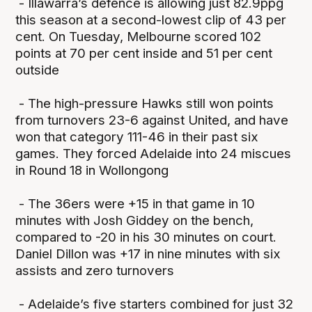
- Illawarra’s defence is allowing just 82.9ppg
this season at a second-lowest clip of 43 per
cent. On Tuesday, Melbourne scored 102
points at 70 per cent inside and 51 per cent
outside
- The high-pressure Hawks still won points
from turnovers 23-6 against United, and have
won that category 111-46 in their past six
games. They forced Adelaide into 24 miscues
in Round 18 in Wollongong
- The 36ers were +15 in that game in 10
minutes with Josh Giddey on the bench,
compared to -20 in his 30 minutes on court.
Daniel Dillon was +17 in nine minutes with six
assists and zero turnovers
- Adelaide’s five starters combined for just 32