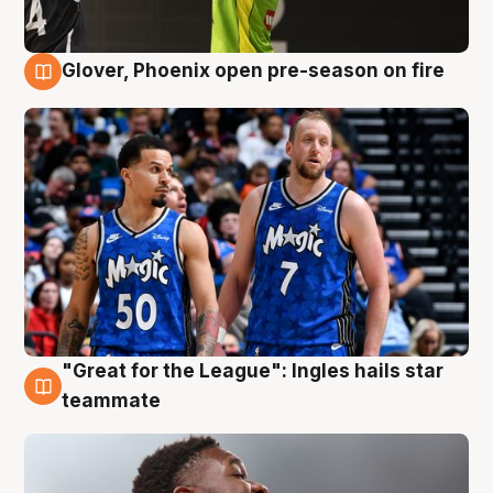
Glover, Phoenix open pre-season on fire
6 Aug
"Great for the League": Ingles hails star
6 Aug
teammate