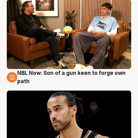
NBL Now: Son of a gun keen to forge own
5 Aug
path