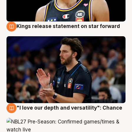
Kings release statement on star forward
4 Aug
"I love our depth and versatility": Chance
4 Aug