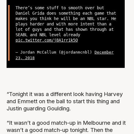
There’s some stuff to smooth over but
Daniel Grida does something each game that
makes you think he will be an NBL star. He
plays harder and with more intent than a
lot of guys and that has shown through at
SEABL and NBL level already
pic.twitter.com/j8A1rr1k5O
— Jordan McCallum (@jordanmcnbl)
December
23, 2018
“Tonight it was a different look having Harvey
and Emmett on the ball to start this thing and
Justin guarding Goulding.
“It wasn’t a good match-up in Melbourne and it
wasn’t a good match-up tonight. Then the