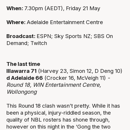
When:
7.30pm (AEDT), Friday 21 May
Where:
Adelaide Entertainment Centre
Broadcast:
ESPN; Sky Sports NZ; SBS On
Demand; Twitch
The last time
Illawarra 71
(Harvey 23, Simon 12, D Deng 10)
d Adelaide 66
(Crocker 16, McVeigh 11)
-
Round 18, WIN Entertainment Centre,
Wollongong
This Round 18 clash wasn’t pretty. While it has
been a physical, injury-riddled season, the
quality of NBL rosters has shone through,
however on this night in the ‘Gong the two