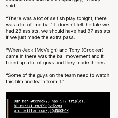
said.
“There was a lot of selfish play tonight, there
was a lot of ‘me ball’. It doesn’t tell the tale we
had 23 assists, we should have had 37 assists
if we just made the extra pass.
“When Jack (McVeigh) and Tony (Crocker)
came in there was the ball movement and it
freed up a lot of guys and they made threes.
“Some of the guys on the team need to watch
this film and learn from it.”
Our man
@tcrock23
has 5?? triples.
https://t.co/ESq9vd2zgx
pic.twitter.com/gjQdNQOMCX