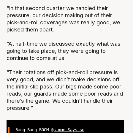
“In that second quarter we handled their
pressure, our decision making out of their
pick-and-roll coverages was really good, we
picked them apart.
“At half-time we discussed exactly what was
going to take place, they were going to
continue to come at us.
“Their rotations off pick-and-roll pressure is
very good, and we didn’t make decisions off
the initial slip pass. Our bigs made some poor
reads, our guards made some poor reads and
there’s the game. We couldn’t handle their
pressure.”
Bang Bang BOOM
@simon_Says_so