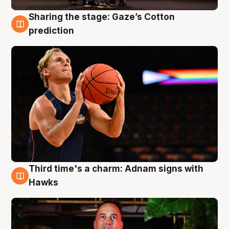
Sharing the stage: Gaze’s Cotton
3 Aug
prediction
Third time's a charm: Adnam signs with
3 Aug
Hawks