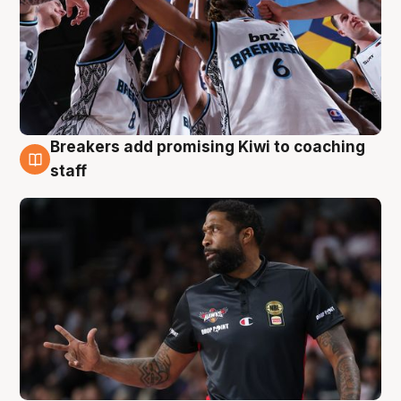
Breakers add promising Kiwi to coaching
4 Aug
staff