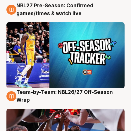
NBL27 Pre-Season: Confirmed
4 Aug
games/times & watch live
Team-by-Team: NBL26/27 Off-Season
4 Aug
Wrap