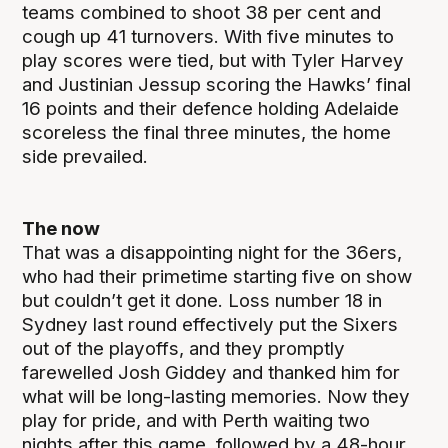
teams combined to shoot 38 per cent and
cough up 41 turnovers. With five minutes to
play scores were tied, but with Tyler Harvey
and Justinian Jessup scoring the Hawks’ final
16 points and their defence holding Adelaide
scoreless the final three minutes, the home
side prevailed.
The now
That was a disappointing night for the 36ers,
who had their primetime starting five on show
but couldn’t get it done. Loss number 18 in
Sydney last round effectively put the Sixers
out of the playoffs, and they promptly
farewelled Josh Giddey and thanked him for
what will be long-lasting memories. Now they
play for pride, and with Perth waiting two
nights after this game, followed by a 48-hour