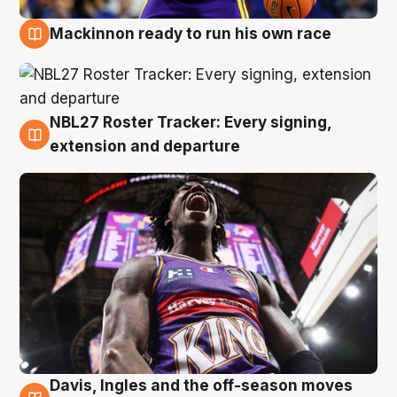
Mackinnon ready to run his own race
6 Aug
NBL27 Roster Tracker: Every signing,
6 Aug
extension and departure
Davis, Ingles and the off-season moves