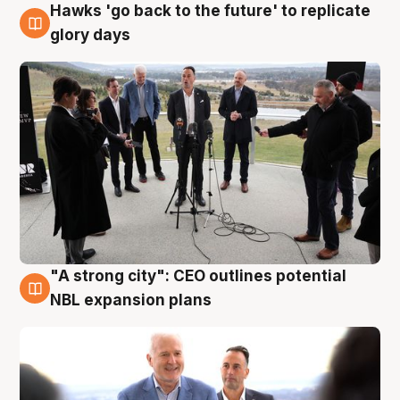
Hawks 'go back to the future' to replicate
4 Aug
glory days
"A strong city": CEO outlines potential
3 Aug
NBL expansion plans