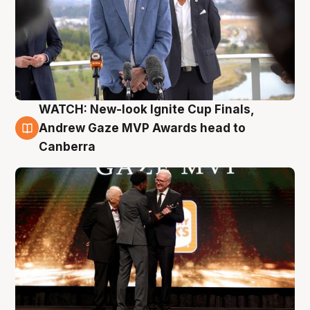
WATCH: New-look Ignite Cup Finals,
3 Aug
Andrew Gaze MVP Awards head to
Canberra