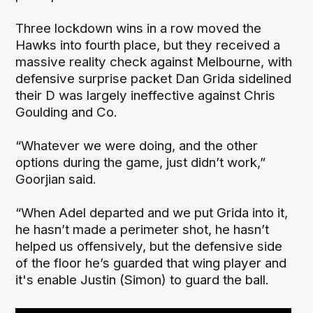
Three lockdown wins in a row moved the
Hawks into fourth place, but they received a
massive reality check against Melbourne, with
defensive surprise packet Dan Grida sidelined
their D was largely ineffective against Chris
Goulding and Co.
“Whatever we were doing, and the other
options during the game, just didn’t work,”
Goorjian said.
“When Adel departed and we put Grida into it,
he hasn’t made a perimeter shot, he hasn’t
helped us offensively, but the defensive side
of the floor he’s guarded that wing player and
it's enable Justin (Simon) to guard the ball.