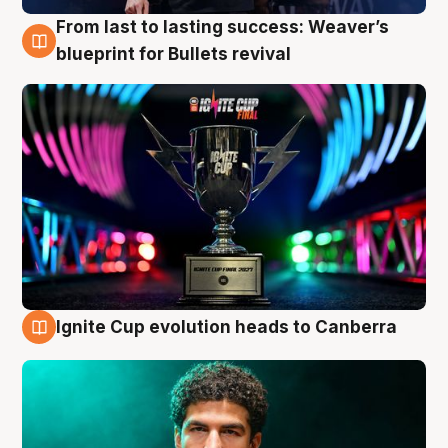
From last to lasting success: Weaver’s
3 Aug
blueprint for Bullets revival
Ignite Cup evolution heads to Canberra
3 Aug