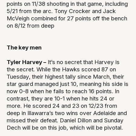
points on 11/38 shooting in that game, including
5/21 from the arc. Tony Crocker and Jack
McVeigh combined for 27 points off the bench
on 8/12 from deep
The key men
Tyler Harvey –
It’s no secret that Harvey is
the secret. While the Hawks scored 87 on
Tuesday, their highest tally since March, their
star guard managed just 10, meaning his side is
now 0-8 when he fails to reach 16 points. In
contrast, they are 10-1 when he hits 24 or
more. He scored 24 and 23 on 12/23 from
deep in Illawarra’s two wins over Adelaide and
missed their defeat. Daniel Dillon and Sunday
Dech will be on this job, which will be pivotal.