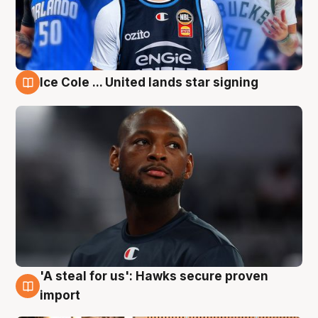
Ice Cole ... United lands star signing
6 Aug
'A steal for us': Hawks secure proven
6 Aug
import