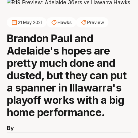
21 May 2021
Hawks
Preview
Brandon Paul and
Adelaide's hopes are
pretty much done and
dusted, but they can put
a spanner in Illawarra's
playoff works with a big
home performance.
By