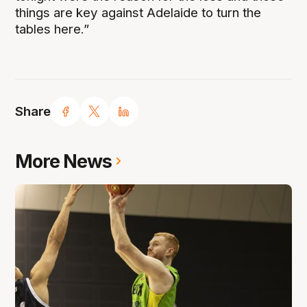
things are key against Adelaide to turn the
tables here.”
Share
More News