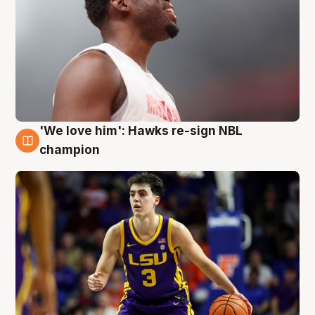
'We love him': Hawks re-sign NBL
6 Aug
champion