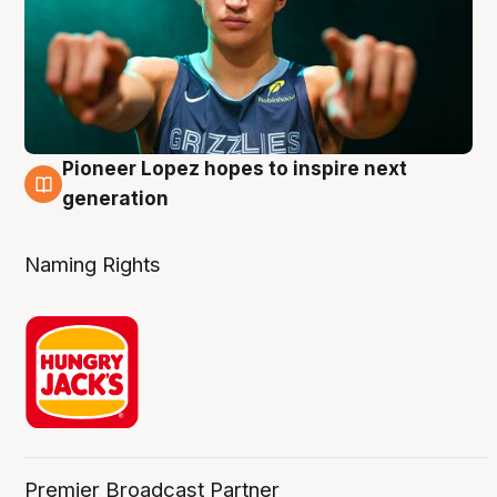
Pioneer Lopez hopes to inspire next
3 Aug
generation
Naming Rights
Premier Broadcast Partner