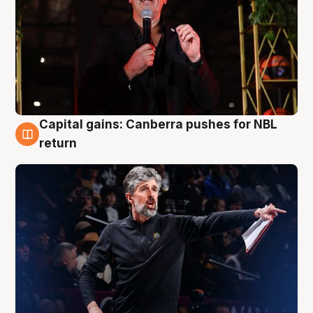
Capital gains: Canberra pushes for NBL
3 Aug
return