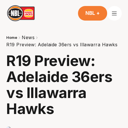
NBL +
News
Home
R19 Preview: Adelaide 36ers vs Illawarra Hawks
R19 Preview:
Adelaide 36ers
vs Illawarra
Hawks