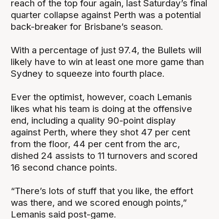
reach of the top four again, last Saturday’s final
quarter collapse against Perth was a potential
back-breaker for Brisbane’s season.
With a percentage of just 97.4, the Bullets will
likely have to win at least one more game than
Sydney to squeeze into fourth place.
Ever the optimist, however, coach Lemanis
likes what his team is doing at the offensive
end, including a quality 90-point display
against Perth, where they shot 47 per cent
from the floor, 44 per cent from the arc,
dished 24 assists to 11 turnovers and scored
16 second chance points.
“There’s lots of stuff that you like, the effort
was there, and we scored enough points,”
Lemanis said post-game.