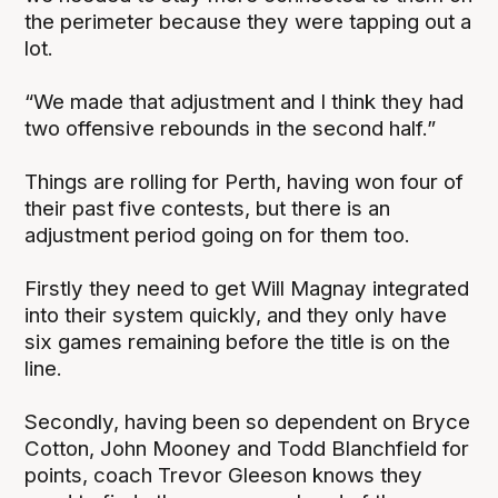
the perimeter because they were tapping out a
lot.
“We made that adjustment and I think they had
two offensive rebounds in the second half.”
Things are rolling for Perth, having won four of
their past five contests, but there is an
adjustment period going on for them too.
Firstly they need to get Will Magnay integrated
into their system quickly, and they only have
six games remaining before the title is on the
line.
Secondly, having been so dependent on Bryce
Cotton, John Mooney and Todd Blanchfield for
points, coach Trevor Gleeson knows they