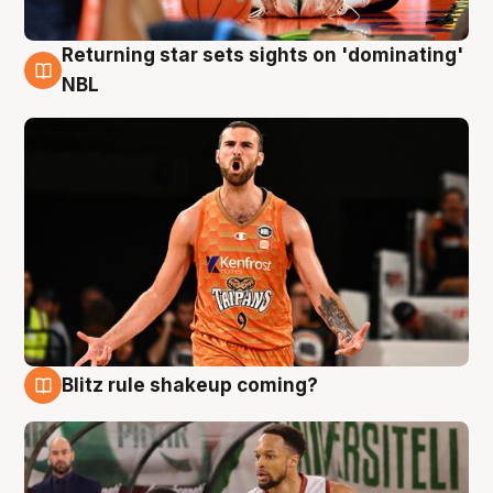
Returning star sets sights on 'dominating'
8 Aug
NBL
Blitz rule shakeup coming?
8 Aug