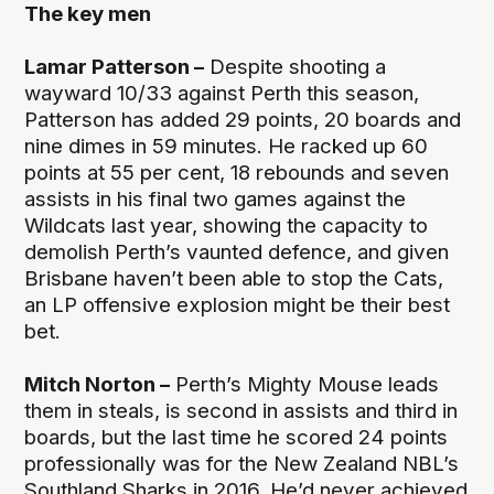
The key men
Lamar Patterson –
Despite shooting a
wayward 10/33 against Perth this season,
Patterson has added 29 points, 20 boards and
nine dimes in 59 minutes. He racked up 60
points at 55 per cent, 18 rebounds and seven
assists in his final two games against the
Wildcats last year, showing the capacity to
demolish Perth’s vaunted defence, and given
Brisbane haven’t been able to stop the Cats,
an LP offensive explosion might be their best
bet.
Mitch Norton –
Perth’s Mighty Mouse leads
them in steals, is second in assists and third in
boards, but the last time he scored 24 points
professionally was for the New Zealand NBL’s
Southland Sharks in 2016. He’d never achieved