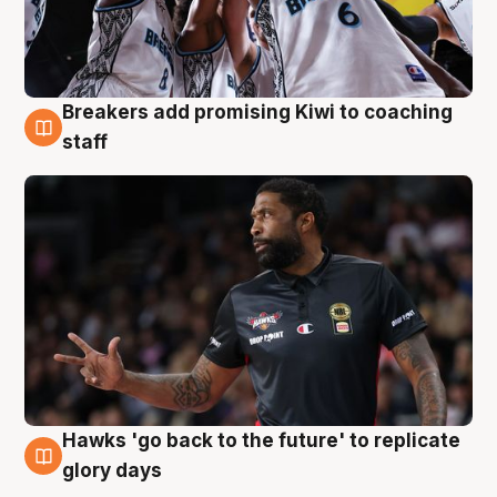
Breakers add promising Kiwi to coaching
4 Aug
staff
Hawks 'go back to the future' to replicate
4 Aug
glory days