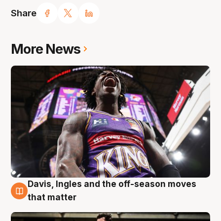
Share
More News
Davis, Ingles and the off-season moves
8 Aug
that matter