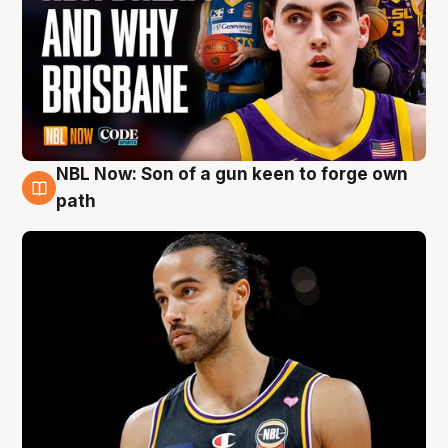
NBL Now: Son of a gun keen to forge own
5 Aug
path