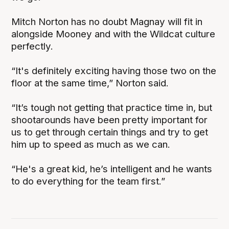
Mitch Norton has no doubt Magnay will fit in
alongside Mooney and with the Wildcat culture
perfectly.
“It's definitely exciting having those two on the
floor at the same time,” Norton said.
“It’s tough not getting that practice time in, but
shootarounds have been pretty important for
us to get through certain things and try to get
him up to speed as much as we can.
“He's a great kid, he’s intelligent and he wants
to do everything for the team first.”