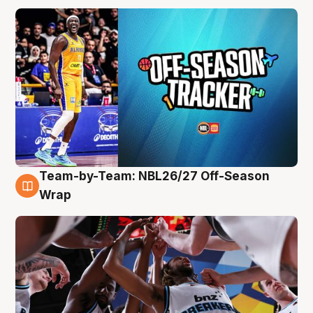
Team-by-Team: NBL26/27 Off-Season
4 Aug
Wrap