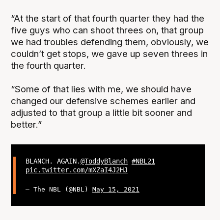
“At the start of that fourth quarter they had the
five guys who can shoot threes on, that group
we had troubles defending them, obviously, we
couldn’t get stops, we gave up seven threes in
the fourth quarter.
“Some of that lies with me, we should have
changed our defensive schemes earlier and
adjusted to that group a little bit sooner and
better.”
BLANCH. AGAIN.
@ToddyBlanch
#NBL21
pic.twitter.com/mXZaI4J2HJ
— The NBL (@NBL)
May 15, 2021