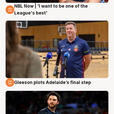
NBL Now | 'I want to be one of the
8 Aug
League's best'
Gleeson plots Adelaide’s final step
8 Aug