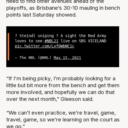
need to find other avenues ahead of the
playoffs, as Brisbane’s 30-10 mauling in bench
points last Saturday showed.
? Steindl sniping ? A sight the Red Army
loves to see.
#NBL21
live on SBS VICELAND
pic.twitter.com/Lxf0WbNC1c
— The NBL (@NBL)
May 15, 2021
“If I'm being picky, I’m probably looking for a
little but bit more from the bench and get them
more involved, and hopefully we can do that
over the next month,” Gleeson said.
“We can’t even practice, we’re travel, game,
travel, game, so we’re learning on the court as
we go.”