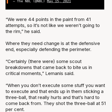
— The NBL (@NBL)
May 15, 2021
“We were 44 points in the paint from 41
attempts, so it’s not like we weren’t going to
the rim,” he said.
Where they need change is at the defensive
end, especially defending the perimeter.
“Certainly (there were) some scout
breakdowns that came back to bite us in
critical moments,” Lemanis said.
“When you don’t execute some stuff you want
to execute and that ends up in them sticking a
three-ball, that really hurts and that’s hard to
come back from. They shot the three-ball at 51
per cent.