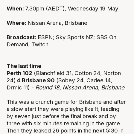
When:
7.30pm (AEDT), Wednesday 19 May
Where:
Nissan Arena, Brisbane
Broadcast:
ESPN; Sky Sports NZ; SBS On
Demand; Twitch
The last time
Perth 102
(Blanchfield 31, Cotton 24, Norton
24)
d Brisbane 90
(Sobey 24, Cadee 14,
Drmic 11) -
Round 18, Nissan Arena, Brisbane
This was a crunch game for Brisbane and after
a slow start they were playing like it, leading
by seven just before the final break and by
three with six minutes remaining in the game.
Then they leaked 26 points in the next 5:30 in