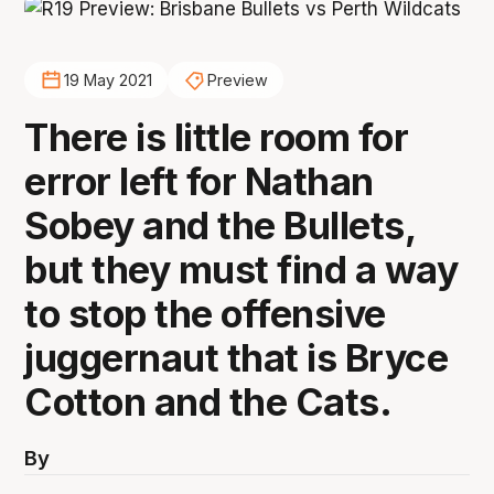
19 May 2021
Preview
There is little room for
error left for Nathan
Sobey and the Bullets,
but they must find a way
to stop the offensive
juggernaut that is Bryce
Cotton and the Cats.
By