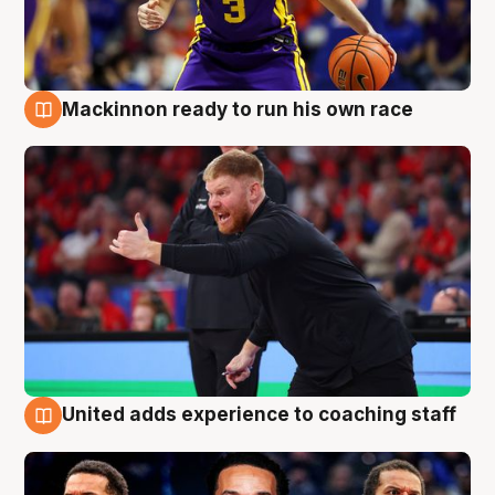
Mackinnon ready to run his own race
6 Aug
United adds experience to coaching staff
6 Aug