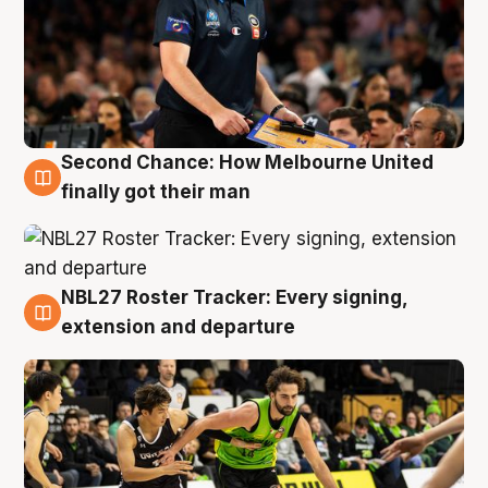
Second Chance: How Melbourne United
8 Aug
finally got their man
NBL27 Roster Tracker: Every signing,
7 Aug
extension and departure