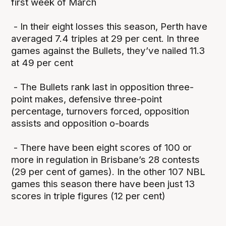
first week of March
- In their eight losses this season, Perth have
averaged 7.4 triples at 29 per cent. In three
games against the Bullets, they’ve nailed 11.3
at 49 per cent
- The Bullets rank last in opposition three-
point makes, defensive three-point
percentage, turnovers forced, opposition
assists and opposition o-boards
- There have been eight scores of 100 or
more in regulation in Brisbane’s 28 contests
(29 per cent of games). In the other 107 NBL
games this season there have been just 13
scores in triple figures (12 per cent)