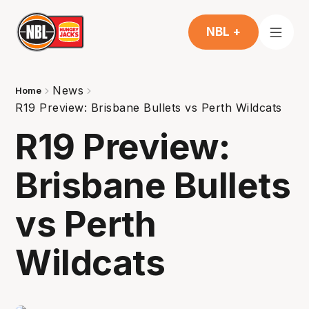
NBL +
News
Home
R19 Preview: Brisbane Bullets vs Perth Wildcats
R19 Preview:
Brisbane Bullets
vs Perth
Wildcats