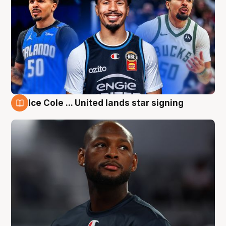
Ice Cole ... United lands star signing
6 Aug