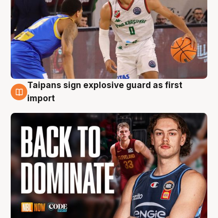
Taipans sign explosive guard as first
8 Aug
import