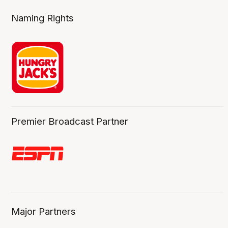
Naming Rights
Premier Broadcast Partner
Major Partners