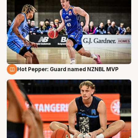
Hot Pepper: Guard named NZNBL MVP
8 Aug