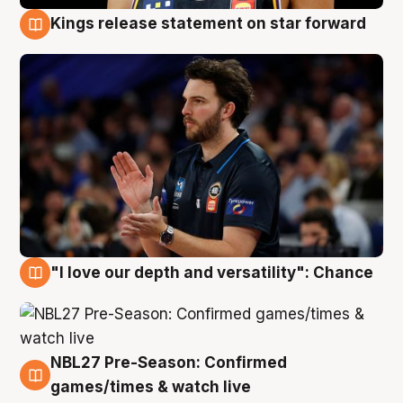
Kings release statement on star forward
4 Aug
"I love our depth and versatility": Chance
4 Aug
NBL27 Pre-Season: Confirmed
4 Aug
games/times & watch live