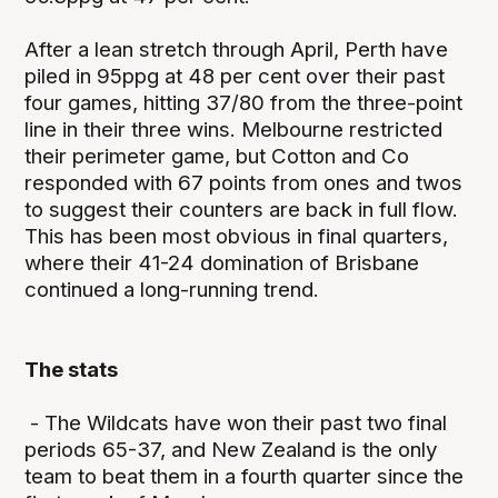
After a lean stretch through April, Perth have
piled in 95ppg at 48 per cent over their past
four games, hitting 37/80 from the three-point
line in their three wins. Melbourne restricted
their perimeter game, but Cotton and Co
responded with 67 points from ones and twos
to suggest their counters are back in full flow.
This has been most obvious in final quarters,
where their 41-24 domination of Brisbane
continued a long-running trend.
The stats
- The Wildcats have won their past two final
periods 65-37, and New Zealand is the only
team to beat them in a fourth quarter since the