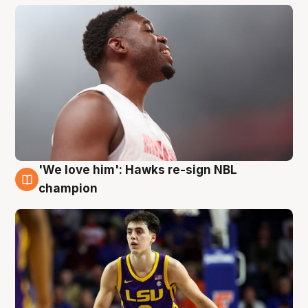
'We love him': Hawks re-sign NBL
6 Aug
champion