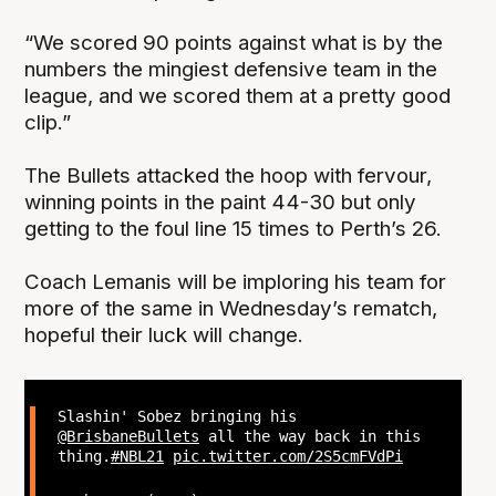
“We scored 90 points against what is by the
numbers the mingiest defensive team in the
league, and we scored them at a pretty good
clip.”
The Bullets attacked the hoop with fervour,
winning points in the paint 44-30 but only
getting to the foul line 15 times to Perth’s 26.
Coach Lemanis will be imploring his team for
more of the same in Wednesday’s rematch,
hopeful their luck will change.
Slashin' Sobez bringing his
@BrisbaneBullets
all the way back in this
thing.
#NBL21
pic.twitter.com/2S5cmFVdPi