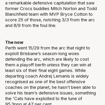
a remarkable defensive capitulation that saw
former Crocs buddies Mitch Norton and Todd
Blanchfield team with MVP Bryce Cotton to
score 25 of those, notching 3/3 from the arc
and 8/9 from the foul line.
The now
Perth went 15/29 from the arc that night to
exploit Brisbane’s season-long woes
defending the arc, which are likely to cost
them a playoff berth unless they can win at
least six of their final eight games. While
departing coach Andrej Lemanis is widely
recognised as one of the best offensive
coaches on the planet, he hasn’t been able to
solve his team’s defensive issues, something
the 'Cats have exploited to the tune of
95.3ppg at 47 per cent.