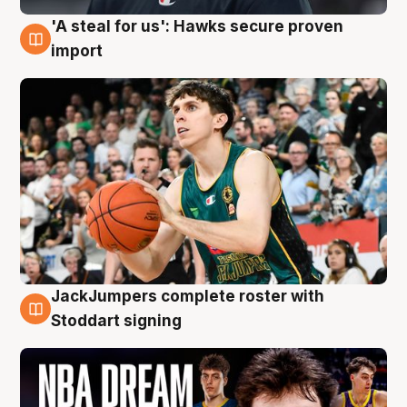
'A steal for us': Hawks secure proven
6 Aug
import
JackJumpers complete roster with
6 Aug
Stoddart signing