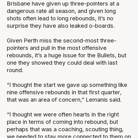
Brisbane have given up three-pointers at a
dangerous rate all season, and given long
shots often lead to long rebounds, it’s no
surprise they have also leaked o-boards.
Given Perth miss the second-most three-
pointers and pull in the most offensive
rebounds, it’s a huge issue for the Bullets, but
one they showed they could deal with last
round.
“I thought the start we gave up something like
nine offensive rebounds in that first quarter,
that was an area of concern,” Lemanis said.
“I thought we were often hearts in the right
place in terms of coming into rebound, but
perhaps that was a coaching, scouting thing,
we needed to stay more connected to them on