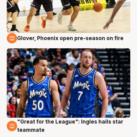
Glover, Phoenix open pre-season on fire
6 Aug
"Great for the League": Ingles hails star
6 Aug
teammate