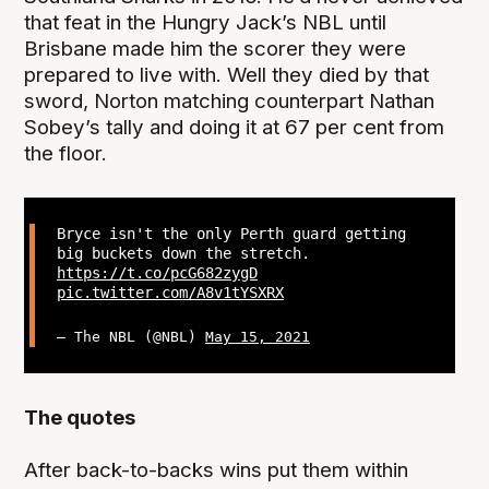
that feat in the Hungry Jack’s NBL until
Brisbane made him the scorer they were
prepared to live with. Well they died by that
sword, Norton matching counterpart Nathan
Sobey’s tally and doing it at 67 per cent from
the floor.
Bryce isn't the only Perth guard getting
big buckets down the stretch.
https://t.co/pcG682zygD
pic.twitter.com/A8v1tYSXRX
— The NBL (@NBL)
May 15, 2021
The quotes
After back-to-backs wins put them within