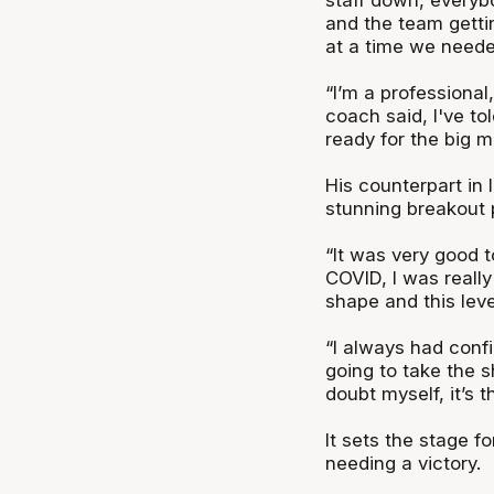
and the team gettin
at a time we neede
“I’m a professional,
coach said, I've to
ready for the big m
His counterpart in
stunning breakout 
“It was very good t
COVID, I was really
shape and this leve
“I always had confi
going to take the sh
doubt myself, it’s
It sets the stage f
needing a victory.