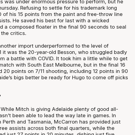
s was under enormous pressure to perform, but he
hursday. Refusing to settle for his trademark long
of his 15 points from the paint and free-throw line
ists. He saved his best for last with a wicked
d a composed floater in the final 90 seconds to seal
the critics.
another import underperformed to the level of
 it was the 20-year-old Besson, who struggled badly
m a battle with COVID. It took him a little while to get
ematch with South East Melbourne, but in the final 16
20 points on 7/11 shooting, including 12 points in 90
ide’s bigs better be ready for Hugo to come off picks
?
While Mitch is giving Adelaide plenty of good all-
asn’t been able to lead the way late in games. In
h Perth and Tasmania, McCarron has provided just
ree assists across both final quarters, while the
 just 27 points in 20 minutes, dishing just five