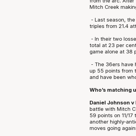
from the arc. After
Mitch Creek making
- Last season, the
triples from 21.4 a
- In their two loss
total at 23 per cen
game alone at 38 
- The 36ers have h
up 55 points from 
and have been who
Who’s matching 
Daniel Johnson v 
battle with Mitch 
59 points on 11/17
another highly-ant
moves going agains