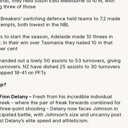
 that, they held South East Melbourne to 4/16, with
 three of those
 Breakers’ switching defence held teams to 7.2 made
ttempts, both lowest in the NBL
es to start the season, Adelaide made 10 threes in
t. In their win over Tasmania they nailed 10 in that
per cent
anded out a lowly 50 assists to 53 turnovers, giving
turnovers. NZ have dished 25 assists to 30 turnovers
pped 18-41 on PFTs
up?
Finn Delany –
Fresh from his incredible individual
Creek – where the pair of freak forwards combined for
 three-point shooting – Delany now faces Johnson in
icipated battle, with Johnson’s size and uncanny post
t Delany’s elite speed and athleticism.