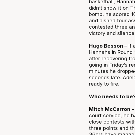
basketball, Hannah
didn’t show it on T
bomb, he scored 10 
and dished four ass
contested three an
victory and silence 
Hugo Besson –
If 
Hannahs in Round 1
after recovering fro
going in Friday’s r
minutes he dropped 
seconds late. Adela
ready to fire.
Who needs to be
Mitch McCarron –
court service, he h
close contests wit
three points and th
36ers have managed