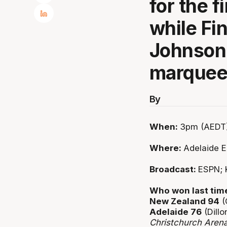
for the f
while Fi
Johnson 
marquee
By
When:
3pm (AEDT)
Where:
Adelaide E
Broadcast:
ESPN; 
Who won last tim
New Zealand 94
(
Adelaide 76
(Dillo
Christchurch Aren