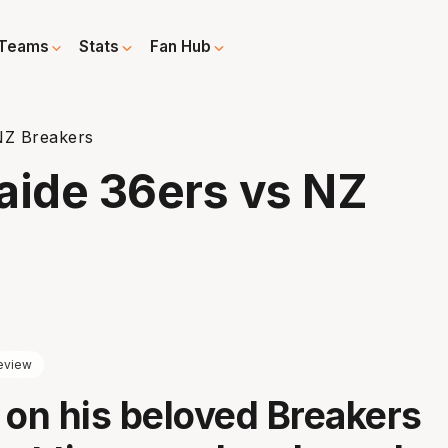
Teams
Stats
Fan Hub
NZ Breakers
aide 36ers vs NZ
eview
 on his beloved Breakers