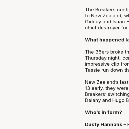
The Breakers contin
to New Zealand, wh
Giddey and Isaac H
chief destroyer for
What happened la
The 36ers broke th
Thursday night, co
impressive clip fro
Tassie run down th
New Zealand’s last 
13 early, they were
Breakers’ switching
Delany and Hugo Be
Who’s in form?
Dusty Hannahs –
F