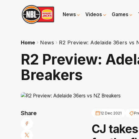
News
Videos
Games
Home
News
R2 Preview: Adelaide 36ers vs 
R2 Preview: Adel
Breakers
Share
12 Dec 2021
Pr
CJ takes