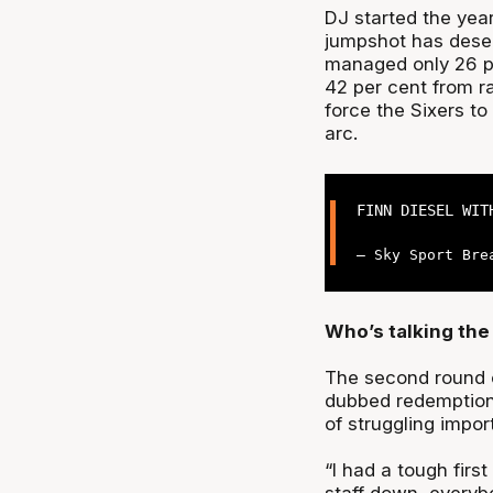
DJ started the year
jumpshot has deser
managed only 26 p
42 per cent from ra
force the Sixers t
arc.
FINN DIESEL WIT
— Sky Sport Bre
Who’s talking the 
The second round o
dubbed redemption 
of struggling impor
“I had a tough firs
staff down, everyb