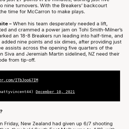
o nine turnovers. With the Breakers’ backcourt
he time for McCarron to make plays.
ite –
When his team desperately needed a lift,
ted and crammed a power jam on Tohi Smith-Milner’s
rked an 18-8 Breakers run leading into half-time, and
l added nine points and six dimes, after providing just
e assists across the opening five quarters of the
n Siva and Jeremiah Martin sidelined, NZ need their
de from tip-off.
er.com/ITbJoo67IM
@mattyvincent44)
December 10, 2021
?
on Friday, New Zealand had given up 6/7 shooting