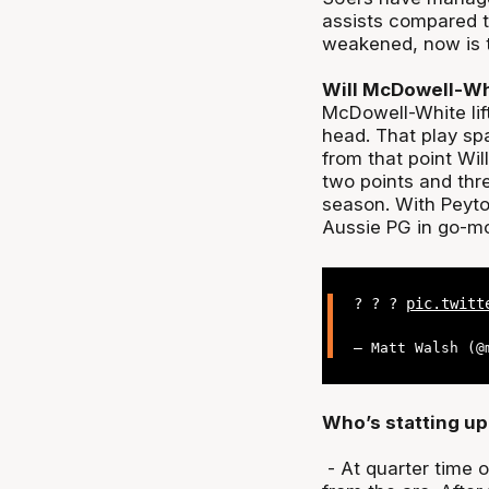
assists compared t
weakened, now is t
Will McDowell-Wh
McDowell-White lif
head. That play spa
from that point Wil
two points and thre
season. With Peyto
Aussie PG in go-mo
? ? ?
pic.twitt
— Matt Walsh (
Who’s statting up
- At quarter time 