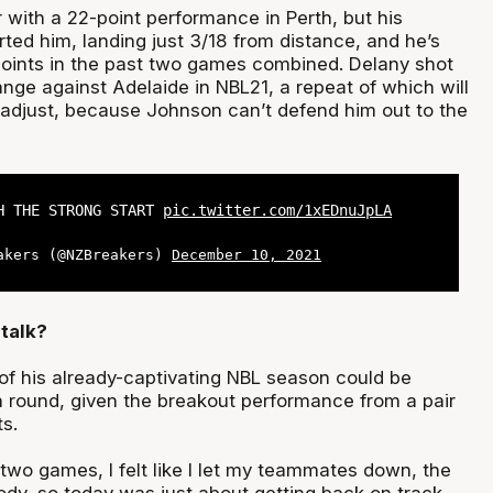
 with a 22-point performance in Perth, but his
ted him, landing just 3/18 from distance, and he’s
oints in the past two games combined. Delany shot
nge against Adelaide in NBL21, a repeat of which will
o adjust, because Johnson can’t defend him out to the
H THE STRONG START
pic.twitter.com/1xEDnuJpLA
akers (@NZBreakers)
December 10, 2021
talk?
f his already-captivating NBL season could be
round, given the breakout performance from a pair
ts.
t two games, I felt like I let my teammates down, the
ody, so today was just about getting back on track