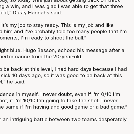
g a win, and I was glad I was able to get that three
d it,” Dusty Hannahs said.
 it’s my job to stay ready. This is my job and like
ld him and I've probably told too many people that I'm
oments, I'm ready to shoot the ball.”
 light blue, Hugo Besson, echoed his message after a
performance from the 20-year-old.
o be back at this level, I had hard days because I had
 sick 10 days ago, so it was good to be back at this
l,” he said.
dence in myself, I never doubt, even if I'm 0/10 I'm
ot, if I'm 10/10 I'm going to take the shot, I never
 the same if I'm having and good game or a bad game.”
or an intriguing battle between two teams desperately