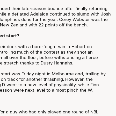
ued their late-season bounce after finally returning
ile a deflated Adelaide continued to slump with Josh
umphries done for the year. Corey Webster was the
 New Zealand with 22 points off the bench.
st start?
eir duck with a hard-fought win in Hobart on
ntrolling much of the contest as they shot an
m all over the floor, before withstanding a fierce
e stretch thanks to Dusty Hannahs.
start was Friday night in Melbourne and, trailing by
 on track for another thrashing. However, the
 D went to a new level of physicality, while Finn
sson were next level to almost pinch the W.
or a guy who had only played one round of NBL