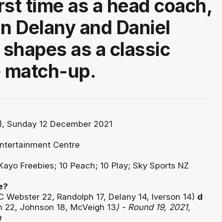
irst time as a head coach,
nn Delany and Daniel
shapes as a classic
 match-up.
, Sunday 12 December 2021
ntertainment Centre
Kayo Freebies; 10 Peach; 10 Play; Sky Sports NZ
e?
C Webster 22, Randolph 17, Delany 14, Iverson 14)
d
n 22, Johnson 18, McVeigh 13
) - Round 19, 2021,
a