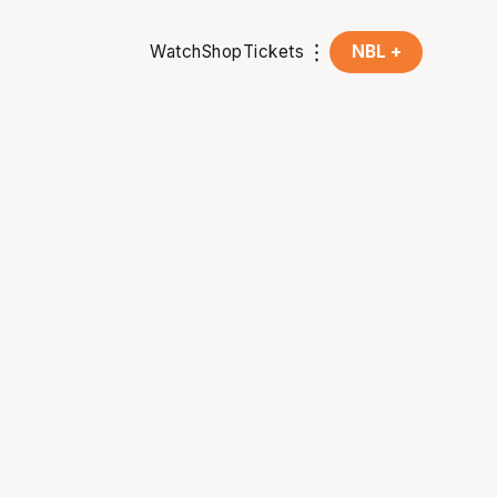
Watch
Shop
Tickets
NBL +