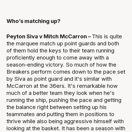
Who’s matching up?
Peyton Siva v Mitch McCarron –
This is quite
the marquee match up point guards and both
of them hold the keys to their team running
proficiently enough to come away with a
season-ending victory. So much of how the
Breakers perform comes down to the pace set
by Siva as point guard and it's similar with
McCarron at the 36ers. It's remarkable how
much of a better team they look when he's
running the ship, pushing the pace and getting
the balance right between setting up his
teammates and putting them in positions to
thrive while also being aggressive himself with
looking at the basket. It has been a season with