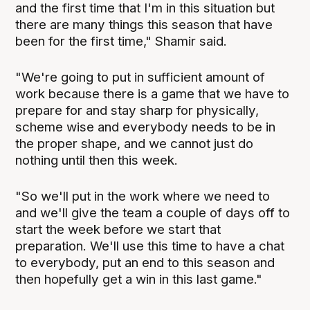
and the first time that I'm in this situation but
there are many things this season that have
been for the first time," Shamir said.
"We're going to put in sufficient amount of
work because there is a game that we have to
prepare for and stay sharp for physically,
scheme wise and everybody needs to be in
the proper shape, and we cannot just do
nothing until then this week.
"So we'll put in the work where we need to
and we'll give the team a couple of days off to
start the week before we start that
preparation. We'll use this time to have a chat
to everybody, put an end to this season and
then hopefully get a win in this last game."