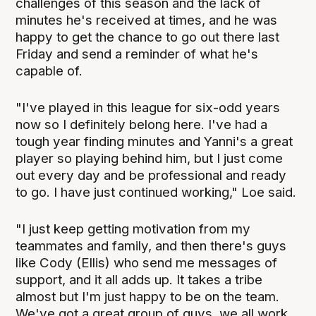
challenges of this season and the lack of
minutes he's received at times, and he was
happy to get the chance to go out there last
Friday and send a reminder of what he's
capable of.
"I've played in this league for six-odd years
now so I definitely belong here. I've had a
tough year finding minutes and Yanni's a great
player so playing behind him, but I just come
out every day and be professional and ready
to go. I have just continued working," Loe said.
"I just keep getting motivation from my
teammates and family, and then there's guys
like Cody (Ellis) who send me messages of
support, and it all adds up. It takes a tribe
almost but I'm just happy to be on the team.
We've got a great group of guys, we all work