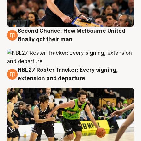
Second Chance: How Melbourne United
8 Aug
finally got their man
NBL27 Roster Tracker: Every signing,
7 Aug
extension and departure