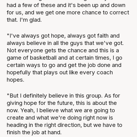
had a few of these and it's been up and down
for us, and we get one more chance to correct
that. I'm glad.
"I've always got hope, always got faith and
always believe in all the guys that we've got.
Not everyone gets the chance and this is a
game of basketball and at certain times, I go
certain ways to go and get the job done and
hopefully that plays out like every coach
hopes.
"But I definitely believe in this group. As for
giving hope for the future, this is about the
now. Yeah, I believe what we are going to
create and what we're doing right now is
heading in the right direction, but we have to
finish the job at hand.