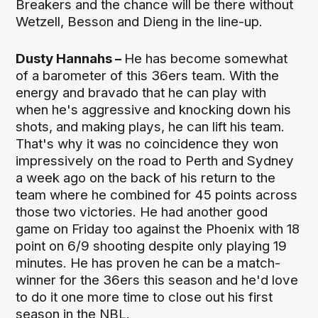
Breakers and the chance will be there without
Wetzell, Besson and Dieng in the line-up.
Dusty Hannahs –
He has become somewhat
of a barometer of this 36ers team. With the
energy and bravado that he can play with
when he's aggressive and knocking down his
shots, and making plays, he can lift his team.
That's why it was no coincidence they won
impressively on the road to Perth and Sydney
a week ago on the back of his return to the
team where he combined for 45 points across
those two victories. He had another good
game on Friday too against the Phoenix with 18
point on 6/9 shooting despite only playing 19
minutes. He has proven he can be a match-
winner for the 36ers this season and he'd love
to do it one more time to close out his first
season in the NBL.