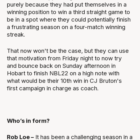
purely because they had put themselves in a
winning position to win a third straight game to
be in a spot where they could potentially finish
a frustrating season on a four-match winning
streak.
That now won't be the case, but they can use
that motivation from Friday night to now try
and bounce back on Sunday afternoon in
Hobart to finish NBL22 on a high note with
what would be their 10th win in CJ Bruton's
first campaign in charge as coach.
Who’s in form?
Rob Loe –
It has been a challenging season in a