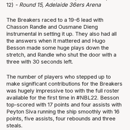
12)
- Round 15, Adelaide 36ers Arena
The Breakers raced to a 19-6 lead with
Chasson Randle and Ousmane Dieng
instrumental in setting it up. They also had all
the answers when it mattered and Hugo
Besson made some huge plays down the
stretch, and Randle who shut the door with a
three with 30 seconds left.
The number of players who stepped up to
make significant contributions for the Breakers
was hugely impressive too with the full roster
available for the first time in #NBL22. Besson
top-scored with 17 points and four assists with
Peyton Siva running the ship smoothly with 16
points, five assists, four rebounds and three
steals.