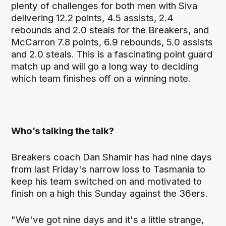
plenty of challenges for both men with Siva
delivering 12.2 points, 4.5 assists, 2.4
rebounds and 2.0 steals for the Breakers, and
McCarron 7.8 points, 6.9 rebounds, 5.0 assists
and 2.0 steals. This is a fascinating point guard
match up and will go a long way to deciding
which team finishes off on a winning note.
Who’s talking the talk?
Breakers coach Dan Shamir has had nine days
from last Friday's narrow loss to Tasmania to
keep his team switched on and motivated to
finish on a high this Sunday against the 36ers.
"We've got nine days and it's a little strange,