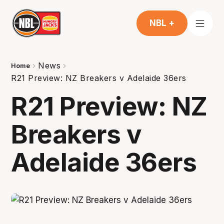
NBL +
News
Home
R21 Preview: NZ Breakers v Adelaide 36ers
R21 Preview: NZ
Breakers v
Adelaide 36ers