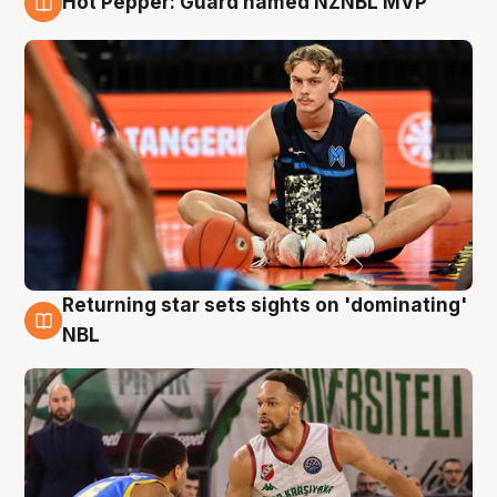
Hot Pepper: Guard named NZNBL MVP
8 Aug
Returning star sets sights on 'dominating'
8 Aug
NBL