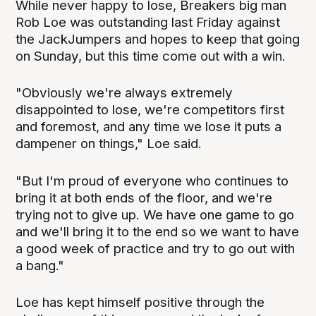
While never happy to lose, Breakers big man
Rob Loe was outstanding last Friday against
the JackJumpers and hopes to keep that going
on Sunday, but this time come out with a win.
"Obviously we're always extremely
disappointed to lose, we're competitors first
and foremost, and any time we lose it puts a
dampener on things," Loe said.
"But I'm proud of everyone who continues to
bring it at both ends of the floor, and we're
trying not to give up. We have one game to go
and we'll bring it to the end so we want to have
a good week of practice and try to go out with
a bang."
Loe has kept himself positive through the