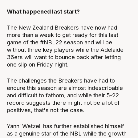
What happened last start?
The New Zealand Breakers have now had
more than a week to get ready for this last
game of the #NBL22 season and will be
without three key players while the Adelaide
36ers will want to bounce back after letting
one slip on Friday night.
The challenges the Breakers have had to
endure this season are almost indescribable
and difficult to fathom, and while their 5-22
record suggests there might not be a lot of
positives, that's not the case.
Yanni Wetzell has further established himself
as a genuine star of the NBL while the growth