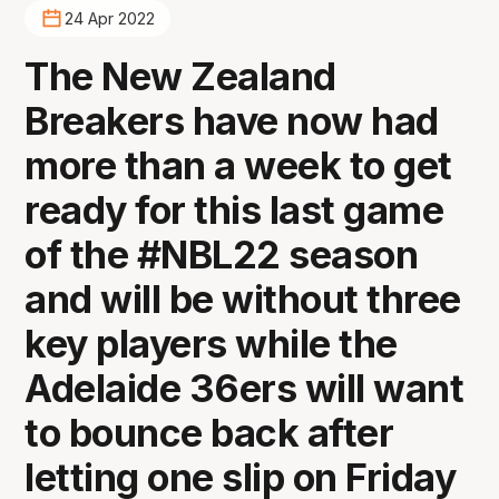
24 Apr 2022
The New Zealand
Breakers have now had
more than a week to get
ready for this last game
of the #NBL22 season
and will be without three
key players while the
Adelaide 36ers will want
to bounce back after
letting one slip on Friday