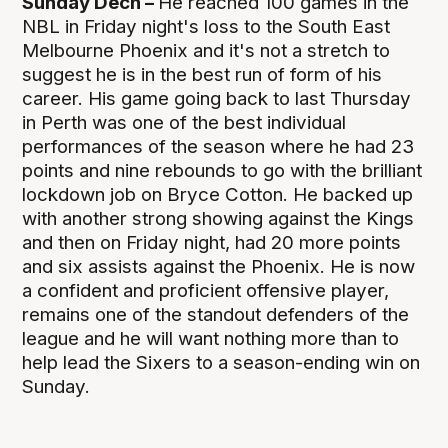
Sunday Dech –
He reached 100 games in the
NBL in Friday night's loss to the South East
Melbourne Phoenix and it's not a stretch to
suggest he is in the best run of form of his
career. His game going back to last Thursday
in Perth was one of the best individual
performances of the season where he had 23
points and nine rebounds to go with the brilliant
lockdown job on Bryce Cotton. He backed up
with another strong showing against the Kings
and then on Friday night, had 20 more points
and six assists against the Phoenix. He is now
a confident and proficient offensive player,
remains one of the standout defenders of the
league and he will want nothing more than to
help lead the Sixers to a season-ending win on
Sunday.