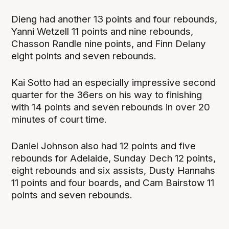
Dieng had another 13 points and four rebounds,
Yanni Wetzell 11 points and nine rebounds,
Chasson Randle nine points, and Finn Delany
eight points and seven rebounds.
Kai Sotto had an especially impressive second
quarter for the 36ers on his way to finishing
with 14 points and seven rebounds in over 20
minutes of court time.
Daniel Johnson also had 12 points and five
rebounds for Adelaide, Sunday Dech 12 points,
eight rebounds and six assists, Dusty Hannahs
11 points and four boards, and Cam Bairstow 11
points and seven rebounds.