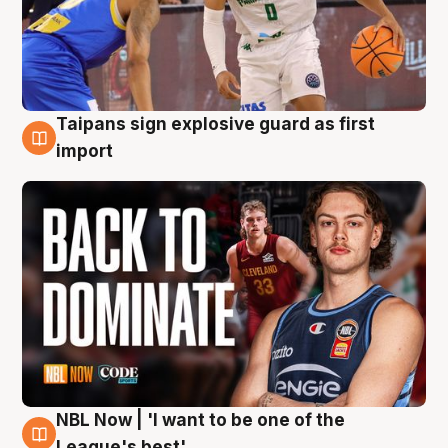
Taipans sign explosive guard as first
8 Aug
import
NBL Now | 'I want to be one of the
8 Aug
League's best'