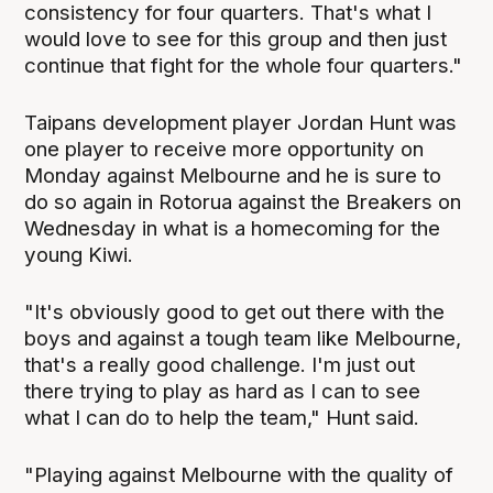
consistency for four quarters. That's what I
would love to see for this group and then just
continue that fight for the whole four quarters."
Taipans development player Jordan Hunt was
one player to receive more opportunity on
Monday against Melbourne and he is sure to
do so again in Rotorua against the Breakers on
Wednesday in what is a homecoming for the
young Kiwi.
"It's obviously good to get out there with the
boys and against a tough team like Melbourne,
that's a really good challenge. I'm just out
there trying to play as hard as I can to see
what I can do to help the team," Hunt said.
"Playing against Melbourne with the quality of