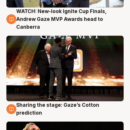
WATCH: New-look Ignite Cup Finals,
3 Aug
Andrew Gaze MVP Awards head to
Canberra
Sharing the stage: Gaze’s Cotton
3 Aug
prediction