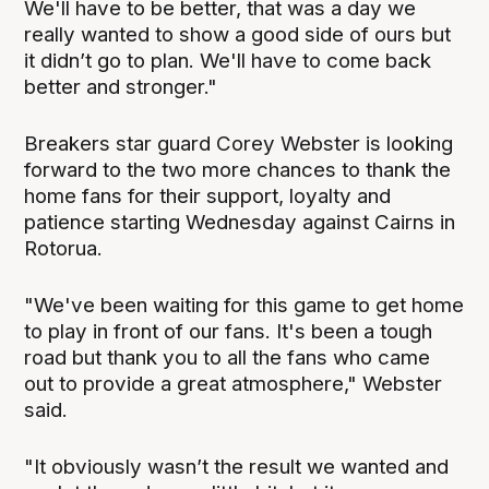
We'll have to be better, that was a day we
really wanted to show a good side of ours but
it didn’t go to plan. We'll have to come back
better and stronger."
Breakers star guard Corey Webster is looking
forward to the two more chances to thank the
home fans for their support, loyalty and
patience starting Wednesday against Cairns in
Rotorua.
"We've been waiting for this game to get home
to play in front of our fans. It's been a tough
road but thank you to all the fans who came
out to provide a great atmosphere," Webster
said.
"It obviously wasn’t the result we wanted and