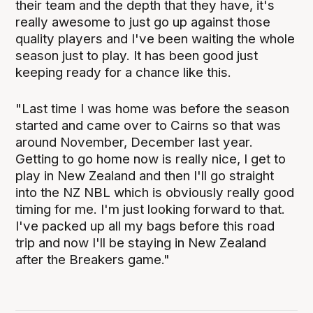
their team and the depth that they have, it's
really awesome to just go up against those
quality players and I've been waiting the whole
season just to play. It has been good just
keeping ready for a chance like this.
"Last time I was home was before the season
started and came over to Cairns so that was
around November, December last year.
Getting to go home now is really nice, I get to
play in New Zealand and then I'll go straight
into the NZ NBL which is obviously really good
timing for me. I'm just looking forward to that.
I've packed up all my bags before this road
trip and now I'll be staying in New Zealand
after the Breakers game."