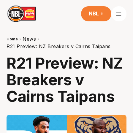
NBL +
News
Home
R21 Preview: NZ Breakers v Cairns Taipans
R21 Preview: NZ
Breakers v
Cairns Taipans