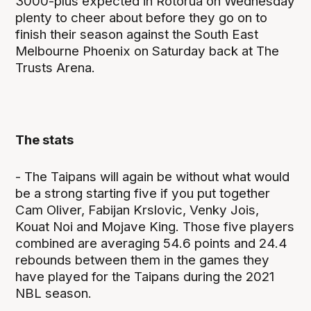
3000-plus expected in Rotorua on Wednesday
plenty to cheer about before they go on to
finish their season against the South East
Melbourne Phoenix on Saturday back at The
Trusts Arena.
The stats
- The Taipans will again be without what would
be a strong starting five if you put together
Cam Oliver, Fabijan Krslovic, Venky Jois,
Kouat Noi and Mojave King. Those five players
combined are averaging 54.6 points and 24.4
rebounds between them in the games they
have played for the Taipans during the 2021
NBL season.