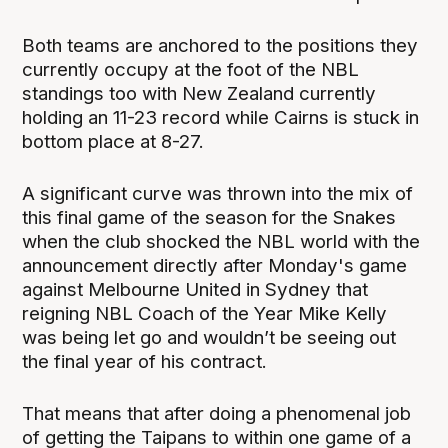
Both teams are anchored to the positions they
currently occupy at the foot of the NBL
standings too with New Zealand currently
holding an 11-23 record while Cairns is stuck in
bottom place at 8-27.
A significant curve was thrown into the mix of
this final game of the season for the Snakes
when the club shocked the NBL world with the
announcement directly after Monday's game
against Melbourne United in Sydney that
reigning NBL Coach of the Year Mike Kelly
was being let go and wouldn’t be seeing out
the final year of his contract.
That means that after doing a phenomenal job
of getting the Taipans to within one game of a