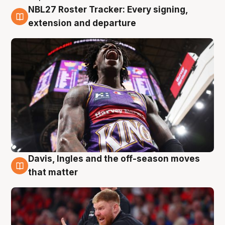
NBL27 Roster Tracker: Every signing,
6 Aug
extension and departure
Davis, Ingles and the off-season moves
6 Aug
that matter