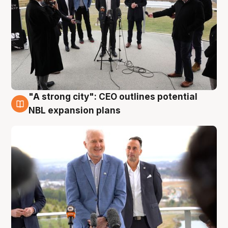
"A strong city": CEO outlines potential
3 Aug
NBL expansion plans