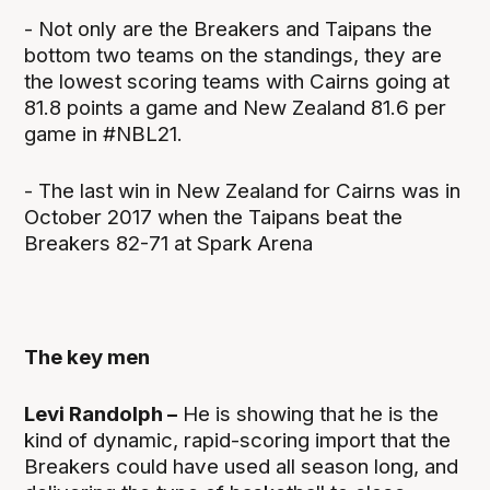
- Not only are the Breakers and Taipans the
bottom two teams on the standings, they are
the lowest scoring teams with Cairns going at
81.8 points a game and New Zealand 81.6 per
game in #NBL21.
- The last win in New Zealand for Cairns was in
October 2017 when the Taipans beat the
Breakers 82-71 at Spark Arena
The key men
Levi Randolph –
He is showing that he is the
kind of dynamic, rapid-scoring import that the
Breakers could have used all season long, and