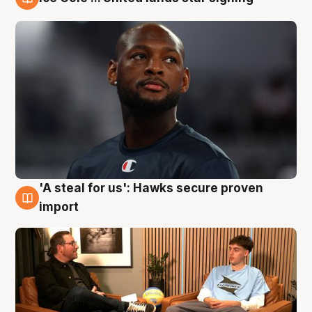
6 Aug
'A steal for us': Hawks secure proven
6 Aug
import