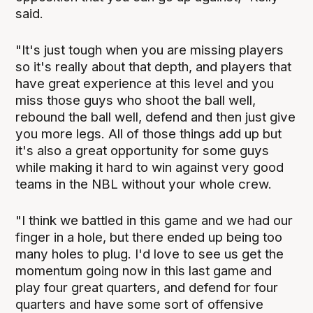
said.
"It's just tough when you are missing players
so it's really about that depth, and players that
have great experience at this level and you
miss those guys who shoot the ball well,
rebound the ball well, defend and then just give
you more legs. All of those things add up but
it's also a great opportunity for some guys
while making it hard to win against very good
teams in the NBL without your whole crew.
"I think we battled in this game and we had our
finger in a hole, but there ended up being too
many holes to plug. I'd love to see us get the
momentum going now in this last game and
play four great quarters, and defend for four
quarters and have some sort of offensive