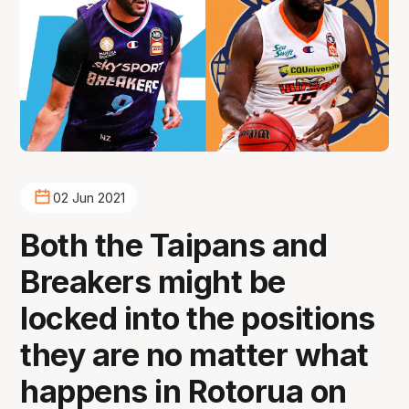
02 Jun 2021
Both the Taipans and
Breakers might be
locked into the positions
they are no matter what
happens in Rotorua on