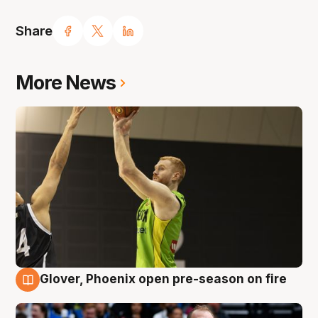
Share
More News
Glover, Phoenix open pre-season on fire
6 Aug