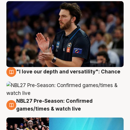
"I love our depth and versatility": Chance
4 Aug
NBL27 Pre-Season: Confirmed
4 Aug
games/times & watch live