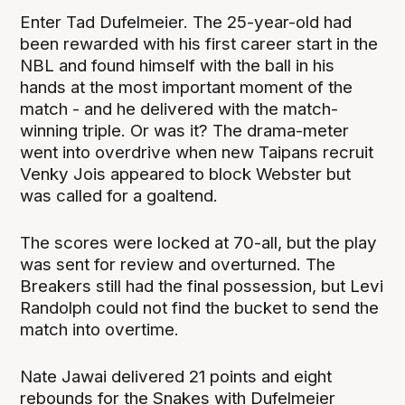
Enter Tad Dufelmeier. The 25-year-old had
been rewarded with his first career start in the
NBL and found himself with the ball in his
hands at the most important moment of the
match - and he delivered with the match-
winning triple. Or was it? The drama-meter
went into overdrive when new Taipans recruit
Venky Jois appeared to block Webster but
was called for a goaltend.
The scores were locked at 70-all, but the play
was sent for review and overturned. The
Breakers still had the final possession, but Levi
Randolph could not find the bucket to send the
match into overtime.
Nate Jawai delivered 21 points and eight
rebounds for the Snakes with Dufelmeier