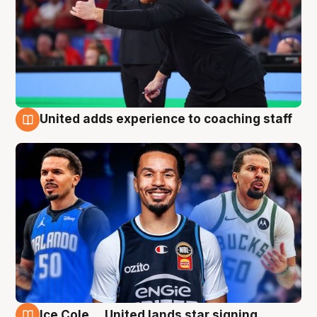
United adds experience to coaching staff
6 Aug
Ice Cole ... United lands star signing