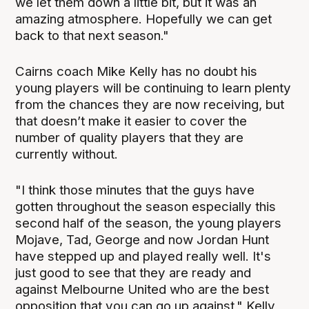
we let them down a little bit, but it was an
amazing atmosphere. Hopefully we can get
back to that next season."
Cairns coach Mike Kelly has no doubt his
young players will be continuing to learn plenty
from the chances they are now receiving, but
that doesn’t make it easier to cover the
number of quality players that they are
currently without.
"I think those minutes that the guys have
gotten throughout the season especially this
second half of the season, the young players
Mojave, Tad, George and now Jordan Hunt
have stepped up and played really well. It's
just good to see that they are ready and
against Melbourne United who are the best
opposition that you can go up against," Kelly