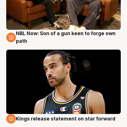
NBL Now: Son of a gun keen to forge own
5 Aug
path
Kings release statement on star forward
4 Aug