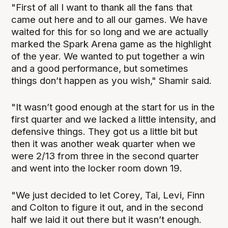
"First of all I want to thank all the fans that
came out here and to all our games. We have
waited for this for so long and we are actually
marked the Spark Arena game as the highlight
of the year. We wanted to put together a win
and a good performance, but sometimes
things don’t happen as you wish," Shamir said.
"It wasn’t good enough at the start for us in the
first quarter and we lacked a little intensity, and
defensive things. They got us a little bit but
then it was another weak quarter when we
were 2/13 from three in the second quarter
and went into the locker room down 19.
"We just decided to let Corey, Tai, Levi, Finn
and Colton to figure it out, and in the second
half we laid it out there but it wasn’t enough.