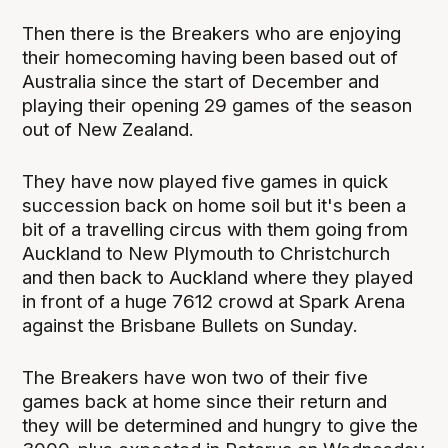
Then there is the Breakers who are enjoying
their homecoming having been based out of
Australia since the start of December and
playing their opening 29 games of the season
out of New Zealand.
They have now played five games in quick
succession back on home soil but it's been a
bit of a travelling circus with them going from
Auckland to New Plymouth to Christchurch
and then back to Auckland where they played
in front of a huge 7612 crowd at Spark Arena
against the Brisbane Bullets on Sunday.
The Breakers have won two of their five
games back at home since their return and
they will be determined and hungry to give the