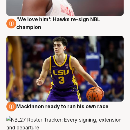
'We love him': Hawks re-sign NBL
6 Aug
champion
Mackinnon ready to run his own race
6 Aug