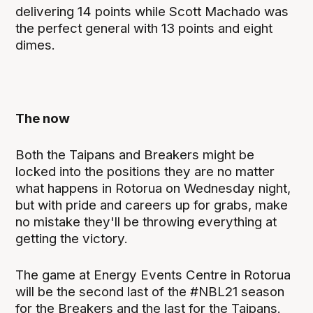
delivering 14 points while Scott Machado was
the perfect general with 13 points and eight
dimes.
The now
Both the Taipans and Breakers might be
locked into the positions they are no matter
what happens in Rotorua on Wednesday night,
but with pride and careers up for grabs, make
no mistake they'll be throwing everything at
getting the victory.
The game at Energy Events Centre in Rotorua
will be the second last of the #NBL21 season
for the Breakers and the last for the Taipans.