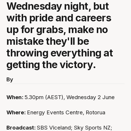
Wednesday night, but
with pride and careers
up for grabs, make no
mistake they'll be
throwing everything at
getting the victory.
By
When:
5.30pm (AEST), Wednesday 2 June
Where:
Energy Events Centre, Rotorua
Broadcast:
SBS Viceland; Sky Sports NZ;