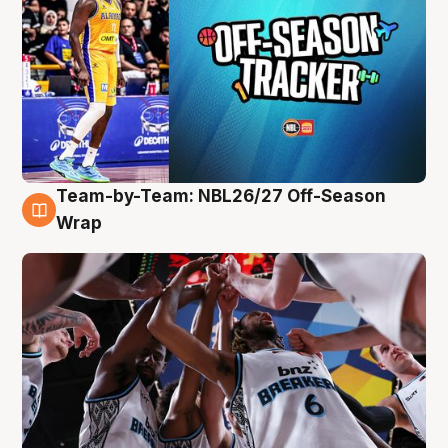
Team-by-Team: NBL26/27 Off-Season
4 Aug
Wrap