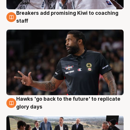
Breakers add promising Kiwi to coaching
4 Aug
staff
Hawks 'go back to the future' to replicate
4 Aug
glory days