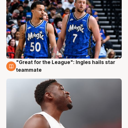
"Great for the League": Ingles hails star
6 Aug
teammate