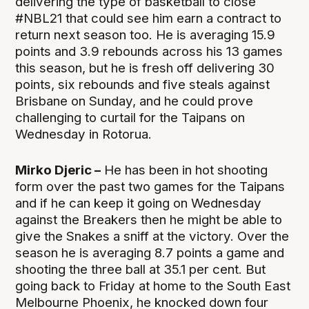
delivering the type of basketball to close
#NBL21 that could see him earn a contract to
return next season too. He is averaging 15.9
points and 3.9 rebounds across his 13 games
this season, but he is fresh off delivering 30
points, six rebounds and five steals against
Brisbane on Sunday, and he could prove
challenging to curtail for the Taipans on
Wednesday in Rotorua.
Mirko Djeric –
He has been in hot shooting
form over the past two games for the Taipans
and if he can keep it going on Wednesday
against the Breakers then he might be able to
give the Snakes a sniff at the victory. Over the
season he is averaging 8.7 points a game and
shooting the three ball at 35.1 per cent. But
going back to Friday at home to the South East
Melbourne Phoenix, he knocked down four