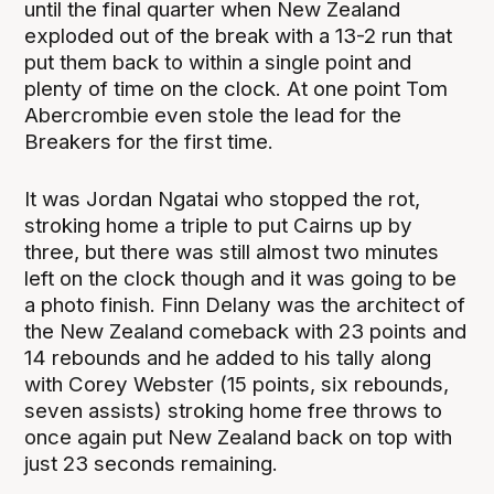
until the final quarter when New Zealand
exploded out of the break with a 13-2 run that
put them back to within a single point and
plenty of time on the clock. At one point Tom
Abercrombie even stole the lead for the
Breakers for the first time.
It was Jordan Ngatai who stopped the rot,
stroking home a triple to put Cairns up by
three, but there was still almost two minutes
left on the clock though and it was going to be
a photo finish. Finn Delany was the architect of
the New Zealand comeback with 23 points and
14 rebounds and he added to his tally along
with Corey Webster (15 points, six rebounds,
seven assists) stroking home free throws to
once again put New Zealand back on top with
just 23 seconds remaining.