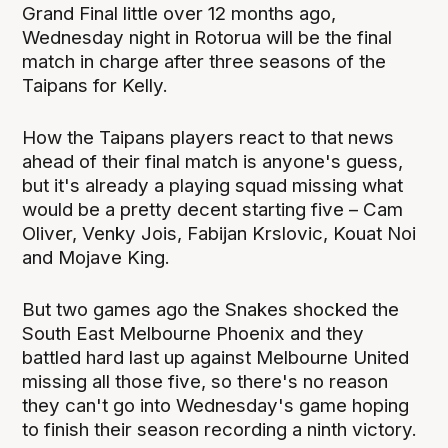
Grand Final little over 12 months ago,
Wednesday night in Rotorua will be the final
match in charge after three seasons of the
Taipans for Kelly.
How the Taipans players react to that news
ahead of their final match is anyone's guess,
but it's already a playing squad missing what
would be a pretty decent starting five – Cam
Oliver, Venky Jois, Fabijan Krslovic, Kouat Noi
and Mojave King.
But two games ago the Snakes shocked the
South East Melbourne Phoenix and they
battled hard last up against Melbourne United
missing all those five, so there's no reason
they can't go into Wednesday's game hoping
to finish their season recording a ninth victory.