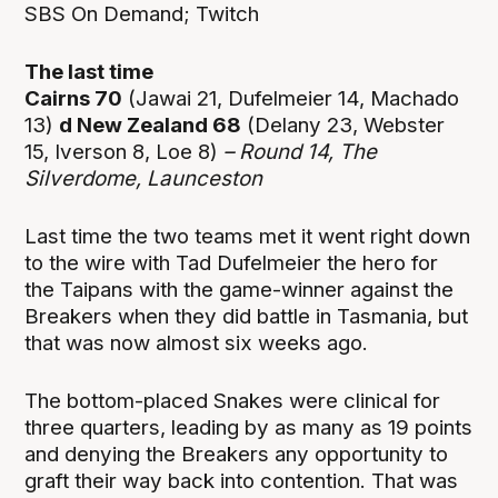
SBS On Demand; Twitch
The last time
Cairns 70
(Jawai 21, Dufelmeier 14, Machado
13)
d New Zealand 68
(Delany 23, Webster
15, Iverson 8, Loe 8)
– Round 14, The
Silverdome, Launceston
Last time the two teams met it went right down
to the wire with Tad Dufelmeier the hero for
the Taipans with the game-winner against the
Breakers when they did battle in Tasmania, but
that was now almost six weeks ago.
The bottom-placed Snakes were clinical for
three quarters, leading by as many as 19 points
and denying the Breakers any opportunity to
graft their way back into contention. That was