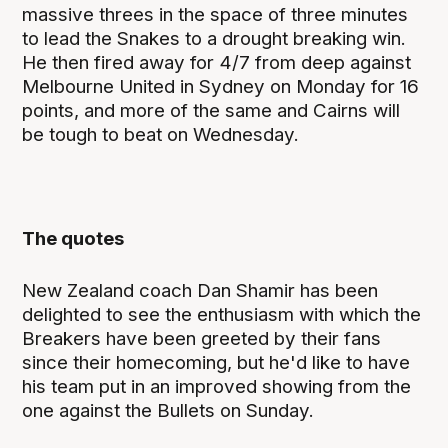
massive threes in the space of three minutes
to lead the Snakes to a drought breaking win.
He then fired away for 4/7 from deep against
Melbourne United in Sydney on Monday for 16
points, and more of the same and Cairns will
be tough to beat on Wednesday.
The quotes
New Zealand coach Dan Shamir has been
delighted to see the enthusiasm with which the
Breakers have been greeted by their fans
since their homecoming, but he'd like to have
his team put in an improved showing from the
one against the Bullets on Sunday.