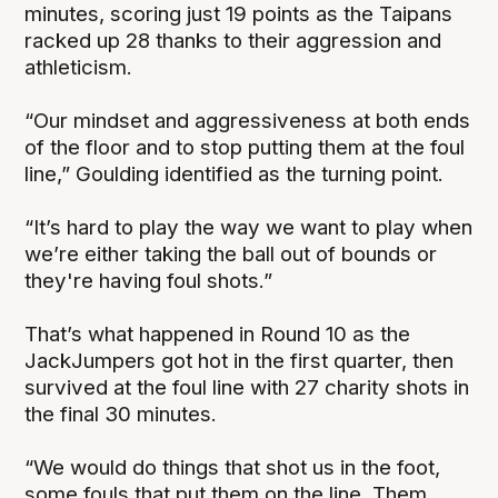
minutes, scoring just 19 points as the Taipans
racked up 28 thanks to their aggression and
athleticism.
“Our mindset and aggressiveness at both ends
of the floor and to stop putting them at the foul
line,” Goulding identified as the turning point.
“It’s hard to play the way we want to play when
we’re either taking the ball out of bounds or
they're having foul shots.”
That’s what happened in Round 10 as the
JackJumpers got hot in the first quarter, then
survived at the foul line with 27 charity shots in
the final 30 minutes.
“We would do things that shot us in the foot,
some fouls that put them on the line. Them