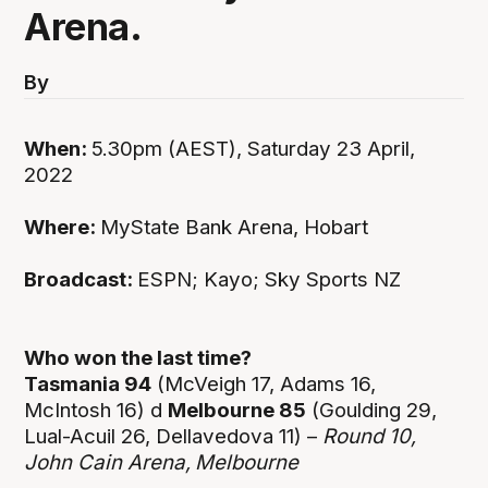
Arena.
By
When:
5.30pm (AEST), Saturday 23 April,
2022
Where:
MyState Bank Arena, Hobart
Broadcast:
ESPN; Kayo; Sky Sports NZ
Who won the last time?
Tasmania 94
(McVeigh 17, Adams 16,
McIntosh 16) d
Melbourne 85
(Goulding 29,
Lual-Acuil 26, Dellavedova 11) –
Round 10,
John Cain Arena,
Melbourne