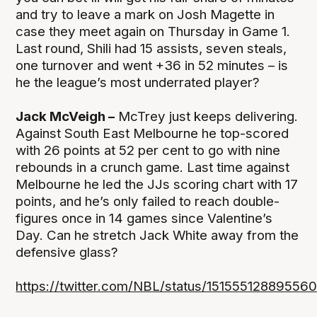
and try to leave a mark on Josh Magette in
case they meet again on Thursday in Game 1.
Last round, Shili had 15 assists, seven steals,
one turnover and went +36 in 52 minutes – is
he the league’s most underrated player?
Jack McVeigh –
McTrey just keeps delivering.
Against South East Melbourne he top-scored
with 26 points at 52 per cent to go with nine
rebounds in a crunch game. Last time against
Melbourne he led the JJs scoring chart with 17
points, and he’s only failed to reach double-
figures once in 14 games since Valentine’s
Day. Can he stretch Jack White away from the
defensive glass?
https://twitter.com/NBL/status/15155512889556