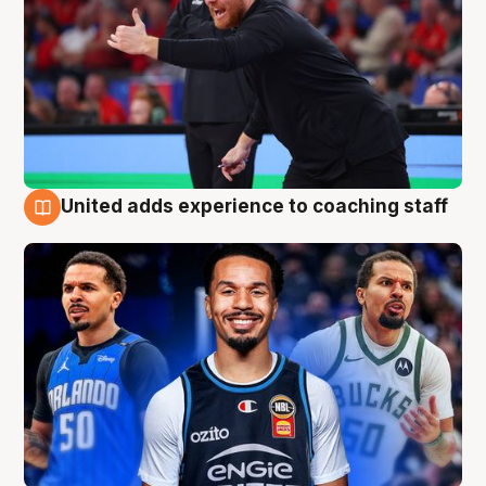
United adds experience to coaching staff
6 Aug