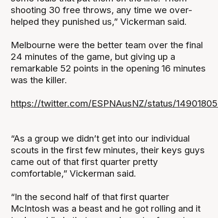
shooting 30 free throws, any time we over-
helped they punished us,” Vickerman said.
Melbourne were the better team over the final
24 minutes of the game, but giving up a
remarkable 52 points in the opening 16 minutes
was the killer.
https://twitter.com/ESPNAusNZ/status/149018
“As a group we didn’t get into our individual
scouts in the first few minutes, their keys guys
came out of that first quarter pretty
comfortable,” Vickerman said.
“In the second half of that first quarter
McIntosh was a beast and he got rolling and it