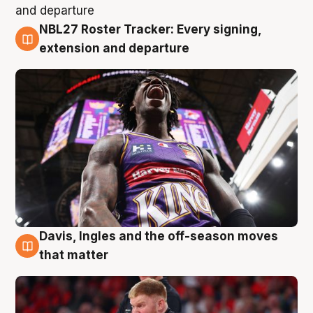
NBL27 Roster Tracker: Every signing,
6 Aug
extension and departure
Davis, Ingles and the off-season moves
6 Aug
that matter