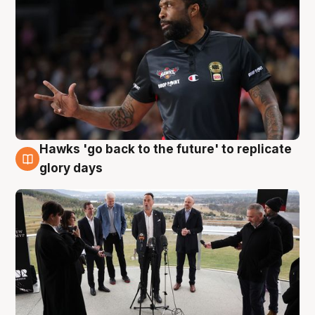
Hawks 'go back to the future' to replicate
4 Aug
glory days