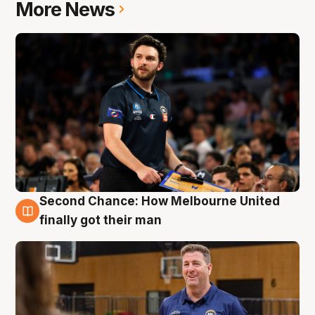
More News
Second Chance: How Melbourne United
7 Aug
finally got their man