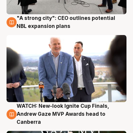
"A strong city": CEO outlines potential
3 Aug
NBL expansion plans
WATCH: New-look Ignite Cup Finals,
3 Aug
Andrew Gaze MVP Awards head to
Canberra