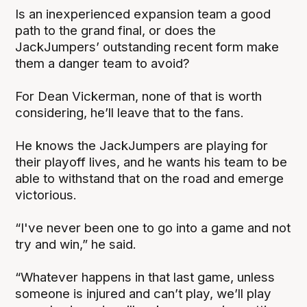
Is an inexperienced expansion team a good
path to the grand final, or does the
JackJumpers’ outstanding recent form make
them a danger team to avoid?
For Dean Vickerman, none of that is worth
considering, he’ll leave that to the fans.
He knows the JackJumpers are playing for
their playoff lives, and he wants his team to be
able to withstand that on the road and emerge
victorious.
“I've never been one to go into a game and not
try and win,” he said.
“Whatever happens in that last game, unless
someone is injured and can’t play, we’ll play