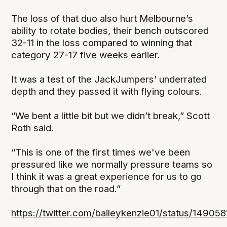
The loss of that duo also hurt Melbourne’s
ability to rotate bodies, their bench outscored
32-11 in the loss compared to winning that
category 27-17 five weeks earlier.
It was a test of the JackJumpers’ underrated
depth and they passed it with flying colours.
“We bent a little bit but we didn’t break,” Scott
Roth said.
“This is one of the first times we've been
pressured like we normally pressure teams so
I think it was a great experience for us to go
through that on the road.”
https://twitter.com/baileykenzie01/status/149