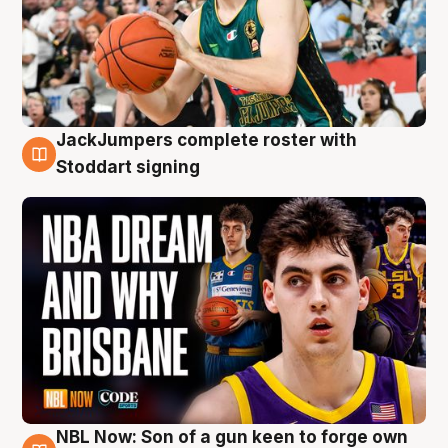
JackJumpers complete roster with
6 Aug
Stoddart signing
NBL Now: Son of a gun keen to forge own