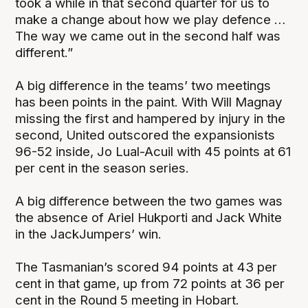
took a while in that second quarter for us to
make a change about how we play defence …
The way we came out in the second half was
different.”
A big difference in the teams’ two meetings
has been points in the paint. With Will Magnay
missing the first and hampered by injury in the
second, United outscored the expansionists
96-52 inside, Jo Lual-Acuil with 45 points at 61
per cent in the season series.
A big difference between the two games was
the absence of Ariel Hukporti and Jack White
in the JackJumpers’ win.
The Tasmanian’s scored 94 points at 43 per
cent in that game, up from 72 points at 36 per
cent in the Round 5 meeting in Hobart.