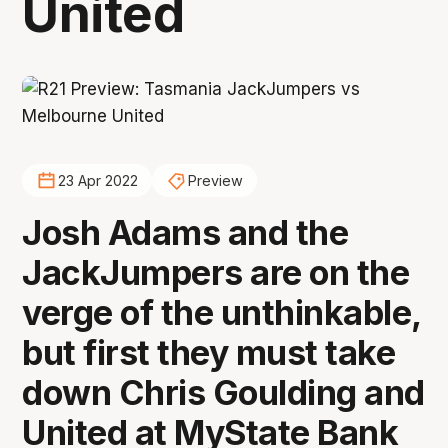
United
23 Apr 2022
Preview
Josh Adams and the
JackJumpers are on the
verge of the unthinkable,
but first they must take
down Chris Goulding and
United at MyState Bank