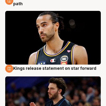
5 Aug
path
Kings release statement on star forward
4 Aug