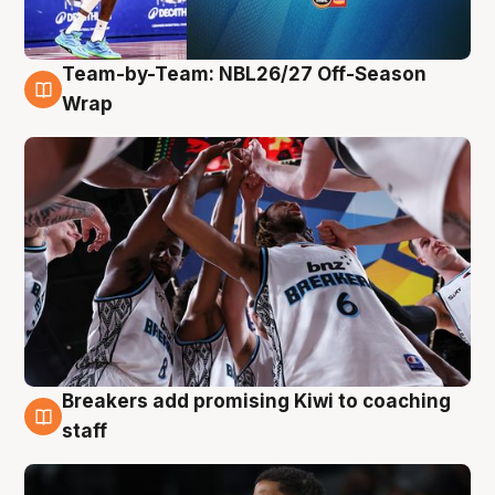
Team-by-Team: NBL26/27 Off-Season
4 Aug
Wrap
Breakers add promising Kiwi to coaching
4 Aug
staff