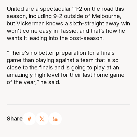
United are a spectacular 11-2 on the road this
season, including 9-2 outside of Melbourne,
but Vickerman knows a sixth-straight away win
won’t come easy in Tassie, and that’s how he
wants it leading into the post-season.
“There’s no better preparation for a finals
game than playing against a team that is so
close to the finals and is going to play at an
amazingly high level for their last home game
of the year,” he said.
Share