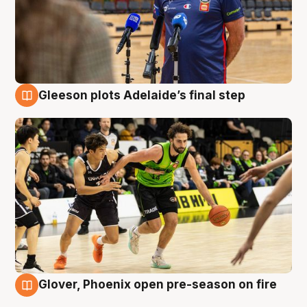
Gleeson plots Adelaide’s final step
7 Aug
Glover, Phoenix open pre-season on fire
6 Aug