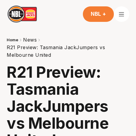
NBL +
News
Home
R21 Preview: Tasmania JackJumpers vs
Melbourne United
R21 Preview:
Tasmania
JackJumpers
vs Melbourne