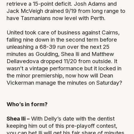
retrieve a 15-point deficit. Josh Adams and
Jack McVeigh drained 9/19 from long range to
have Tasmanians now level with Perth.
United took care of business against Cairns,
falling nine down in the second term before
unleashing a 68-39 run over the next 25
minutes as Goulding, Shea Ili and Matthew
Dellavedova dropped 11/20 from outside. It
wasn’t a vintage performance but it locked in
the minor premiership, now how will Dean
Vickerman manage the minutes on Saturday?
Who’s in form?
Shea Ili –
With Delly’s date with the dentist
keeping him out of this pre-playoff contest,
you can bet Ili will get his fair share of minutes