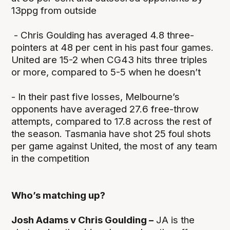
13ppg from outside
- Chris Goulding has averaged 4.8 three-
pointers at 48 per cent in his past four games.
United are 15-2 when CG43 hits three triples
or more, compared to 5-5 when he doesn’t
- In their past five losses, Melbourne’s
opponents have averaged 27.6 free-throw
attempts, compared to 17.8 across the rest of
the season. Tasmania have shot 25 foul shots
per game against United, the most of any team
in the competition
Who’s matching up?
Josh Adams v Chris Goulding –
JA is the