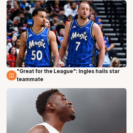
"Great for the League": Ingles hails star
6 Aug
teammate