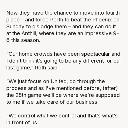
Now they have the chance to move into fourth
place – and force Perth to beat the Phoenix on
Sunday to dislodge them – and they can do it
at the Anthill, where they are an impressive 9-
6 this season.
“Our home crowds have been spectacular and
I don’t think it’s going to be any different for our
last game,” Roth said.
“We just focus on United, go through the
process and as I've mentioned before, (after)
the 28th game we’ll be where we’re supposed
to me if we take care of our business.
“We control what we control and that’s what’s
in front of us.”