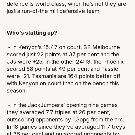
defence is world class, when he’s not they are
just a run-of-the mill defensive team.
Who’s statting up?
- In Kenyon’s 15:47 on court, SE Melbourne
scored just 22 points at 37 per cent and the
JJs were +25. In the other 24:13, the Phoenix
scored 58 points at 49 per cent and Tassie
were -21. Tasmania are 164 points better off
with Kenyon on court than on the bench this
season
- In the JackJumpers’ opening nine games
they averaged 7.7 triples at 26 per cent,
outscoring opponents by 1.3ppg from the arc.
In 18 games since they’ve averaged 11.7 treys
at 36 per cent and outscored opponents by