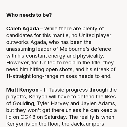
Who needs to be?
Caleb Agada –
While there are plenty of
candidates for this mantle, no United player
outworks Agada, who has been the
unassuming leader of Melbourne’s defence
with his constant energy and physicality.
However, for United to reclaim the title, they
need him hitting open shots, and his streak of
11-straight long-range misses needs to end.
Matt Kenyon –
If Tassie progress through the
playoffs, Kenyon will have to defend the likes
of Goulding, Tyler Harvey and Jaylen Adams,
but they won’t get there unless he can keep a
lid on CG43 on Saturday. The reality is when
Kenyon is on the floor, the JackJumpers