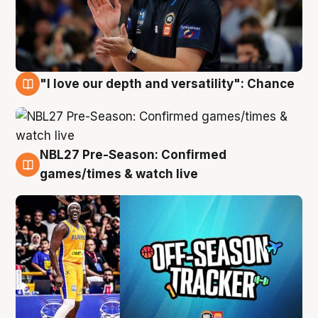
"I love our depth and versatility": Chance
4 Aug
NBL27 Pre-Season: Confirmed
4 Aug
games/times & watch live