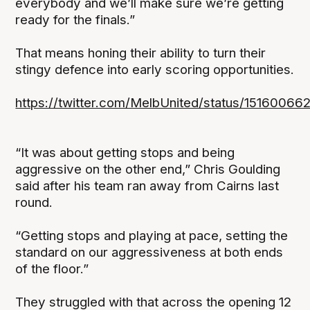
everybody and we’ll make sure we’re getting
ready for the finals.”
That means honing their ability to turn their
stingy defence into early scoring opportunities.
https://twitter.com/MelbUnited/status/1516006
“It was about getting stops and being
aggressive on the other end,” Chris Goulding
said after his team ran away from Cairns last
round.
“Getting stops and playing at pace, setting the
standard on our aggressiveness at both ends
of the floor.”
They struggled with that across the opening 12