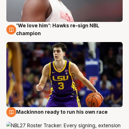
'We love him': Hawks re-sign NBL
6 Aug
champion
Mackinnon ready to run his own race
6 Aug