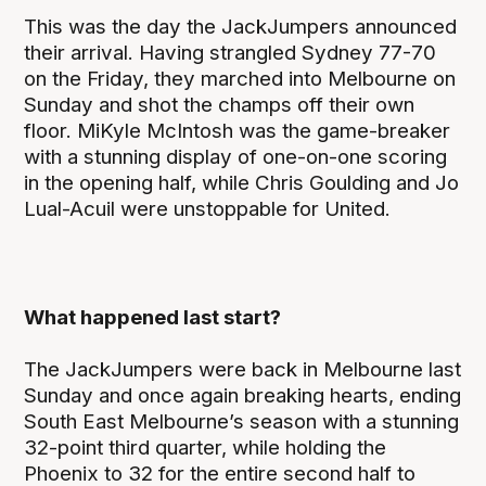
This was the day the JackJumpers announced
their arrival. Having strangled Sydney 77-70
on the Friday, they marched into Melbourne on
Sunday and shot the champs off their own
floor. MiKyle McIntosh was the game-breaker
with a stunning display of one-on-one scoring
in the opening half, while Chris Goulding and Jo
Lual-Acuil were unstoppable for United.
What happened last start?
The JackJumpers were back in Melbourne last
Sunday and once again breaking hearts, ending
South East Melbourne’s season with a stunning
32-point third quarter, while holding the
Phoenix to 32 for the entire second half to