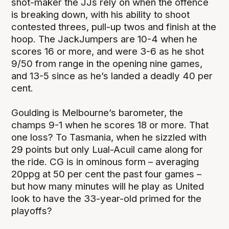
shot-maker the JJs rely on when the offence
is breaking down, with his ability to shoot
contested threes, pull-up twos and finish at the
hoop. The JackJumpers are 10-4 when he
scores 16 or more, and were 3-6 as he shot
9/50 from range in the opening nine games,
and 13-5 since as he’s landed a deadly 40 per
cent.
Goulding is Melbourne’s barometer, the
champs 9-1 when he scores 18 or more. That
one loss? To Tasmania, when he sizzled with
29 points but only Lual-Acuil came along for
the ride. CG is in ominous form – averaging
20ppg at 50 per cent the past four games –
but how many minutes will he play as United
look to have the 33-year-old primed for the
playoffs?