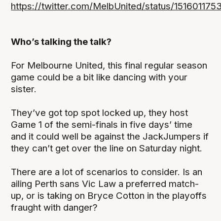
https://twitter.com/MelbUnited/status/15160117
Who’s talking the talk?
For Melbourne United, this final regular season
game could be a bit like dancing with your
sister.
They’ve got top spot locked up, they host
Game 1 of the semi-finals in five days’ time
and it could well be against the JackJumpers if
they can’t get over the line on Saturday night.
There are a lot of scenarios to consider. Is an
ailing Perth sans Vic Law a preferred match-
up, or is taking on Bryce Cotton in the playoffs
fraught with danger?