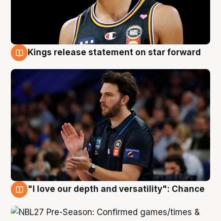
Kings release statement on star forward
4 Aug
"I love our depth and versatility": Chance
4 Aug