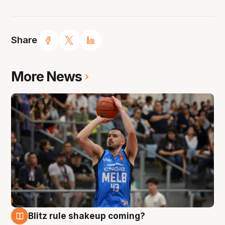
Share
More News
Blitz rule shakeup coming?
7 Aug