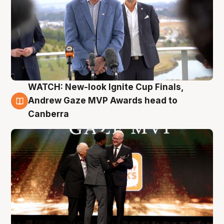
WATCH: New-look Ignite Cup Finals,
3 Aug
Andrew Gaze MVP Awards head to
Canberra