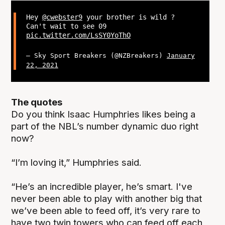
Hey
@cwebster9
your brother is wild ?
Can't wait to see 09
pic.twitter.com/LsSY0YoThO
— Sky Sport Breakers (@NZBreakers)
January
22, 2021
The quotes
Do you think Isaac Humphries likes being a
part of the NBL’s number dynamic duo right
now?
“I’m loving it,” Humphries said.
“He’s an incredible player, he’s smart. I've
never been able to play with another big that
we’ve been able to feed off, it’s very rare to
have two twin towers who can feed off each