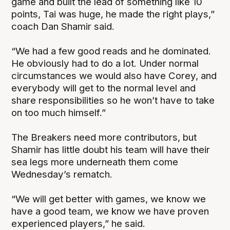
game and built the lead of something like 10
points, Tai was huge, he made the right plays,”
coach Dan Shamir said.
“We had a few good reads and he dominated.
He obviously had to do a lot. Under normal
circumstances we would also have Corey, and
everybody will get to the normal level and
share responsibilities so he won’t have to take
on too much himself.”
The Breakers need more contributors, but
Shamir has little doubt his team will have their
sea legs more underneath them come
Wednesday’s rematch.
“We will get better with games, we know we
have a good team, we know we have proven
experienced players,” he said.