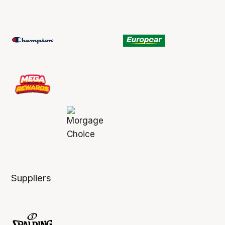
Suppliers