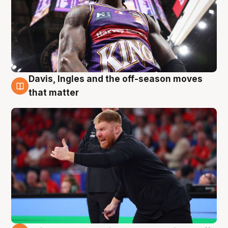
Davis, Ingles and the off-season moves
6 Aug
that matter