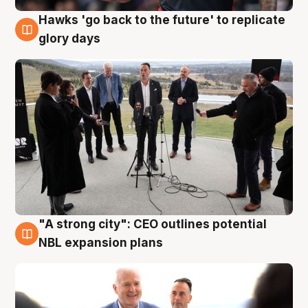
Hawks 'go back to the future' to replicate
4 Aug
glory days
"A strong city": CEO outlines potential
3 Aug
NBL expansion plans