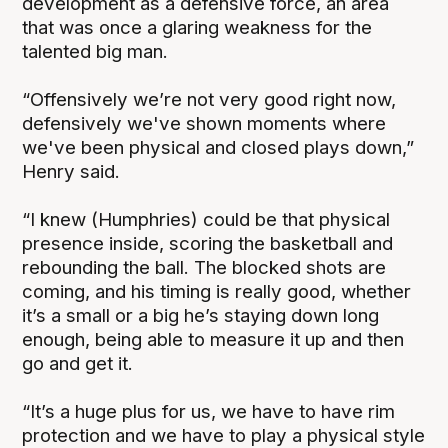
development as a defensive force, an area
that was once a glaring weakness for the
talented big man.
“Offensively we’re not very good right now,
defensively we've shown moments where
we've been physical and closed plays down,”
Henry said.
“I knew (Humphries) could be that physical
presence inside, scoring the basketball and
rebounding the ball. The blocked shots are
coming, and his timing is really good, whether
it’s a small or a big he’s staying down long
enough, being able to measure it up and then
go and get it.
“It’s a huge plus for us, we have to have rim
protection and we have to play a physical style