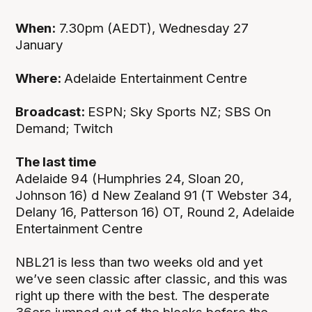
When:
7.30pm (AEDT), Wednesday 27
January
Where:
Adelaide Entertainment Centre
Broadcast:
ESPN; Sky Sports NZ; SBS On
Demand; Twitch
The last time
Adelaide 94 (Humphries 24, Sloan 20,
Johnson 16) d New Zealand 91 (T Webster 34,
Delany 16, Patterson 16) OT, Round 2, Adelaide
Entertainment Centre
NBL21 is less than two weeks old and yet
we’ve seen classic after classic, and this was
right up there with the best. The desperate