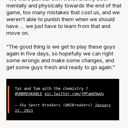
mentally and physically towards the end of that
game, too many mistakes that cost us, and we
weren’t able to punish them when we should
have … we just have to learn from that and
move on.
“The good thing is we get to play these guys
again in five days, so hopefully we can right
some wrongs and make some changes, and
get some guys fresh and ready to go again.”
Tai and Tom with the chemistry ?
#UNBREAKABLE
pic.twitter.com/jMTamO9wUv
— Sky Sport Breakers (@NZBreakers)
January
22, 2021