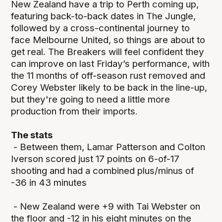
New Zealand have a trip to Perth coming up,
featuring back-to-back dates in The Jungle,
followed by a cross-continental journey to
face Melbourne United, so things are about to
get real. The Breakers will feel confident they
can improve on last Friday’s performance, with
the 11 months of off-season rust removed and
Corey Webster likely to be back in the line-up,
but they're going to need a little more
production from their imports.
The stats
- Between them, Lamar Patterson and Colton
Iverson scored just 17 points on 6-of-17
shooting and had a combined plus/minus of
-36 in 43 minutes
- New Zealand were +9 with Tai Webster on
the floor and -12 in his eight minutes on the