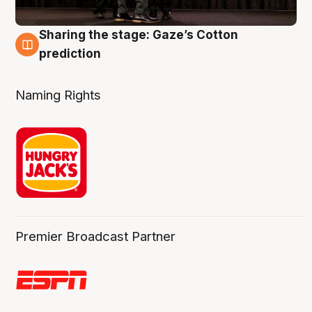
Sharing the stage: Gaze’s Cotton
3 Aug
prediction
Naming Rights
Premier Broadcast Partner