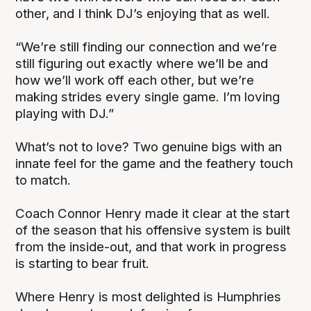
other, and I think DJ’s enjoying that as well.
“We’re still finding our connection and we’re
still figuring out exactly where we’ll be and
how we’ll work off each other, but we’re
making strides every single game. I’m loving
playing with DJ.”
What’s not to love? Two genuine bigs with an
innate feel for the game and the feathery touch
to match.
Coach Connor Henry made it clear at the start
of the season that his offensive system is built
from the inside-out, and that work in progress
is starting to bear fruit.
Where Henry is most delighted is Humphries