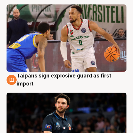
Taipans sign explosive guard as first
7 Aug
import