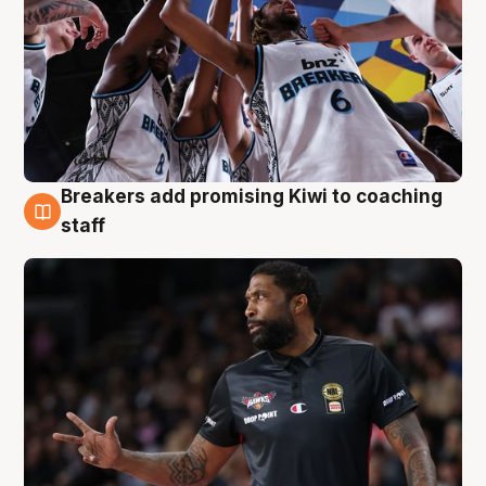
Breakers add promising Kiwi to coaching
4 Aug
staff