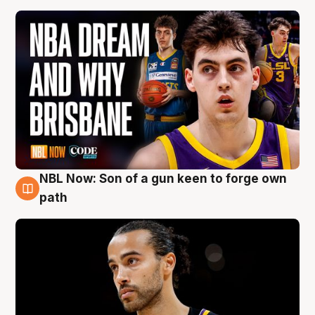
NBL Now: Son of a gun keen to forge own
5 Aug
path