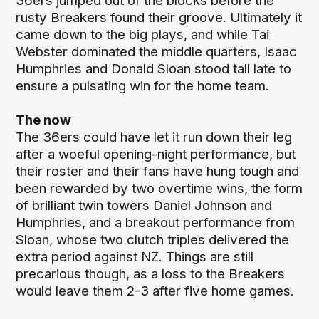
36ers jumped out of the blocks before the
rusty Breakers found their groove. Ultimately it
came down to the big plays, and while Tai
Webster dominated the middle quarters, Isaac
Humphries and Donald Sloan stood tall late to
ensure a pulsating win for the home team.
The now
The 36ers could have let it run down their leg
after a woeful opening-night performance, but
their roster and their fans have hung tough and
been rewarded by two overtime wins, the form
of brilliant twin towers Daniel Johnson and
Humphries, and a breakout performance from
Sloan, whose two clutch triples delivered the
extra period against NZ. Things are still
precarious though, as a loss to the Breakers
would leave them 2-3 after five home games.