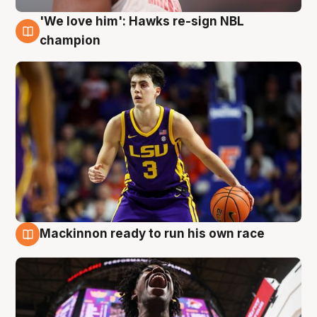
'We love him': Hawks re-sign NBL
6 Aug
champion
Mackinnon ready to run his own race
6 Aug