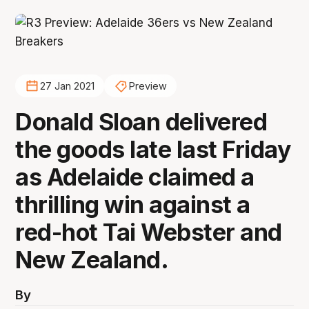
27 Jan 2021
Preview
Donald Sloan delivered
the goods late last Friday
as Adelaide claimed a
thrilling win against a
red-hot Tai Webster and
New Zealand.
By