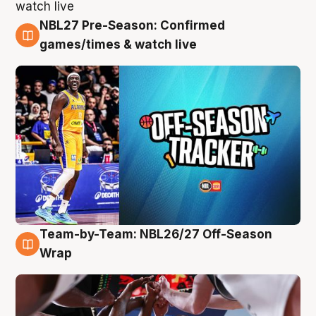
NBL27 Pre-Season: Confirmed
4 Aug
games/times & watch live
Team-by-Team: NBL26/27 Off-Season
4 Aug
Wrap