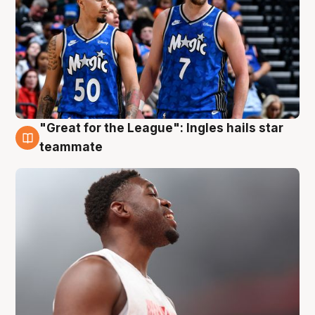
"Great for the League": Ingles hails star
6 Aug
teammate