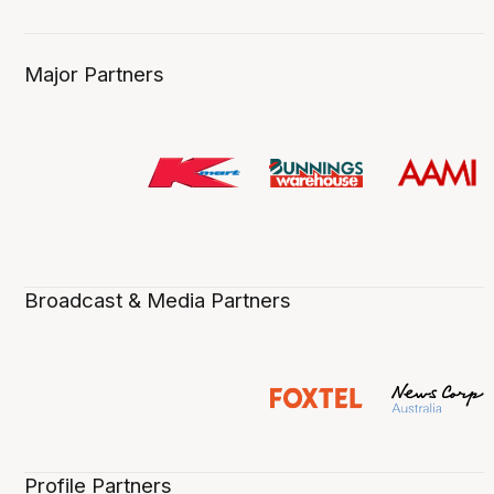
Major Partners
Broadcast & Media Partners
Profile Partners