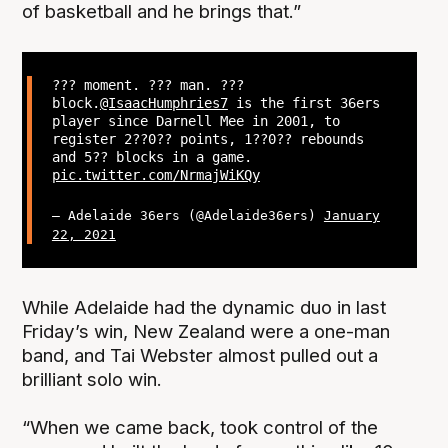
of basketball and he brings that.”
??? moment. ??? man. ???
block.
@IsaacHumphries7
is the first 36ers
player since Darnell Mee in 2001, to
register 2??0?? points, 1??0?? rebounds
and 5?? blocks in a game.
pic.twitter.com/NrmajWiKQy
— Adelaide 36ers (@Adelaide36ers)
January
22, 2021
While Adelaide had the dynamic duo in last
Friday’s win, New Zealand were a one-man
band, and Tai Webster almost pulled out a
brilliant solo win.
“When we came back, took control of the