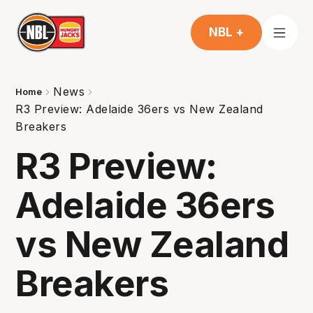
NBL +
News
Home
R3 Preview: Adelaide 36ers vs New Zealand
Breakers
R3 Preview:
Adelaide 36ers
vs New Zealand
Breakers