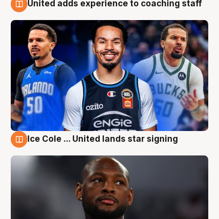
United adds experience to coaching staff
6 Aug
Ice Cole ... United lands star signing
6 Aug