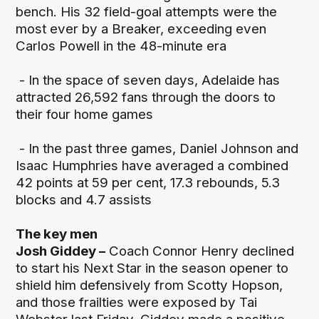
bench. His 32 field-goal attempts were the
most ever by a Breaker, exceeding even
Carlos Powell in the 48-minute era
- In the space of seven days, Adelaide has
attracted 26,592 fans through the doors to
their four home games
- In the past three games, Daniel Johnson and
Isaac Humphries have averaged a combined
42 points at 59 per cent, 17.3 rebounds, 5.3
blocks and 4.7 assists
The key men
Josh Giddey –
Coach Connor Henry declined
to start his Next Star in the season opener to
shield him defensively from Scotty Hopson,
and those frailties were exposed by Tai