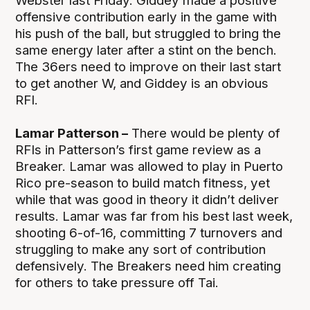
Webster last Friday. Giddey made a positive
offensive contribution early in the game with
his push of the ball, but struggled to bring the
same energy later after a stint on the bench.
The 36ers need to improve on their last start
to get another W, and Giddey is an obvious
RFI.
Lamar Patterson –
There would be plenty of
RFIs in Patterson’s first game review as a
Breaker. Lamar was allowed to play in Puerto
Rico pre-season to build match fitness, yet
while that was good in theory it didn’t deliver
results. Lamar was far from his best last week,
shooting 6-of-16, committing 7 turnovers and
struggling to make any sort of contribution
defensively. The Breakers need him creating
for others to take pressure off Tai.