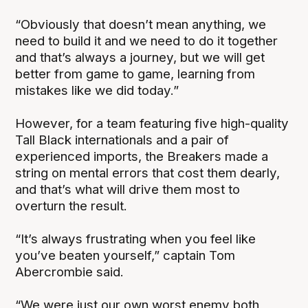
“Obviously that doesn’t mean anything, we
need to build it and we need to do it together
and that’s always a journey, but we will get
better from game to game, learning from
mistakes like we did today.”
However, for a team featuring five high-quality
Tall Black internationals and a pair of
experienced imports, the Breakers made a
string on mental errors that cost them dearly,
and that’s what will drive them most to
overturn the result.
“It’s always frustrating when you feel like
you’ve beaten yourself,” captain Tom
Abercrombie said.
“We were just our own worst enemy both