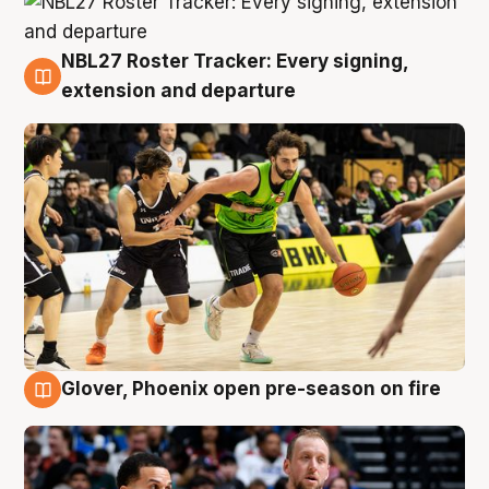
NBL27 Roster Tracker: Every signing,
7 Aug
extension and departure
Glover, Phoenix open pre-season on fire
6 Aug