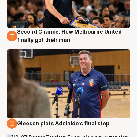
Second Chance: How Melbourne United
7 Aug
finally got their man
Gleeson plots Adelaide’s final step
7 Aug