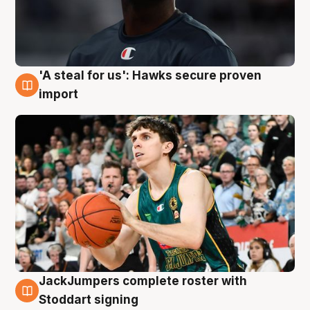
'A steal for us': Hawks secure proven
6 Aug
import
JackJumpers complete roster with
6 Aug
Stoddart signing