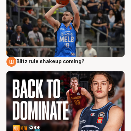
Blitz rule shakeup coming?
7 Aug