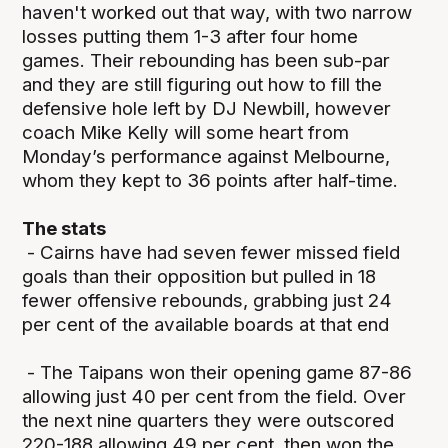
haven't worked out that way, with two narrow
losses putting them 1-3 after four home
games. Their rebounding has been sub-par
and they are still figuring out how to fill the
defensive hole left by DJ Newbill, however
coach Mike Kelly will some heart from
Monday’s performance against Melbourne,
whom they kept to 36 points after half-time.
The stats
- Cairns have had seven fewer missed field
goals than their opposition but pulled in 18
fewer offensive rebounds, grabbing just 24
per cent of the available boards at that end
- The Taipans won their opening game 87-86
allowing just 40 per cent from the field. Over
the next nine quarters they were outscored
220-188 allowing 49 per cent, then won the