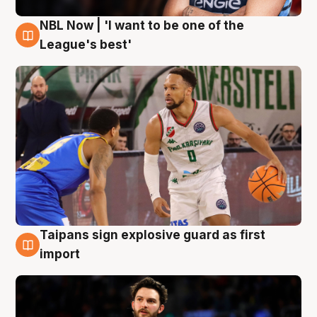
NBL Now | 'I want to be one of the
7 Aug
League's best'
Taipans sign explosive guard as first
7 Aug
import