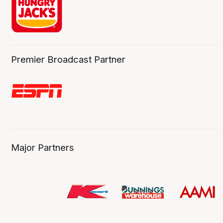
Premier Broadcast Partner
Major Partners