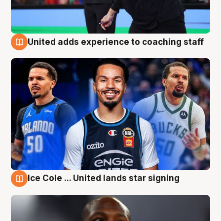
United adds experience to coaching staff
6 Aug
Ice Cole ... United lands star signing
6 Aug