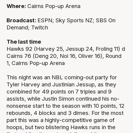
Where:
Cairns Pop-up Arena
Broadcast:
ESPN; Sky Sports NZ; SBS On
Demand; Twitch
The last time
Hawks 92 (Harvey 25, Jessup 24, Froling 11) d
Cairns 76 (Deng 20, Noi 16, Oliver 16), Round
1, Cairns Pop-up Arena
This night was an NBL coming-out party for
Tyler Harvey and Justinian Jessup, as they
combined for 49 points on 7 triples and 9
assists, while Justin Simon continued his no-
nonsense start to the season with 10 points, 12
rebounds, 4 blocks and 3 dimes. For the most
part this was a highly-competitive game of
hoops, but two blistering Hawks runs in the