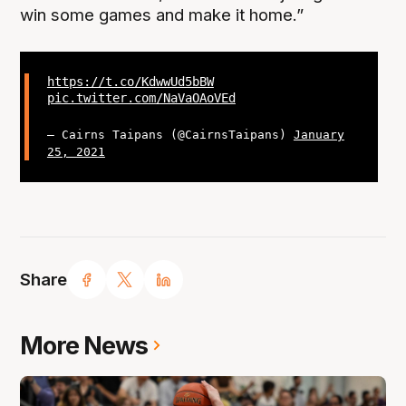
win some games and make it home.”
https://t.co/KdwwUd5bBW
pic.twitter.com/NaVaOAoVEd
— Cairns Taipans (@CairnsTaipans)
January
25, 2021
Share
More News