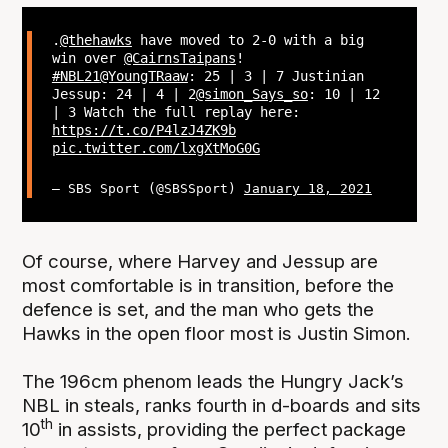
.
@thehawks
have moved to 2-0 with a big
win over
@CairnsTaipans
!
#NBL21
@YoungTRaaw
: 25 | 3 | 7 Justinian
Jessup: 24 | 4 | 2
@simon_Says_so
: 10 | 12
| 3 Watch the full replay here:
https://t.co/P4lzJ4ZK9b
pic.twitter.com/lxgXtMoG0G
— SBS Sport (@SBSSport)
January 18, 2021
Of course, where Harvey and Jessup are
most comfortable is in transition, before the
defence is set, and the man who gets the
Hawks in the open floor most is Justin Simon.
The 196cm phenom leads the Hungry Jack’s
NBL in steals, ranks fourth in d-boards and sits
th
10
in assists, providing the perfect package