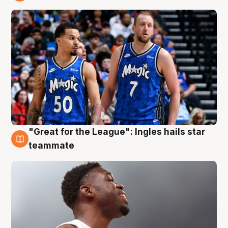
6 Aug
"Great for the League": Ingles hails star
6 Aug
teammate