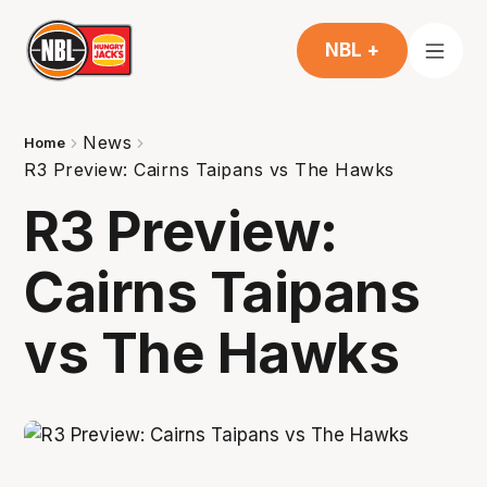
NBL +
News
Home
R3 Preview: Cairns Taipans vs The Hawks
R3 Preview:
Cairns Taipans
vs The Hawks