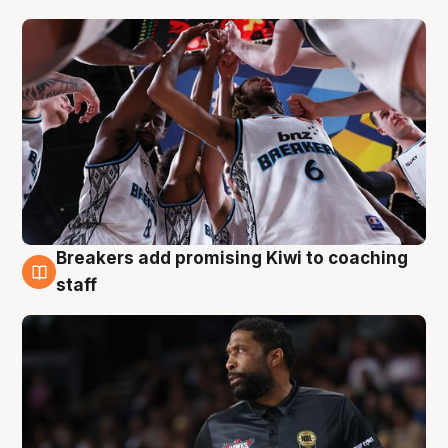
Breakers add promising Kiwi to coaching
4 Aug
staff