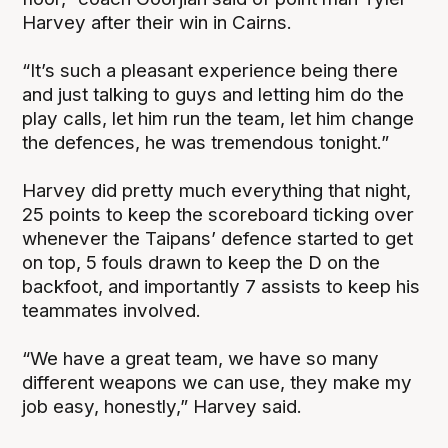
Harvey after their win in Cairns.
“It’s such a pleasant experience being there
and just talking to guys and letting him do the
play calls, let him run the team, let him change
the defences, he was tremendous tonight.”
Harvey did pretty much everything that night,
25 points to keep the scoreboard ticking over
whenever the Taipans’ defence started to get
on top, 5 fouls drawn to keep the D on the
backfoot, and importantly 7 assists to keep his
teammates involved.
“We have a great team, we have so many
different weapons we can use, they make my
job easy, honestly,” Harvey said.