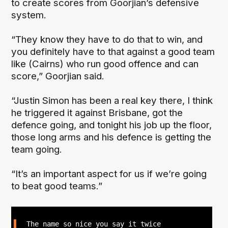
to create scores from Goorjian’s defensive
system.
“They know they have to do that to win, and
you definitely have to that against a good team
like (Cairns) who run good offence and can
score,” Goorjian said.
“Justin Simon has been a real key there, I think
he triggered it against Brisbane, got the
defence going, and tonight his job up the floor,
those long arms and his defence is getting the
team going.
“It’s an important aspect for us if we’re going
to beat good teams.”
The name so nice you say it twice