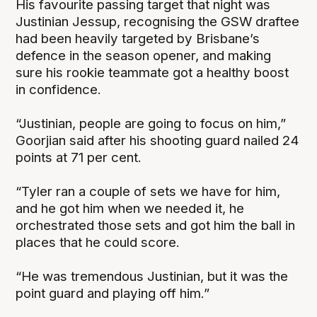
His favourite passing target that night was
Justinian Jessup, recognising the GSW draftee
had been heavily targeted by Brisbane’s
defence in the season opener, and making
sure his rookie teammate got a healthy boost
in confidence.
“Justinian, people are going to focus on him,”
Goorjian said after his shooting guard nailed 24
points at 71 per cent.
“Tyler ran a couple of sets we have for him,
and he got him when we needed it, he
orchestrated those sets and got him the ball in
places that he could score.
“He was tremendous Justinian, but it was the
point guard and playing off him.”