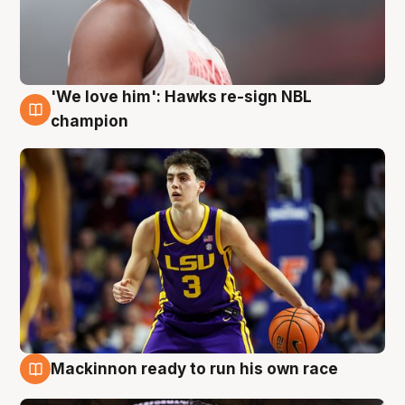
'We love him': Hawks re-sign NBL
6 Aug
champion
Mackinnon ready to run his own race
6 Aug