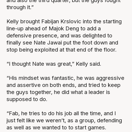
and also the third quarter, but the guys fought
through it.”
Kelly brought Fabijan Krslovic into the starting
line-up ahead of Majok Deng to add a
defensive presence, and was delighted to
finally see Nate Jawai put the foot down and
stop being exploited at that end of the floor.
“I thought Nate was great,” Kelly said.
“His mindset was fantastic, he was aggressive
and assertive on both ends, and tried to keep
the guys together, he did what a leader is
supposed to do.
“Fab, he tries to do his job all the time, and I
just felt like we weren’t, as a group, defending
as well as we wanted to to start games.