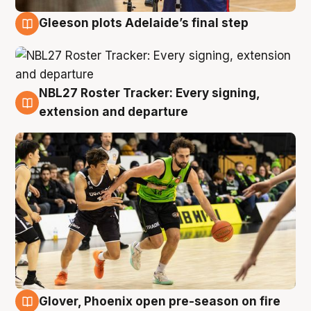
Gleeson plots Adelaide’s final step
7 Aug
NBL27 Roster Tracker: Every signing,
7 Aug
extension and departure
Glover, Phoenix open pre-season on fire