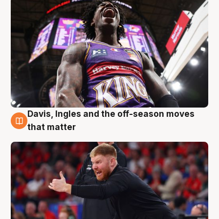
Davis, Ingles and the off-season moves
6 Aug
that matter