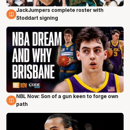
JackJumpers complete roster with
6 Aug
Stoddart signing
NBL Now: Son of a gun keen to forge own
5 Aug
path