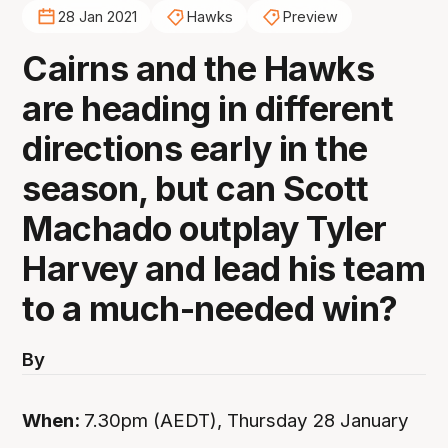
28 Jan 2021
Hawks
Preview
Cairns and the Hawks
are heading in different
directions early in the
season, but can Scott
Machado outplay Tyler
Harvey and lead his team
to a much-needed win?
By
When:
7.30pm (AEDT), Thursday 28 January