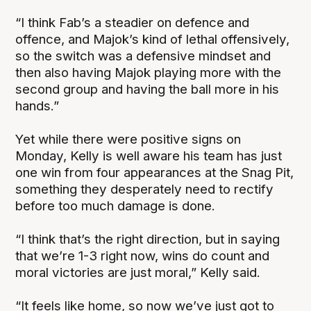
“I think Fab’s a steadier on defence and
offence, and Majok’s kind of lethal offensively,
so the switch was a defensive mindset and
then also having Majok playing more with the
second group and having the ball more in his
hands.”
Yet while there were positive signs on
Monday, Kelly is well aware his team has just
one win from four appearances at the Snag Pit,
something they desperately need to rectify
before too much damage is done.
“I think that’s the right direction, but in saying
that we’re 1-3 right now, wins do count and
moral victories are just moral,” Kelly said.
“It feels like home, so now we’ve just got to