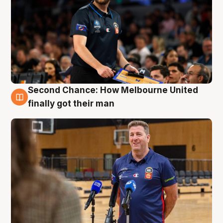
Second Chance: How Melbourne United
7 Aug
finally got their man