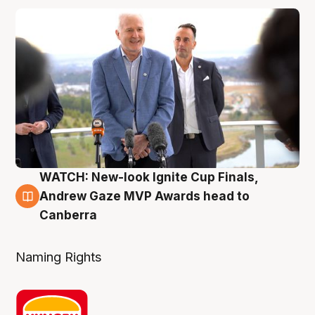
WATCH: New-look Ignite Cup Finals,
3 Aug
Andrew Gaze MVP Awards head to
Canberra
Naming Rights