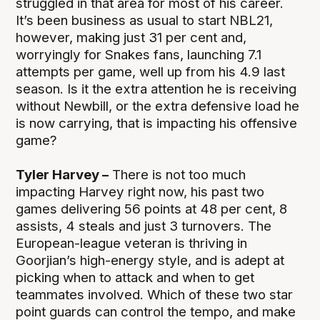
struggled in that area for most of his career.
It’s been business as usual to start NBL21,
however, making just 31 per cent and,
worryingly for Snakes fans, launching 7.1
attempts per game, well up from his 4.9 last
season. Is it the extra attention he is receiving
without Newbill, or the extra defensive load he
is now carrying, that is impacting his offensive
game?
Tyler Harvey –
There is not too much
impacting Harvey right now, his past two
games delivering 56 points at 48 per cent, 8
assists, 4 steals and just 3 turnovers. The
European-league veteran is thriving in
Goorjian’s high-energy style, and is adept at
picking when to attack and when to get
teammates involved. Which of these two star
point guards can control the tempo, and make