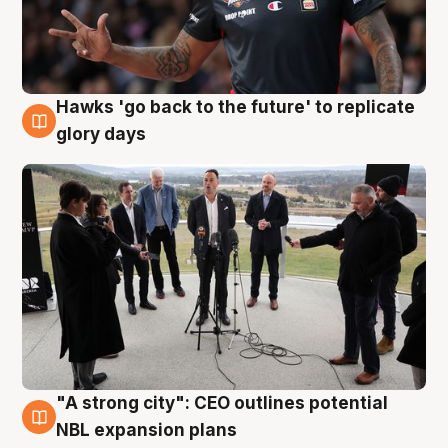
Hawks 'go back to the future' to replicate
4 Aug
glory days
"A strong city": CEO outlines potential
3 Aug
NBL expansion plans