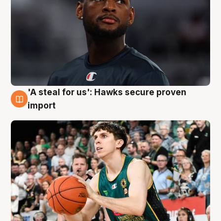
'A steal for us': Hawks secure proven
6 Aug
import