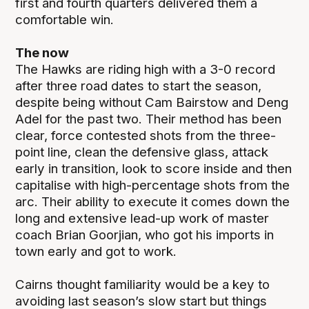
first and fourth quarters delivered them a
comfortable win.
The now
The Hawks are riding high with a 3-0 record
after three road dates to start the season,
despite being without Cam Bairstow and Deng
Adel for the past two. Their method has been
clear, force contested shots from the three-
point line, clean the defensive glass, attack
early in transition, look to score inside and then
capitalise with high-percentage shots from the
arc. Their ability to execute it comes down the
long and extensive lead-up work of master
coach Brian Goorjian, who got his imports in
town early and got to work.
Cairns thought familiarity would be a key to
avoiding last season’s slow start but things