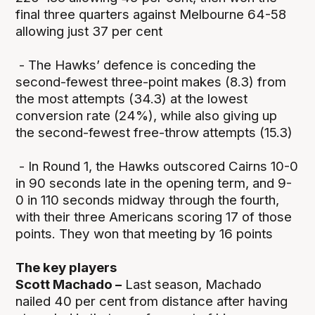
final three quarters against Melbourne 64-58
allowing just 37 per cent
- The Hawks’ defence is conceding the
second-fewest three-point makes (8.3) from
the most attempts (34.3) at the lowest
conversion rate (24%), while also giving up
the second-fewest free-throw attempts (15.3)
- In Round 1, the Hawks outscored Cairns 10-0
in 90 seconds late in the opening term, and 9-
0 in 110 seconds midway through the fourth,
with their three Americans scoring 17 of those
points. They won that meeting by 16 points
The key players
Scott Machado –
Last season, Machado
nailed 40 per cent from distance after having