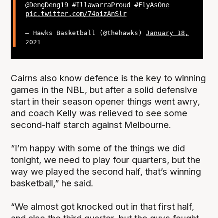
@DengDeng19
#IllawarraProud
#FlyAsOne
pic.twitter.com/74oizAnSlr
— Hawks Basketball (@thehawks)
January 18,
2021
Cairns also know defence is the key to winning
games in the NBL, but after a solid defensive
start in their season opener things went awry,
and coach Kelly was relieved to see some
second-half starch against Melbourne.
“I’m happy with some of the things we did
tonight, we need to play four quarters, but the
way we played the second half, that’s winning
basketball,” he said.
“We almost got knocked out in that first half,