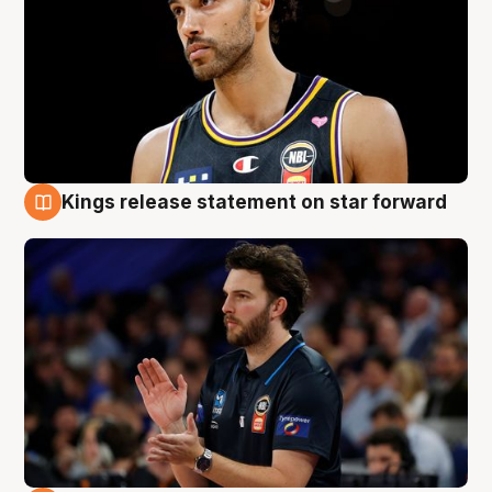
Kings release statement on star forward
4 Aug