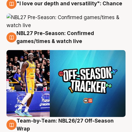
"I love our depth and versatility": Chance
4 Aug
NBL27 Pre-Season: Confirmed
4 Aug
games/times & watch live
Team-by-Team: NBL26/27 Off-Season
4 Aug
Wrap