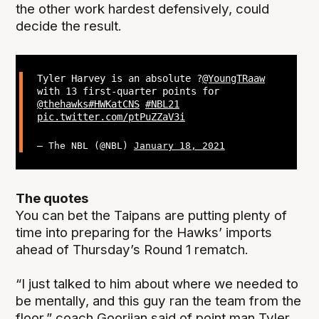
the other work hardest defensively, could
decide the result.
Tyler Harvey is an absolute ?
@YoungTRaaw
with 13 first-quarter points for
@thehawks
#HWKatCNS
#NBL21
pic.twitter.com/ptPuZZaV3i
— The NBL (@NBL)
January 18, 2021
The quotes
You can bet the Taipans are putting plenty of
time into preparing for the Hawks’ imports
ahead of Thursday’s Round 1 rematch.
“I just talked to him about where we needed to
be mentally, and this guy ran the team from the
floor,” coach Goorjian said of point man Tyler