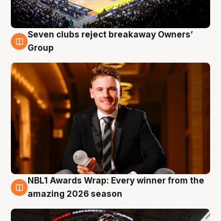
Seven clubs reject breakaway Owners’
8 Aug
Group
NBL1 Awards Wrap: Every winner from the
8 Aug
amazing 2026 season