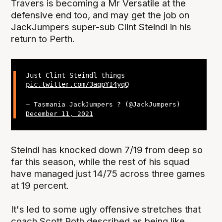
Travers is becoming a Mr Versatile at the
defensive end too, and may get the job on
JackJumpers super-sub Clint Steindl in his
return to Perth.
Just Clint Steindl things
pic.twitter.com/3aqpYI4yqQ
— Tasmania JackJumpers ? (@JackJumpers)
December 11, 2021
Steindl has knocked down 7/19 from deep so
far this season, while the rest of his squad
have managed just 14/75 across three games
at 19 percent.
It's led to some ugly offensive stretches that
coach Scott Roth described as being like