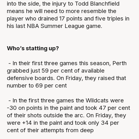
into the side, the injury to Todd Blanchfield
means he will need to more resemble the
player who drained 17 points and five triples in
his last NBA Summer League game.
Who’s statting up?
- In their first three games this season, Perth
grabbed just 59 per cent of available
defensive boards. On Friday, they raised that
number to 69 per cent
- In the first three games the Wildcats were
-30 on points in the paint and took 47 per cent
of their shots outside the arc. On Friday, they
were +14 in the paint and took only 34 per
cent of their attempts from deep