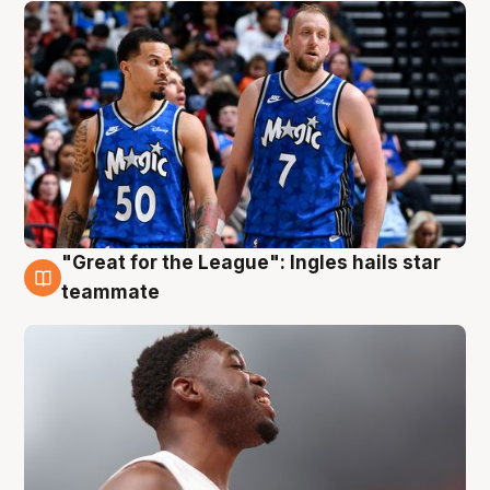
"Great for the League": Ingles hails star
6 Aug
teammate