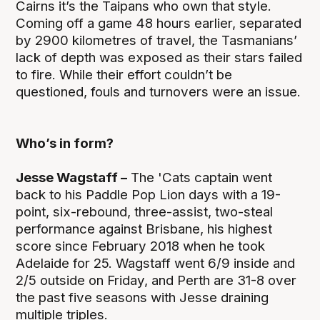
Cairns it’s the Taipans who own that style.
Coming off a game 48 hours earlier, separated
by 2900 kilometres of travel, the Tasmanians’
lack of depth was exposed as their stars failed
to fire. While their effort couldn’t be
questioned, fouls and turnovers were an issue.
Who’s in form?
Jesse Wagstaff –
The 'Cats captain went
back to his Paddle Pop Lion days with a 19-
point, six-rebound, three-assist, two-steal
performance against Brisbane, his highest
score since February 2018 when he took
Adelaide for 25. Wagstaff went 6/9 inside and
2/5 outside on Friday, and Perth are 31-8 over
the past five seasons with Jesse draining
multiple triples.