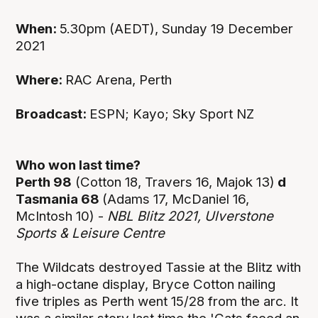
When:
5.30pm (AEDT), Sunday 19 December
2021
Where:
RAC Arena, Perth
Broadcast:
ESPN; Kayo; Sky Sport NZ
Who won last time?
Perth 98
(Cotton 18, Travers 16, Majok 13)
d
Tasmania 68
(Adams 17, McDaniel 16,
McIntosh 10) -
NBL Blitz 2021, Ulverstone
Sports & Leisure Centre
The Wildcats destroyed Tassie at the Blitz with
a high-octane display, Bryce Cotton nailing
five triples as Perth went 15/28 from the arc. It