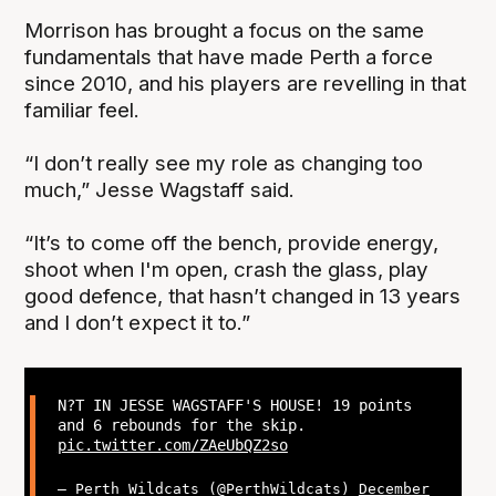
Morrison has brought a focus on the same
fundamentals that have made Perth a force
since 2010, and his players are revelling in that
familiar feel.
“I don’t really see my role as changing too
much,” Jesse Wagstaff said.
“It’s to come off the bench, provide energy,
shoot when I'm open, crash the glass, play
good defence, that hasn’t changed in 13 years
and I don’t expect it to.”
N?T IN JESSE WAGSTAFF'S HOUSE! 19 points
and 6 rebounds for the skip.
pic.twitter.com/ZAeUbQZ2so
— Perth Wildcats (@PerthWildcats)
December