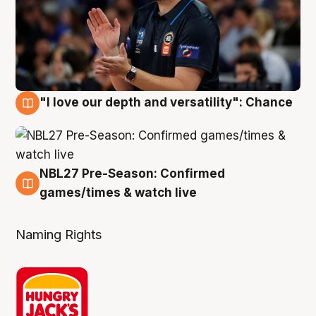
"I love our depth and versatility": Chance
4 Aug
NBL27 Pre-Season: Confirmed
4 Aug
games/times & watch live
Naming Rights