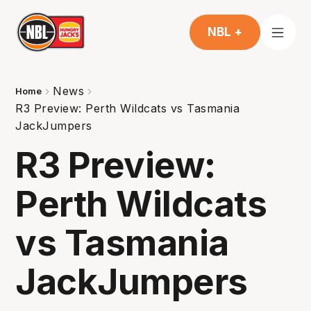
NBL +
News
Home
R3 Preview: Perth Wildcats vs Tasmania
JackJumpers
R3 Preview:
Perth Wildcats
vs Tasmania
JackJumpers