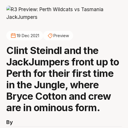
19 Dec 2021
Preview
Clint Steindl and the
JackJumpers front up to
Perth for their first time
in the Jungle, where
Bryce Cotton and crew
are in ominous form.
By