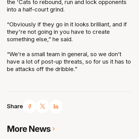
the 'Cats to rebound, run and lock opponents
into a half-court grind.
“Obviously if they go in it looks brilliant, and if
they're not going in you have to create
something else,” he said.
“We’re a small team in general, so we don’t
have a lot of post-up threats, so for us it has to
be attacks off the dribble.”
Share
More News