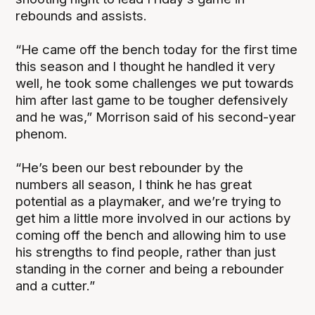
rebounds and assists.
“He came off the bench today for the first time
this season and I thought he handled it very
well, he took some challenges we put towards
him after last game to be tougher defensively
and he was,” Morrison said of his second-year
phenom.
“He’s been our best rebounder by the
numbers all season, I think he has great
potential as a playmaker, and we’re trying to
get him a little more involved in our actions by
coming off the bench and allowing him to use
his strengths to find people, rather than just
standing in the corner and being a rebounder
and a cutter.”