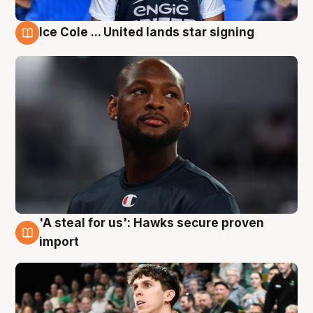
Ice Cole ... United lands star signing
6 Aug
'A steal for us': Hawks secure proven
6 Aug
import