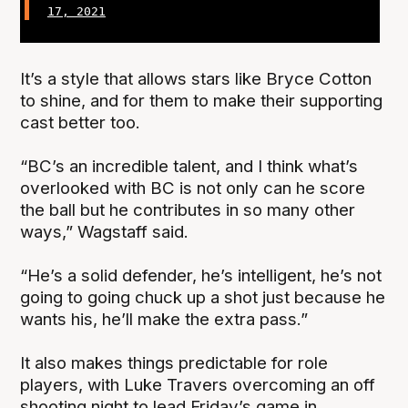
17, 2021
It’s a style that allows stars like Bryce Cotton
to shine, and for them to make their supporting
cast better too.
“BC’s an incredible talent, and I think what’s
overlooked with BC is not only can he score
the ball but he contributes in so many other
ways,” Wagstaff said.
“He’s a solid defender, he’s intelligent, he’s not
going to going chuck up a shot just because he
wants his, he’ll make the extra pass.”
It also makes things predictable for role
players, with Luke Travers overcoming an off
shooting night to lead Friday’s game in