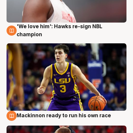
'We love him': Hawks re-sign NBL
6 Aug
champion
Mackinnon ready to run his own race
6 Aug