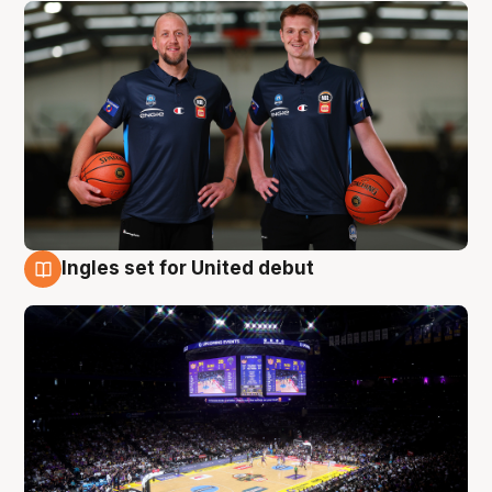
Ingles set for United debut
8 Aug