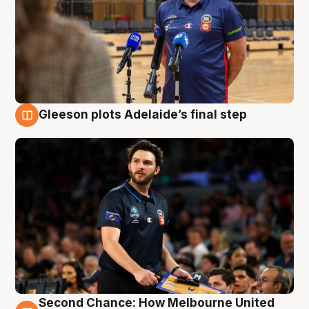
Gleeson plots Adelaide’s final step
8 Aug
Second Chance: How Melbourne United