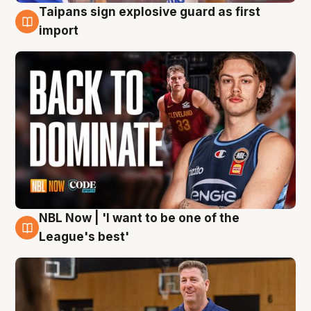
Taipans sign explosive guard as first
8 Aug
import
NBL Now | 'I want to be one of the
8 Aug
League's best'