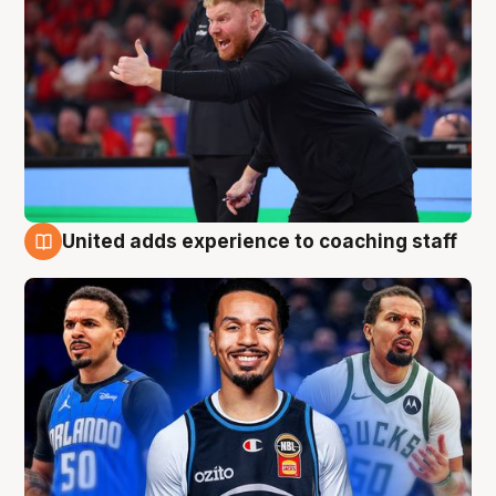
United adds experience to coaching staff
6 Aug