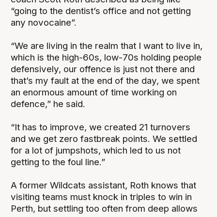
“going to the dentist’s office and not getting
any novocaine”.
“We are living in the realm that I want to live in,
which is the high-60s, low-70s holding people
defensively, our offence is just not there and
that’s my fault at the end of the day, we spent
an enormous amount of time working on
defence,” he said.
“It has to improve, we created 21 turnovers
and we get zero fastbreak points. We settled
for a lot of jumpshots, which led to us not
getting to the foul line.”
A former Wildcats assistant, Roth knows that
visiting teams must knock in triples to win in
Perth, but settling too often from deep allows