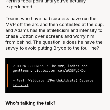
Perth’s focal point until you’ve actually
experienced it.
Teams who have had success have run the
MVP off the arc and then contested at the cup,
and Adams has the athleticism and intensity to
chase Cotton over screens and worry him
from behind. The question is does he have the
savvy to avoid putting Bryce to the foul line?
? OH MY GOODNESS ? The MVP, ladies and
gentleman.
pic.twitter.com/uRGBFgJKOu
— Perth Wildcats (@PerthWildcats)
December
12, 2021
Who’s talking the talk?