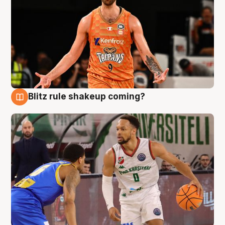
Blitz rule shakeup coming?
8 Aug