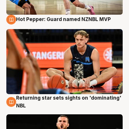
Hot Pepper: Guard named NZNBL MVP
8 Aug
Returning star sets sights on 'dominating'
8 Aug
NBL