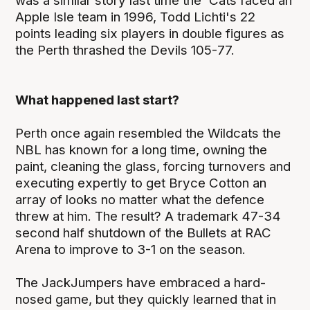
was a similar story last time the 'Cats faced an
Apple Isle team in 1996, Todd Lichti's 22
points leading six players in double figures as
the Perth thrashed the Devils 105-77.
What happened last start?
Perth once again resembled the Wildcats the
NBL has known for a long time, owning the
paint, cleaning the glass, forcing turnovers and
executing expertly to get Bryce Cotton an
array of looks no matter what the defence
threw at him. The result? A trademark 47-34
second half shutdown of the Bullets at RAC
Arena to improve to 3-1 on the season.
The JackJumpers have embraced a hard-
nosed game, but they quickly learned that in