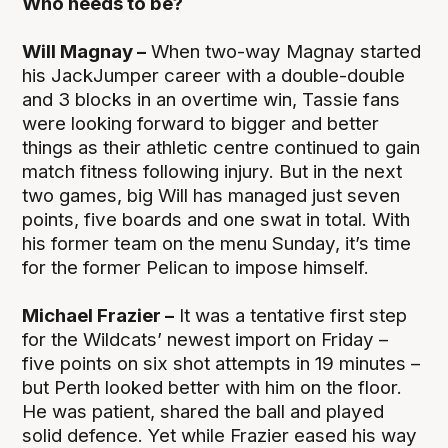
Who needs to be?
Will Magnay –
When two-way Magnay started
his JackJumper career with a double-double
and 3 blocks in an overtime win, Tassie fans
were looking forward to bigger and better
things as their athletic centre continued to gain
match fitness following injury. But in the next
two games, big Will has managed just seven
points, five boards and one swat in total. With
his former team on the menu Sunday, it’s time
for the former Pelican to impose himself.
Michael Frazier –
It was a tentative first step
for the Wildcats’ newest import on Friday –
five points on six shot attempts in 19 minutes –
but Perth looked better with him on the floor.
He was patient, shared the ball and played
solid defence. Yet while Frazier eased his way