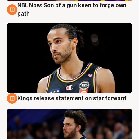
NBL Now: Son of a gun keen to forge own
5 Aug
path
Kings release statement on star forward
4 Aug