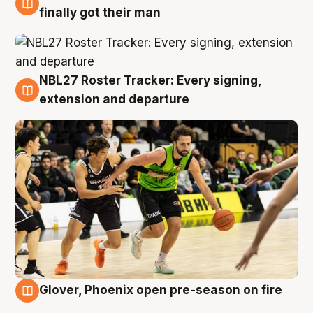
8 Aug
finally got their man
NBL27 Roster Tracker: Every signing,
7 Aug
extension and departure
Glover, Phoenix open pre-season on fire
6 Aug