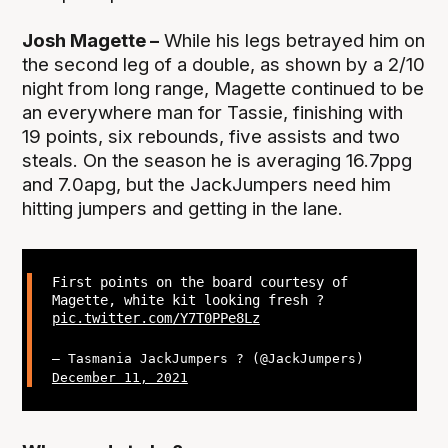
Josh Magette –
While his legs betrayed him on
the second leg of a double, as shown by a 2/10
night from long range, Magette continued to be
an everywhere man for Tassie, finishing with
19 points, six rebounds, five assists and two
steals. On the season he is averaging 16.7ppg
and 7.0apg, but the JackJumpers need him
hitting jumpers and getting in the lane.
First points on the board courtesy of
Magette, white kit looking fresh ?
pic.twitter.com/Y7T0PPe8Lz
— Tasmania JackJumpers ? (@JackJumpers)
December 11, 2021