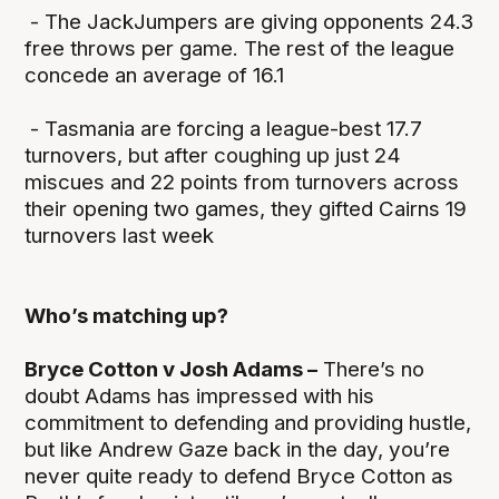
- The JackJumpers are giving opponents 24.3
free throws per game. The rest of the league
concede an average of 16.1
- Tasmania are forcing a league-best 17.7
turnovers, but after coughing up just 24
miscues and 22 points from turnovers across
their opening two games, they gifted Cairns 19
turnovers last week
Who’s matching up?
Bryce Cotton v Josh Adams –
There’s no
doubt Adams has impressed with his
commitment to defending and providing hustle,
but like Andrew Gaze back in the day, you’re
never quite ready to defend Bryce Cotton as