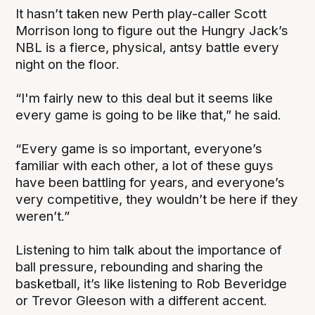
It hasn’t taken new Perth play-caller Scott
Morrison long to figure out the Hungry Jack’s
NBL is a fierce, physical, antsy battle every
night on the floor.
“I'm fairly new to this deal but it seems like
every game is going to be like that,” he said.
“Every game is so important, everyone’s
familiar with each other, a lot of these guys
have been battling for years, and everyone’s
very competitive, they wouldn’t be here if they
weren’t.”
Listening to him talk about the importance of
ball pressure, rebounding and sharing the
basketball, it’s like listening to Rob Beveridge
or Trevor Gleeson with a different accent.