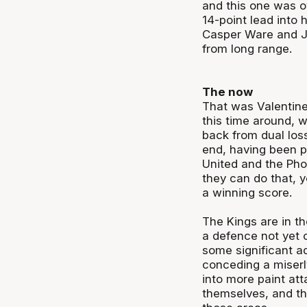
and this one was ov
14-point lead into 
Casper Ware and J
from long range.
The now
That was Valentine’
this time around,
back from dual loss
end, having been pu
United and the Phoe
they can do that, 
a winning score.
The Kings are in th
a defence not yet 
some significant a
conceding a miserl
into more paint at
themselves, and th