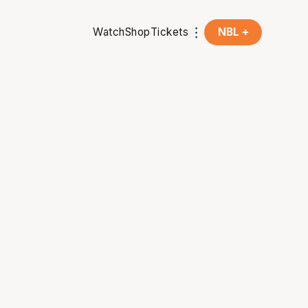
Watch
Shop
Tickets
NBL +