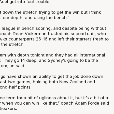
el got into foul trouble.
t down the stretch trying to get the win but I think
 is our depth, and using the bench.”
 league in bench scoring, and despite being without
 coach Dean Vickerman trusted his second unit, who
ks counterparts 26-16 and left their starters fresh to
 the stretch.
em with depth tonight and they had all international
r. They go 14 deep, and Sydney’s going to be the
oorjian said.
ings have shown an ability to get the job done down
 past two games, holding both New Zealand and
ond-half points.
ice term for a bit of ugliness about it, but it’s a bit of a
 when you can win like that,” coach Adam Forde said
Breakers.