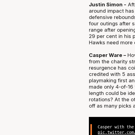
Justin Simon -
Aft
around impact has 
defensive rebounds
four outings after 
range after openin
29 per cent in his p
Hawks need more c
Casper Ware –
How
from the charity st
resurgence has coi
credited with 5 ass
playmaking first an
made only 4-of-16 
length could be idea
rotations? At the o
off as many picks 
Casper with the
pic.twitter.com