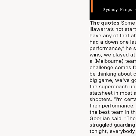
— Sydney Kings
The quotes
Some m
Illawarra’s hot sta
have any of that a
had a down one las
performance,” he s
wins, we played at
a (Melbourne) team t
challenge comes fo
be thinking about 
big game, we've go
the supercoach up 
statsheet in most a
shooters. “I’m cer
their performance.
the best team in t
Goorjian said. “The 
struggled guarding 
tonight, everybody 