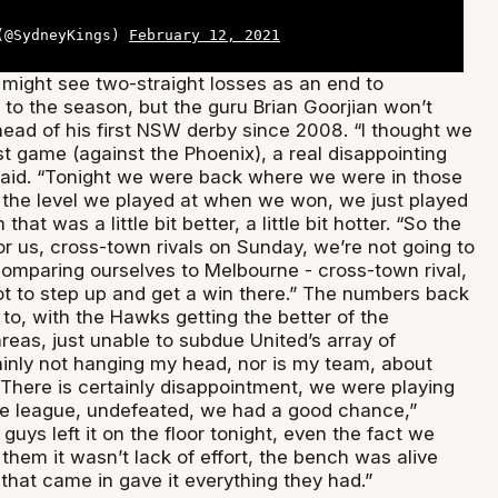
 (@SydneyKings)
February 12, 2021
ight see two-straight losses as an end to
rt to the season, but the guru Brian Goorjian won’t
head of his first NSW derby since 2008. “I thought we
t game (against the Phoenix), a real disappointing
aid. “Tonight we were back where we were in those
 the level we played at when we won, we just played
hat was a little bit better, a little bit hotter. “So the
r us, cross-town rivals on Sunday, we’re not going to
comparing ourselves to Melbourne - cross-town rival,
t to step up and get a win there.” The numbers back
to, with the Hawks getting the better of the
reas, just unable to subdue United’s array of
tainly not hanging my head, nor is my team, about
 There is certainly disappointment, we were playing
he league, undefeated, we had a good chance,”
guys left it on the floor tonight, even the fact we
them it wasn’t lack of effort, the bench was alive
that came in gave it everything they had.”