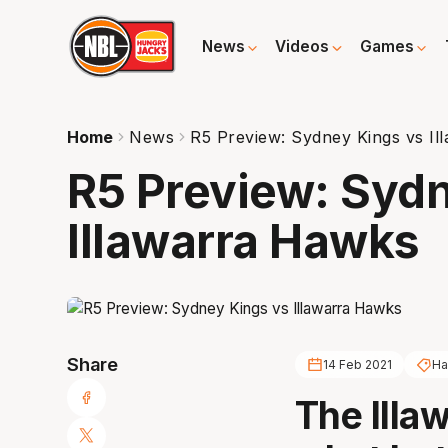
News
Videos
Games
Home
News
R5 Preview: Sydney Kings vs I
R5 Preview: Syd
Illawarra Hawks
Share
14 Feb 2021
Ha
The Illa