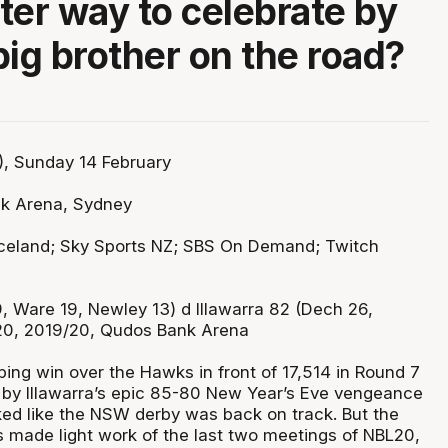
ter way to celebrate by
big brother on the road?
, Sunday 14 February
k Arena, Sydney
celand; Sky Sports NZ; SBS On Demand; Twitch
, Ware 19, Newley 13) d Illawarra 82 (Dech 26,
 20, 2019/20, Qudos Bank Arena
ping win over the Hawks in front of 17,514 in Round 7
ng by Illawarra’s epic 85-80 New Year’s Eve vengeance
oked like the NSW derby was back on track. But the
s made light work of the last two meetings of NBL20,