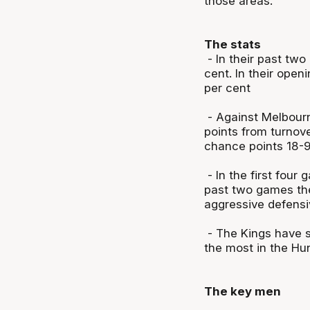
those areas.
The stats
- In their past two
cent. In their ope
per cent
- Against Melbour
points from turnov
chance points 18-9
- In the first four
past two games the
aggressive defens
- The Kings have s
the most in the Hun
The key men