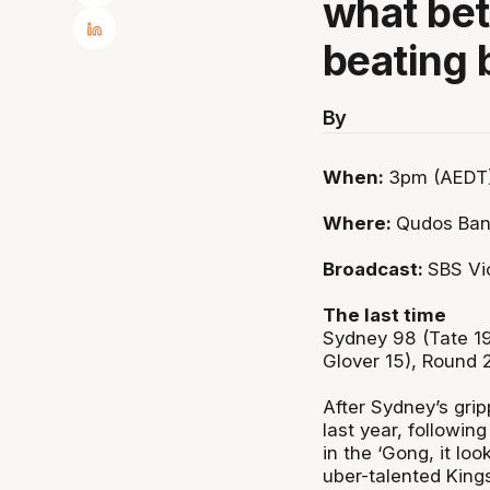
what bet
beating 
By
When:
3pm (AEDT)
Where:
Qudos Ban
Broadcast:
SBS Vi
The last time
Sydney 98 (Tate 19
Glover 15), Round
After Sydney’s grip
last year, followi
in the ‘Gong, it lo
uber-talented King