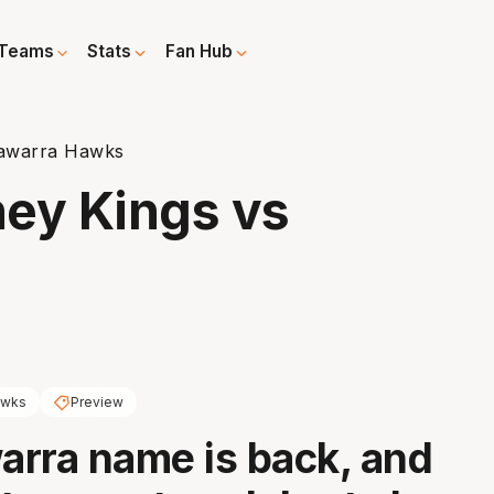
Teams
Stats
Fan Hub
llawarra Hawks
ney Kings vs
wks
Preview
warra name is back, and