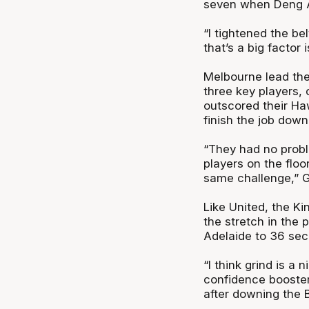
seven when Deng Ad
“I tightened the bel
that’s a big factor
Melbourne lead the
three key players,
outscored their Haw
finish the job down
“They had no probl
players on the floo
same challenge,” G
Like United, the K
the stretch in the
Adelaide to 36 sec
“I think grind is a n
confidence booster
after downing the 