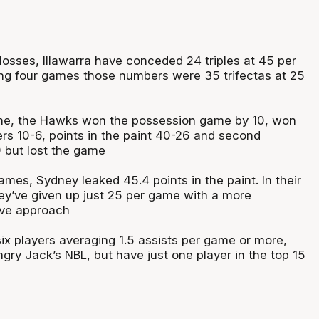
 losses, Illawarra have conceded 24 triples at 45 per
ning four games those numbers were 35 trifectas at 25
ne, the Hawks won the possession game by 10, won
ers 10-6, points in the paint 40-26 and second
 but lost the game
 games, Sydney leaked 45.4 points in the paint. In their
y’ve given up just 25 per game with a more
ive approach
ix players averaging 1.5 assists per game or more,
gry Jack’s NBL, but have just one player in the top 15