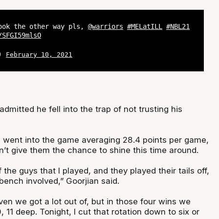
ook the other way pls,
@warriors
#MELatILL
#NBL21
/SFGI59mlsO
L)
February 10, 2021
dmitted he fell into the trap of not trusting his
es went into the game averaging 28.4 points per game,
n’t give them the chance to shine this time around.
 the guys that I played, and they played their tails off,
 bench involved,” Goorjian said.
even we got a lot out of, but in those four wins we
, 11 deep. Tonight, I cut that rotation down to six or