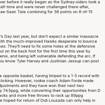
er before it really began as the Sydney-siders took a
half-time and were never challenged there-after,
ae-Sean Tate combining for 38 points on 8-of-15
s Day last year, but don’t expect a similar massacre
 with the much-improved Hawks desperate to bounce
es. They’ll need to fix some holes at the defensive
t on the back foot for the first time this year by
nix, and being left vulnerable defending the arc. If
you know Tyler Harvey and Justinian Jessup can post
e opposite basket, having limped to a 1-3 record with
clicking. However, rookie coach Adam Forde made
djustments and they have won their next two
y 74.5ppg, while converting their opportunities from D
tacks and more free throws to rack up 89ppg
e hoped-for return of Didi Louzada can only help in