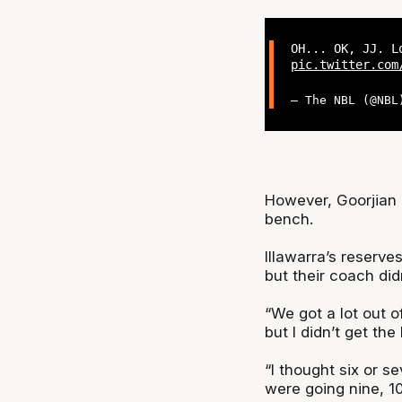
OH... OK, JJ. L
pic.twitter.com
— The NBL (@NB
However, Goorjian a
bench.
Illawarra’s reserv
but their coach did
“We got a lot out of
but I didn’t get the
“I thought six or s
were going nine, 10