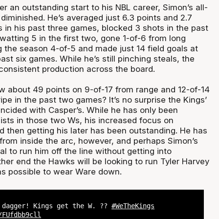
er an outstanding start to his NBL career, Simon’s all-
diminished. He’s averaged just 6.3 points and 2.7
 in his past three games, blocked 3 shots in the past
swatting 5 in the first two, gone 1-of-6 from long
g the season 4-of-5 and made just 14 field goals at
ast six games. While he’s still pinching steals, the
onsistent production across the board.
 about 49 points on 9-of-17 from range and 12-of-14
ripe in the past two games? It’s no surprise the Kings’
ncided with Casper’s. While he has only been
ists in those two Ws, his increased focus on
d then getting his later has been outstanding. He has
from inside the arc, however, and perhaps Simon’s
l to run him off the line without getting into
ther end the Hawks will be looking to run Tyler Harvey
as possible to wear Ware down.
 dagger! Kings get the W. ??
#WeTheKings
/FUfdbb9cll