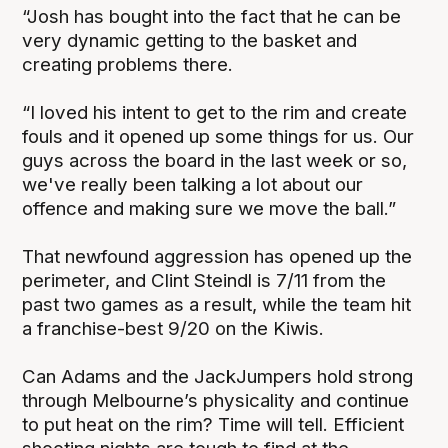
“Josh has bought into the fact that he can be
very dynamic getting to the basket and
creating problems there.
“I loved his intent to get to the rim and create
fouls and it opened up some things for us. Our
guys across the board in the last week or so,
we've really been talking a lot about our
offence and making sure we move the ball.”
That newfound aggression has opened up the
perimeter, and Clint Steindl is 7/11 from the
past two games as a result, while the team hit
a franchise-best 9/20 on the Kiwis.
Can Adams and the JackJumpers hold strong
through Melbourne’s physicality and continue
to put heat on the rim? Time will tell. Efficient