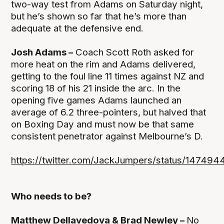
two-way test from Adams on Saturday night,
but he’s shown so far that he’s more than
adequate at the defensive end.
Josh Adams –
Coach Scott Roth asked for
more heat on the rim and Adams delivered,
getting to the foul line 11 times against NZ and
scoring 18 of his 21 inside the arc. In the
opening five games Adams launched an
average of 6.2 three-pointers, but halved that
on Boxing Day and must now be that same
consistent penetrator against Melbourne’s D.
https://twitter.com/JackJumpers/status/14749
Who needs to be?
Matthew Dellavedova & Brad Newley –
No