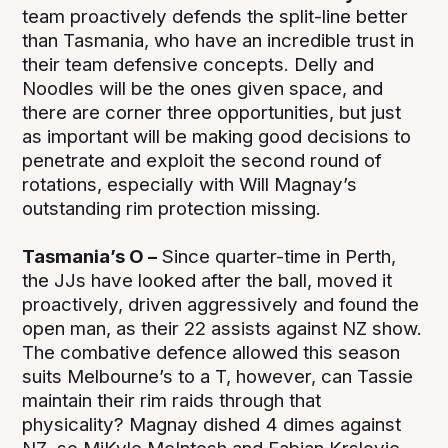
team proactively defends the split-line better
than Tasmania, who have an incredible trust in
their team defensive concepts. Delly and
Noodles will be the ones given space, and
there are corner three opportunities, but just
as important will be making good decisions to
penetrate and exploit the second round of
rotations, especially with Will Magnay’s
outstanding rim protection missing.
Tasmania’s O –
Since quarter-time in Perth,
the JJs have looked after the ball, moved it
proactively, driven aggressively and found the
open man, as their 22 assists against NZ show.
The combative defence allowed this season
suits Melbourne’s to a T, however, can Tassie
maintain their rim raids through that
physicality? Magnay dished 4 dimes against