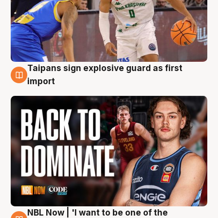
Taipans sign explosive guard as first
8 Aug
import
NBL Now | 'I want to be one of the