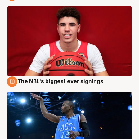
9 Aug
The NBL's biggest ever signings
9 Aug