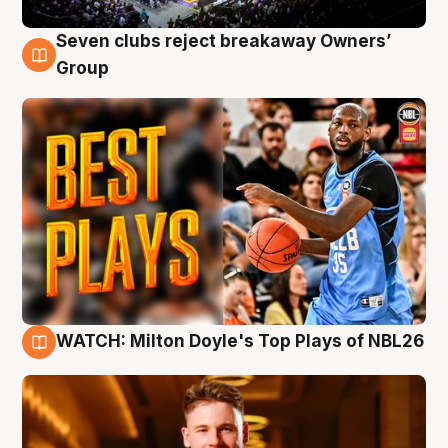
Seven clubs reject breakaway Owners’
9 Aug
Group
WATCH: Milton Doyle's Top Plays of NBL26
9 Aug