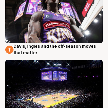
Davis, Ingles and the off-season moves
9 Aug
that matter