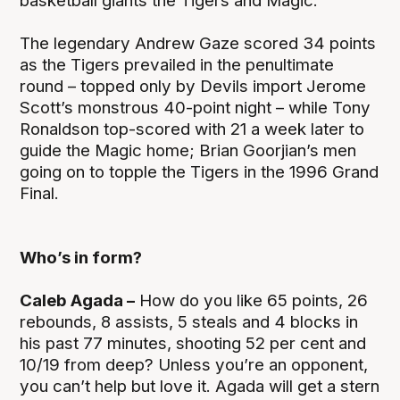
basketball giants the Tigers and Magic.
The legendary Andrew Gaze scored 34 points
as the Tigers prevailed in the penultimate
round – topped only by Devils import Jerome
Scott’s monstrous 40-point night – while Tony
Ronaldson top-scored with 21 a week later to
guide the Magic home; Brian Goorjian’s men
going on to topple the Tigers in the 1996 Grand
Final.
Who’s in form?
Caleb Agada –
How do you like 65 points, 26
rebounds, 8 assists, 5 steals and 4 blocks in
his past 77 minutes, shooting 52 per cent and
10/19 from deep? Unless you’re an opponent,
you can’t help but love it. Agada will get a stern