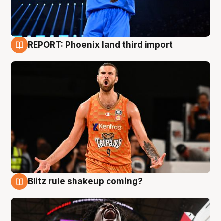
REPORT: Phoenix land third import
9 Aug
Blitz rule shakeup coming?
9 Aug