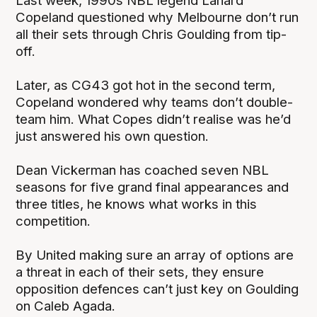
Last week, 1990s NBL legend Lanard
Copeland questioned why Melbourne don’t run
all their sets through Chris Goulding from tip-
off.
Later, as CG43 got hot in the second term,
Copeland wondered why teams don’t double-
team him. What Copes didn’t realise was he’d
just answered his own question.
Dean Vickerman has coached seven NBL
seasons for five grand final appearances and
three titles, he knows what works in this
competition.
By United making sure an array of options are
a threat in each of their sets, they ensure
opposition defences can’t just key on Goulding
on Caleb Agada.