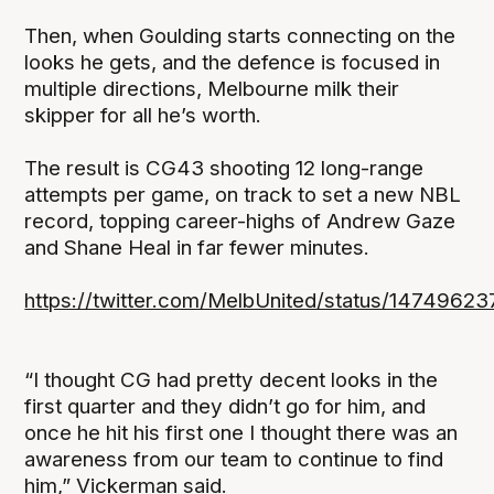
Then, when Goulding starts connecting on the
looks he gets, and the defence is focused in
multiple directions, Melbourne milk their
skipper for all he’s worth.
The result is CG43 shooting 12 long-range
attempts per game, on track to set a new NBL
record, topping career-highs of Andrew Gaze
and Shane Heal in far fewer minutes.
https://twitter.com/MelbUnited/status/147496
“I thought CG had pretty decent looks in the
first quarter and they didn’t go for him, and
once he hit his first one I thought there was an
awareness from our team to continue to find
him,” Vickerman said.