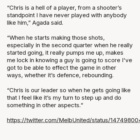
“Chris is a hell of a player, from a shooter’s
standpoint I have never played with anybody
like him,” Agada said.
“When he starts making those shots,
especially in the second quarter when he really
started going, it really pumps me up, makes
me lock in knowing a guy is going to score I've
got to be able to effect the game in other
ways, whether it’s defence, rebounding.
“Chris is our leader so when he gets going like
that I feel like it’s my turn to step up and do
something in other aspects.”
https://twitter.com/MelbUnited/status/147498