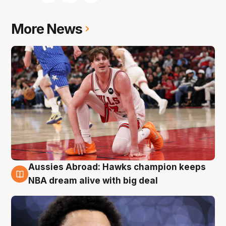
More News
Aussies Abroad: Hawks champion keeps
10 Aug
NBA dream alive with big deal