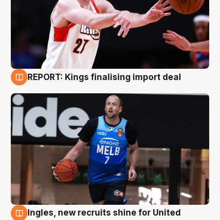
REPORT: Kings finalising import deal
9 Aug
Ingles, new recruits shine for United