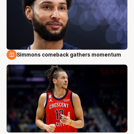
Simmons comeback gathers momentum
10 Aug