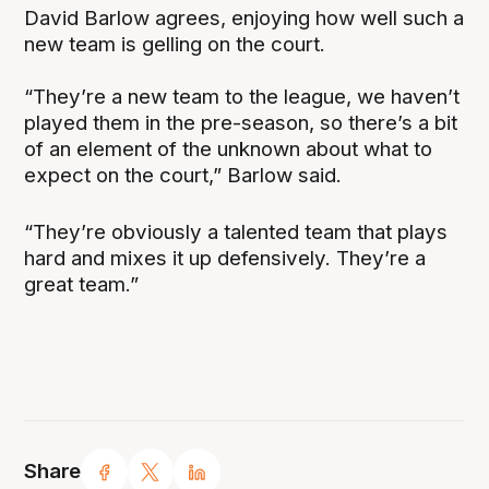
David Barlow agrees, enjoying how well such a
new team is gelling on the court.
“They’re a new team to the league, we haven’t
played them in the pre-season, so there’s a bit
of an element of the unknown about what to
expect on the court,” Barlow said.
“They’re obviously a talented team that plays
hard and mixes it up defensively. They’re a
great team.”
Share