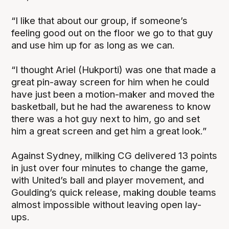
“I like that about our group, if someone’s
feeling good out on the floor we go to that guy
and use him up for as long as we can.
“I thought Ariel (Hukporti) was one that made a
great pin-away screen for him when he could
have just been a motion-maker and moved the
basketball, but he had the awareness to know
there was a hot guy next to him, go and set
him a great screen and get him a great look.”
Against Sydney, milking CG delivered 13 points
in just over four minutes to change the game,
with United’s ball and player movement, and
Goulding’s quick release, making double teams
almost impossible without leaving open lay-
ups.