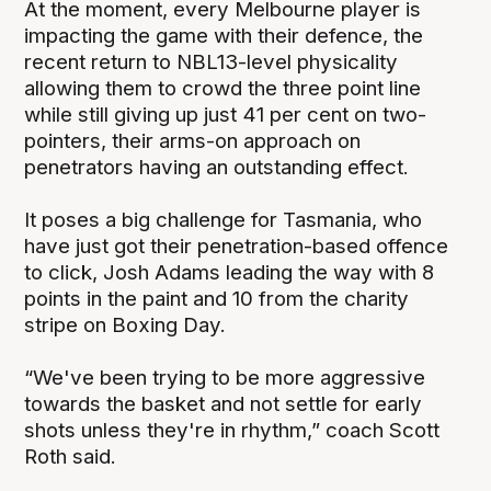
At the moment, every Melbourne player is
impacting the game with their defence, the
recent return to NBL13-level physicality
allowing them to crowd the three point line
while still giving up just 41 per cent on two-
pointers, their arms-on approach on
penetrators having an outstanding effect.
It poses a big challenge for Tasmania, who
have just got their penetration-based offence
to click, Josh Adams leading the way with 8
points in the paint and 10 from the charity
stripe on Boxing Day.
“We've been trying to be more aggressive
towards the basket and not settle for early
shots unless they're in rhythm,” coach Scott
Roth said.