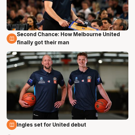
Second Chance: How Melbourne United
8 Aug
finally got their man
Ingles set for United debut
7 Aug