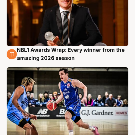
NBL1 Awards Wrap: Every winner from the
8 Aug
amazing 2026 season