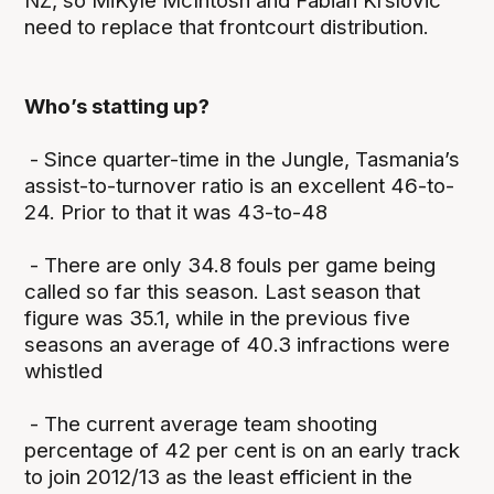
NZ, so MiKyle McIntosh and Fabian Krslovic
need to replace that frontcourt distribution.
Who’s statting up?
- Since quarter-time in the Jungle, Tasmania’s
assist-to-turnover ratio is an excellent 46-to-
24. Prior to that it was 43-to-48
- There are only 34.8 fouls per game being
called so far this season. Last season that
figure was 35.1, while in the previous five
seasons an average of 40.3 infractions were
whistled
- The current average team shooting
percentage of 42 per cent is on an early track
to join 2012/13 as the least efficient in the