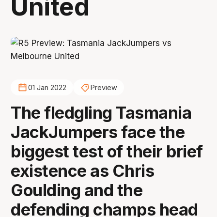
United
01 Jan 2022
Preview
The fledgling Tasmania
JackJumpers face the
biggest test of their brief
existence as Chris
Goulding and the
defending champs head