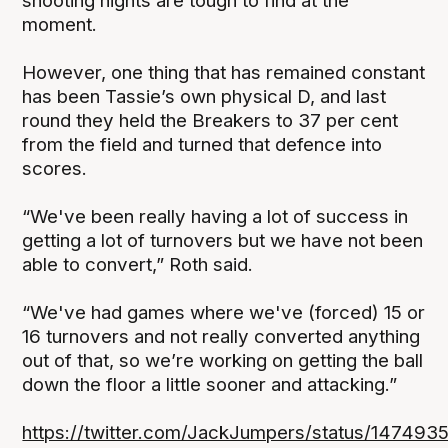
shooting nights are tough to find at the
moment.
However, one thing that has remained constant
has been Tassie’s own physical D, and last
round they held the Breakers to 37 per cent
from the field and turned that defence into
scores.
“We've been really having a lot of success in
getting a lot of turnovers but we have not been
able to convert,” Roth said.
“We've had games where we've (forced) 15 or
16 turnovers and not really converted anything
out of that, so we’re working on getting the ball
down the floor a little sooner and attacking.”
https://twitter.com/JackJumpers/status/14749