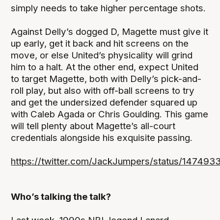
simply needs to take higher percentage shots.
Against Delly’s dogged D, Magette must give it
up early, get it back and hit screens on the
move, or else United’s physicality will grind
him to a halt. At the other end, expect United
to target Magette, both with Delly’s pick-and-
roll play, but also with off-ball screens to try
and get the undersized defender squared up
with Caleb Agada or Chris Goulding. This game
will tell plenty about Magette’s all-court
credentials alongside his exquisite passing.
https://twitter.com/JackJumpers/status/1474
Who’s talking the talk?