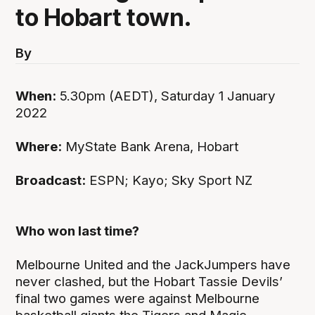
to Hobart town.
By
When:
5.30pm (AEDT), Saturday 1 January
2022
Where:
MyState Bank Arena, Hobart
Broadcast:
ESPN; Kayo; Sky Sport NZ
Who won last time?
Melbourne United and the JackJumpers have
never clashed, but the Hobart Tassie Devils’
final two games were against Melbourne