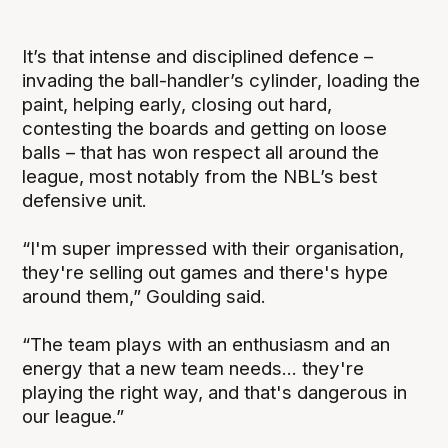
It’s that intense and disciplined defence –
invading the ball-handler’s cylinder, loading the
paint, helping early, closing out hard,
contesting the boards and getting on loose
balls – that has won respect all around the
league, most notably from the NBL’s best
defensive unit.
“I'm super impressed with their organisation,
they're selling out games and there's hype
around them,” Goulding said.
“The team plays with an enthusiasm and an
energy that a new team needs... they're
playing the right way, and that's dangerous in
our league.”