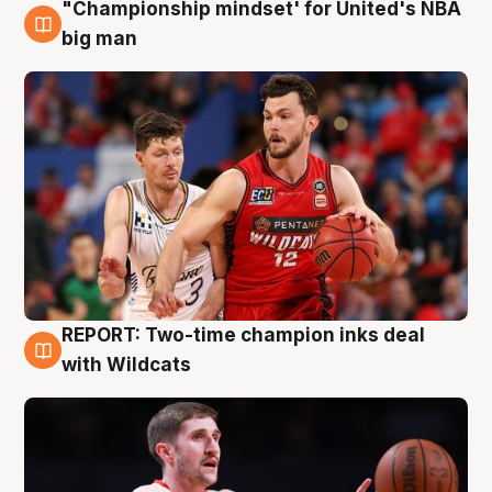
"Championship mindset' for United's NBA
10 Aug
big man
REPORT: Two-time champion inks deal
9 Aug
with Wildcats