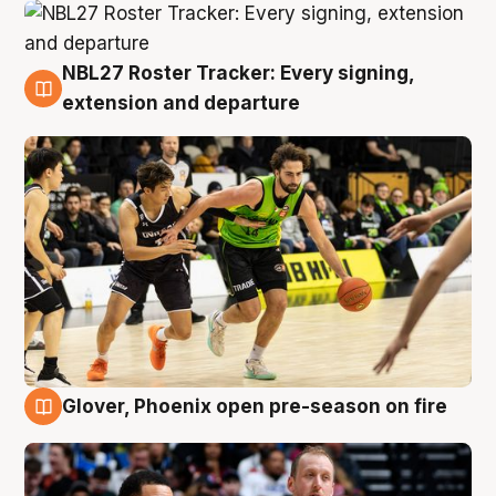
NBL27 Roster Tracker: Every signing,
7 Aug
extension and departure
Glover, Phoenix open pre-season on fire
6 Aug