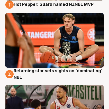
Hot Pepper: Guard named NZNBL MVP
8 Aug
Returning star sets sights on 'dominating'
8 Aug
NBL