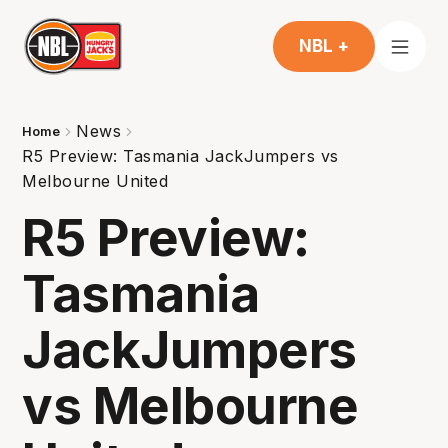
NBL +
News
Home
R5 Preview: Tasmania JackJumpers vs
Melbourne United
R5 Preview:
Tasmania
JackJumpers
vs Melbourne