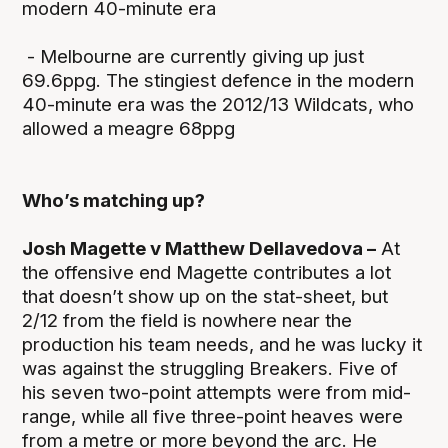
modern 40-minute era
- Melbourne are currently giving up just
69.6ppg. The stingiest defence in the modern
40-minute era was the 2012/13 Wildcats, who
allowed a meagre 68ppg
Who’s matching up?
Josh Magette v Matthew Dellavedova –
At
the offensive end Magette contributes a lot
that doesn’t show up on the stat-sheet, but
2/12 from the field is nowhere near the
production his team needs, and he was lucky it
was against the struggling Breakers. Five of
his seven two-point attempts were from mid-
range, while all five three-point heaves were
from a metre or more beyond the arc. He