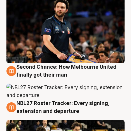
Second Chance: How Melbourne United
8 Aug
finally got their man
NBL27 Roster Tracker: Every signing,
7 Aug
extension and departure