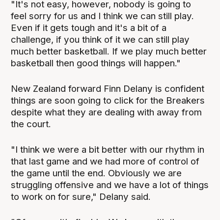
"It's not easy, however, nobody is going to
feel sorry for us and I think we can still play.
Even if it gets tough and it's a bit of a
challenge, if you think of it we can still play
much better basketball. If we play much better
basketball then good things will happen."
New Zealand forward Finn Delany is confident
things are soon going to click for the Breakers
despite what they are dealing with away from
the court.
"I think we were a bit better with our rhythm in
that last game and we had more of control of
the game until the end. Obviously we are
struggling offensive and we have a lot of things
to work on for sure," Delany said.