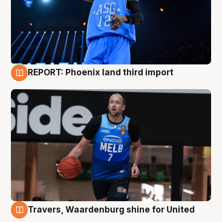
REPORT: Phoenix land third import
9 Aug
Travers, Waardenburg shine for United
9 Aug