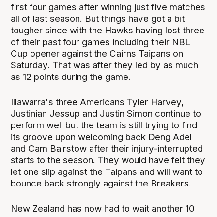
first four games after winning just five matches
all of last season. But things have got a bit
tougher since with the Hawks having lost three
of their past four games including their NBL
Cup opener against the Cairns Taipans on
Saturday. That was after they led by as much
as 12 points during the game.
Illawarra's three Americans Tyler Harvey,
Justinian Jessup and Justin Simon continue to
perform well but the team is still trying to find
its groove upon welcoming back Deng Adel
and Cam Bairstow after their injury-interrupted
starts to the season. They would have felt they
let one slip against the Taipans and will want to
bounce back strongly against the Breakers.
New Zealand has now had to wait another 10