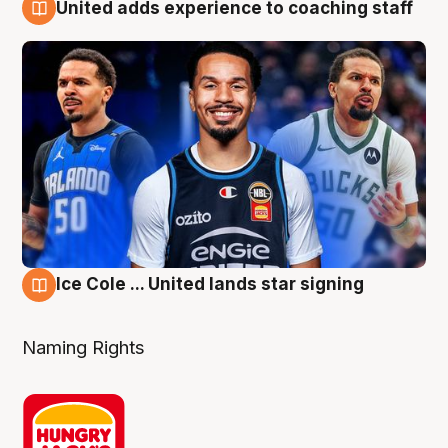
United adds experience to coaching staff
6 Aug
Ice Cole ... United lands star signing
6 Aug
Naming Rights