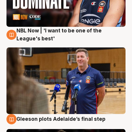
NBL Now | 'I want to be one of the
8 Aug
League's best'
Gleeson plots Adelaide’s final step
8 Aug