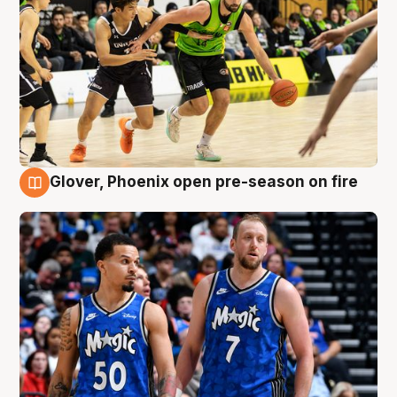
Glover, Phoenix open pre-season on fire
6 Aug