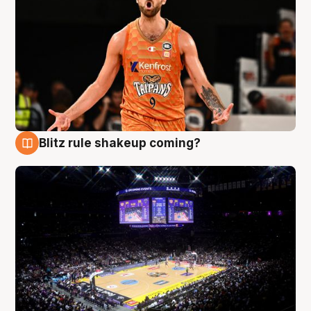
Blitz rule shakeup coming?
9 Aug