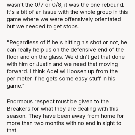
wasn’t the 0/7 or 0/8, it was the one rebound.
It's a bit of an issue with the whole group in this
game where we were offensively orientated
but we needed to get stops.
"Regardless of if he's hitting his shot or not, he
can really help us on the defensive end of the
floor and on the glass. We didn’t get that done
with him or Justin and we need that moving
forward. I think Adel will loosen up from the
perimeter if he gets some easy stuff in his
game."
Enormous respect must be given to the
Breakers for what they are dealing with this
season. They have been away from home for
more than two months with no end in sight to
that.