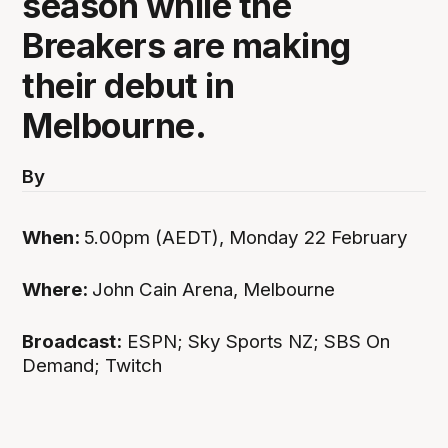
season while the
Breakers are making
their debut in
Melbourne.
By
When:
5.00pm (AEDT), Monday 22 February
Where:
John Cain Arena, Melbourne
Broadcast:
ESPN; Sky Sports NZ; SBS On
Demand; Twitch