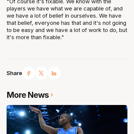
"Of course it's fixable. We know with the
players we have what we are capable of, and
we have a lot of belief in ourselves. We have
that belief, everyone has that and it's not going
to be easy and we have a lot of work to do, but
it's more than fixable."
Share
More News