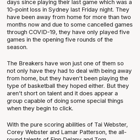
days since playing their last game which was a
10-point loss in Sydney last Friday night. They
have been away from home for more than two
months now and due to some cancelled games
through COVID-19, they have only played five
games in the opening five rounds of the
season.
The Breakers have won just one of them so
not only have they had to deal with being away
from home, but they haven’t been playing the
type of basketball they hoped either. But they
aren’t short on talent and it does appear a
group capable of doing some special things
when they begin to click.
With the pure scoring abilities of Tai Webster,
Corey Webster and Lamar Patterson, the all-
round talents of Finn Delany and Tom