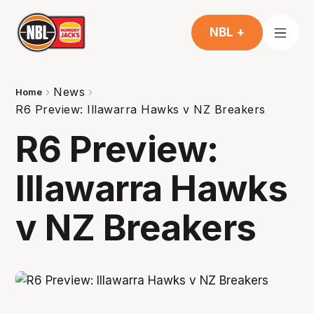
NBL +
News
Home
R6 Preview: Illawarra Hawks v NZ Breakers
R6 Preview:
Illawarra Hawks
v NZ Breakers