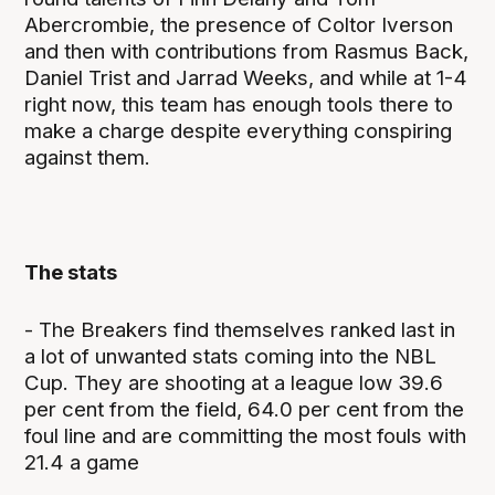
Abercrombie, the presence of Coltor Iverson
and then with contributions from Rasmus Back,
Daniel Trist and Jarrad Weeks, and while at 1-4
right now, this team has enough tools there to
make a charge despite everything conspiring
against them.
The stats
- The Breakers find themselves ranked last in
a lot of unwanted stats coming into the NBL
Cup. They are shooting at a league low 39.6
per cent from the field, 64.0 per cent from the
foul line and are committing the most fouls with
21.4 a game