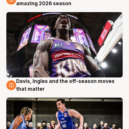
8 Aug
amazing 2026 season
Davis, Ingles and the off-season moves
8 Aug
that matter