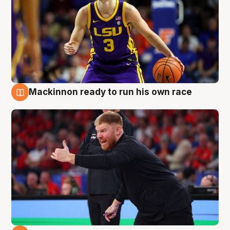
Mackinnon ready to run his own race
6 Aug