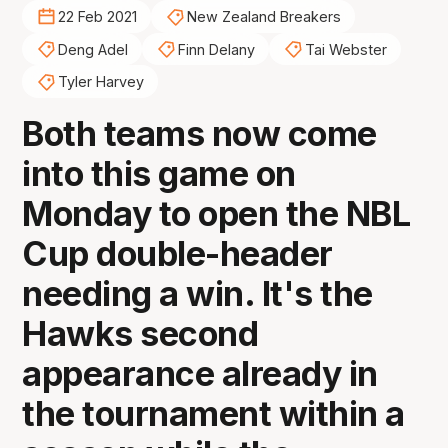
22 Feb 2021
New Zealand Breakers
Deng Adel
Finn Delany
Tai Webster
Tyler Harvey
Both teams now come
into this game on
Monday to open the NBL
Cup double-header
needing a win. It's the
Hawks second
appearance already in
the tournament within a