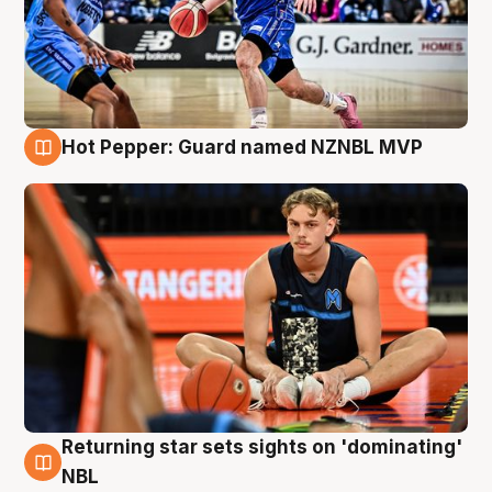
Hot Pepper: Guard named NZNBL MVP
8 Aug
Returning star sets sights on 'dominating'
8 Aug
NBL