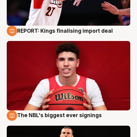
REPORT: Kings finalising import deal
9 Aug
The NBL's biggest ever signings
9 Aug