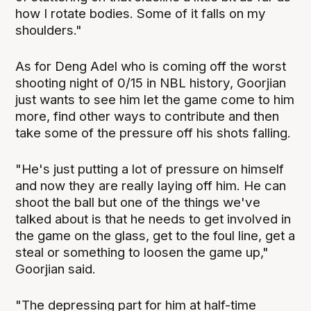
how I rotate bodies. Some of it falls on my
shoulders."
As for Deng Adel who is coming off the worst
shooting night of 0/15 in NBL history, Goorjian
just wants to see him let the game come to him
more, find other ways to contribute and then
take some of the pressure off his shots falling.
"He's just putting a lot of pressure on himself
and now they are really laying off him. He can
shoot the ball but one of the things we've
talked about is that he needs to get involved in
the game on the glass, get to the foul line, get a
steal or something to loosen the game up,"
Goorjian said.
"The depressing part for him at half-time