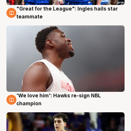
"Great for the League": Ingles hails star
6 Aug
teammate
'We love him': Hawks re-sign NBL
6 Aug
champion