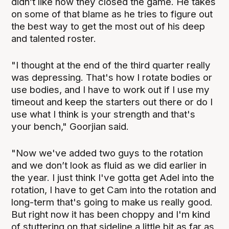
didn’t like how they closed the game. He takes
on some of that blame as he tries to figure out
the best way to get the most out of his deep
and talented roster.
"I thought at the end of the third quarter really
was depressing. That's how I rotate bodies or
use bodies, and I have to work out if I use my
timeout and keep the starters out there or do I
use what I think is your strength and that's
your bench," Goorjian said.
"Now we've added two guys to the rotation
and we don’t look as fluid as we did earlier in
the year. I just think I've gotta get Adel into the
rotation, I have to get Cam into the rotation and
long-term that's going to make us really good.
But right now it has been choppy and I'm kind
of stuttering on that sideline a little bit as far as