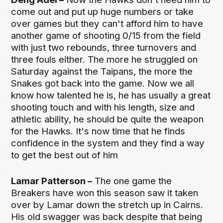
come out and put up huge numbers or take
over games but they can't afford him to have
another game of shooting 0/15 from the field
with just two rebounds, three turnovers and
three fouls either. The more he struggled on
Saturday against the Taipans, the more the
Snakes got back into the game. Now we all
know how talented he is, he has usually a great
shooting touch and with his length, size and
athletic ability, he should be quite the weapon
for the Hawks. It's now time that he finds
confidence in the system and they find a way
to get the best out of him
Lamar Patterson –
The one game the
Breakers have won this season saw it taken
over by Lamar down the stretch up in Cairns.
His old swagger was back despite that being