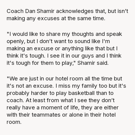
Coach Dan Shamir acknowledges that, but isn’t
making any excuses at the same time.
"I would like to share my thoughts and speak
openly, but I don’t want to sound like I'm
making an excuse or anything like that but I
think it's tough. I see it in our guys and I think
it's tough for them to play," Shamir said.
"We are just in our hotel room all the time but
it's not an excuse. I miss my family too but it's
probably harder to play basketball than to
coach. At least from what I see they don’t
really have a moment of life, they are either
with their teammates or alone in their hotel
room.