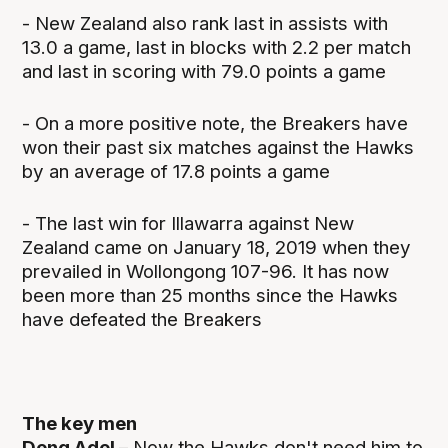
- New Zealand also rank last in assists with
13.0 a game, last in blocks with 2.2 per match
and last in scoring with 79.0 points a game
- On a more positive note, the Breakers have
won their past six matches against the Hawks
by an average of 17.8 points a game
- The last win for Illawarra against New
Zealand came on January 18, 2019 when they
prevailed in Wollongong 107-96. It has now
been more than 25 months since the Hawks
have defeated the Breakers
The key men
Deng Adel –
Now the Hawks don't need him to