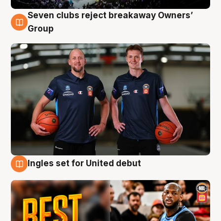
Seven clubs reject breakaway Owners’
9 Aug
Group
Ingles set for United debut
9 Aug