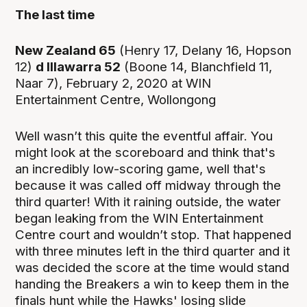
The last time
New Zealand 65
(Henry 17, Delany 16, Hopson
12)
d Illawarra 52
(Boone 14, Blanchfield 11,
Naar 7), February 2, 2020 at WIN
Entertainment Centre, Wollongong
Well wasn’t this quite the eventful affair. You
might look at the scoreboard and think that's
an incredibly low-scoring game, well that's
because it was called off midway through the
third quarter! With it raining outside, the water
began leaking from the WIN Entertainment
Centre court and wouldn’t stop. That happened
with three minutes left in the third quarter and it
was decided the score at the time would stand
handing the Breakers a win to keep them in the
finals hunt while the Hawks' losing slide