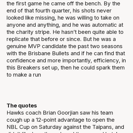
the first game he came off the bench. By the
end of that fourth quarter, his shots never
looked like missing, he was willing to take on
anyone and anything, and he was automatic at
the charity stripe. He hasn’t been quite able to
replicate that before or since. But he was a
genuine MVP candidate the past two seasons
with the Brisbane Bullets and if he can find that
confidence and more importantly, efficiency, in
this Breakers set up, then he could spark them
to make a run
The quotes
Hawks coach Brian Goorjian saw his team
cough up a 12-point advantage to open the
NBL Cup on Saturday against the Taipans, and