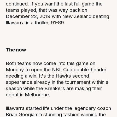
continued. If you want the last full game the
teams played, that was way back on
December 22, 2019 with New Zealand beating
Illawarra in a thriller, 91-89.
The now
Both teams now come into this game on
Monday to open the NBL Cup double-header
needing a win. It's the Hawks second
appearance already in the tournament within a
season while the Breakers are making their
debut in Melbourne.
Illawarra started life under the legendary coach
Brian Goorjian in stunning fashion winning the