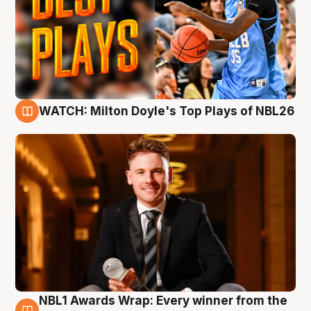
WATCH: Milton Doyle's Top Plays of NBL26
9 Aug
NBL1 Awards Wrap: Every winner from the