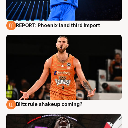
REPORT: Phoenix land third import
9 Aug
Blitz rule shakeup coming?
9 Aug