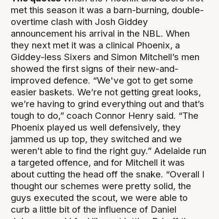
met this season it was a barn-burning, double-
overtime clash with Josh Giddey
announcement his arrival in the NBL. When
they next met it was a clinical Phoenix, a
Giddey-less Sixers and Simon Mitchell’s men
showed the first signs of their new-and-
improved defence. “We've got to get some
easier baskets. We’re not getting great looks,
we’re having to grind everything out and that’s
tough to do,” coach Connor Henry said. “The
Phoenix played us well defensively, they
jammed us up top, they switched and we
weren’t able to find the right guy.” Adelaide run
a targeted offence, and for Mitchell it was
about cutting the head off the snake. “Overall I
thought our schemes were pretty solid, the
guys executed the scout, we were able to
curb a little bit of the influence of Daniel