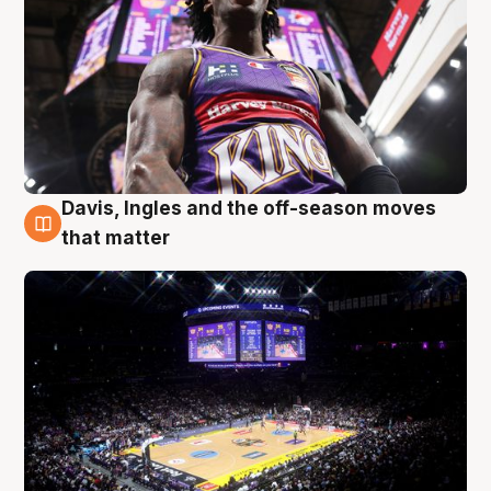
Davis, Ingles and the off-season moves
9 Aug
that matter