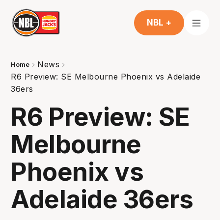
NBL +
News
Home
R6 Preview: SE Melbourne Phoenix vs Adelaide
36ers
R6 Preview: SE
Melbourne
Phoenix vs
Adelaide 36ers