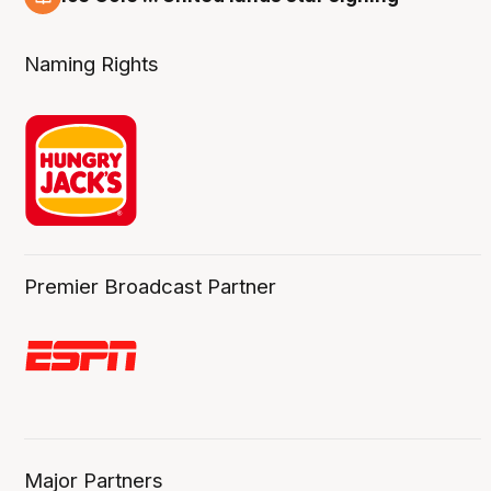
6 Aug
Naming Rights
Premier Broadcast Partner
Major Partners