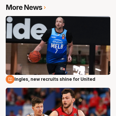
More News
Ingles, new recruits shine for United
9 Aug