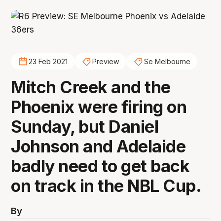
23 Feb 2021
Preview
Se Melbourne
Mitch Creek and the
Phoenix were firing on
Sunday, but Daniel
Johnson and Adelaide
badly need to get back
on track in the NBL Cup.
By