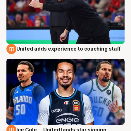
United adds experience to coaching staff
6 Aug
Ice Cole ... United lands star signing