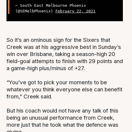
— South East Melbourne Phoenix
(@SEMelbPhoenix)
February 22, 2021
So it’s an ominous sign for the Sixers that
Creek was at his aggressive best in Sunday’s
win over Brisbane, taking a season-high 20
field-goal attempts to finish with 29 points and
a game-high plus/minus of +27.
“You’ve got to pick your moments to be
whatever you think everyone else can benefit
from,” Creek said.
But his coach would not have any talk of this
being an unusual performance from Creek,
more just that he took what the defence was
giving.