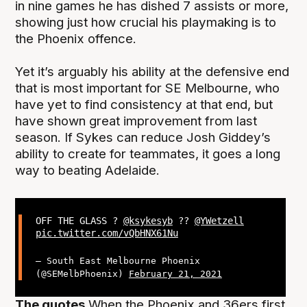
in nine games he has dished 7 assists or more,
showing just how crucial his playmaking is to
the Phoenix offence.
Yet it’s arguably his ability at the defensive end
that is most important for SE Melbourne, who
have yet to find consistency at that end, but
have shown great improvement from last
season. If Sykes can reduce Josh Giddey’s
ability to create for teammates, it goes a long
way to beating Adelaide.
OFF THE GLASS ?
@ksykesyb
??
@YWetzell
pic.twitter.com/vQbHNX61Nu
— South East Melbourne Phoenix
(@SEMelbPhoenix)
February 21, 2021
The quotes
When the Phoenix and 36ers first