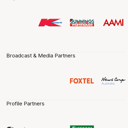
Broadcast & Media Partners
Profile Partners