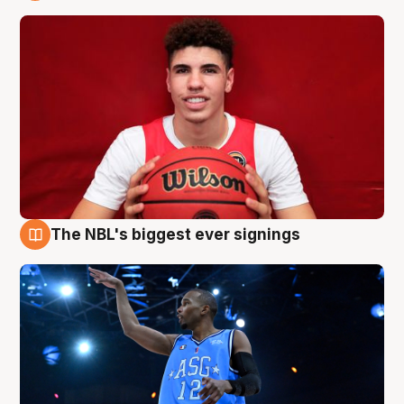
9 Aug
The NBL's biggest ever signings
9 Aug