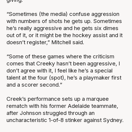
“Sometimes (the media) confuse aggression
with numbers of shots he gets up. Sometimes
he’s really aggressive and he gets six dimes
out of it, or it might be the hockey assist and it
doesn’t register,” Mitchell said.
“Some of these games where the criticism
comes that Creeky hasn’t been aggressive, I
don’t agree with it, I feel like he’s a special
talent at the four (spot), he’s a playmaker first
and a scorer second.”
Creek’s performance sets up a marquee
rematch with his former Adelaide teammate,
after Johnson struggled through an
uncharacteristic 1-of-8 stinker against Sydney.