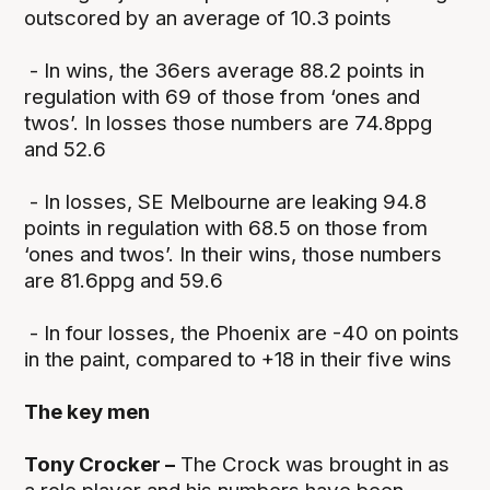
outscored by an average of 10.3 points
- In wins, the 36ers average 88.2 points in
regulation with 69 of those from ‘ones and
twos’. In losses those numbers are 74.8ppg
and 52.6
- In losses, SE Melbourne are leaking 94.8
points in regulation with 68.5 on those from
‘ones and twos’. In their wins, those numbers
are 81.6ppg and 59.6
- In four losses, the Phoenix are -40 on points
in the paint, compared to +18 in their five wins
The key men
Tony Crocker –
The Crock was brought in as