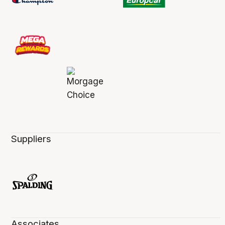
Suppliers
Associates