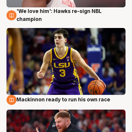
'We love him': Hawks re-sign NBL
6 Aug
champion
Mackinnon ready to run his own race
6 Aug