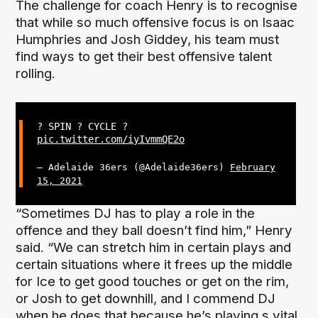
The challenge for coach Henry is to recognise
that while so much offensive focus is on Isaac
Humphries and Josh Giddey, his team must
find ways to get their best offensive talent
rolling.
? SPIN ? CYCLE ?
pic.twitter.com/iyIvmmQE2o
— Adelaide 36ers (@Adelaide36ers)
February
15, 2021
“Sometimes DJ has to play a role in the
offence and they ball doesn’t find him,” Henry
said. “We can stretch him in certain plays and
certain situations where it frees up the middle
for Ice to get good touches or get on the rim,
or Josh to get downhill, and I commend DJ
when he does that because he’s playing s vital