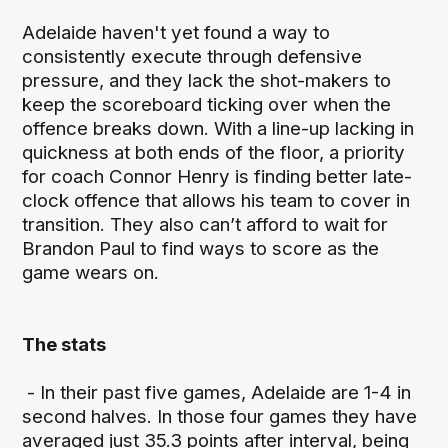
Adelaide haven't yet found a way to
consistently execute through defensive
pressure, and they lack the shot-makers to
keep the scoreboard ticking over when the
offence breaks down. With a line-up lacking in
quickness at both ends of the floor, a priority
for coach Connor Henry is finding better late-
clock offence that allows his team to cover in
transition. They also can’t afford to wait for
Brandon Paul to find ways to score as the
game wears on.
The stats
- In their past five games, Adelaide are 1-4 in
second halves. In those four games they have
averaged just 35.3 points after interval, being