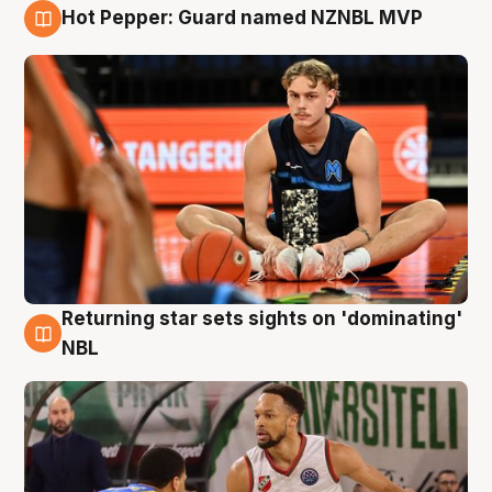
Hot Pepper: Guard named NZNBL MVP
8 Aug
Returning star sets sights on 'dominating'
8 Aug
NBL