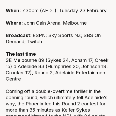
When:
7.30pm (AEDT), Tuesday 23 February
Where:
John Cain Arena, Melbourne
Broadcast:
ESPN; Sky Sports NZ; SBS On
Demand; Twitch
The last time
SE Melbourne 89 (Sykes 24, Adnam 17, Creek
15) d Adelaide 83 (Humphries 20, Johnson 19,
Crocker 12), Round 2, Adelaide Entertainment
Centre
Coming off a double-overtime thriller in the
opening round, which ultimately fell Adelaide’s
way, the Phoenix led this Round 2 contest for
more than 35 minutes as Keifer Sykes