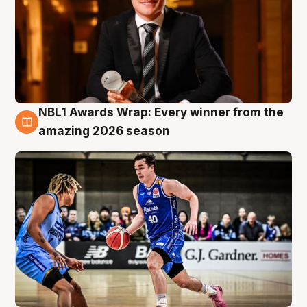
NBL1 Awards Wrap: Every winner from the
8 Aug
amazing 2026 season