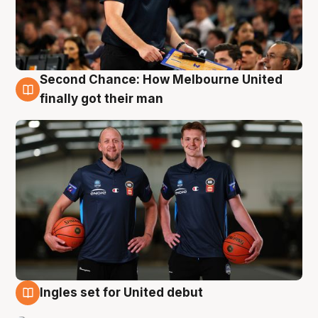
Second Chance: How Melbourne United
8 Aug
finally got their man
Ingles set for United debut
7 Aug