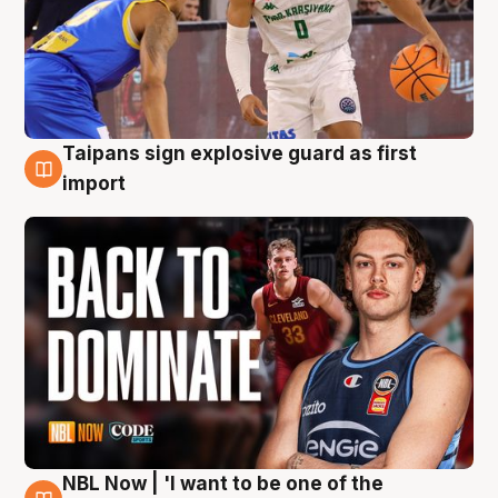
Taipans sign explosive guard as first
8 Aug
import
NBL Now | 'I want to be one of the