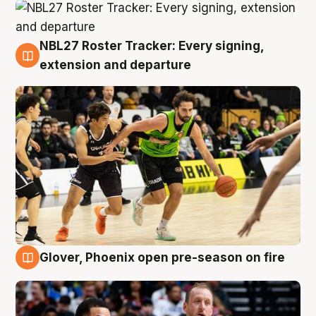
NBL27 Roster Tracker: Every signing,
7 Aug
extension and departure
Glover, Phoenix open pre-season on fire
6 Aug