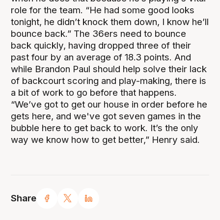
role for the team. “He had some good looks
tonight, he didn’t knock them down, I know he’ll
bounce back.” The 36ers need to bounce
back quickly, having dropped three of their
past four by an average of 18.3 points. And
while Brandon Paul should help solve their lack
of backcourt scoring and play-making, there is
a bit of work to go before that happens.
“We’ve got to get our house in order before he
gets here, and we've got seven games in the
bubble here to get back to work. It’s the only
way we know how to get better,” Henry said.
Share