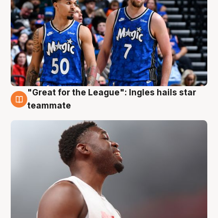
"Great for the League": Ingles hails star
6 Aug
teammate