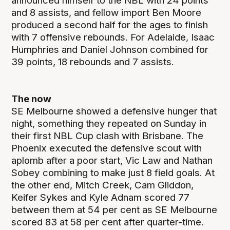
announced himself to the NBL with 24 points
and 8 assists, and fellow import Ben Moore
produced a second half for the ages to finish
with 7 offensive rebounds. For Adelaide, Isaac
Humphries and Daniel Johnson combined for
39 points, 18 rebounds and 7 assists.
The now
SE Melbourne showed a defensive hunger that
night, something they repeated on Sunday in
their first NBL Cup clash with Brisbane. The
Phoenix executed the defensive scout with
aplomb after a poor start, Vic Law and Nathan
Sobey combining to make just 8 field goals. At
the other end, Mitch Creek, Cam Gliddon,
Keifer Sykes and Kyle Adnam scored 77
between them at 54 per cent as SE Melbourne
scored 83 at 58 per cent after quarter-time.