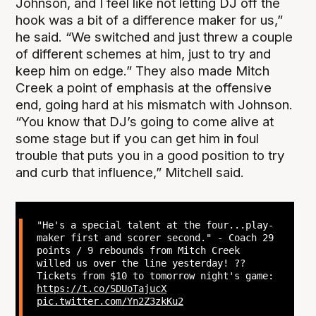
Johnson, and I feel like not letting DJ off the
hook was a bit of a difference maker for us,”
he said. “We switched and just threw a couple
of different schemes at him, just to try and
keep him on edge.” They also made Mitch
Creek a point of emphasis at the offensive
end, going hard at his mismatch with Johnson.
“You know that DJ’s going to come alive at
some stage but if you can get him in foul
trouble that puts you in a good position to try
and curb that influence,” Mitchell said.
"He's a special talent at the four...play-
maker first and scorer second." - Coach 29
points / 9 rebounds from Mitch Creek
willed us over the line yesterday! ??
Tickets from $10 to tomorrow night's game:
https://t.co/SDUoTajucX
pic.twitter.com/Yn2Z3zkKu2