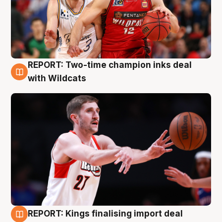
REPORT: Two-time champion inks deal
9 Aug
with Wildcats
REPORT: Kings finalising import deal