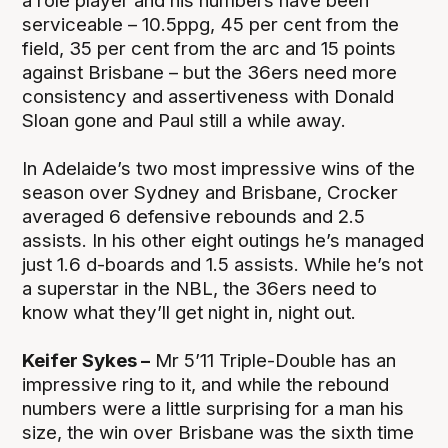
a role player and his numbers have been
serviceable – 10.5ppg, 45 per cent from the
field, 35 per cent from the arc and 15 points
against Brisbane – but the 36ers need more
consistency and assertiveness with Donald
Sloan gone and Paul still a while away.
In Adelaide’s two most impressive wins of the
season over Sydney and Brisbane, Crocker
averaged 6 defensive rebounds and 2.5
assists. In his other eight outings he’s managed
just 1.6 d-boards and 1.5 assists. While he’s not
a superstar in the NBL, the 36ers need to
know what they’ll get night in, night out.
Keifer Sykes –
Mr 5’11 Triple-Double has an
impressive ring to it, and while the rebound
numbers were a little surprising for a man his
size, the win over Brisbane was the sixth time