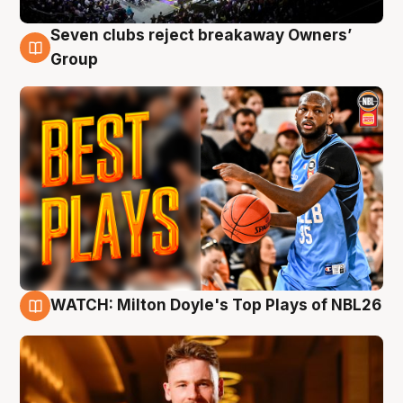
Seven clubs reject breakaway Owners’
9 Aug
Group
WATCH: Milton Doyle's Top Plays of NBL26
9 Aug