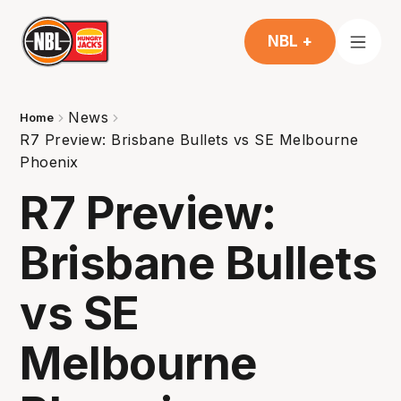
NBL +
News
Home
R7 Preview: Brisbane Bullets vs SE Melbourne
Phoenix
R7 Preview:
Brisbane Bullets
vs SE
Melbourne