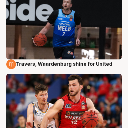
Travers, Waardenburg shine for United
9 Aug