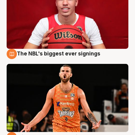
The NBL's biggest ever signings
9 Aug