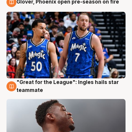
Glover, Phoenix open pre-season on fire
6 Aug
"Great for the League": Ingles hails star
6 Aug
teammate