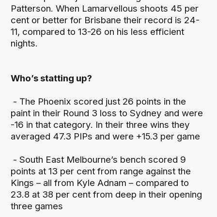
Patterson. When Lamarvellous shoots 45 per
cent or better for Brisbane their record is 24-
11, compared to 13-26 on his less efficient
nights.
Who’s statting up?
- The Phoenix scored just 26 points in the
paint in their Round 3 loss to Sydney and were
-16 in that category. In their three wins they
averaged 47.3 PIPs and were +15.3 per game
- South East Melbourne’s bench scored 9
points at 13 per cent from range against the
Kings – all from Kyle Adnam – compared to
23.8 at 38 per cent from deep in their opening
three games