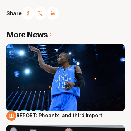
Share
More News
REPORT: Phoenix land third import
9 Aug