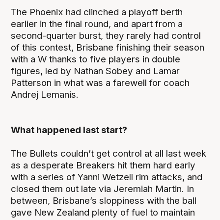
The Phoenix had clinched a playoff berth
earlier in the final round, and apart from a
second-quarter burst, they rarely had control
of this contest, Brisbane finishing their season
with a W thanks to five players in double
figures, led by Nathan Sobey and Lamar
Patterson in what was a farewell for coach
Andrej Lemanis.
What happened last start?
The Bullets couldn’t get control at all last week
as a desperate Breakers hit them hard early
with a series of Yanni Wetzell rim attacks, and
closed them out late via Jeremiah Martin. In
between, Brisbane’s sloppiness with the ball
gave New Zealand plenty of fuel to maintain