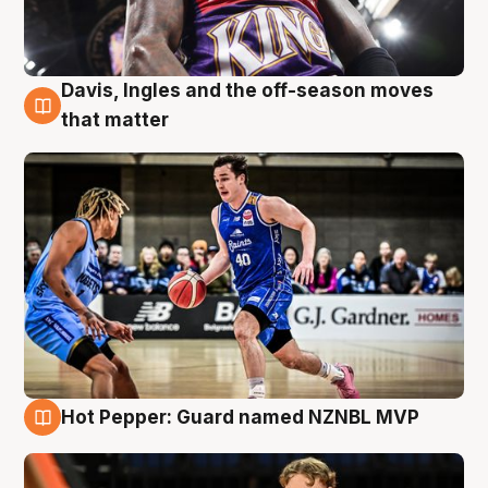
Davis, Ingles and the off-season moves
8 Aug
that matter
Hot Pepper: Guard named NZNBL MVP
8 Aug