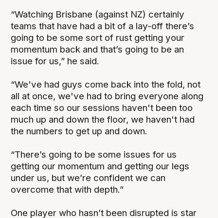
“Watching Brisbane (against NZ) certainly
teams that have had a bit of a lay-off there’s
going to be some sort of rust getting your
momentum back and that’s going to be an
issue for us,” he said.
“We've had guys come back into the fold, not
all at once, we've had to bring everyone along
each time so our sessions haven't been too
much up and down the floor, we haven't had
the numbers to get up and down.
“There’s going to be some issues for us
getting our momentum and getting our legs
under us, but we’re confident we can
overcome that with depth.”
One player who hasn’t been disrupted is star