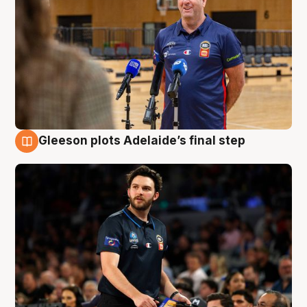
Gleeson plots Adelaide’s final step
8 Aug