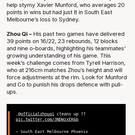
help stymy Xavier Munford, who averages 20
points in wins but had just 8 in South East
Melbourne’s loss to Sydney.
Zhou Qi –
His past two games have delivered
39 points on 16/22, 23 rebounds, 12 blocks
and nine o-boards, highlighting his teammates’
growing understanding of his game. This
week’s challenge comes from Tyrell Harrison,
who at 216cm matches Zhou’s height and will
force adjustments at the rim. Look for Munford
and Co to punish his drops defence with pull-
ups.
.
@officialzhouqi
cleans up ??
pic.twitter.com/3NDWzxEK6b
— South East Melbourne Phoenix