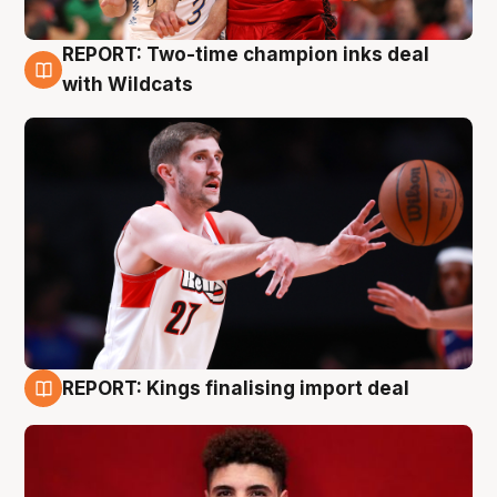
REPORT: Two-time champion inks deal
9 Aug
with Wildcats
REPORT: Kings finalising import deal
9 Aug