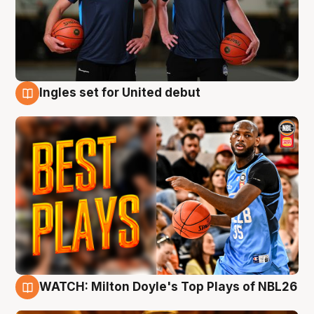
Ingles set for United debut
9 Aug
WATCH: Milton Doyle's Top Plays of NBL26
9 Aug