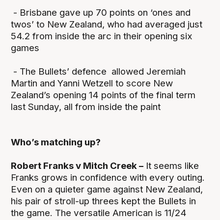
- Brisbane gave up 70 points on ‘ones and
twos’ to New Zealand, who had averaged just
54.2 from inside the arc in their opening six
games
- The Bullets’ defence allowed Jeremiah
Martin and Yanni Wetzell to score New
Zealand’s opening 14 points of the final term
last Sunday, all from inside the paint
Who’s matching up?
Robert Franks v Mitch Creek –
It seems like
Franks grows in confidence with every outing.
Even on a quieter game against New Zealand,
his pair of stroll-up threes kept the Bullets in
the game. The versatile American is 11/24