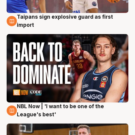
Taipans sign explosive guard as first
8 Aug
import
NBL Now | 'I want to be one of the
8 Aug
League's best'