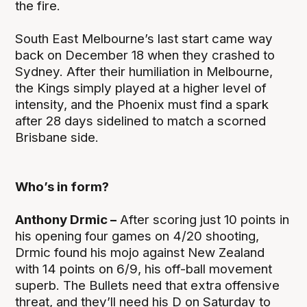
the fire.
South East Melbourne’s last start came way
back on December 18 when they crashed to
Sydney. After their humiliation in Melbourne,
the Kings simply played at a higher level of
intensity, and the Phoenix must find a spark
after 28 days sidelined to match a scorned
Brisbane side.
Who’s in form?
Anthony Drmic –
After scoring just 10 points in
his opening four games on 4/20 shooting,
Drmic found his mojo against New Zealand
with 14 points on 6/9, his off-ball movement
superb. The Bullets need that extra offensive
threat, and they’ll need his D on Saturday to