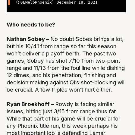
(@SEMelbPhoenix)
December 18, 2021
Who needs to be?
Nathan Sobey –
No doubt Sobes brings a lot,
but his 10/41 from range so far this season
won’t deliver a playoff berth. The past two
games, Sobey has shot 7/10 from two-point
range and 11/13 from the foul line while dishing
12 dimes, and his penetration, finishing and
decision making against Qi’s shot-blocking will
be crucial. A few triples won’t hurt either.
Ryan Broekhoff –
Rowdy is facing similar
issues, hitting just 3/15 from range thus far.
While that part of his game will be crucial for
any Phoenix title run, this week perhaps his
most important job is defending Lamar