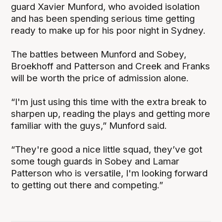
guard Xavier Munford, who avoided isolation
and has been spending serious time getting
ready to make up for his poor night in Sydney.
The battles between Munford and Sobey,
Broekhoff and Patterson and Creek and Franks
will be worth the price of admission alone.
“I'm just using this time with the extra break to
sharpen up, reading the plays and getting more
familiar with the guys,” Munford said.
“They're good a nice little squad, they’ve got
some tough guards in Sobey and Lamar
Patterson who is versatile, I'm looking forward
to getting out there and competing.”