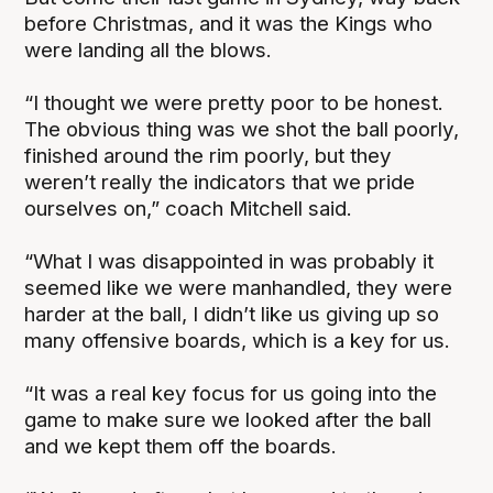
before Christmas, and it was the Kings who
were landing all the blows.
“I thought we were pretty poor to be honest.
The obvious thing was we shot the ball poorly,
finished around the rim poorly, but they
weren’t really the indicators that we pride
ourselves on,” coach Mitchell said.
“What I was disappointed in was probably it
seemed like we were manhandled, they were
harder at the ball, I didn’t like us giving up so
many offensive boards, which is a key for us.
“It was a real key focus for us going into the
game to make sure we looked after the ball
and we kept them off the boards.