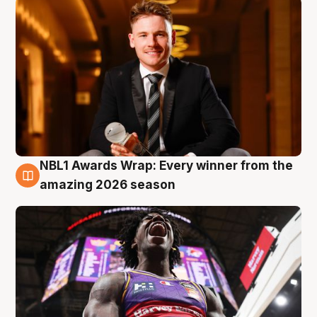
NBL1 Awards Wrap: Every winner from the
8 Aug
amazing 2026 season