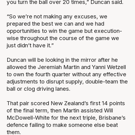
you turn the ball over 20 times,” Duncan said.
“So we’re not making any excuses, we
prepared the best we can and we had
opportunities to win the game but execution-
wise throughout the course of the game we
just didn’t have it.”
Duncan will be looking in the mirror after he
allowed the Jeremiah Martin and Yanni Wetzell
to own the fourth quarter without any effective
adjustments to disrupt supply, double-team the
ball or clog driving lanes.
That pair scored New Zealand’s first 14 points
of the final term, then Martin assisted Will
McDowell-White for the next triple, Brisbane’s
defence failing to make someone else beat
them.