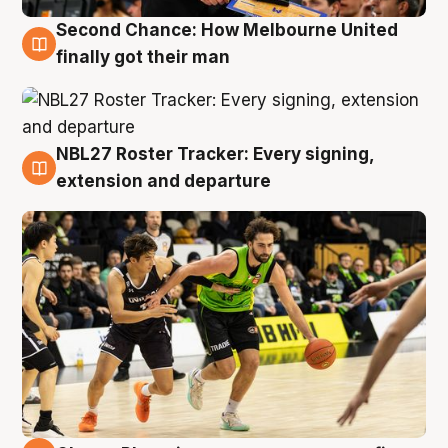
Second Chance: How Melbourne United
8 Aug
finally got their man
NBL27 Roster Tracker: Every signing,
7 Aug
extension and departure