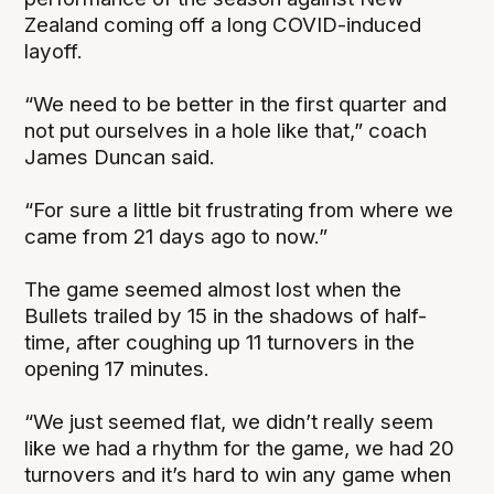
Zealand coming off a long COVID-induced
layoff.
“We need to be better in the first quarter and
not put ourselves in a hole like that,” coach
James Duncan said.
“For sure a little bit frustrating from where we
came from 21 days ago to now.”
The game seemed almost lost when the
Bullets trailed by 15 in the shadows of half-
time, after coughing up 11 turnovers in the
opening 17 minutes.
“We just seemed flat, we didn’t really seem
like we had a rhythm for the game, we had 20
turnovers and it’s hard to win any game when