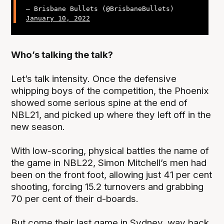
— Brisbane Bullets (@BrisbaneBullets)
January 10, 2022
Who’s talking the talk?
Let’s talk intensity. Once the defensive
whipping boys of the competition, the Phoenix
showed some serious spine at the end of
NBL21, and picked up where they left off in the
new season.
With low-scoring, physical battles the name of
the game in NBL22, Simon Mitchell’s men had
been on the front foot, allowing just 41 per cent
shooting, forcing 15.2 turnovers and grabbing
70 per cent of their d-boards.
But come their last game in Sydney, way back