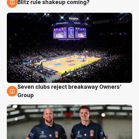
Blitz rule shakeup coming?
9 Aug
Seven clubs reject breakaway Owners’
9 Aug
Group