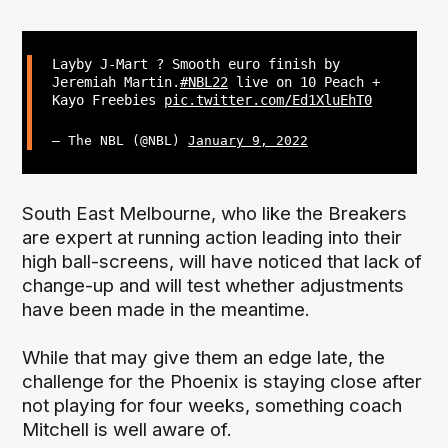
Layby J-Mart ? Smooth euro finish by
Jeremiah Martin.
#NBL22
live on 10 Peach +
Kayo Freebies
pic.twitter.com/Ed1XluEhT0
— The NBL (@NBL)
January 9, 2022
South East Melbourne, who like the Breakers
are expert at running action leading into their
high ball-screens, will have noticed that lack of
change-up and will test whether adjustments
have been made in the meantime.
While that may give them an edge late, the
challenge for the Phoenix is staying close after
not playing for four weeks, something coach
Mitchell is well aware of.