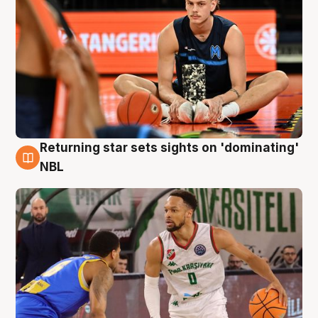
Returning star sets sights on 'dominating'
8 Aug
NBL