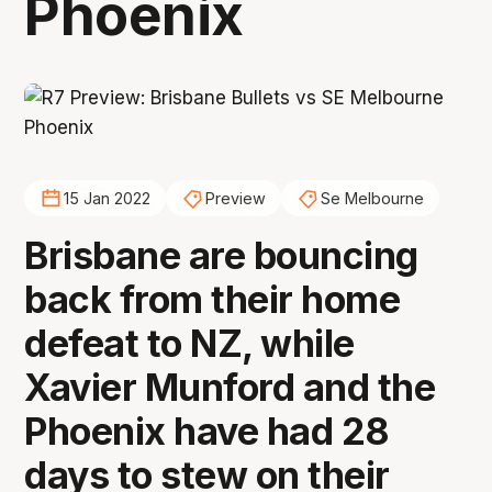
Phoenix
15 Jan 2022
Preview
Se Melbourne
Brisbane are bouncing
back from their home
defeat to NZ, while
Xavier Munford and the
Phoenix have had 28
days to stew on their