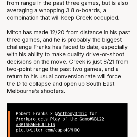
from range in the past three games, but is also
averaging a whopping 3.8 o-boards, a
combination that will keep Creek occupied.
Mitch has made 12/20 from distance in his past
three games, and he is probably the biggest
challenge Franks has faced to date, especially
with his ability to make quality drive-or-shoot
decisions on the move. Creek is just 8/21 from
two-point range the past two games, and a
return to his usual conversion rate will force
the D to collapse and open up South East
Melbourne’s shooters.
Robert Franks x
@AnthonyDrmic
for
@rorkprojects
Play of the Game
#NBL22
#BRISBANEBULLETS
pic.twitter.com/capk46MHOQ