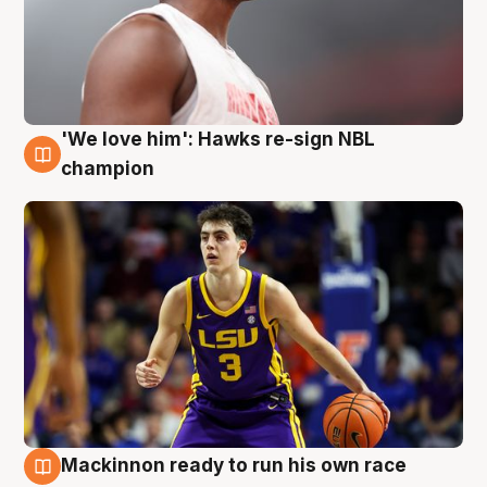
'We love him': Hawks re-sign NBL
6 Aug
champion
Mackinnon ready to run his own race
6 Aug