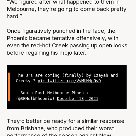
“We figured after what happened to them in
Melbourne, they’re going to come back pretty
hard.”
Once figuratively punched in the face, the
Phoenix became tentative offensively, with
even the red-hot Creek passing up open looks
before regaining his mojo later.
The 3's are coming (finally) by Izayah and
Creeky ?
pic.twitter.com/VvMUH4p0vD
— South East Melbourne Phoenix
(@SEMelbPhoenix)
December 18, 2021
They’d better be ready for a similar response
from Brisbane, who produced their worst
performance of the season against New