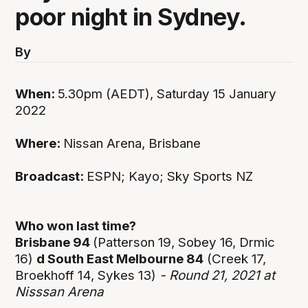
poor night in Sydney.
By
When:
5.30pm (AEDT), Saturday 15 January
2022
Where:
Nissan Arena, Brisbane
Broadcast:
ESPN; Kayo; Sky Sports NZ
Who won last time?
Brisbane 94
(Patterson 19, Sobey 16, Drmic
16)
d South East Melbourne 84
(Creek 17,
Broekhoff 14, Sykes 13)
- Round 21, 2021 at
Nisssan Arena