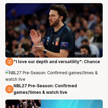
"I love our depth and versatility": Chance
4 Aug
NBL27 Pre-Season: Confirmed
4 Aug
games/times & watch live