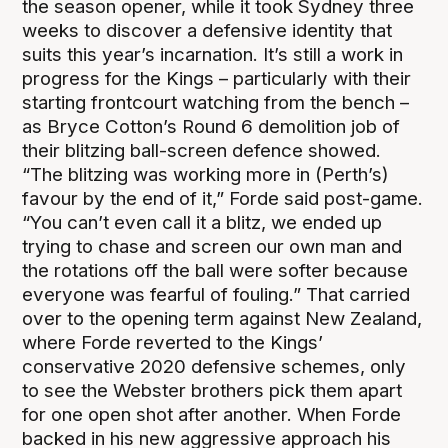
the season opener, while it took Sydney three
weeks to discover a defensive identity that
suits this year’s incarnation. It’s still a work in
progress for the Kings – particularly with their
starting frontcourt watching from the bench –
as Bryce Cotton’s Round 6 demolition job of
their blitzing ball-screen defence showed.
“The blitzing was working more in (Perth’s)
favour by the end of it,” Forde said post-game.
“You can’t even call it a blitz, we ended up
trying to chase and screen our own man and
the rotations off the ball were softer because
everyone was fearful of fouling.” That carried
over to the opening term against New Zealand,
where Forde reverted to the Kings’
conservative 2020 defensive schemes, only
to see the Webster brothers pick them apart
for one open shot after another. When Forde
backed in his new aggressive approach his