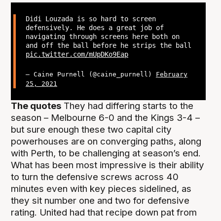
Didi Louzada is so hard to screen
defensively. He does a great job of
navigating through screens here both on
and off the ball before he strips the ball
pic.twitter.com/mUpDKo9Eap
— Caine Purnell (@caine_purnell)
February
25, 2021
The quotes
They had differing starts to the
season – Melbourne 6-0 and the Kings 3-4 –
but sure enough these two capital city
powerhouses are on converging paths, along
with Perth, to be challenging at season’s end.
What has been most impressive is their ability
to turn the defensive screws across 40
minutes even with key pieces sidelined, as
they sit number one and two for defensive
rating. United had that recipe down pat from