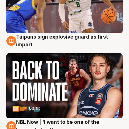
Taipans sign explosive guard as first
8 Aug
import
NBL Now | 'I want to be one of the
8 Aug