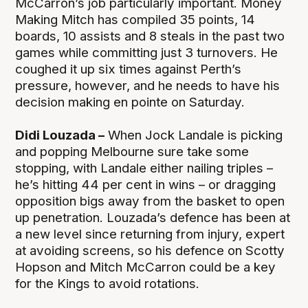
McCarron’s job particularly important. Money
Making Mitch has compiled 35 points, 14
boards, 10 assists and 8 steals in the past two
games while committing just 3 turnovers. He
coughed it up six times against Perth’s
pressure, however, and he needs to have his
decision making en pointe on Saturday.
Didi Louzada –
When Jock Landale is picking
and popping Melbourne sure take some
stopping, with Landale either nailing triples –
he’s hitting 44 per cent in wins – or dragging
opposition bigs away from the basket to open
up penetration. Louzada’s defence has been at
a new level since returning from injury, expert
at avoiding screens, so his defence on Scotty
Hopson and Mitch McCarron could be a key
for the Kings to avoid rotations.