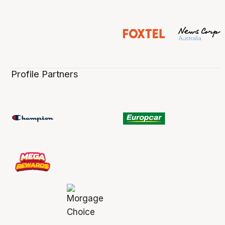
Profile Partners