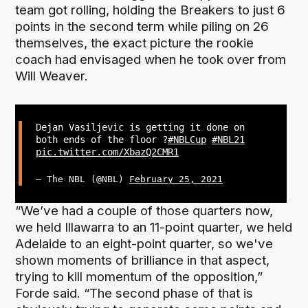
team got rolling, holding the Breakers to just 6
points in the second term while piling on 26
themselves, the exact picture the rookie
coach had envisaged when he took over from
Will Weaver.
Dejan Vasiljevic is getting it done on
both ends of the floor ?
#NBLCup
#NBL21
pic.twitter.com/XbazQ2CMR1
— The NBL (@NBL)
February 25, 2021
“We’ve had a couple of those quarters now,
we held Illawarra to an 11-point quarter, we held
Adelaide to an eight-point quarter, so we've
shown moments of brilliance in that aspect,
trying to kill momentum of the opposition,”
Forde said. “The second phase of that is