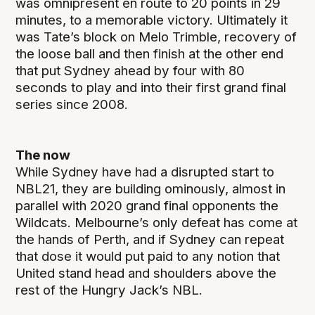
was omnipresent en route to 20 points in 29
minutes, to a memorable victory. Ultimately it
was Tate’s block on Melo Trimble, recovery of
the loose ball and then finish at the other end
that put Sydney ahead by four with 80
seconds to play and into their first grand final
series since 2008.
The now
While Sydney have had a disrupted start to
NBL21, they are building ominously, almost in
parallel with 2020 grand final opponents the
Wildcats. Melbourne’s only defeat has come at
the hands of Perth, and if Sydney can repeat
that dose it would put paid to any notion that
United stand head and shoulders above the
rest of the Hungry Jack’s NBL.