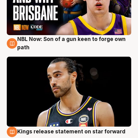
NBL Now: Son of a gun keen to forge own
5 Aug
path
Kings release statement on star forward
4 Aug