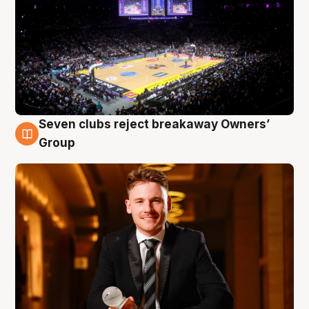
Seven clubs reject breakaway Owners’
8 Aug
Group