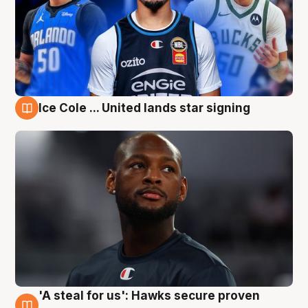
Ice Cole ... United lands star signing
6 Aug
'A steal for us': Hawks secure proven