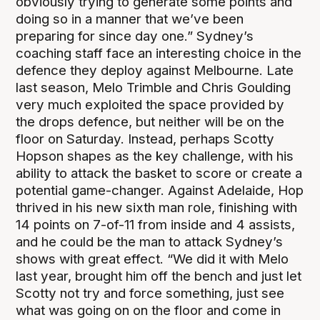
obviously trying to generate some points and
doing so in a manner that we’ve been
preparing for since day one.” Sydney’s
coaching staff face an interesting choice in the
defence they deploy against Melbourne. Late
last season, Melo Trimble and Chris Goulding
very much exploited the space provided by
the drops defence, but neither will be on the
floor on Saturday. Instead, perhaps Scotty
Hopson shapes as the key challenge, with his
ability to attack the basket to score or create a
potential game-changer. Against Adelaide, Hop
thrived in his new sixth man role, finishing with
14 points on 7-of-11 from inside and 4 assists,
and he could be the man to attack Sydney’s
shows with great effect. “We did it with Melo
last year, brought him off the bench and just let
Scotty not try and force something, just see
what was going on on the floor and come in