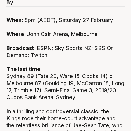
By
When:
8pm (AEDT), Saturday 27 February
Where:
John Cain
Arena, Melbourne
Broadcast:
ESPN; Sky Sports NZ; SBS On
Demand; Twitch
The last time
Sydney 89 (Tate 20, Ware 15, Cooks 14) d
Melbourne 87 (Goulding 19, McCarron 18, Long
17, Trimble 17), Semi-Final Game 3, 2019/20
Qudos Bank Arena, Sydney
In a thrilling and controversial classic, the
Kings rode their home-court advantage and
the relentless brilliance of Jae-Sean Tate, who