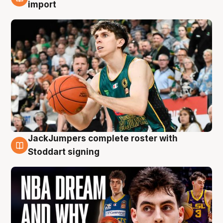
6 Aug
import
JackJumpers complete roster with
6 Aug
Stoddart signing