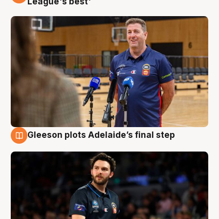
League's best'
Gleeson plots Adelaide’s final step
8 Aug