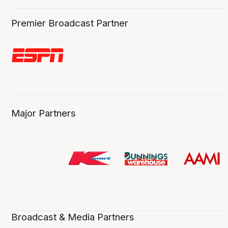
Premier Broadcast Partner
Major Partners
Broadcast & Media Partners