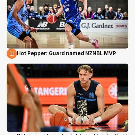
Hot Pepper: Guard named NZNBL MVP
8 Aug