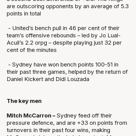
are outscoring opponents by an average of 5.3
points in total
- United’s bench pull in 46 per cent of their
team’s offensive rebounds – led by Jo Lual-
Acuil’s 2.2 orpg – despite playing just 32 per
cent of the minutes
- Sydney have won bench points 100-51 in
their past three games, helped by the return of
Daniel Kickert and Didi Louzada
The key men
Mitch McCarron –
Sydney feed off their
pressure defence, and are +33 on points from
turnovers in their past four wins, making