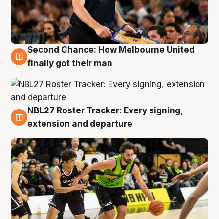
Second Chance: How Melbourne United
8 Aug
finally got their man
NBL27 Roster Tracker: Every signing,
7 Aug
extension and departure