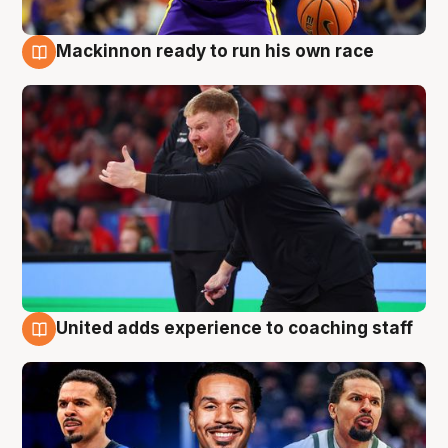
Mackinnon ready to run his own race
6 Aug
United adds experience to coaching staff
6 Aug