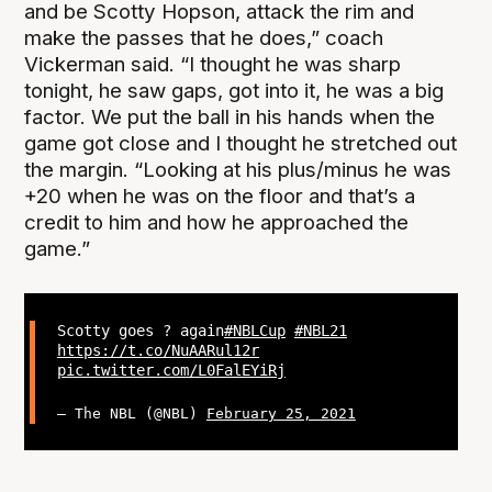
and be Scotty Hopson, attack the rim and
make the passes that he does,” coach
Vickerman said. “I thought he was sharp
tonight, he saw gaps, got into it, he was a big
factor. We put the ball in his hands when the
game got close and I thought he stretched out
the margin. “Looking at his plus/minus he was
+20 when he was on the floor and that’s a
credit to him and how he approached the
game.”
Scotty goes ? again
#NBLCup
#NBL21
https://t.co/NuAARul12r
pic.twitter.com/L0FalEYiRj
— The NBL (@NBL)
February 25, 2021