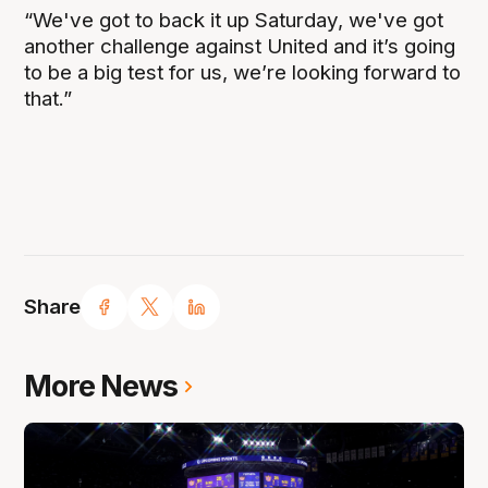
“We've got to back it up Saturday, we've got
another challenge against United and it’s going
to be a big test for us, we’re looking forward to
that.”
Share
More News