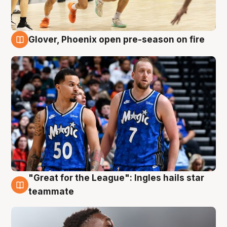
Glover, Phoenix open pre-season on fire
6 Aug
"Great for the League": Ingles hails star
6 Aug
teammate