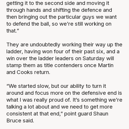
getting it to the second side and moving it
through hands and shifting the defence and
then bringing out the particular guys we want
to defend the ball, so we’re still working on
that.”
They are undoubtedly working their way up the
ladder, having won four of their past six, and a
win over the ladder leaders on Saturday will
stamp them as title contenders once Martin
and Cooks return.
“We started slow, but our ability to turn it
around and focus more on the defensive end is
what I was really proud of. It’s something we’re
talking a lot about and we need to get more
consistent at that end,” point guard Shaun
Bruce said.