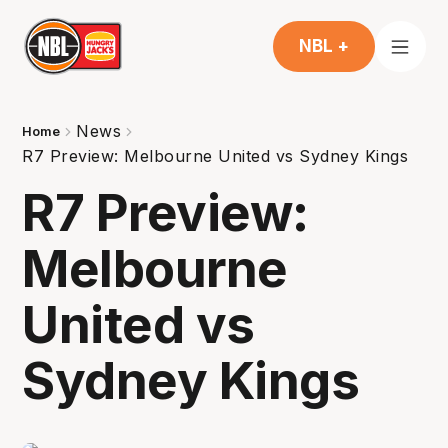
NBL +
News
Home
R7 Preview: Melbourne United vs Sydney Kings
R7 Preview:
Melbourne
United vs
Sydney Kings