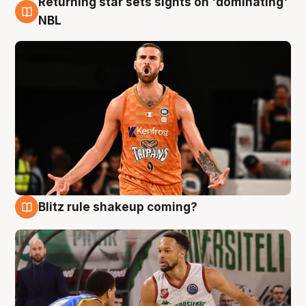
Returning star sets sights on 'dominating'
8 Aug
NBL
Blitz rule shakeup coming?
8 Aug