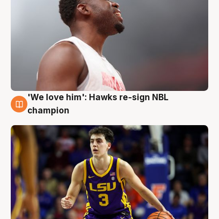
'We love him': Hawks re-sign NBL
6 Aug
champion