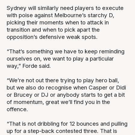
Sydney will similarly need players to execute
with poise against Melbourne’s starchy D,
picking their moments when to attack in
transition and when to pick apart the
opposition’s defensive weak spots.
“That’s something we have to keep reminding
ourselves on, we want to play a particular
way,” Forde said.
“We’re not out there trying to play hero ball,
but we also do recognise when Casper or Didi
or Brucey or DJ or anybody starts to get a bit
of momentum, great we’ll find you in the
offence.
“That is not dribbling for 12 bounces and pulling
up for a step-back contested three. That is