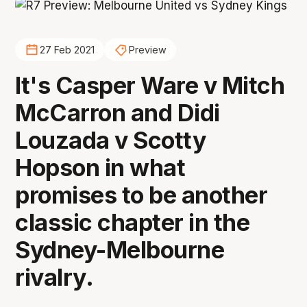
27 Feb 2021
Preview
It's Casper Ware v Mitch
McCarron and Didi
Louzada v Scotty
Hopson in what
promises to be another
classic chapter in the
Sydney-Melbourne
rivalry.