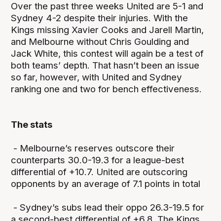
Over the past three weeks United are 5-1 and
Sydney 4-2 despite their injuries. With the
Kings missing Xavier Cooks and Jarell Martin,
and Melbourne without Chris Goulding and
Jack White, this contest will again be a test of
both teams’ depth. That hasn’t been an issue
so far, however, with United and Sydney
ranking one and two for bench effectiveness.
The stats
- Melbourne’s reserves outscore their
counterparts 30.0-19.3 for a league-best
differential of +10.7. United are outscoring
opponents by an average of 7.1 points in total
- Sydney’s subs lead their oppo 26.3-19.5 for
a second-best differential of +6.8. The Kings