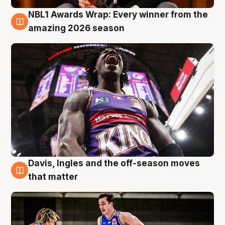
NBL1 Awards Wrap: Every winner from the
8 Aug
amazing 2026 season
Davis, Ingles and the off-season moves
8 Aug
that matter