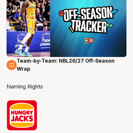
Team-by-Team: NBL26/27 Off-Season
4 Aug
Wrap
Naming Rights