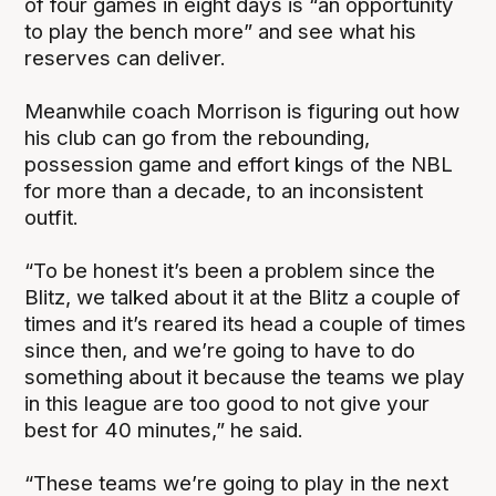
of four games in eight days is “an opportunity
to play the bench more” and see what his
reserves can deliver.
Meanwhile coach Morrison is figuring out how
his club can go from the rebounding,
possession game and effort kings of the NBL
for more than a decade, to an inconsistent
outfit.
“To be honest it’s been a problem since the
Blitz, we talked about it at the Blitz a couple of
times and it’s reared its head a couple of times
since then, and we’re going to have to do
something about it because the teams we play
in this league are too good to not give your
best for 40 minutes,” he said.
“These teams we’re going to play in the next