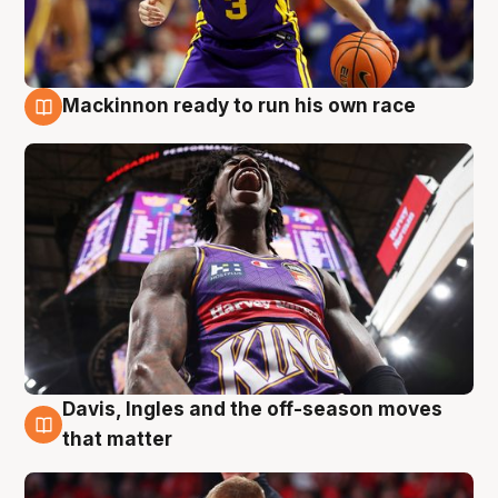
Mackinnon ready to run his own race
6 Aug
Davis, Ingles and the off-season moves
6 Aug
that matter