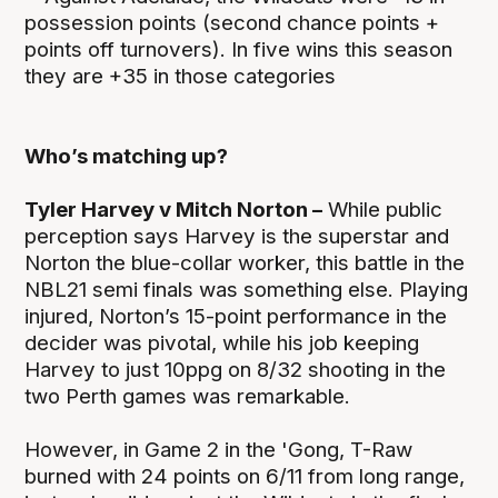
possession points (second chance points +
points off turnovers). In five wins this season
they are +35 in those categories
Who’s matching up?
Tyler Harvey v Mitch Norton –
While public
perception says Harvey is the superstar and
Norton the blue-collar worker, this battle in the
NBL21 semi finals was something else. Playing
injured, Norton’s 15-point performance in the
decider was pivotal, while his job keeping
Harvey to just 10ppg on 8/32 shooting in the
two Perth games was remarkable.
However, in Game 2 in the 'Gong, T-Raw
burned with 24 points on 6/11 from long range,