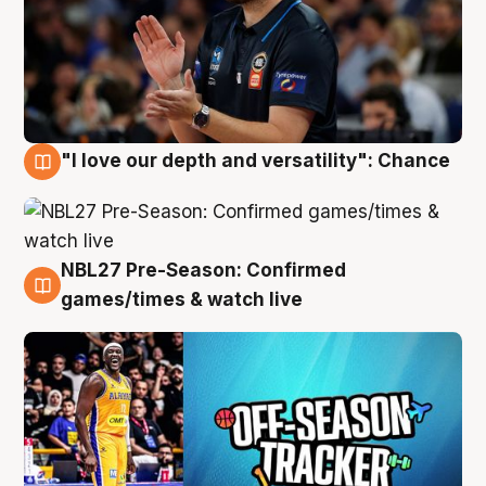
"I love our depth and versatility": Chance
4 Aug
NBL27 Pre-Season: Confirmed
4 Aug
games/times & watch live