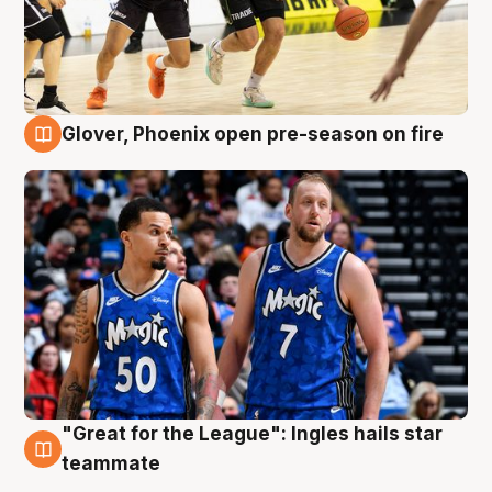
Glover, Phoenix open pre-season on fire
6 Aug
"Great for the League": Ingles hails star
6 Aug
teammate