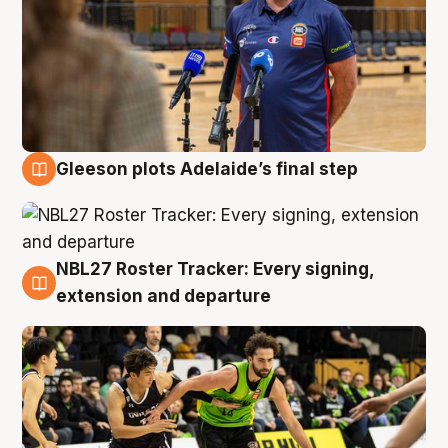
Gleeson plots Adelaide’s final step
7 Aug
NBL27 Roster Tracker: Every signing,
7 Aug
extension and departure