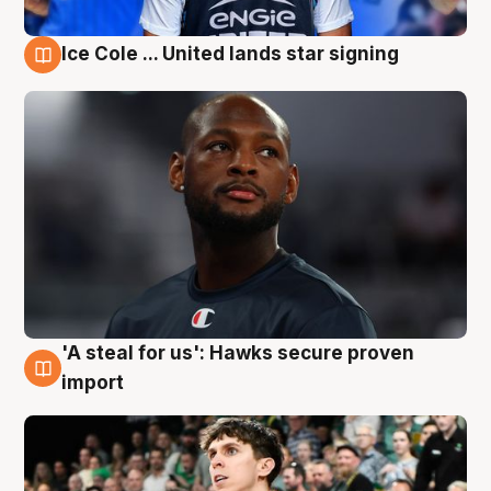
Ice Cole ... United lands star signing
6 Aug
'A steal for us': Hawks secure proven
6 Aug
import