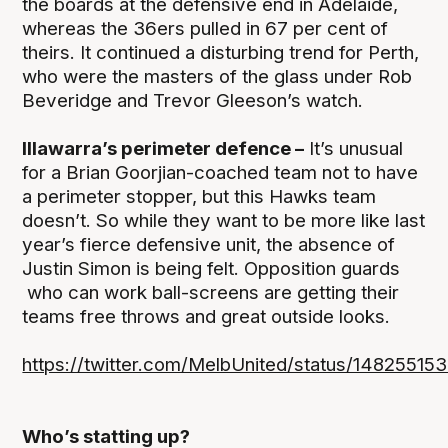
the boards at the defensive end in Adelaide,
whereas the 36ers pulled in 67 per cent of
theirs. It continued a disturbing trend for Perth,
who were the masters of the glass under Rob
Beveridge and Trevor Gleeson’s watch.
Illawarra’s perimeter defence –
It’s unusual
for a Brian Goorjian-coached team not to have
a perimeter stopper, but this Hawks team
doesn’t. So while they want to be more like last
year’s fierce defensive unit, the absence of
Justin Simon is being felt. Opposition guards
who can work ball-screens are getting their
teams free throws and great outside looks.
https://twitter.com/MelbUnited/status/148255
Who’s statting up?