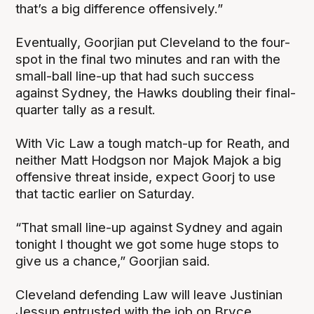
that’s a big difference offensively.”
Eventually, Goorjian put Cleveland to the four-
spot in the final two minutes and ran with the
small-ball line-up that had such success
against Sydney, the Hawks doubling their final-
quarter tally as a result.
With Vic Law a tough match-up for Reath, and
neither Matt Hodgson nor Majok Majok a big
offensive threat inside, expect Goorj to use
that tactic earlier on Saturday.
“That small line-up against Sydney and again
tonight I thought we got some huge stops to
give us a chance,” Goorjian said.
Cleveland defending Law will leave Justinian
Jessup entrusted with the job on Bryce