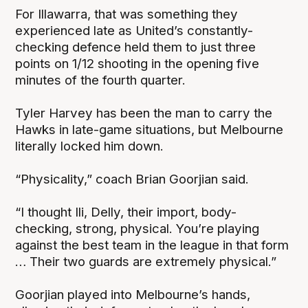
For Illawarra, that was something they
experienced late as United’s constantly-
checking defence held them to just three
points on 1/12 shooting in the opening five
minutes of the fourth quarter.
Tyler Harvey has been the man to carry the
Hawks in late-game situations, but Melbourne
literally locked him down.
“Physicality,” coach Brian Goorjian said.
“I thought Ili, Delly, their import, body-
checking, strong, physical. You’re playing
against the best team in the league in that form
… Their two guards are extremely physical.”
Goorjian played into Melbourne’s hands,