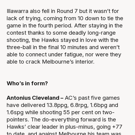
Illawarra also fell in Round 7 but it wasn’t for
lack of trying, coming from 10 down to tie the
game in the fourth period. After staying in the
contest thanks to some deadly long-range
shooting, the Hawks stayed in love with the
three-ball in the final 10 minutes and weren’t
able to connect under fatigue, nor were they
able to crack Melbourne’s interior.
Who’s in form?
Antonius Cleveland –
AC’s past five games
have delivered 13.8ppg, 6.8rpg, 1.6bpg and
1.6spg while shooting 55 per cent on two-
pointers. The do-everything forward is the
Hawks’ clear leader in plus-minus, going +77
to date, and against Melbourne his team was