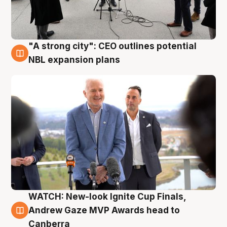
"A strong city": CEO outlines potential
3 Aug
NBL expansion plans
WATCH: New-look Ignite Cup Finals,
3 Aug
Andrew Gaze MVP Awards head to
Canberra