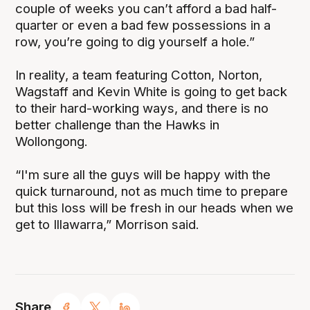
couple of weeks you can’t afford a bad half-
quarter or even a bad few possessions in a
row, you’re going to dig yourself a hole.”
In reality, a team featuring Cotton, Norton,
Wagstaff and Kevin White is going to get back
to their hard-working ways, and there is no
better challenge than the Hawks in
Wollongong.
“I'm sure all the guys will be happy with the
quick turnaround, not as much time to prepare
but this loss will be fresh in our heads when we
get to Illawarra,” Morrison said.
Share