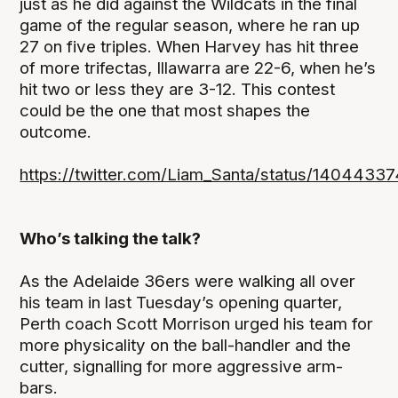
just as he did against the Wildcats in the final
game of the regular season, where he ran up
27 on five triples. When Harvey has hit three
of more trifectas, Illawarra are 22-6, when he’s
hit two or less they are 3-12. This contest
could be the one that most shapes the
outcome.
https://twitter.com/Liam_Santa/status/140443
Who’s talking the talk?
As the Adelaide 36ers were walking all over
his team in last Tuesday’s opening quarter,
Perth coach Scott Morrison urged his team for
more physicality on the ball-handler and the
cutter, signalling for more aggressive arm-
bars.