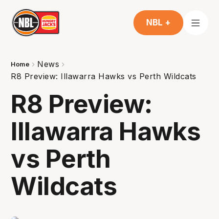
NBL +
News
Home
R8 Preview: Illawarra Hawks vs Perth Wildcats
R8 Preview:
Illawarra Hawks
vs Perth
Wildcats