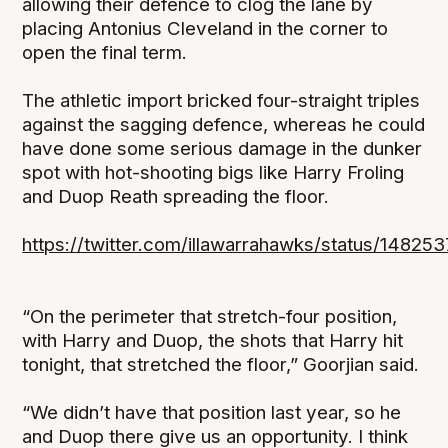
allowing their defence to clog the lane by
placing Antonius Cleveland in the corner to
open the final term.
The athletic import bricked four-straight triples
against the sagging defence, whereas he could
have done some serious damage in the dunker
spot with hot-shooting bigs like Harry Froling
and Duop Reath spreading the floor.
https://twitter.com/illawarrahawks/status/14
“On the perimeter that stretch-four position,
with Harry and Duop, the shots that Harry hit
tonight, that stretched the floor,” Goorjian said.
“We didn’t have that position last year, so he
and Duop there give us an opportunity. I think