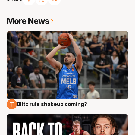
More News
Blitz rule shakeup coming?
7 Aug