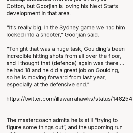
Cotton, but Goorjian is loving his Next Star’s
development in that area.
“It’s really big. In the Sydney game we had him
locked into a shooter,” Goorjian said.
“Tonight that was a huge task, Goulding’s been
incredible hitting shots from all over the floor,
and I thought that (defence) again was there ...
he had 18 and he did a great job on Goulding,
so he is moving forward from last year,
especially at the defensive end.”
https://twitter.com/illawarrahawks/status/148
The mastercoach admits he is still “trying to
figure some things out”, and the upcoming run