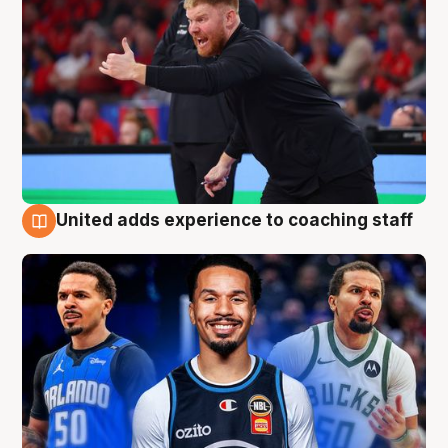
United adds experience to coaching staff
6 Aug