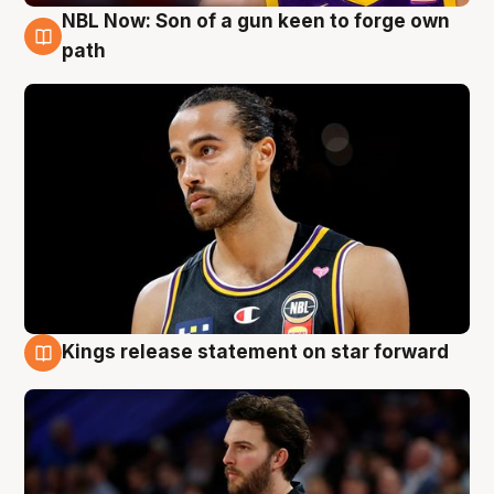
NBL Now: Son of a gun keen to forge own
5 Aug
path
Kings release statement on star forward
4 Aug