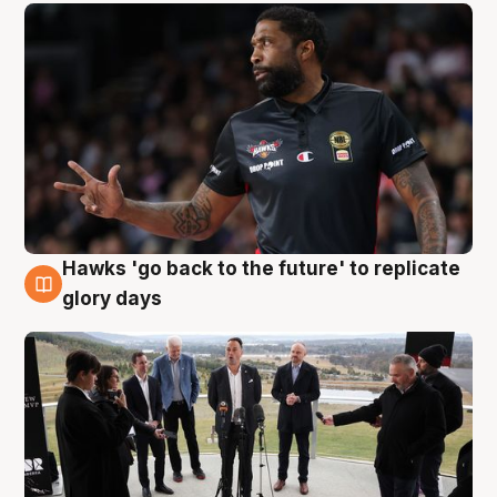
Hawks 'go back to the future' to replicate
4 Aug
glory days