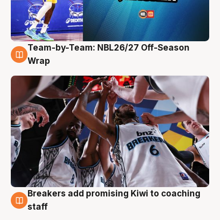
Team-by-Team: NBL26/27 Off-Season
4 Aug
Wrap
Breakers add promising Kiwi to coaching
4 Aug
staff