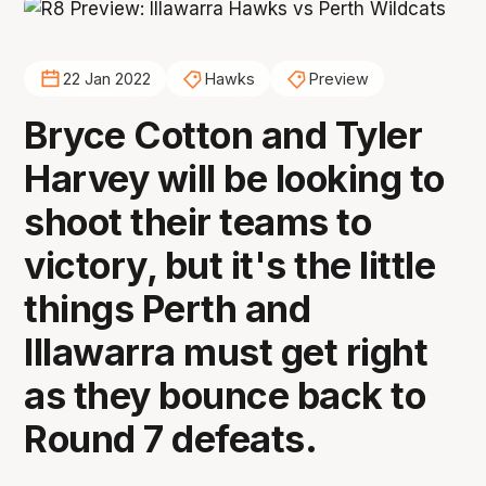
22 Jan 2022
Hawks
Preview
Bryce Cotton and Tyler
Harvey will be looking to
shoot their teams to
victory, but it's the little
things Perth and
Illawarra must get right
as they bounce back to
Round 7 defeats.