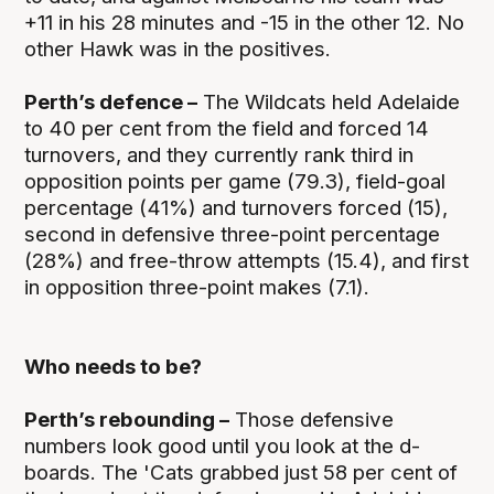
+11 in his 28 minutes and -15 in the other 12. No
other Hawk was in the positives.
Perth’s defence –
The Wildcats held Adelaide
to 40 per cent from the field and forced 14
turnovers, and they currently rank third in
opposition points per game (79.3), field-goal
percentage (41%) and turnovers forced (15),
second in defensive three-point percentage
(28%) and free-throw attempts (15.4), and first
in opposition three-point makes (7.1).
Who needs to be?
Perth’s rebounding –
Those defensive
numbers look good until you look at the d-
boards. The 'Cats grabbed just 58 per cent of