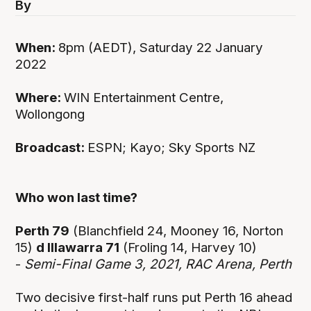
By
When:
8pm (AEDT), Saturday 22 January
2022
Where:
WIN Entertainment Centre,
Wollongong
Broadcast:
ESPN; Kayo; Sky Sports NZ
Who won last time?
Perth 79
(Blanchfield 24, Mooney 16, Norton
15)
d Illawarra 71
(Froling 14, Harvey 10)
-
Semi-Final Game 3, 2021, RAC Arena, Perth
Two decisive first-half runs put Perth 16 ahead