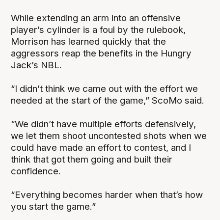
While extending an arm into an offensive
player’s cylinder is a foul by the rulebook,
Morrison has learned quickly that the
aggressors reap the benefits in the Hungry
Jack’s NBL.
“I didn’t think we came out with the effort we
needed at the start of the game,” ScoMo said.
“We didn’t have multiple efforts defensively,
we let them shoot uncontested shots when we
could have made an effort to contest, and I
think that got them going and built their
confidence.
“Everything becomes harder when that’s how
you start the game.”