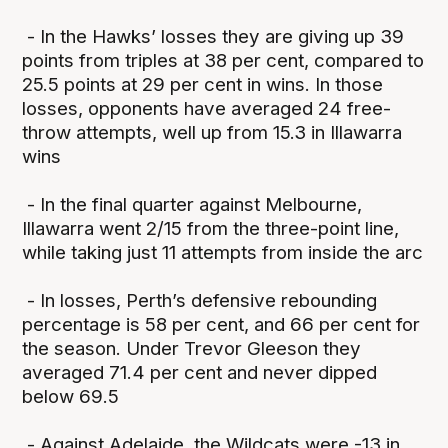
- In the Hawks’ losses they are giving up 39
points from triples at 38 per cent, compared to
25.5 points at 29 per cent in wins. In those
losses, opponents have averaged 24 free-
throw attempts, well up from 15.3 in Illawarra
wins
- In the final quarter against Melbourne,
Illawarra went 2/15 from the three-point line,
while taking just 11 attempts from inside the arc
- In losses, Perth’s defensive rebounding
percentage is 58 per cent, and 66 per cent for
the season. Under Trevor Gleeson they
averaged 71.4 per cent and never dipped
below 69.5
- Against Adelaide, the Wildcats were -13 in