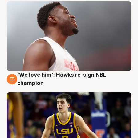
'We love him': Hawks re-sign NBL
6 Aug
champion