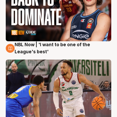
NBL Now | 'I want to be one of the
7 Aug
League's best'