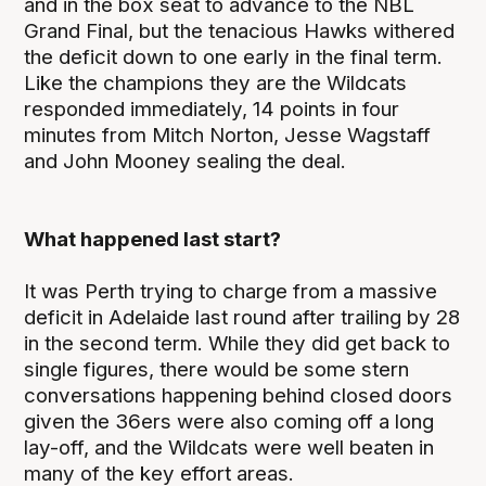
and in the box seat to advance to the NBL
Grand Final, but the tenacious Hawks withered
the deficit down to one early in the final term.
Like the champions they are the Wildcats
responded immediately, 14 points in four
minutes from Mitch Norton, Jesse Wagstaff
and John Mooney sealing the deal.
What happened last start?
It was Perth trying to charge from a massive
deficit in Adelaide last round after trailing by 28
in the second term. While they did get back to
single figures, there would be some stern
conversations happening behind closed doors
given the 36ers were also coming off a long
lay-off, and the Wildcats were well beaten in
many of the key effort areas.