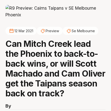
12 Mar 2021
Preview
Se Melbourne
Can Mitch Creek lead
the Phoenix to back-to-
back wins, or will Scott
Machado and Cam Oliver
get the Taipans season
back on track?
By