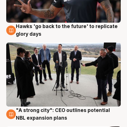
Hawks 'go back to the future' to replicate
4 Aug
glory days
"A strong city": CEO outlines potential
3 Aug
NBL expansion plans