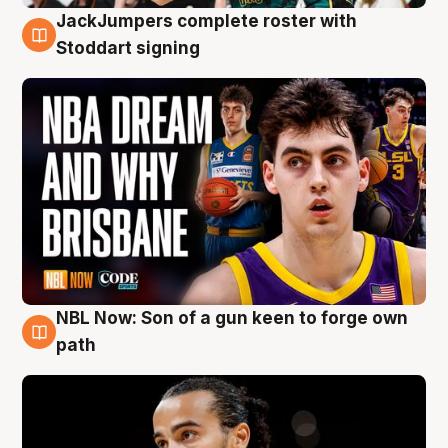
JackJumpers complete roster with
6 Aug
Stoddart signing
NBL Now: Son of a gun keen to forge own
5 Aug
path