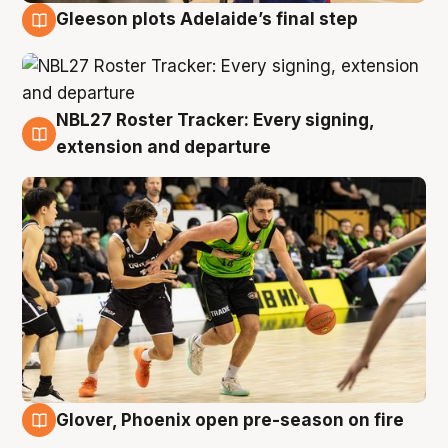
Gleeson plots Adelaide’s final step
7 Aug
NBL27 Roster Tracker: Every signing,
7 Aug
extension and departure
Glover, Phoenix open pre-season on fire
6 Aug