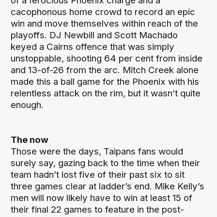
of a ferocious Phoenix charge and a
cacophonous home crowd to record an epic
win and move themselves within reach of the
playoffs. DJ Newbill and Scott Machado
keyed a Cairns offence that was simply
unstoppable, shooting 64 per cent from inside
and 13-of-26 from the arc. Mitch Creek alone
made this a ball game for the Phoenix with his
relentless attack on the rim, but it wasn’t quite
enough.
The now
Those were the days, Taipans fans would
surely say, gazing back to the time when their
team hadn’t lost five of their past six to sit
three games clear at ladder’s end. Mike Kelly’s
men will now likely have to win at least 15 of
their final 22 games to feature in the post-