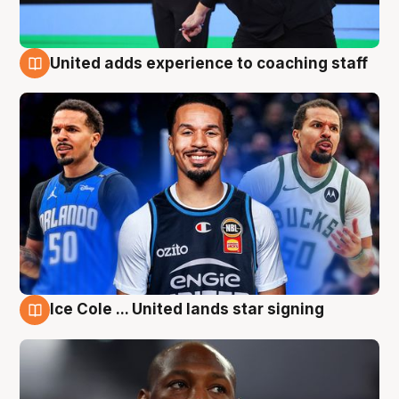
United adds experience to coaching staff
6 Aug
Ice Cole ... United lands star signing
6 Aug