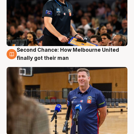
Second Chance: How Melbourne United
7 Aug
finally got their man