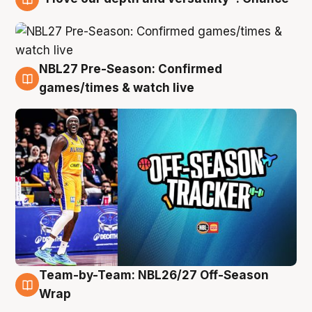
4 Aug
NBL27 Pre-Season: Confirmed
4 Aug
games/times & watch live
Team-by-Team: NBL26/27 Off-Season
4 Aug
Wrap