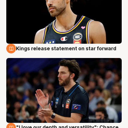
Kings release statement on star forward
4 Aug
"I love our depth and versatility": Chance