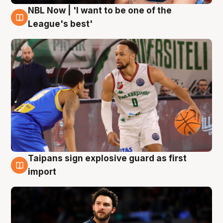
NBL Now | 'I want to be one of the
7 Aug
League's best'
Taipans sign explosive guard as first
7 Aug
import