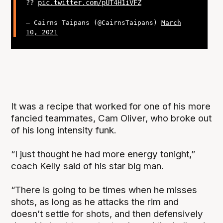
??
pic.twitter.com/pUT4H1iVFZ
— Cairns Taipans (@CairnsTaipans)
March
10, 2021
It was a recipe that worked for one of his more
fancied teammates, Cam Oliver, who broke out
of his long intensity funk.
“I just thought he had more energy tonight,”
coach Kelly said of his star big man.
“There is going to be times when he misses
shots, as long as he attacks the rim and
doesn’t settle for shots, and then defensively