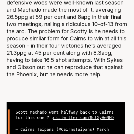
defensive woes were well-known last season
and Machado made the most of it, averaging
26.5ppg at 59 per cent and 8apg in their final
two meetings, nailing a ridiculous 10-of-13 from
the arc. The problem for Scotty is he needs to
produce similar form for Cairns to win at all this
season – in their four victories he’s averaged
21.3ppg at 45 per cent along with 8.3apg,
having to take 16.5 shot attempts. With Sykes
and Gibson out he can reproduce that against
the Phoenix, but he needs more help.
Scott Machado went halfway back to Cairns
for this one ?
pic.twitter.com/8clXyHeNFD
— Cairns Taipans (@CairnsTaipans)
March