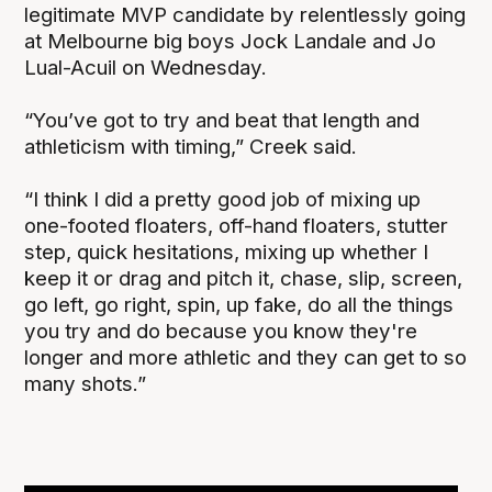
legitimate MVP candidate by relentlessly going
at Melbourne big boys Jock Landale and Jo
Lual-Acuil on Wednesday.
“You’ve got to try and beat that length and
athleticism with timing,” Creek said.
“I think I did a pretty good job of mixing up
one-footed floaters, off-hand floaters, stutter
step, quick hesitations, mixing up whether I
keep it or drag and pitch it, chase, slip, screen,
go left, go right, spin, up fake, do all the things
you try and do because you know they're
longer and more athletic and they can get to so
many shots.”