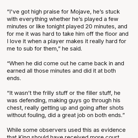
“I've got high praise for Mojave, he’s stuck
with everything whether he’s played a few
minutes or like tonight played 20 minutes, and
for me it was hard to take him off the floor and
I love it when a player makes it really hard for
me to sub for them,” he said.
“When he did come out he came back in and
earned all those minutes and did it at both
ends.
“It wasn’t the frilly stuff or the filler stuff, he
was defending, making guys go through his
chest, really getting up and going after shots
without fouling, did a great job on both ends.”
While some observers used this as evidence
that King should have received more court