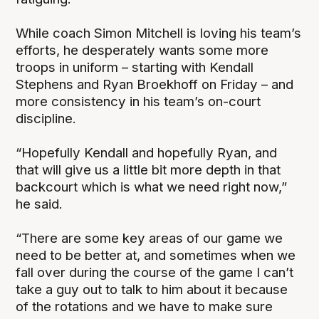
While coach Simon Mitchell is loving his team’s
efforts, he desperately wants some more
troops in uniform – starting with Kendall
Stephens and Ryan Broekhoff on Friday – and
more consistency in his team’s on-court
discipline.
“Hopefully Kendall and hopefully Ryan, and
that will give us a little bit more depth in that
backcourt which is what we need right now,”
he said.
“There are some key areas of our game we
need to be better at, and sometimes when we
fall over during the course of the game I can’t
take a guy out to talk to him about it because
of the rotations and we have to make sure