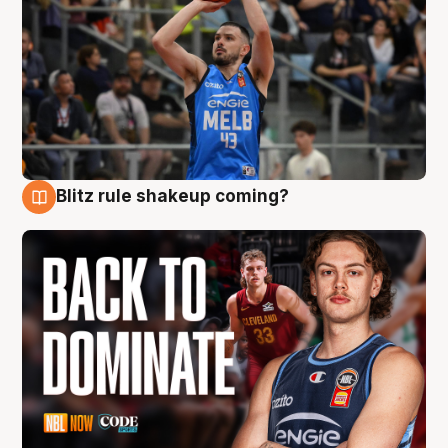
Blitz rule shakeup coming?
7 Aug