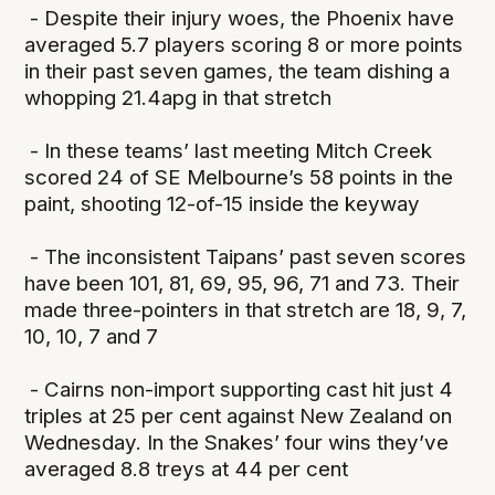
- Despite their injury woes, the Phoenix have
averaged 5.7 players scoring 8 or more points
in their past seven games, the team dishing a
whopping 21.4apg in that stretch
- In these teams’ last meeting Mitch Creek
scored 24 of SE Melbourne’s 58 points in the
paint, shooting 12-of-15 inside the keyway
- The inconsistent Taipans’ past seven scores
have been 101, 81, 69, 95, 96, 71 and 73. Their
made three-pointers in that stretch are 18, 9, 7,
10, 10, 7 and 7
- Cairns non-import supporting cast hit just 4
triples at 25 per cent against New Zealand on
Wednesday. In the Snakes’ four wins they’ve
averaged 8.8 treys at 44 per cent