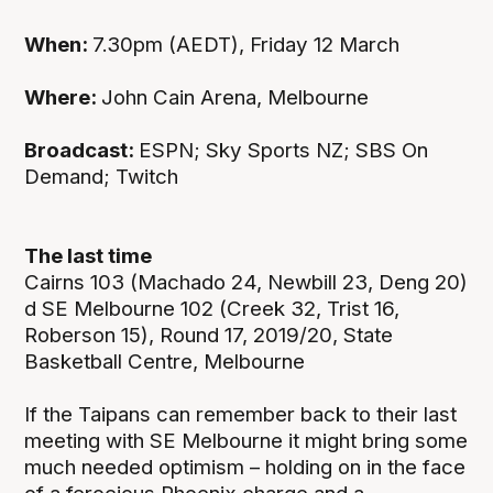
When:
7.30pm (AEDT), Friday 12 March
Where:
John Cain Arena, Melbourne
Broadcast:
ESPN; Sky Sports NZ; SBS On
Demand; Twitch
The last time
Cairns 103 (Machado 24, Newbill 23, Deng 20)
d SE Melbourne 102 (Creek 32, Trist 16,
Roberson 15), Round 17, 2019/20, State
Basketball Centre, Melbourne
If the Taipans can remember back to their last
meeting with SE Melbourne it might bring some
much needed optimism – holding on in the face