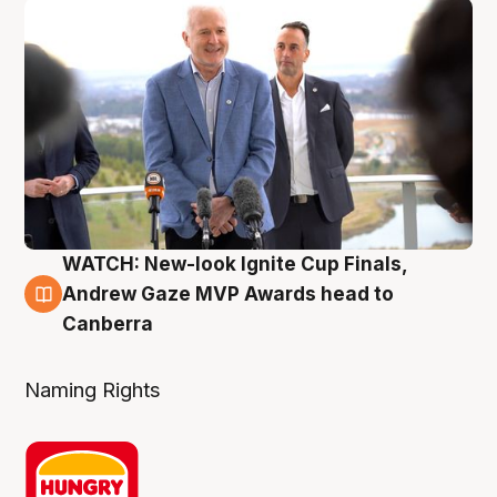
WATCH: New-look Ignite Cup Finals,
3 Aug
Andrew Gaze MVP Awards head to
Canberra
Naming Rights