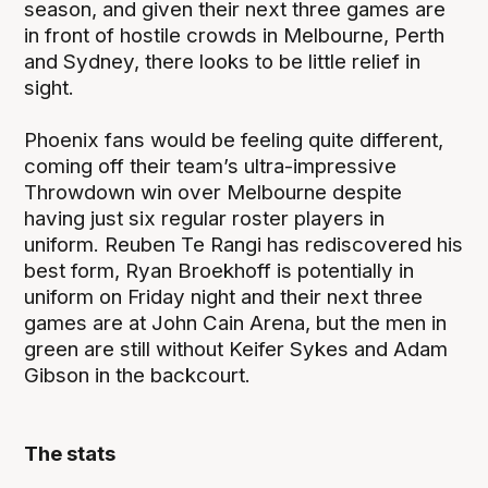
season, and given their next three games are
in front of hostile crowds in Melbourne, Perth
and Sydney, there looks to be little relief in
sight.
Phoenix fans would be feeling quite different,
coming off their team’s ultra-impressive
Throwdown win over Melbourne despite
having just six regular roster players in
uniform. Reuben Te Rangi has rediscovered his
best form, Ryan Broekhoff is potentially in
uniform on Friday night and their next three
games are at John Cain Arena, but the men in
green are still without Keifer Sykes and Adam
Gibson in the backcourt.
The stats