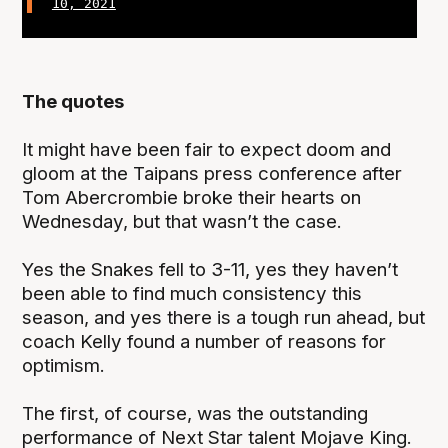
10, 2021
The quotes
It might have been fair to expect doom and
gloom at the Taipans press conference after
Tom Abercrombie broke their hearts on
Wednesday, but that wasn’t the case.
Yes the Snakes fell to 3-11, yes they haven’t
been able to find much consistency this
season, and yes there is a tough run ahead, but
coach Kelly found a number of reasons for
optimism.
The first, of course, was the outstanding
performance of Next Star talent Mojave King.