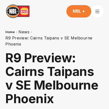
NBL +
News
Home
R9 Preview: Cairns Taipans v SE Melbourne
Phoenix
R9 Preview:
Cairns Taipans
v SE Melbourne
Phoenix