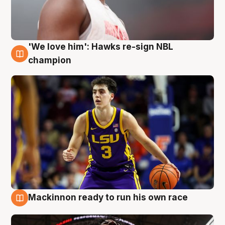
'We love him': Hawks re-sign NBL
6 Aug
champion
Mackinnon ready to run his own race
6 Aug