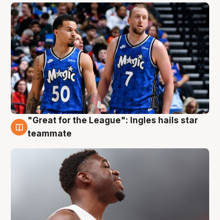
"Great for the League": Ingles hails star
6 Aug
teammate