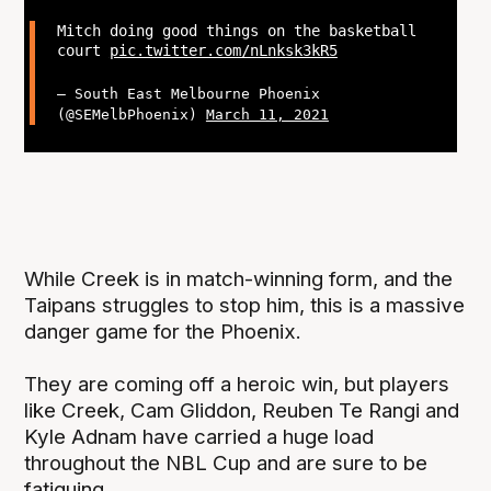
Mitch doing good things on the basketball
court
pic.twitter.com/nLnksk3kR5
— South East Melbourne Phoenix
(@SEMelbPhoenix)
March 11, 2021
While Creek is in match-winning form, and the
Taipans struggles to stop him, this is a massive
danger game for the Phoenix.
They are coming off a heroic win, but players
like Creek, Cam Gliddon, Reuben Te Rangi and
Kyle Adnam have carried a huge load
throughout the NBL Cup and are sure to be
fatiguing.