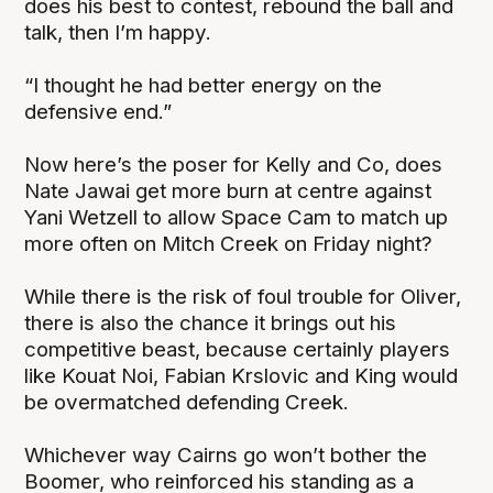
does his best to contest, rebound the ball and
talk, then I’m happy.
“I thought he had better energy on the
defensive end.”
Now here’s the poser for Kelly and Co, does
Nate Jawai get more burn at centre against
Yani Wetzell to allow Space Cam to match up
more often on Mitch Creek on Friday night?
While there is the risk of foul trouble for Oliver,
there is also the chance it brings out his
competitive beast, because certainly players
like Kouat Noi, Fabian Krslovic and King would
be overmatched defending Creek.
Whichever way Cairns go won’t bother the
Boomer, who reinforced his standing as a