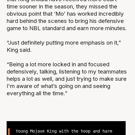
time sooner in the season, they missed the
obvious point that ‘Mo’ has worked incredibly
hard behind the scenes to bring his defensive
game to NBL standard and earn more minutes.
“Just definitely putting more emphasis on it,”
King said.
“Being a lot more locked in and focused
defensively, talking, listening to my teammates
helps a lot as well, and just trying to make sure
I'm aware of what’s going on and seeing
everything all the time.”
Young Mojave King with the hoop and harm