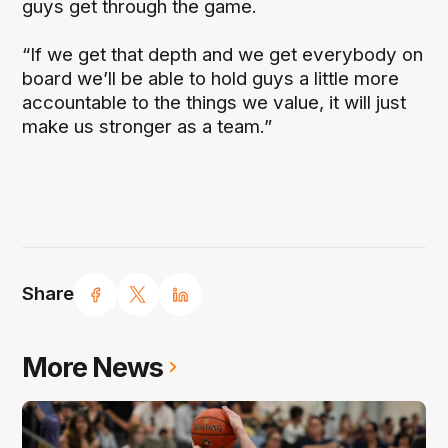
guys get through the game.
“If we get that depth and we get everybody on
board we’ll be able to hold guys a little more
accountable to the things we value, it will just
make us stronger as a team.”
Share
More News