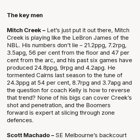
The key men
Mitch Creek –
Let’s just put it out there, Mitch
Creek is playing like the LeBron James of the
NBL. His numbers don’t lie – 21.2ppg, 7.2rpg,
3.5apg, 56 per cent from the floor and 47 per
cent from the arc, and his past six games have
produced 24.8ppg, 9rpg and 4.2apg. He
tormented Cairns last season to the tune of
24.3ppg at 54 per cent, 8.7rpg and 3.7apg and
the question for coach Kelly is how to reverse
that trend? None of his bigs can cover Creek’s
shot and penetration, and the Boomers
forward is expert at slicing through zone
defences.
Scott Machado –
SE Melbourne’s backcourt