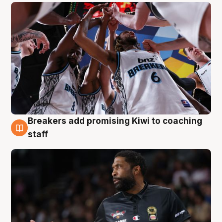
Breakers add promising Kiwi to coaching
4 Aug
staff