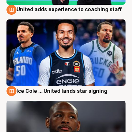
United adds experience to coaching staff
6 Aug
Ice Cole ... United lands star signing
6 Aug