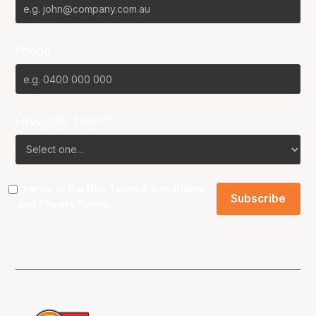
Phone
Favourite Team?
I agree to the NBL
Terms & Conditions
and
Privacy Policy
.