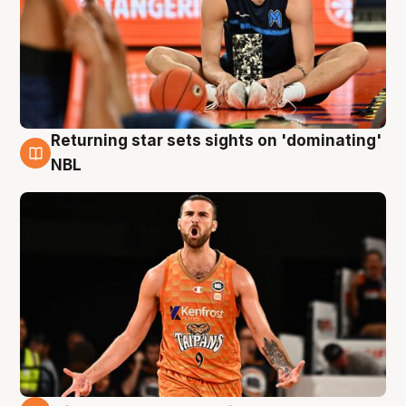
Returning star sets sights on 'dominating'
8 Aug
NBL