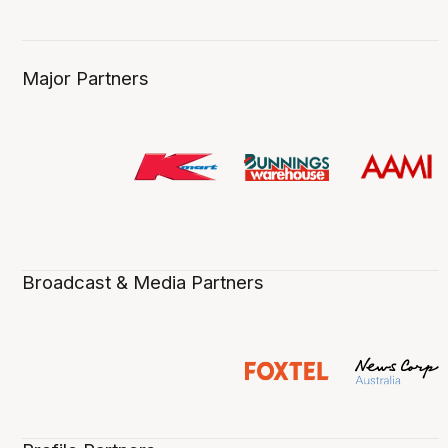
Major Partners
Broadcast & Media Partners