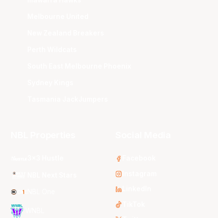
Melbourne United
New Zealand Breakers
Perth Wildcats
South East Melbourne Phoenix
Sydney Kings
Tasmania JackJumpers
NBL Properties
Social Media
3x3 Hustle
Facebook
Instagram
NBL Next Stars
LinkedIn
NBL One
TikTok
WNBL