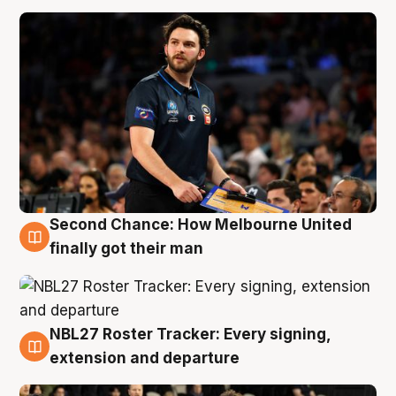
Second Chance: How Melbourne United
8 Aug
finally got their man
NBL27 Roster Tracker: Every signing,
7 Aug
extension and departure