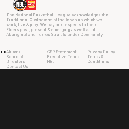
The National Basketball League acknowledges the
Traditional Custodians of the lands on which we
work, live & play. We pay our respects to their
Elders past, present & emerging as well as all
Aboriginal and Torres Strait Islander Community.
Alumni
CSR Statement
Privacy Policy
"
"
Board of
Executive Team
Terms &
Directors
NBL +
Conditions
Contact Us