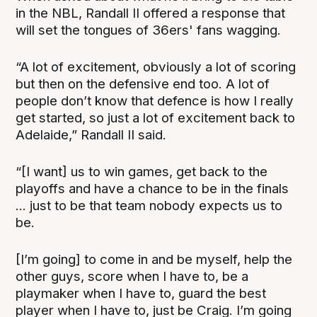
in the NBL, Randall II offered a response that
will set the tongues of 36ers' fans wagging.
“A lot of excitement, obviously a lot of scoring
but then on the defensive end too. A lot of
people don’t know that defence is how I really
get started, so just a lot of excitement back to
Adelaide,” Randall II said.
“[I want] us to win games, get back to the
playoffs and have a chance to be in the finals
... just to be that team nobody expects us to
be.
[I’m going] to come in and be myself, help the
other guys, score when I have to, be a
playmaker when I have to, guard the best
player when I have to, just be Craig. I’m going