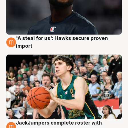
'A steal for us': Hawks secure proven
6 Aug
import
JackJumpers complete roster with