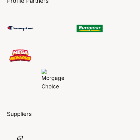
Profile Partners
Suppliers