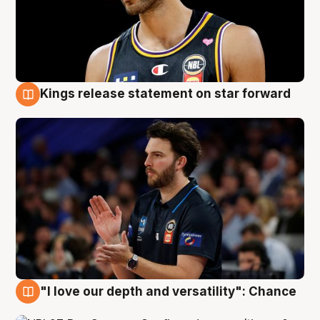
Kings release statement on star forward
4 Aug
"I love our depth and versatility": Chance
4 Aug