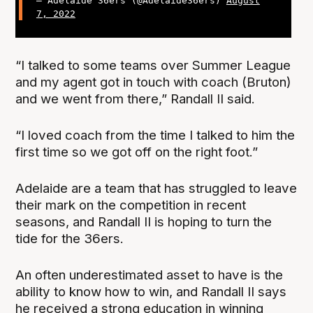
— Adelaide 36ers (@Adelaide36ers)
August
7, 2022
“I talked to some teams over Summer League
and my agent got in touch with coach (Bruton)
and we went from there,” Randall II said.
“I loved coach from the time I talked to him the
first time so we got off on the right foot.”
Adelaide are a team that has struggled to leave
their mark on the competition in recent
seasons, and Randall II is hoping to turn the
tide for the 36ers.
An often underestimated asset to have is the
ability to know how to win, and Randall II says
he received a strong education in winning