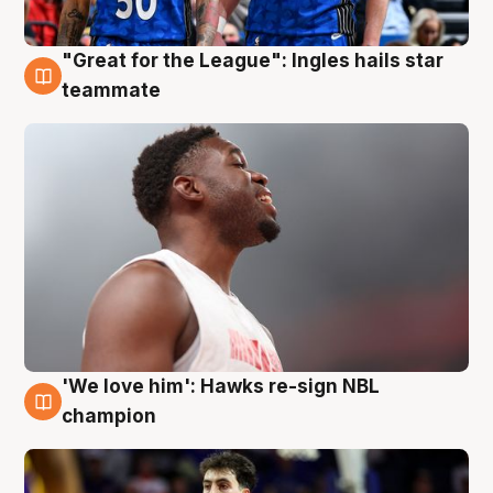
"Great for the League": Ingles hails star
6 Aug
teammate
'We love him': Hawks re-sign NBL
6 Aug
champion