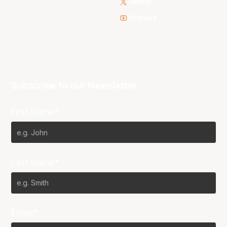
Twitter
Youtube
Subscribe to our Newsletter
First Name*
Last Name*
Email*