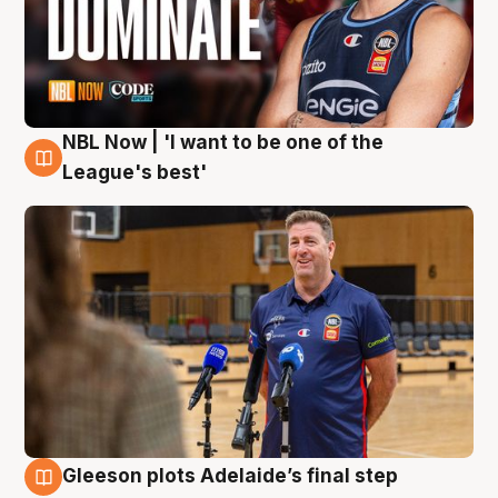
NBL Now | 'I want to be one of the
8 Aug
League's best'
Gleeson plots Adelaide’s final step
8 Aug