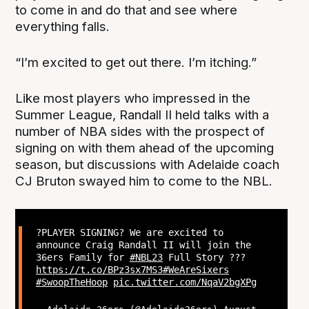
to come in and do that and see where
everything falls.
“I’m excited to get out there. I’m itching.”
Like most players who impressed in the
Summer League, Randall II held talks with a
number of NBA sides with the prospect of
signing on with them ahead of the upcoming
season, but discussions with Adelaide coach
CJ Bruton swayed him to come to the NBL.
?PLAYER SIGNING? We are excited to
announce Craig Randall II will join the
36ers Family for
#NBL23
Full Story ???
https://t.co/BPz3sx7MS3
#WeAreSixers
#SwoopTheHoop
pic.twitter.com/NqaV2bgXPg