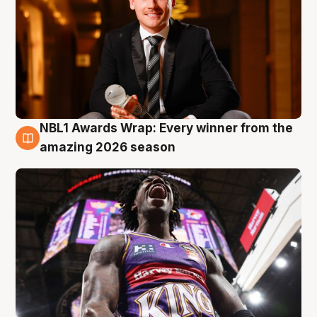
NBL1 Awards Wrap: Every winner from the
8 Aug
amazing 2026 season