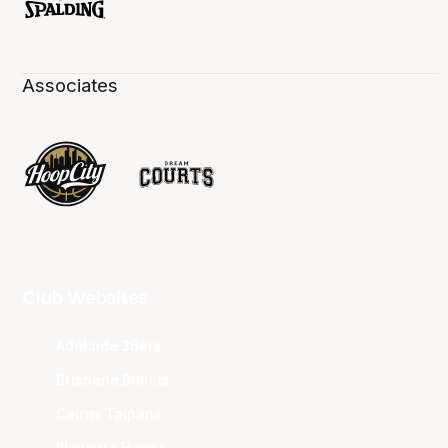
Associates
Club Websites
Adelaide 36ers
Brisbane Bullets
Cairns Taipans
Illawarra Hawks