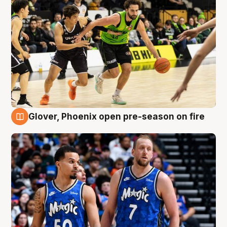
Glover, Phoenix open pre-season on fire
6 Aug