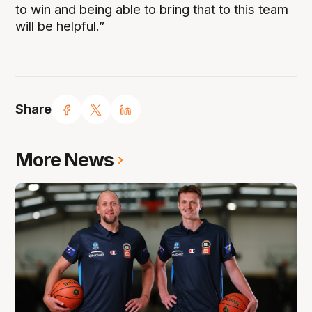
to win and being able to bring that to this team
will be helpful.”
Share
More News