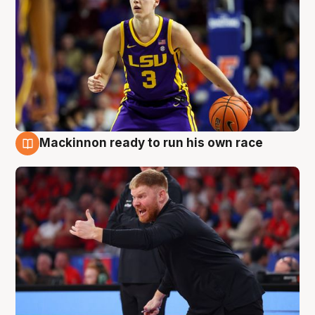
Mackinnon ready to run his own race
6 Aug