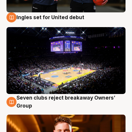
Ingles set for United debut
8 Aug
Seven clubs reject breakaway Owners’
8 Aug
Group