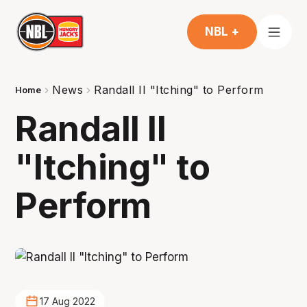
NBL +
News
Randall II "Itching" to Perform
Home
Randall II
"Itching" to
Perform
17 Aug 2022