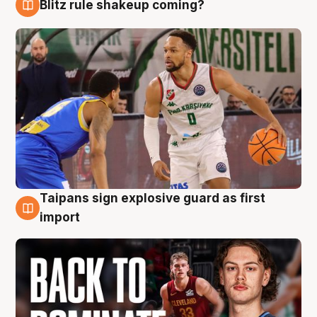
Blitz rule shakeup coming?
8 Aug
Taipans sign explosive guard as first
8 Aug
import