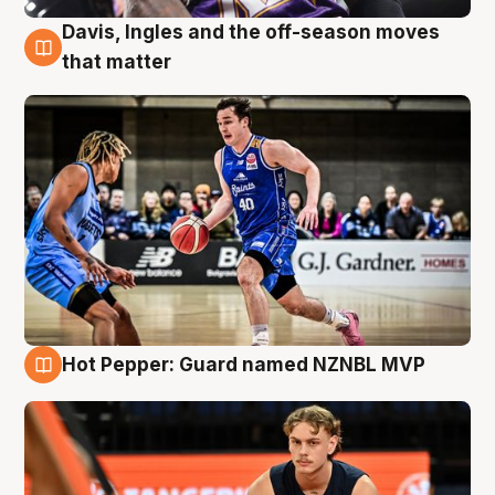
Davis, Ingles and the off-season moves
8 Aug
that matter
Hot Pepper: Guard named NZNBL MVP
8 Aug