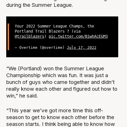
during the Summer League.
Your 2022 Summer League Champs, the
Portland Trail Blazers ? (via
@trailblazers
)
pic.twitter.com/B1whAcEGM3
— Overtime (@overtime)
July 17, 2022
“We (Portland) won the Summer League
Championship which was fun. It was just a
bunch of guys who came together and didn’t
really know each other and figured out how to
win,” he said.
“This year we’ve got more time this off-
season to get to know each other before the
season starts. I think being able to know how