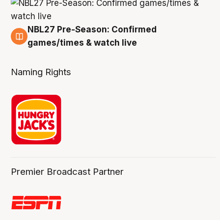
NBL27 Pre-Season: Confirmed
4 Aug
games/times & watch live
Naming Rights
Premier Broadcast Partner