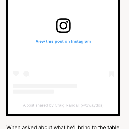
View this post on Instagram
A post shared by Craig Randall (@2waydos)
When asked about what he’ll bring to the table