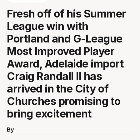
Fresh off of his Summer
League win with
Portland and G-League
Most Improved Player
Award, Adelaide import
Craig Randall II has
arrived in the City of
Churches promising to
bring excitement
By