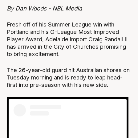
By Dan Woods - NBL Media
Fresh off of his Summer League win with
Portland and his G-League Most Improved
Player Award, Adelaide import Craig Randall II
has arrived in the City of Churches promising
to bring excitement.
The 26-year-old guard hit Australian shores on
Tuesday morning and is ready to leap head-
first into pre-season with his new side.