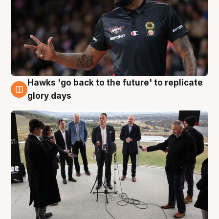
Hawks 'go back to the future' to replicate
4 Aug
glory days