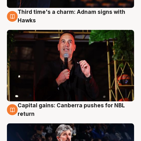
Third time's a charm: Adnam signs with
3 Aug
Hawks
Capital gains: Canberra pushes for NBL
3 Aug
return