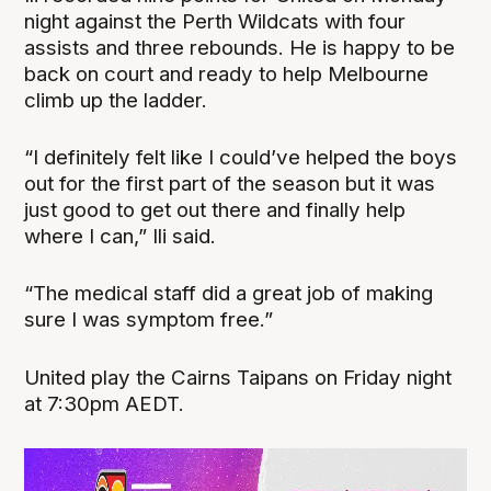
night against the Perth Wildcats with four
assists and three rebounds. He is happy to be
back on court and ready to help Melbourne
climb up the ladder.
“I definitely felt like I could’ve helped the boys
out for the first part of the season but it was
just good to get out there and finally help
where I can,” Ili said.
“The medical staff did a great job of making
sure I was symptom free.”
United play the Cairns Taipans on Friday night
at 7:30pm AEDT.