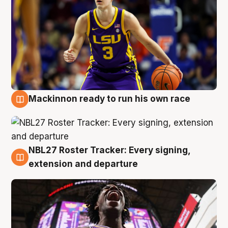
Mackinnon ready to run his own race
6 Aug
NBL27 Roster Tracker: Every signing,
6 Aug
extension and departure