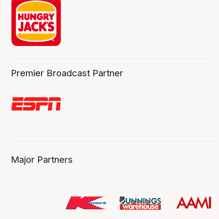
Premier Broadcast Partner
Major Partners