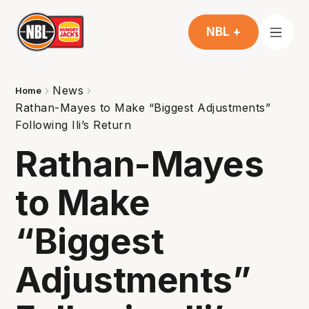
NBL +
News
Home
Rathan-Mayes to Make “Biggest Adjustments”
Following Ili’s Return
Rathan-Mayes
to Make
“Biggest
Adjustments”