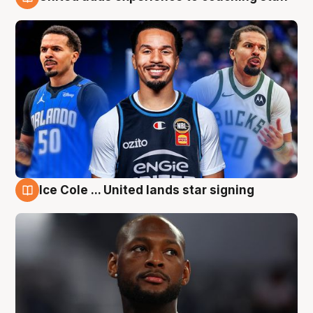
6 Aug
Ice Cole ... United lands star signing
6 Aug