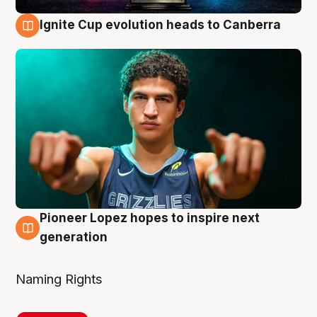
Ignite Cup evolution heads to Canberra
3 Aug
Pioneer Lopez hopes to inspire next
3 Aug
generation
Naming Rights