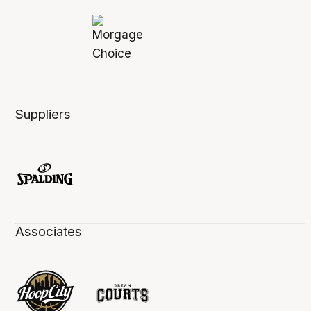
Suppliers
Associates