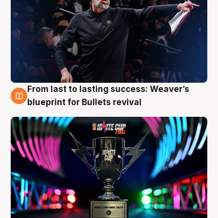
From last to lasting success: Weaver’s
3 Aug
blueprint for Bullets revival