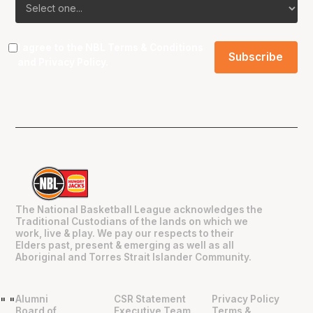
I agree to the NBL
Terms & Conditions
and
Privacy Policy
.
The National Basketball League acknowledges the
Traditional Custodians of the lands on which we
work, live & play. We pay our respects to their
Elders past, present & emerging as well as all
Aboriginal and Torres Strait Islander Community.
Alumni
CSR Statement
Privacy Policy
"
"
Board of
Executive Team
Terms &