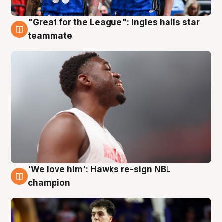
"Great for the League": Ingles hails star
6 Aug
teammate
'We love him': Hawks re-sign NBL
6 Aug
champion