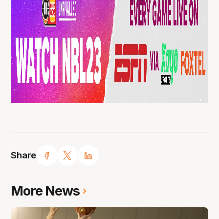
Share
More News