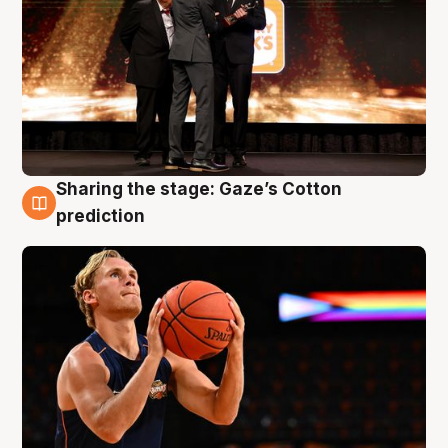
Sharing the stage: Gaze’s Cotton
3 Aug
prediction