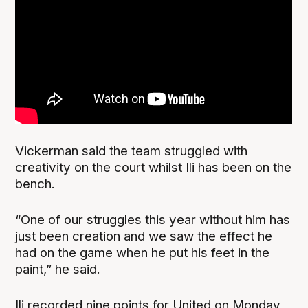
Vickerman said the team struggled with
creativity on the court whilst Ili has been on the
bench.
“One of our struggles this year without him has
just been creation and we saw the effect he
had on the game when he put his feet in the
paint,” he said.
Ili recorded nine points for United on Monday