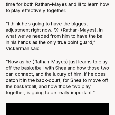
time for both Rathan-Mayes and Ili to learn how
to play effectively together.
“I think he’s going to have the biggest
adjustment right now, ‘X’ (Rathan-Mayes), in
what we’ve needed from him to have the ball
in his hands as the only true point guard,”
Vickerman said.
“Now as he (Rathan-Mayes) just learns to play
off the basketball with Shea and how those two
can connect, and the luxury of him, if he does
catch it in the back-court, for Shea to move off
the basketball, and how those two play
together, is going to be really important.”