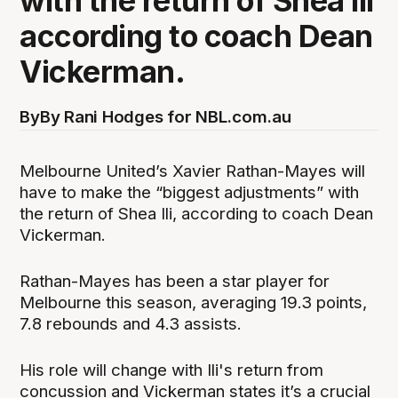
with the return of Shea Ili
according to coach Dean
Vickerman.
By
By Rani Hodges for NBL.com.au
Melbourne United’s Xavier Rathan-Mayes will
have to make the “biggest adjustments” with
the return of Shea Ili, according to coach Dean
Vickerman.
Rathan-Mayes has been a star player for
Melbourne this season, averaging 19.3 points,
7.8 rebounds and 4.3 assists.
His role will change with Ili's return from
concussion and Vickerman states it’s a crucial