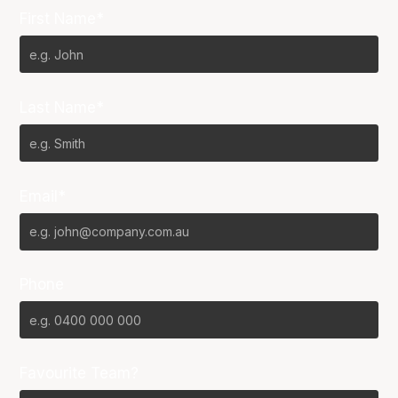
First Name*
Last Name*
Email*
Phone
Favourite Team?