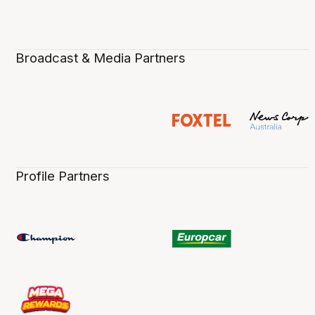
Broadcast & Media Partners
Profile Partners