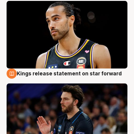
Kings release statement on star forward
4 Aug