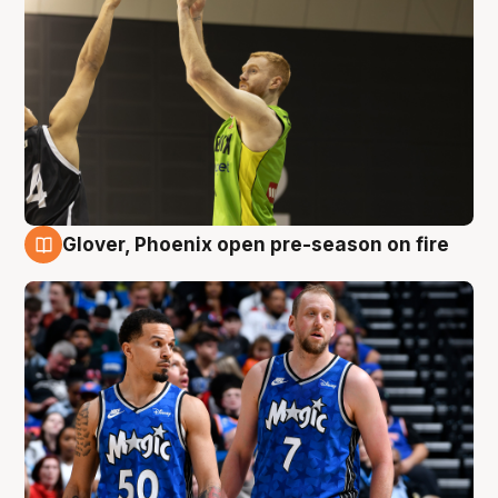
Glover, Phoenix open pre-season on fire
6 Aug