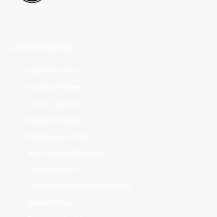
Club Websites
Adelaide 36ers
Brisbane Bullets
Cairns Taipans
Illawarra Hawks
Melbourne United
New Zealand Breakers
Perth Wildcats
South East Melbourne Phoenix
Sydney Kings