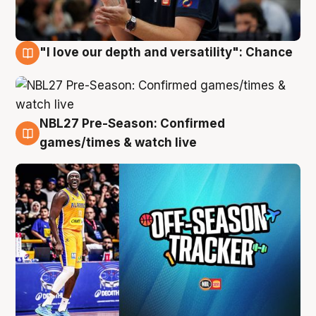
"I love our depth and versatility": Chance
4 Aug
NBL27 Pre-Season: Confirmed
4 Aug
games/times & watch live