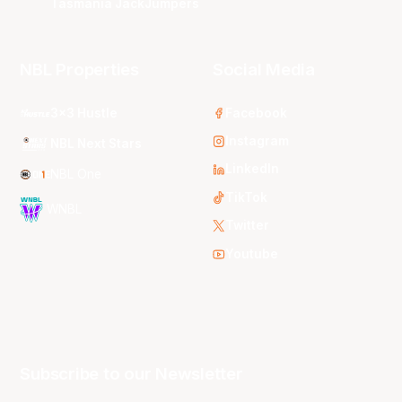
Tasmania JackJumpers
NBL Properties
Social Media
3x3 Hustle
Facebook
Instagram
NBL Next Stars
LinkedIn
NBL One
TikTok
WNBL
Twitter
Youtube
Subscribe to our Newsletter