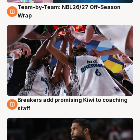
Team-by-Team: NBL26/27 Off-Season
4 Aug
Wrap
Breakers add promising Kiwi to coaching
4 Aug
staff