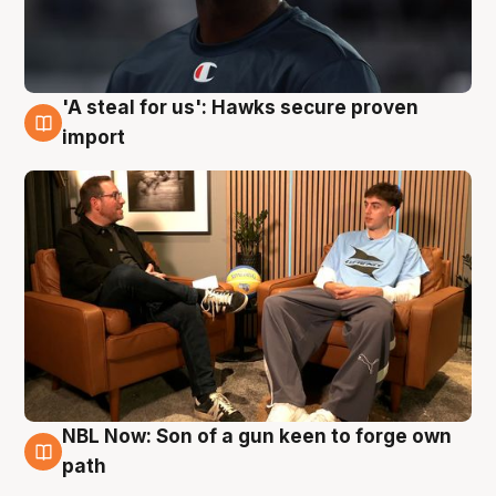
'A steal for us': Hawks secure proven
6 Aug
import
NBL Now: Son of a gun keen to forge own
5 Aug
path