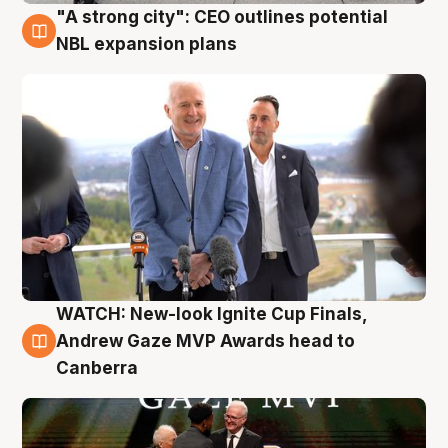
"A strong city": CEO outlines potential
3 Aug
NBL expansion plans
WATCH: New-look Ignite Cup Finals,
3 Aug
Andrew Gaze MVP Awards head to
Canberra