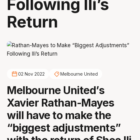
Following Ili’s
Return
02 Nov 2022
Melbourne United
Melbourne United’s
Xavier Rathan-Mayes
will have to make the
“biggest adjustments”