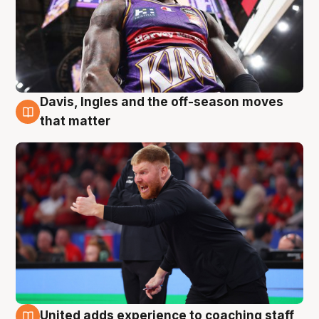
Davis, Ingles and the off-season moves
6 Aug
that matter
United adds experience to coaching staff