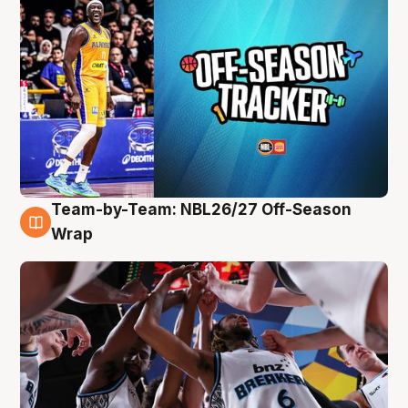
Team-by-Team: NBL26/27 Off-Season
4 Aug
Wrap