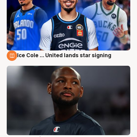
Ice Cole ... United lands star signing
6 Aug