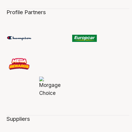
Profile Partners
Suppliers