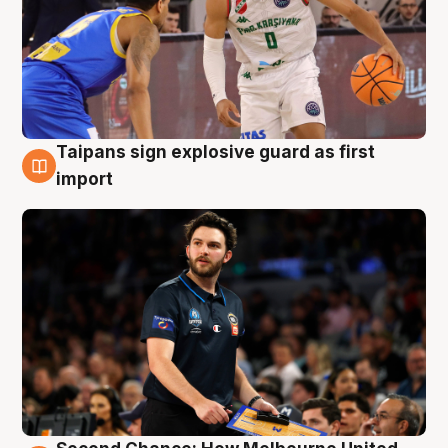
Taipans sign explosive guard as first
7 Aug
import