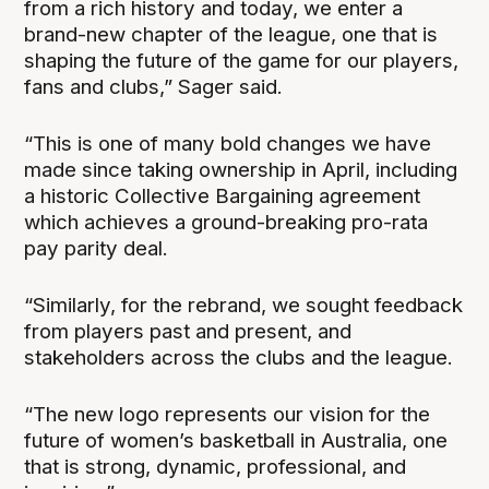
from a rich history and today, we enter a
brand-new chapter of the league, one that is
shaping the future of the game for our players,
fans and clubs,” Sager said.
“This is one of many bold changes we have
made since taking ownership in April, including
a historic Collective Bargaining agreement
which achieves a ground-breaking pro-rata
pay parity deal.
“Similarly, for the rebrand, we sought feedback
from players past and present, and
stakeholders across the clubs and the league.
“The new logo represents our vision for the
future of women’s basketball in Australia, one
that is strong, dynamic, professional, and