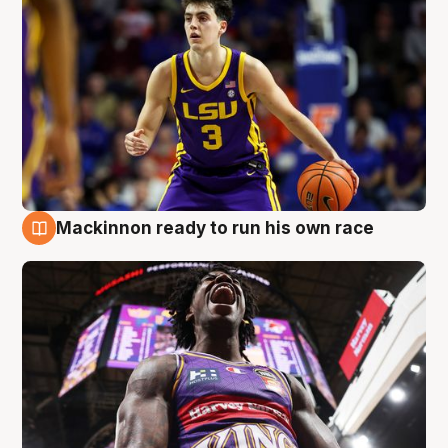
Mackinnon ready to run his own race
6 Aug