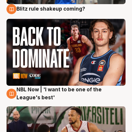
Blitz rule shakeup coming?
7 Aug
NBL Now | 'I want to be one of the
7 Aug
League's best'