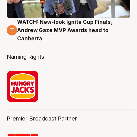
WATCH: New-look Ignite Cup Finals,
3 Aug
Andrew Gaze MVP Awards head to
Canberra
Naming Rights
Premier Broadcast Partner