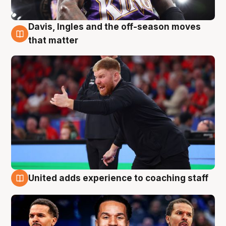
Davis, Ingles and the off-season moves
6 Aug
that matter
United adds experience to coaching staff
6 Aug