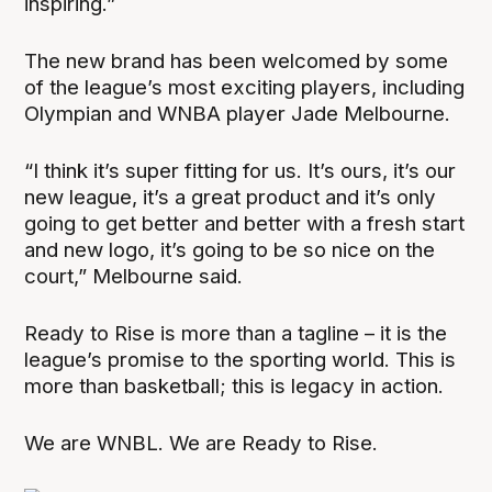
inspiring.”
The new brand has been welcomed by some
of the league’s most exciting players, including
Olympian and WNBA player Jade Melbourne.
“I think it’s super fitting for us. It’s ours, it’s our
new league, it’s a great product and it’s only
going to get better and better with a fresh start
and new logo, it’s going to be so nice on the
court,” Melbourne said.
Ready to Rise is more than a tagline – it is the
league’s promise to the sporting world. This is
more than basketball; this is legacy in action.
We are WNBL. We are Ready to Rise.