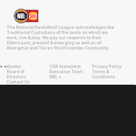
The National Basketball League acknowledges the
Traditional Custodians of the lands on which we
work, live & play. We pay our respects to their
Elders past, present & emerging as well as all
Aboriginal and Torres Strait Islander Community.
Alumni
CSR Statement
Privacy Policy
"
"
Board of
Executive Team
Terms &
Directors
NBL +
Conditions
Contact Us