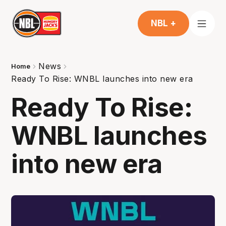
NBL +
News
Home
Ready To Rise: WNBL launches into new era
Ready To Rise:
WNBL launches
into new era