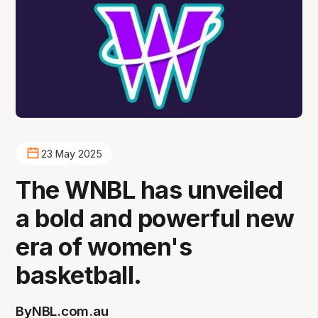
23 May 2025
The WNBL has unveiled
a bold and powerful new
era of women's
basketball.
By
NBL.com.au