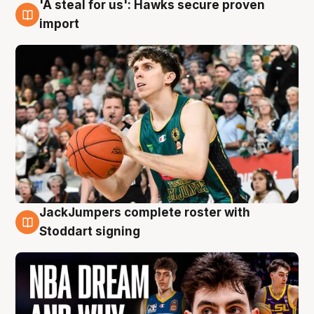
'A steal for us': Hawks secure proven
6 Aug
import
JackJumpers complete roster with
6 Aug
Stoddart signing