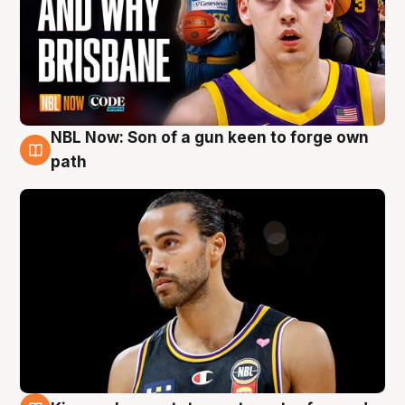
NBL Now: Son of a gun keen to forge own
5 Aug
path