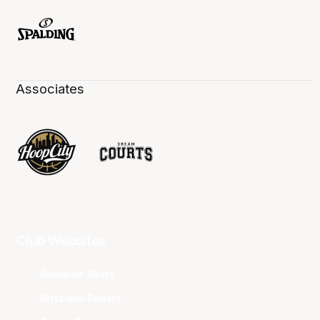
Associates
Club Websites
Adelaide 36ers
Brisbane Bullets