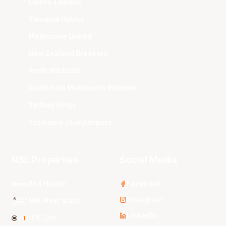
Cairns Taipans
Illawarra Hawks
Melbourne United
New Zealand Breakers
Perth Wildcats
South East Melbourne Phoenix
Sydney Kings
Tasmania JackJumpers
NBL Properties
Social Media
3x3 Hustle
Facebook
Instagram
NBL Next Stars
LinkedIn
NBL One