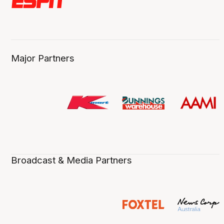
Major Partners
Broadcast & Media Partners