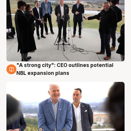
"A strong city": CEO outlines potential
3 Aug
NBL expansion plans