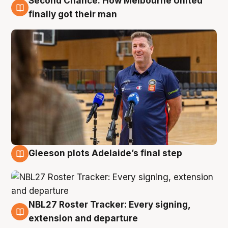
Second Chance: How Melbourne United
7 Aug
finally got their man
Gleeson plots Adelaide’s final step
7 Aug
NBL27 Roster Tracker: Every signing,
7 Aug
extension and departure