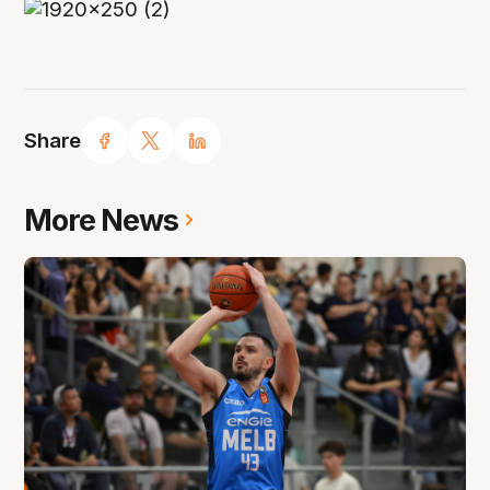
Share
More News