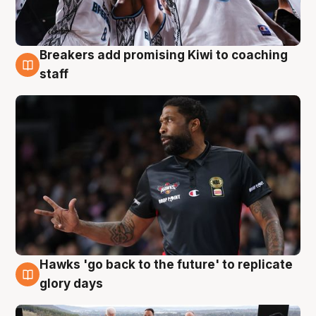
Breakers add promising Kiwi to coaching
4 Aug
staff
Hawks 'go back to the future' to replicate
4 Aug
glory days