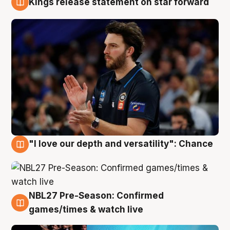
Kings release statement on star forward
4 Aug
"I love our depth and versatility": Chance
4 Aug
NBL27 Pre-Season: Confirmed
4 Aug
games/times & watch live