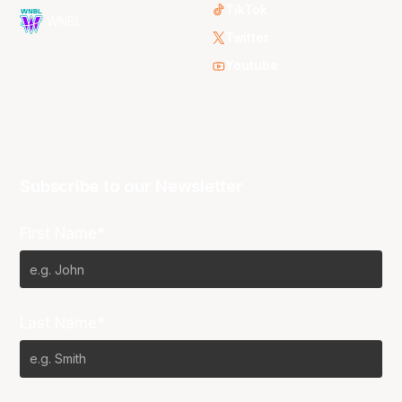
TikTok
WNBL
Twitter
Youtube
Subscribe to our Newsletter
First Name*
Last Name*