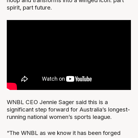
hoop and transforms into a winged icon: part
spirit, part future.
WNBL CEO Jennie Sager said this is a
significant step forward for Australia’s longest-
running national women’s sports league.
“The WNBL as we know it has been forged