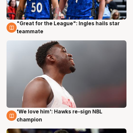
"Great for the League": Ingles hails star
6 Aug
teammate
'We love him': Hawks re-sign NBL
6 Aug
champion