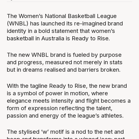
The Women’s National Basketball League
(WNBL) has launched its re-imagined brand
identity in a bold statement that women’s
basketball in Australia is Ready to Rise.
The new WNBL brand is fueled by purpose
and progress, measured not merely in stats
but in dreams realised and barriers broken.
With the tagline Ready to Rise, the new brand
is a symbol of power in motion, where
elegance meets intensity and flight becomes a
form of expression reflecting the talent,
passion and energy of the league’s athletes.
The stylised ‘w’ motif is a nod to the net and