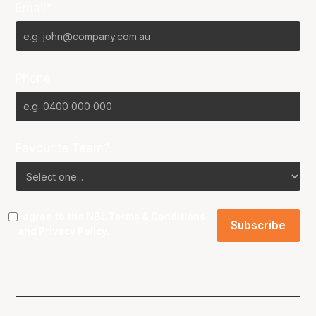
Email*
Phone
Favourite Team?
I agree to the NBL
Terms & Conditions
and
Privacy Policy
.