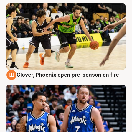
Glover, Phoenix open pre-season on fire
6 Aug