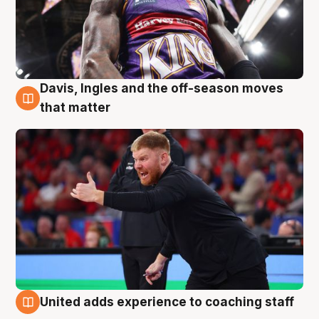
Davis, Ingles and the off-season moves
6 Aug
that matter
United adds experience to coaching staff
6 Aug