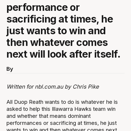
performance or
sacrificing at times, he
just wants to win and
then whatever comes
next will look after itself.
By
Written for nbl.com.au by Chris Pike
All Duop Reath wants to do is whatever he is
asked to help this Illawarra Hawks team win
and whether that means dominant
performances or sacrificing at times, he just
wants to win and then whatever comes next