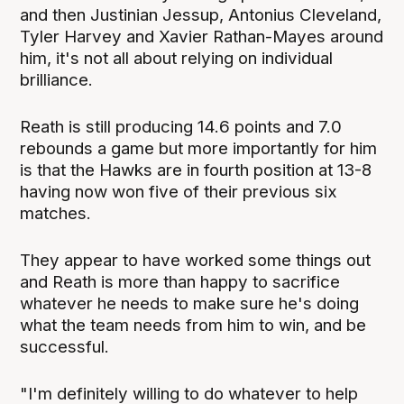
and then Justinian Jessup, Antonius Cleveland,
Tyler Harvey and Xavier Rathan-Mayes around
him, it's not all about relying on individual
brilliance.
Reath is still producing 14.6 points and 7.0
rebounds a game but more importantly for him
is that the Hawks are in fourth position at 13-8
having now won five of their previous six
matches.
They appear to have worked some things out
and Reath is more than happy to sacrifice
whatever he needs to make sure he's doing
what the team needs from him to win, and be
successful.
"I'm definitely willing to do whatever to help