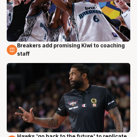
Breakers add promising Kiwi to coaching
4 Aug
staff
Hawks 'go back to the future' to replicate