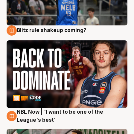
Blitz rule shakeup coming?
7 Aug
NBL Now | 'I want to be one of the
7 Aug
League's best'