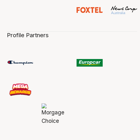
Profile Partners