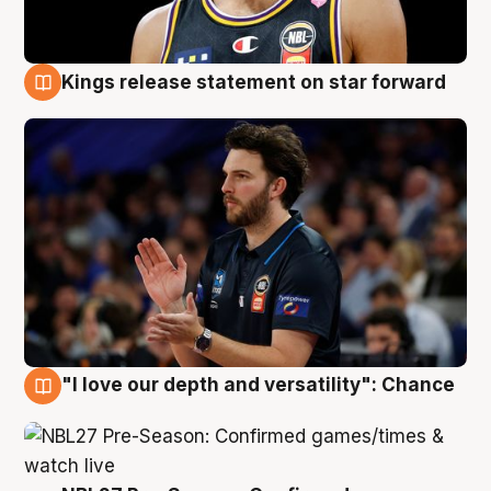
Kings release statement on star forward
4 Aug
"I love our depth and versatility": Chance
4 Aug