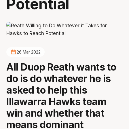
Potential
26 Mar 2022
All Duop Reath wants to
do is do whatever he is
asked to help this
Illawarra Hawks team
win and whether that
means dominant