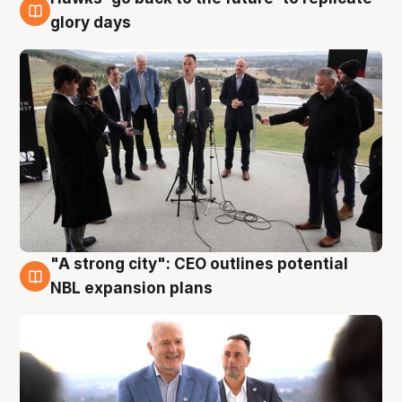
4 Aug
glory days
"A strong city": CEO outlines potential
3 Aug
NBL expansion plans