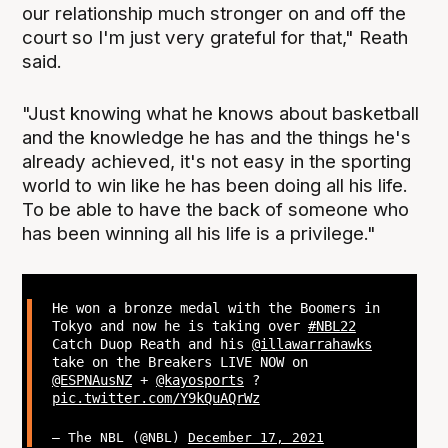
our relationship much stronger on and off the
court so I'm just very grateful for that," Reath
said.
"Just knowing what he knows about basketball
and the knowledge he has and the things he's
already achieved, it's not easy in the sporting
world to win like he has been doing all his life.
To be able to have the back of someone who
has been winning all his life is a privilege."
He won a bronze medal with the Boomers in
Tokyo and now he is taking over
#NBL22
Catch Duop Reath and his
@illawarrahawks
take on the Breakers LIVE NOW on
@ESPNAusNZ
+
@kayosports
?
pic.twitter.com/Y9kQuAQrWz
— The NBL (@NBL)
December 17, 2021