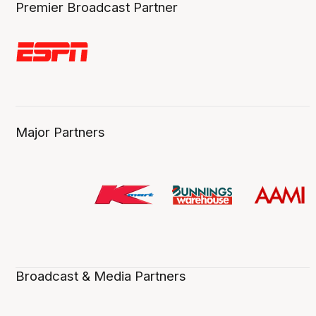
Premier Broadcast Partner
Major Partners
Broadcast & Media Partners