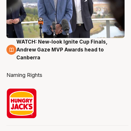
WATCH: New-look Ignite Cup Finals,
3 Aug
Andrew Gaze MVP Awards head to
Canberra
Naming Rights