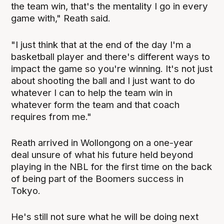
the team win, that's the mentality I go in every
game with," Reath said.
"I just think that at the end of the day I'm a
basketball player and there's different ways to
impact the game so you're winning. It's not just
about shooting the ball and I just want to do
whatever I can to help the team win in
whatever form the team and that coach
requires from me."
Reath arrived in Wollongong on a one-year
deal unsure of what his future held beyond
playing in the NBL for the first time on the back
of being part of the Boomers success in
Tokyo.
He's still not sure what he will be doing next