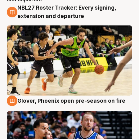
NBL27 Roster Tracker: Every signing,
7 Aug
extension and departure
Glover, Phoenix open pre-season on fire
6 Aug