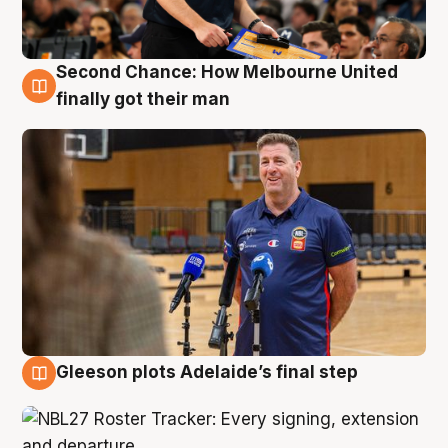
Second Chance: How Melbourne United
7 Aug
finally got their man
Gleeson plots Adelaide’s final step
7 Aug