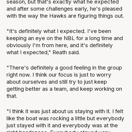
season, but that's exactly what he expected
and after some challenges early, he's pleased
with the way the Hawks are figuring things out.
"It's definitely what I expected. I've been
keeping an eye on the NBL for a long time and
obviously I'm from here, and it's definitely
what I expected," Reath said.
"There's definitely a good feeling in the group
right now. I think our focus is just to worry
about ourselves and still try to just keep
getting better as a team, and keep working on
that.
"I think it was just about us staying with it. I felt
like the boat was rocking a little but everybody
just stayed with it and everybody was at the