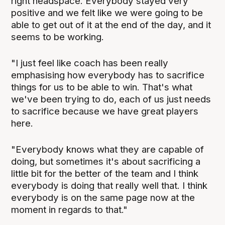
right headspace. Everybody stayed very
positive and we felt like we were going to be
able to get out of it at the end of the day, and it
seems to be working.
"I just feel like coach has been really
emphasising how everybody has to sacrifice
things for us to be able to win. That's what
we've been trying to do, each of us just needs
to sacrifice because we have great players
here.
"Everybody knows what they are capable of
doing, but sometimes it's about sacrificing a
little bit for the better of the team and I think
everybody is doing that really well that. I think
everybody is on the same page now at the
moment in regards to that."