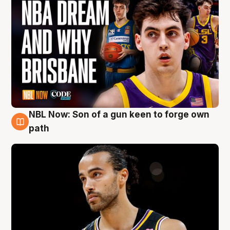
NBL Now: Son of a gun keen to forge own
5 Aug
path