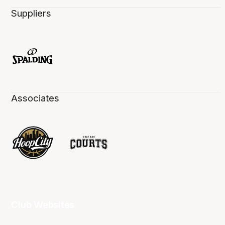
Suppliers
Associates
Club Websites