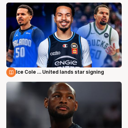
Ice Cole ... United lands star signing
6 Aug