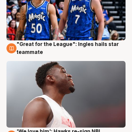
"Great for the League": Ingles hails star
6 Aug
teammate
'We love him': Hawks re-sign NBL