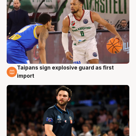
Taipans sign explosive guard as first
7 Aug
import