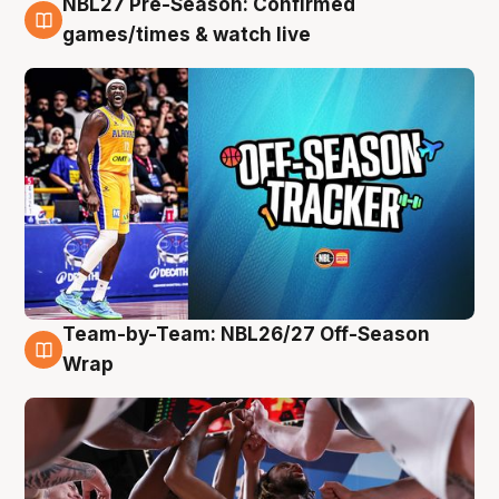
NBL27 Pre-Season: Confirmed
4 Aug
games/times & watch live
Team-by-Team: NBL26/27 Off-Season
4 Aug
Wrap