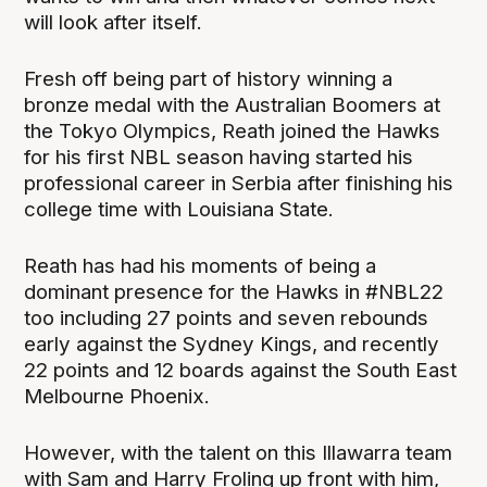
will look after itself.
Fresh off being part of history winning a
bronze medal with the Australian Boomers at
the Tokyo Olympics, Reath joined the Hawks
for his first NBL season having started his
professional career in Serbia after finishing his
college time with Louisiana State.
Reath has had his moments of being a
dominant presence for the Hawks in #NBL22
too including 27 points and seven rebounds
early against the Sydney Kings, and recently
22 points and 12 boards against the South East
Melbourne Phoenix.
However, with the talent on this Illawarra team
with Sam and Harry Froling up front with him,