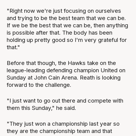
"Right now we're just focusing on ourselves
and trying to be the best team that we can be.
If we be the best that we can be, then anything
is possible after that. The body has been
holding up pretty good so I'm very grateful for
that."
Before that though, the Hawks take on the
league-leading defending champion United on
Sunday at John Cain Arena. Reath is looking
forward to the challenge.
"I just want to go out there and compete with
them this Sunday," he said.
"They just won a championship last year so
they are the championship team and that