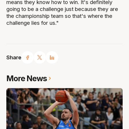
means they know how to win. It's definitely
going to be a challenge just because they are
the championship team so that's where the
challenge lies for us."
Share
More News