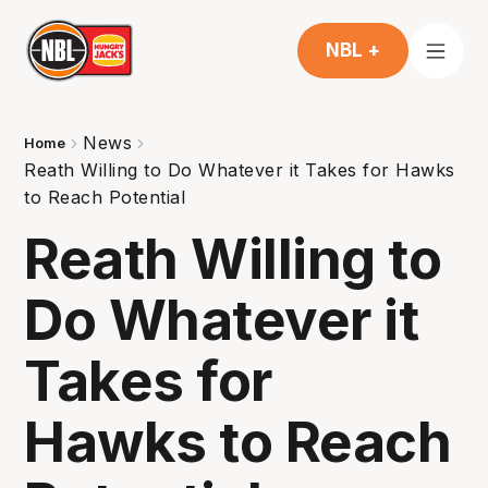
NBL +
News
Home
Reath Willing to Do Whatever it Takes for Hawks
to Reach Potential
Reath Willing to
Do Whatever it
Takes for
Hawks to Reach