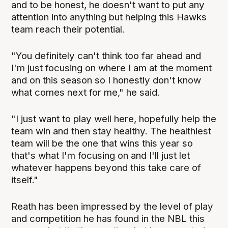
and to be honest, he doesn't want to put any
attention into anything but helping this Hawks
team reach their potential.
"You definitely can't think too far ahead and
I'm just focusing on where I am at the moment
and on this season so I honestly don't know
what comes next for me," he said.
"I just want to play well here, hopefully help the
team win and then stay healthy. The healthiest
team will be the one that wins this year so
that's what I'm focusing on and I'll just let
whatever happens beyond this take care of
itself."
Reath has been impressed by the level of play
and competition he has found in the NBL this