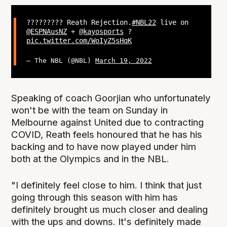
?‍???‍???‍?? Reath Rejection.
#NBL22
live on
@ESPNAusNZ
+
@kayosports
?
pic.twitter.com/WoIyZ5sHqK
— The NBL (@NBL)
March 19, 2022
Speaking of coach Goorjian who unfortunately
won't be with the team on Sunday in
Melbourne against United due to contracting
COVID, Reath feels honoured that he has his
backing and to have now played under him
both at the Olympics and in the NBL.
"I definitely feel close to him. I think that just
going through this season with him has
definitely brought us much closer and dealing
with the ups and downs. It's definitely made