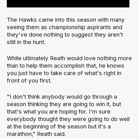
The Hawks came into this season with many
seeing them as championship aspirants and
they've done nothing to suggest they aren’t
still in the hunt.
While ultimately Reath would love nothing more
than to help them accomplish that, he knows
you just have to take care of what's right in
front of you first.
"I don’t think anybody would go through a
season thinking they are going to win it, but
that's what you are hoping for. I'm sure
everybody thought they were going to do well
at the beginning of the season but it's a
marathon," Reath said.