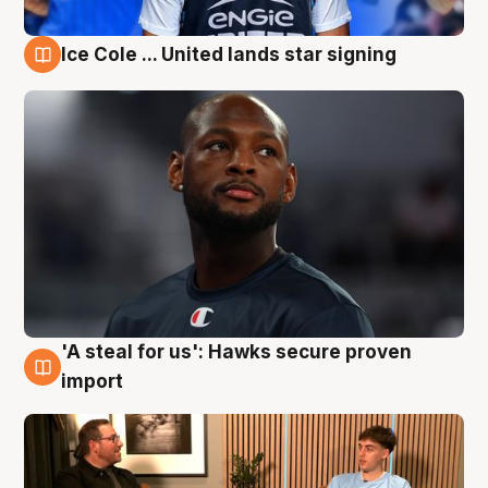
Ice Cole ... United lands star signing
6 Aug
'A steal for us': Hawks secure proven
6 Aug
import