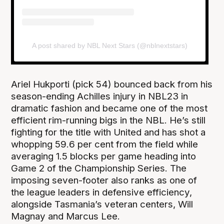
A post shared by NBL Next Stars (@nblnextstars)
Ariel Hukporti (pick 54) bounced back from his
season-ending Achilles injury in NBL23 in
dramatic fashion and became one of the most
efficient rim-running bigs in the NBL. He’s still
fighting for the title with United and has shot a
whopping 59.6 per cent from the field while
averaging 1.5 blocks per game heading into
Game 2 of the Championship Series. The
imposing seven-footer also ranks as one of
the league leaders in defensive efficiency,
alongside Tasmania’s veteran centers, Will
Magnay and Marcus Lee.