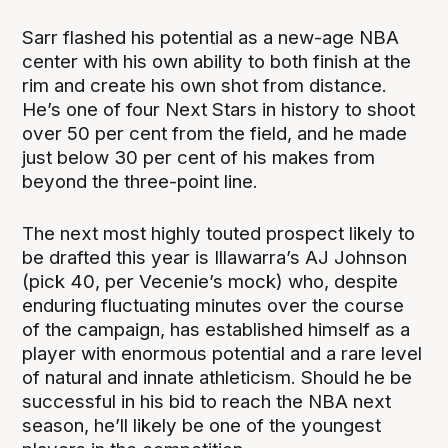
Sarr flashed his potential as a new-age NBA
center with his own ability to both finish at the
rim and create his own shot from distance.
He’s one of four Next Stars in history to shoot
over 50 per cent from the field, and he made
just below 30 per cent of his makes from
beyond the three-point line.
The next most highly touted prospect likely to
be drafted this year is Illawarra’s AJ Johnson
(pick 40, per Vecenie’s mock) who, despite
enduring fluctuating minutes over the course
of the campaign, has established himself as a
player with enormous potential and a rare level
of natural and innate athleticism. Should he be
successful in his bid to reach the NBA next
season, he’ll likely be one of the youngest