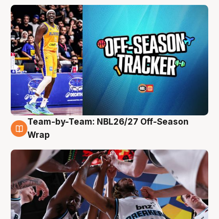
Team-by-Team: NBL26/27 Off-Season
4 Aug
Wrap