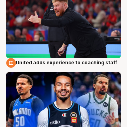
United adds experience to coaching staff
6 Aug