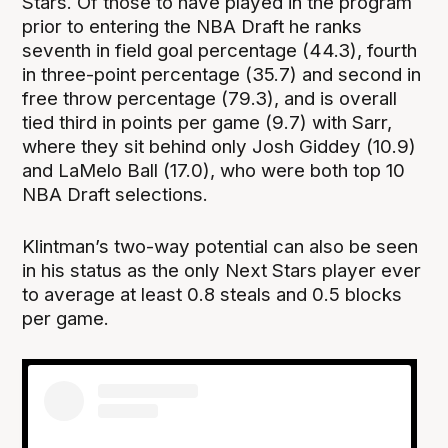
Stars. Of those to have played in the program
prior to entering the NBA Draft he ranks
seventh in field goal percentage (44.3), fourth
in three-point percentage (35.7) and second in
free throw percentage (79.3), and is overall
tied third in points per game (9.7) with Sarr,
where they sit behind only Josh Giddey (10.9)
and LaMelo Ball (17.0), who were both top 10
NBA Draft selections.
Klintman’s two-way potential can also be seen
in his status as the only Next Stars player ever
to average at least 0.8 steals and 0.5 blocks
per game.