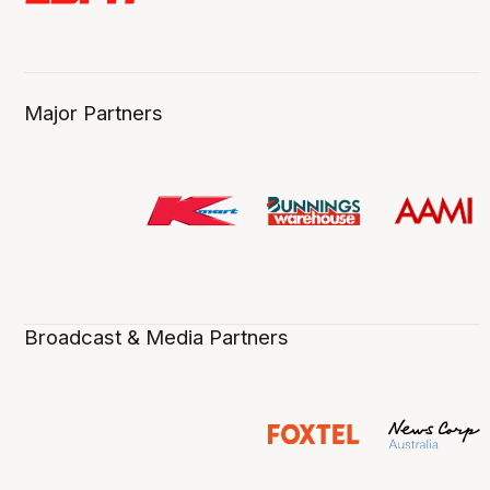
Major Partners
Broadcast & Media Partners