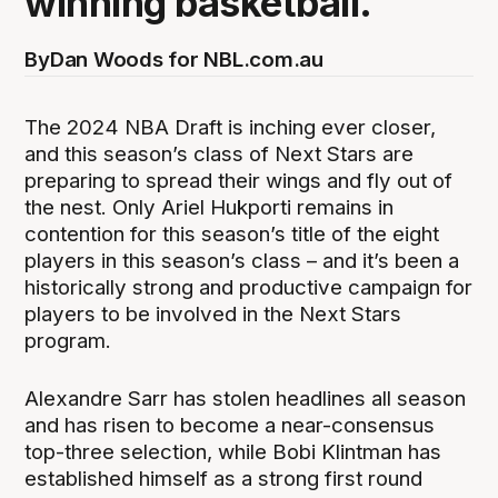
winning basketball.
By
Dan Woods for NBL.com.au
The 2024 NBA Draft is inching ever closer,
and this season’s class of Next Stars are
preparing to spread their wings and fly out of
the nest. Only Ariel Hukporti remains in
contention for this season’s title of the eight
players in this season’s class – and it’s been a
historically strong and productive campaign for
players to be involved in the Next Stars
program.
Alexandre Sarr has stolen headlines all season
and has risen to become a near-consensus
top-three selection, while Bobi Klintman has
established himself as a strong first round