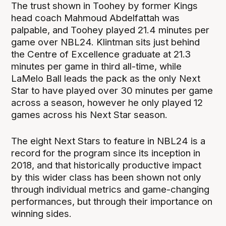
The trust shown in Toohey by former Kings
head coach Mahmoud Abdelfattah was
palpable, and Toohey played 21.4 minutes per
game over NBL24. Klintman sits just behind
the Centre of Excellence graduate at 21.3
minutes per game in third all-time, while
LaMelo Ball leads the pack as the only Next
Star to have played over 30 minutes per game
across a season, however he only played 12
games across his Next Star season.
The eight Next Stars to feature in NBL24 is a
record for the program since its inception in
2018, and that historically productive impact
by this wider class has been shown not only
through individual metrics and game-changing
performances, but through their importance on
winning sides.