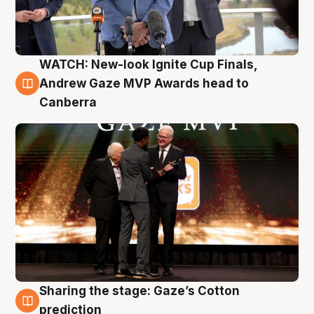
WATCH: New-look Ignite Cup Finals,
3 Aug
Andrew Gaze MVP Awards head to
Canberra
Sharing the stage: Gaze’s Cotton
3 Aug
prediction