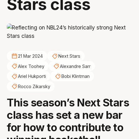
Stars class
21 Mar 2024
Next Stars
Alex Toohey
Alexandre Sarr
Ariel Hukporti
Bobi Klintman
Rocco Zikarsky
This season’s Next Stars
class has set a new bar
for how to contribute to