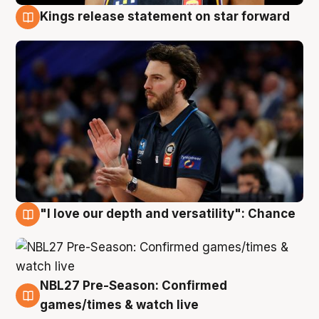
Kings release statement on star forward
4 Aug
"I love our depth and versatility": Chance
4 Aug
NBL27 Pre-Season: Confirmed
4 Aug
games/times & watch live