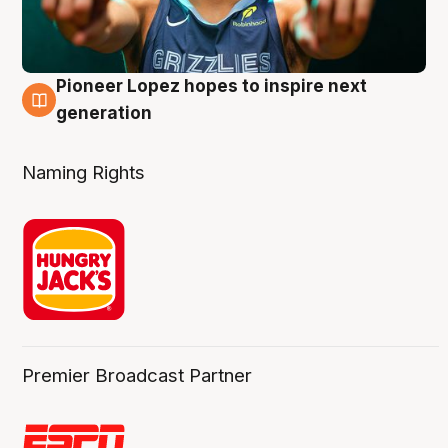
Pioneer Lopez hopes to inspire next
3 Aug
generation
Naming Rights
Premier Broadcast Partner