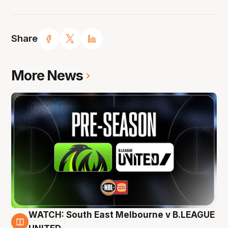
Share
More News
WATCH: South East Melbourne v B.LEAGUE
6 Aug