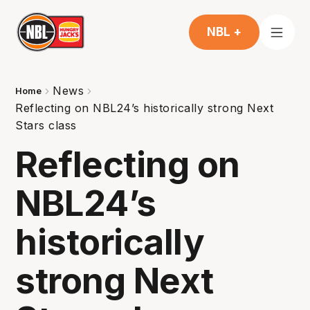
NBL +
News
Home
Reflecting on NBL24’s historically strong Next
Stars class
Reflecting on
NBL24’s
historically
strong Next