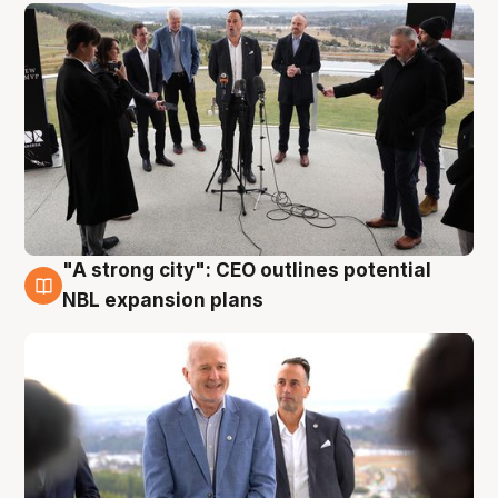
"A strong city": CEO outlines potential
3 Aug
NBL expansion plans