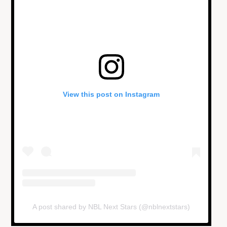
View this post on Instagram
A post shared by NBL Next Stars (@nblnextstars)