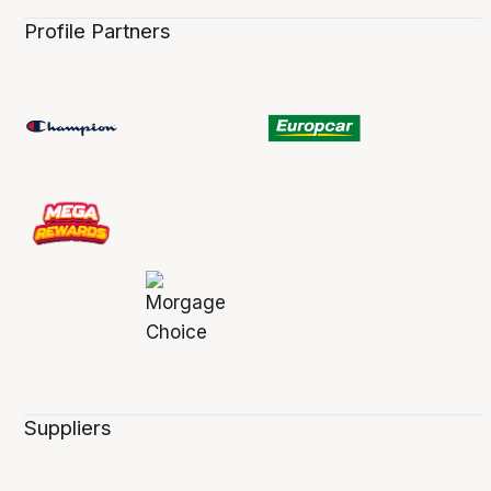
Profile Partners
Suppliers