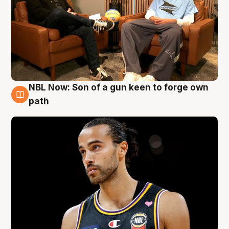
NBL Now: Son of a gun keen to forge own
5 Aug
path