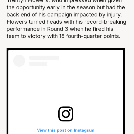
Trentyn Flowers, who impressed when given
the opportunity early in the season but had the
back end of his campaign impacted by injury.
Flowers turned heads with his record-breaking
performance in Round 3 when he fired his
team to victory with 18 fourth-quarter points.
View this post on Instagram