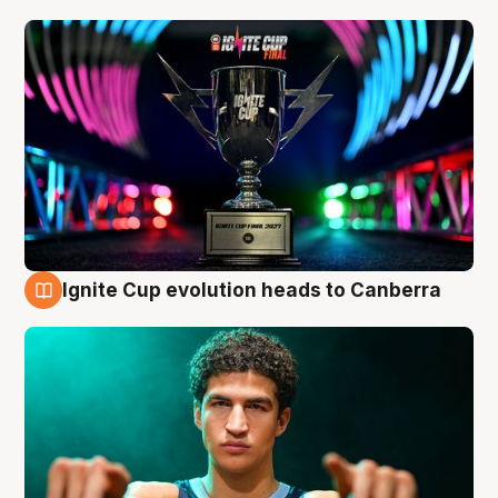
Ignite Cup evolution heads to Canberra
3 Aug