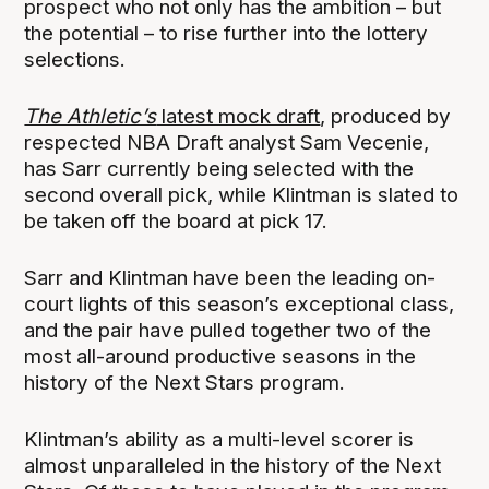
prospect who not only has the ambition – but
the potential – to rise further into the lottery
selections.
The Athletic’s
latest mock draft
, produced by
respected NBA Draft analyst Sam Vecenie,
has Sarr currently being selected with the
second overall pick, while Klintman is slated to
be taken off the board at pick 17.
Sarr and Klintman have been the leading on-
court lights of this season’s exceptional class,
and the pair have pulled together two of the
most all-around productive seasons in the
history of the Next Stars program.
Klintman’s ability as a multi-level scorer is
almost unparalleled in the history of the Next