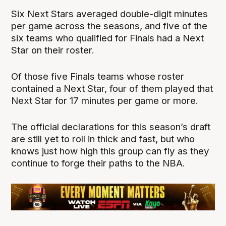
Six Next Stars averaged double-digit minutes
per game across the seasons, and five of the
six teams who qualified for Finals had a Next
Star on their roster.
Of those five Finals teams whose roster
contained a Next Star, four of them played that
Next Star for 17 minutes per game or more.
The official declarations for this season’s draft
are still yet to roll in thick and fast, but who
knows just how high this group can fly as they
continue to forge their paths to the NBA.