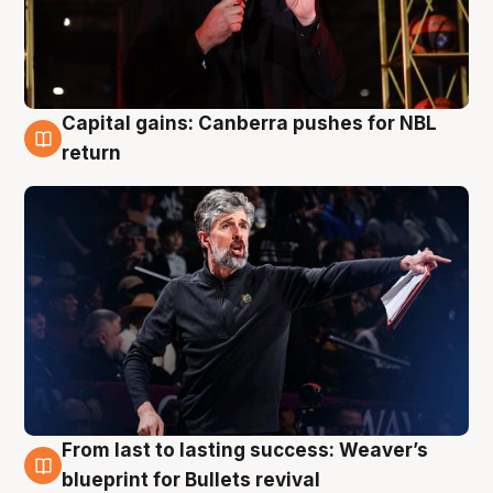
Capital gains: Canberra pushes for NBL
3 Aug
return
From last to lasting success: Weaver’s
3 Aug
blueprint for Bullets revival