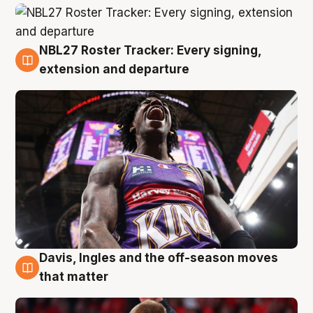
NBL27 Roster Tracker: Every signing,
6 Aug
extension and departure
Davis, Ingles and the off-season moves
6 Aug
that matter