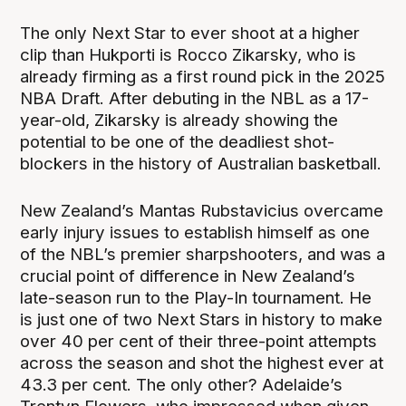
The only Next Star to ever shoot at a higher
clip than Hukporti is Rocco Zikarsky, who is
already firming as a first round pick in the 2025
NBA Draft. After debuting in the NBL as a 17-
year-old, Zikarsky is already showing the
potential to be one of the deadliest shot-
blockers in the history of Australian basketball.
New Zealand’s Mantas Rubstavicius overcame
early injury issues to establish himself as one
of the NBL’s premier sharpshooters, and was a
crucial point of difference in New Zealand’s
late-season run to the Play-In tournament. He
is just one of two Next Stars in history to make
over 40 per cent of their three-point attempts
across the season and shot the highest ever at
43.3 per cent. The only other? Adelaide’s