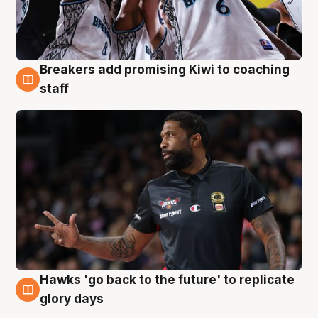
Breakers add promising Kiwi to coaching
4 Aug
staff
Hawks 'go back to the future' to replicate
4 Aug
glory days