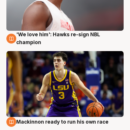
'We love him': Hawks re-sign NBL
6 Aug
champion
Mackinnon ready to run his own race
6 Aug