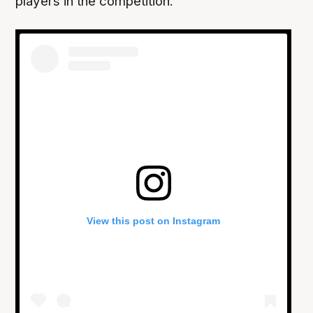
players in the competition.
View this post on Instagram