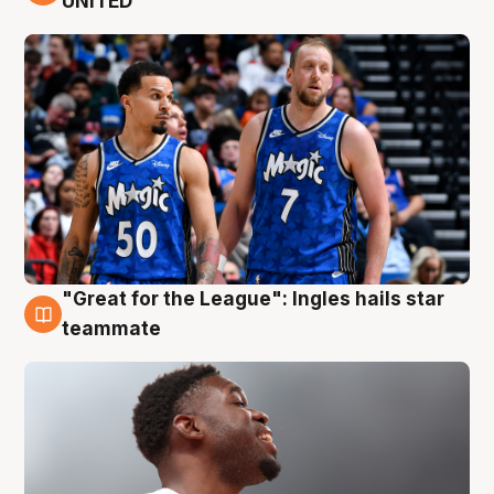
UNITED
"Great for the League": Ingles hails star
6 Aug
teammate