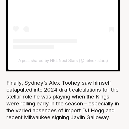
A post shared by NBL Next Stars (@nblnextstars)
Finally, Sydney’s Alex Toohey saw himself
catapulted into 2024 draft calculations for the
stellar role he was playing when the Kings
were rolling early in the season – especially in
the varied absences of import DJ Hogg and
recent Milwaukee signing Jaylin Galloway.