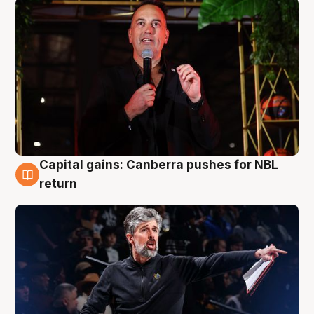
Capital gains: Canberra pushes for NBL
3 Aug
return