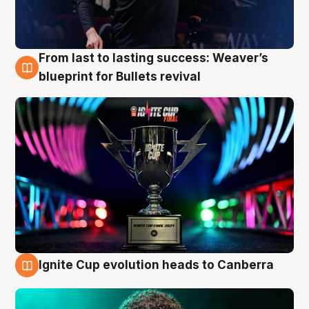
From last to lasting success: Weaver’s
3 Aug
blueprint for Bullets revival
Ignite Cup evolution heads to Canberra
3 Aug