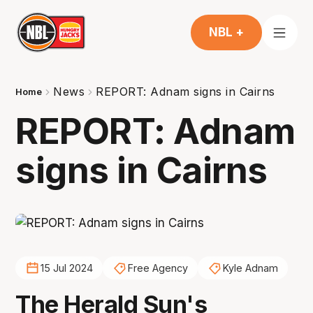
NBL +
News
REPORT: Adnam signs in Cairns
Home
REPORT: Adnam
signs in Cairns
15 Jul 2024
Free Agency
Kyle Adnam
The Herald Sun's