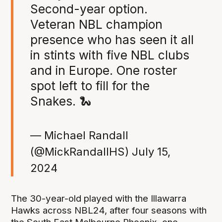
Second-year option.
Veteran NBL champion
presence who has seen it all
in stints with five NBL clubs
and in Europe. One roster
spot left to fill for the
Snakes. 🐍
— Michael Randall
(@MickRandallHS)
July 15,
2024
The 30-year-old played with the Illawarra
Hawks across NBL24, after four seasons with