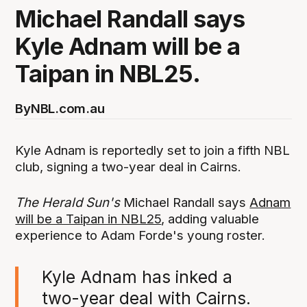
Michael Randall says
Kyle Adnam will be a
Taipan in NBL25.
By
NBL.com.au
Kyle Adnam is reportedly set to join a fifth NBL
club, signing a two-year deal in Cairns.
The Herald Sun's
Michael Randall says
Adnam
will be a Taipan in NBL25
, adding valuable
experience to Adam Forde's young roster.
Kyle Adnam has inked a
two-year deal with Cairns.