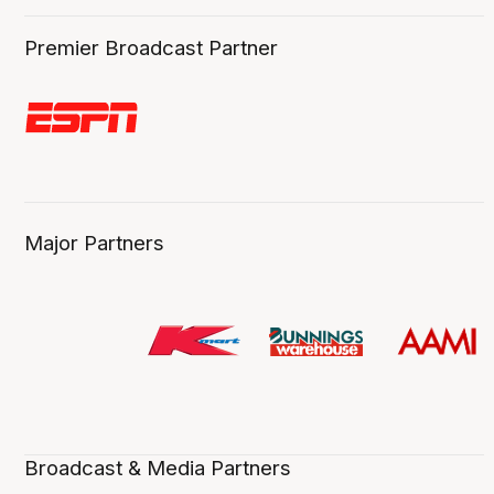
Premier Broadcast Partner
Major Partners
Broadcast & Media Partners