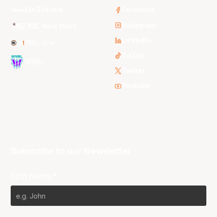
3x3 Hustle
Facebook
Instagram
NBL Next Stars
LinkedIn
NBL One
TikTok
WNBL
Twitter
Youtube
Subscribe to our Newsletter
First Name*