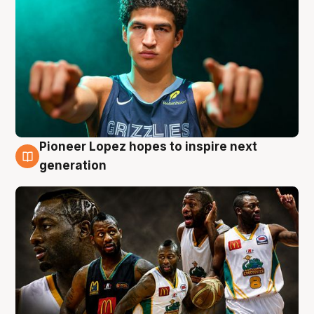
Pioneer Lopez hopes to inspire next
3 Aug
generation