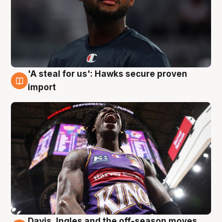
'A steal for us': Hawks secure proven
5 Aug
import
Davis, Ingles and the off-season moves