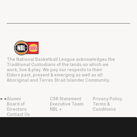
The National Basketball League acknowledges the
Traditional Custodians of the lands on which we
work, live & play. We pay our respects to their
Elders past, present & emerging as well as all
Aboriginal and Torres Strait Islander Community.
Alumni
CSR Statement
Privacy Policy
"
"
Board of
Executive Team
Terms &
Directors
NBL +
Conditions
Contact Us