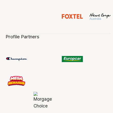
Profile Partners