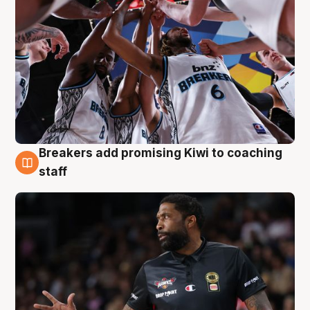
Breakers add promising Kiwi to coaching
4 Aug
staff