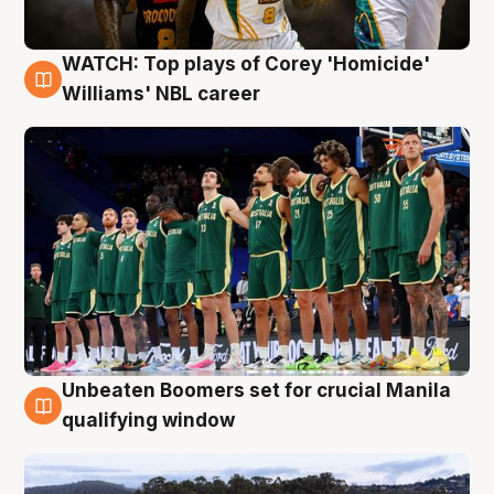
WATCH: Top plays of Corey 'Homicide'
3 Aug
Williams' NBL career
Unbeaten Boomers set for crucial Manila
2 Aug
qualifying window