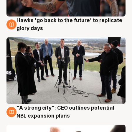
Hawks 'go back to the future' to replicate
4 Aug
glory days
"A strong city": CEO outlines potential
3 Aug
NBL expansion plans