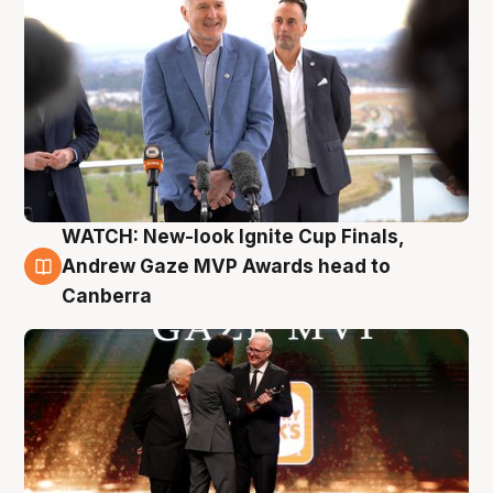
WATCH: New-look Ignite Cup Finals,
3 Aug
Andrew Gaze MVP Awards head to
Canberra