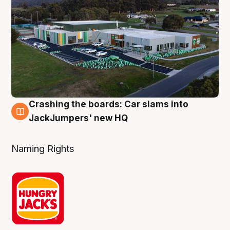
Crashing the boards: Car slams into
2 Aug
JackJumpers' new HQ
Naming Rights