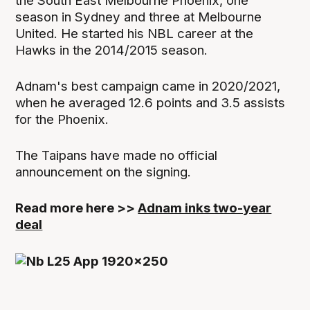
the South East Melbourne Phoenix, one
season in Sydney and three at Melbourne
United. He started his NBL career at the
Hawks in the 2014/2015 season.
Adnam's best campaign came in 2020/2021,
when he averaged 12.6 points and 3.5 assists
for the Phoenix.
The Taipans have made no official
announcement on the signing.
Read more here >>
Adnam inks two-year
deal