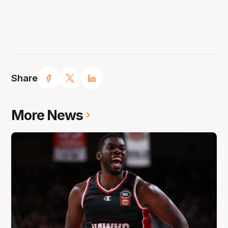
Share
More News