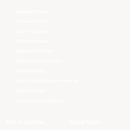
Adelaide 36ers
Brisbane Bullets
Cairns Taipans
Illawarra Hawks
Melbourne United
New Zealand Breakers
Perth Wildcats
South East Melbourne Phoenix
Sydney Kings
Tasmania JackJumpers
NBL Properties
Social Media