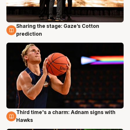
Sharing the stage: Gaze’s Cotton
3 Aug
prediction
Third time's a charm: Adnam signs with
3 Aug
Hawks