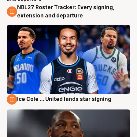
NBL27 Roster Tracker: Every signing,
6 Aug
extension and departure
Ice Cole ... United lands star signing
5 Aug