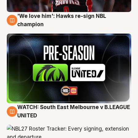
'We love him': Hawks re-sign NBL
6 Aug
champion
WATCH: South East Melbourne v B.LEAGUE
6 Aug
UNITED