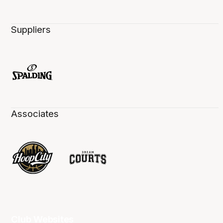
Suppliers
Associates
Club Websites