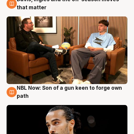
5 Aug
that matter
NBL Now: Son of a gun keen to forge own
5 Aug
path