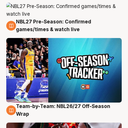
NBL27 Pre-Season: Confirmed
4 Aug
games/times & watch live
Team-by-Team: NBL26/27 Off-Season
4 Aug
Wrap