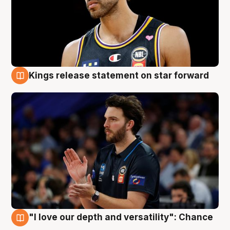
Kings release statement on star forward
4 Aug
"I love our depth and versatility": Chance
4 Aug