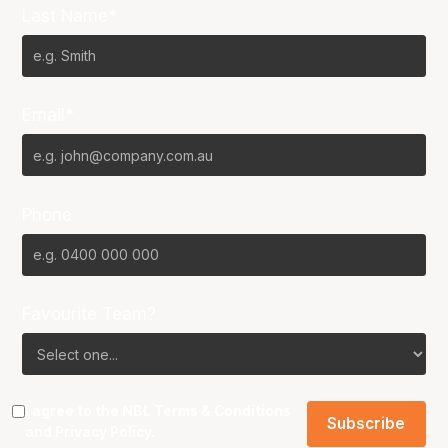
Last Name*
Email*
Phone
Favourite Team?
I agree to the NBL
Terms & Conditions
and
Privacy Policy
.