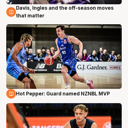
Davis, Ingles and the off-season moves
8 Aug
that matter
Hot Pepper: Guard named NZNBL MVP
8 Aug