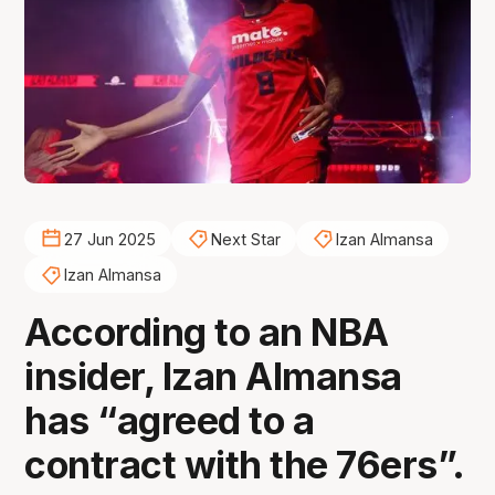
27 Jun 2025
Next Star
Izan Almansa
Izan Almansa
According to an NBA
insider, Izan Almansa
has “agreed to a
contract with the 76ers”.