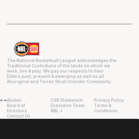
The National Basketball League acknowledges the
Traditional Custodians of the lands on which we
work, live & play. We pay our respects to their
Elders past, present & emerging as well as all
Aboriginal and Torres Strait Islander Community.
Alumni
CSR Statement
Privacy Policy
"
"
Board of
Executive Team
Terms &
Directors
NBL +
Conditions
Contact Us