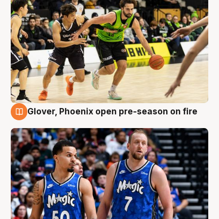
Glover, Phoenix open pre-season on fire
6 Aug