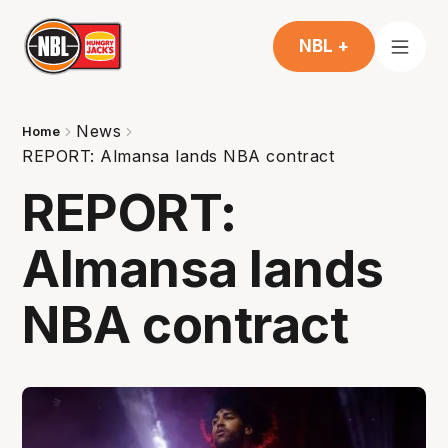
NBL +
News
Home
REPORT: Almansa lands NBA contract
REPORT:
Almansa lands
NBA contract