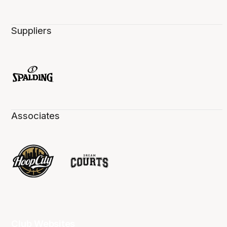
Suppliers
Associates
Club Websites