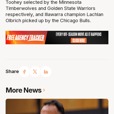
Toohey selected by the Minnesota
Timberwolves and Golden State Warriors
respectively, and Illawarra champion Lachlan
Olbrich picked up by the Chicago Bulls.
Share
More News