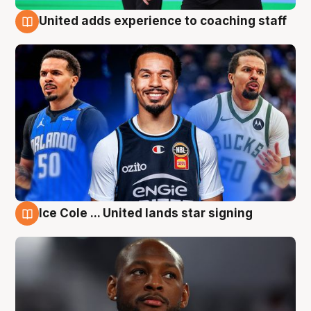
United adds experience to coaching staff
6 Aug
Ice Cole ... United lands star signing
6 Aug