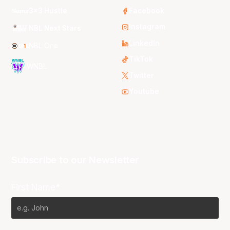
3x3 Hustle
Facebook
Instagram
NBL Next Stars
LinkedIn
NBL One
TikTok
WNBL
Twitter
Youtube
Subscribe to our Newsletter
First Name*