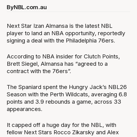
By
NBL.com.au
Next Star Izan Almansa is the latest NBL
player to land an NBA opportunity, reportedly
signing a deal with the Philadelphia 76ers.
According to NBA insider for Clutch Points,
Brett Siegel, Almansa has “agreed to a
contract with the 76ers”.
The Spaniard spent the Hungry Jack’s NBL26
Season with the Perth Wildcats, averaging 6.8
points and 3.9 rebounds a game, across 33
appearances.
It capped off a huge day for the NBL, with
fellow Next Stars Rocco Zikarsky and Alex