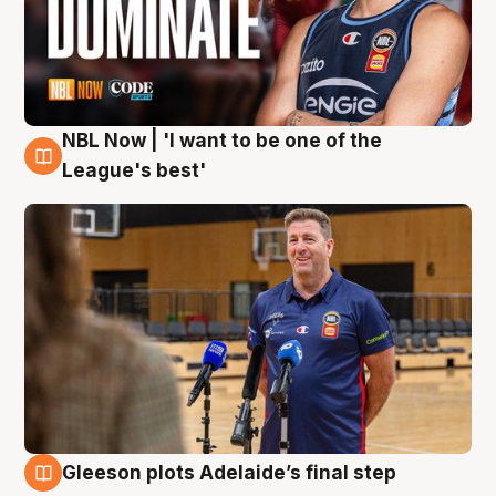
NBL Now | 'I want to be one of the
8 Aug
League's best'
Gleeson plots Adelaide’s final step
8 Aug