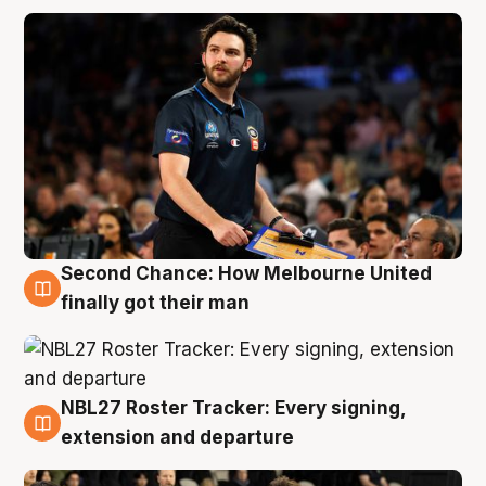
Second Chance: How Melbourne United
8 Aug
finally got their man
NBL27 Roster Tracker: Every signing,
7 Aug
extension and departure