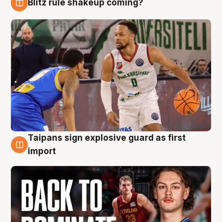
Blitz rule shakeup coming?
8 Aug
Taipans sign explosive guard as first
8 Aug
import