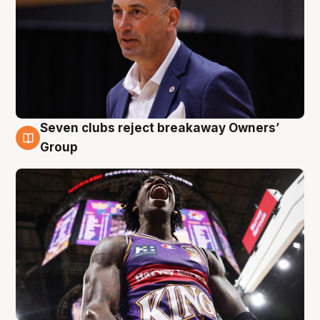
Seven clubs reject breakaway Owners’
8 Aug
Group