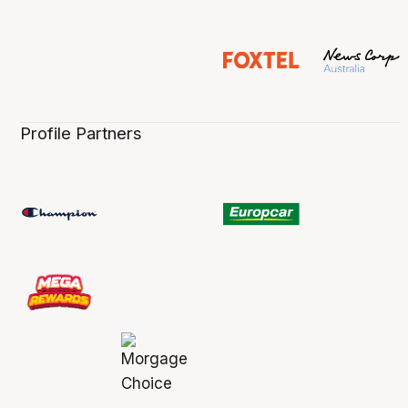
Profile Partners