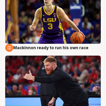
Mackinnon ready to run his own race
6 Aug