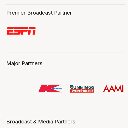
Premier Broadcast Partner
Major Partners
Broadcast & Media Partners