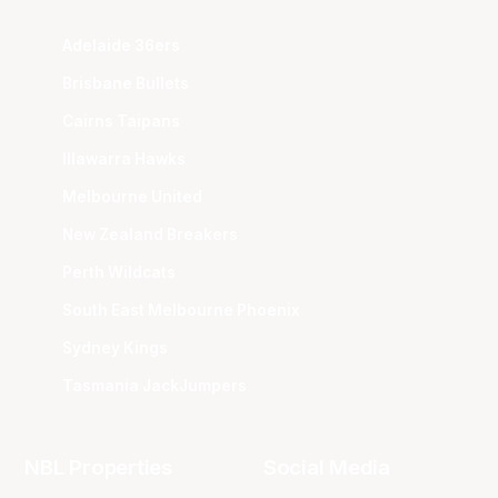
Adelaide 36ers
Brisbane Bullets
Cairns Taipans
Illawarra Hawks
Melbourne United
New Zealand Breakers
Perth Wildcats
South East Melbourne Phoenix
Sydney Kings
Tasmania JackJumpers
NBL Properties
Social Media