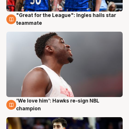
"Great for the League": Ingles hails star
6 Aug
teammate
'We love him': Hawks re-sign NBL
6 Aug
champion