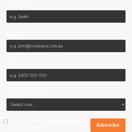
Last Name*
Email*
Phone
Favourite Team?
I agree to the NBL
Terms & Conditions
and
Privacy Policy
.