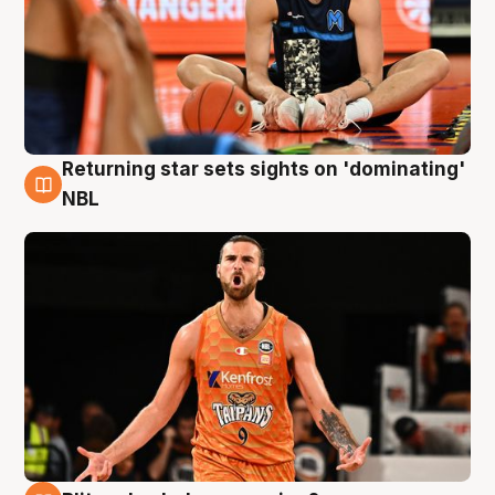
Returning star sets sights on 'dominating'
8 Aug
NBL