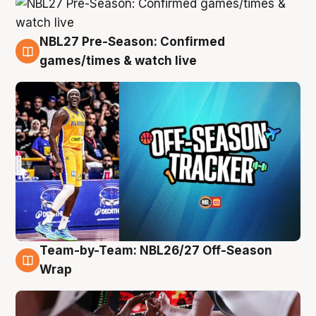
NBL27 Pre-Season: Confirmed
4 Aug
games/times & watch live
Team-by-Team: NBL26/27 Off-Season
4 Aug
Wrap