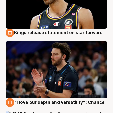
Kings release statement on star forward
4 Aug
"I love our depth and versatility": Chance
4 Aug