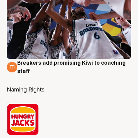
Breakers add promising Kiwi to coaching
4 Aug
staff
Naming Rights