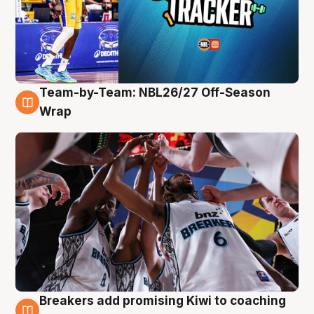
Team-by-Team: NBL26/27 Off-Season
4 Aug
Wrap
Breakers add promising Kiwi to coaching