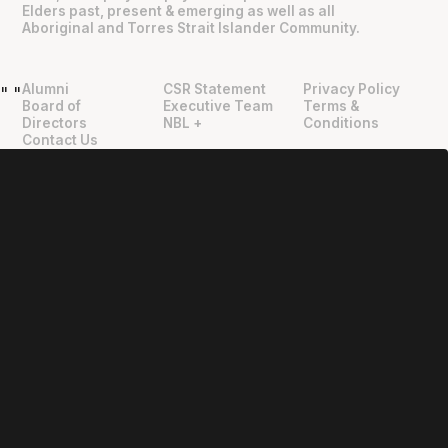
Elders past, present & emerging as well as all
Aboriginal and Torres Strait Islander Community.
Alumni
CSR Statement
Privacy Policy
"
"
Board of
Executive Team
Terms &
Directors
NBL +
Conditions
Contact Us