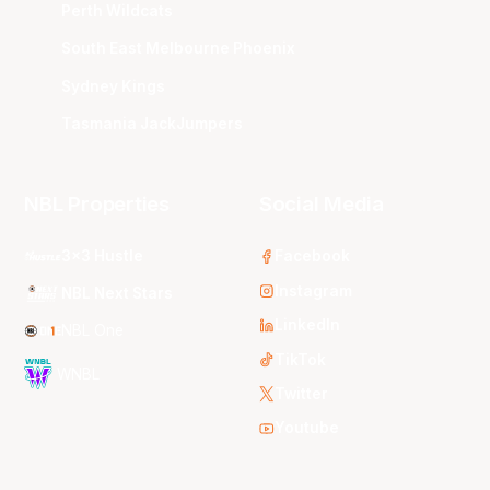
Perth Wildcats
South East Melbourne Phoenix
Sydney Kings
Tasmania JackJumpers
NBL Properties
Social Media
3x3 Hustle
Facebook
Instagram
NBL Next Stars
LinkedIn
NBL One
TikTok
WNBL
Twitter
Youtube