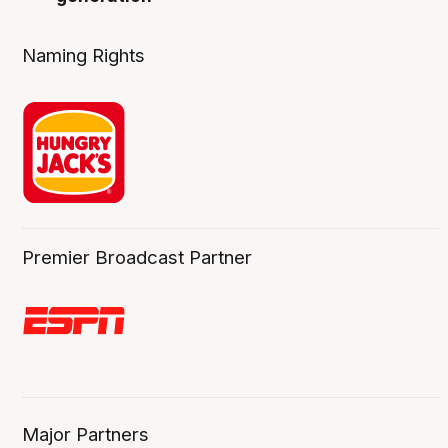
Naming Rights
Premier Broadcast Partner
Major Partners