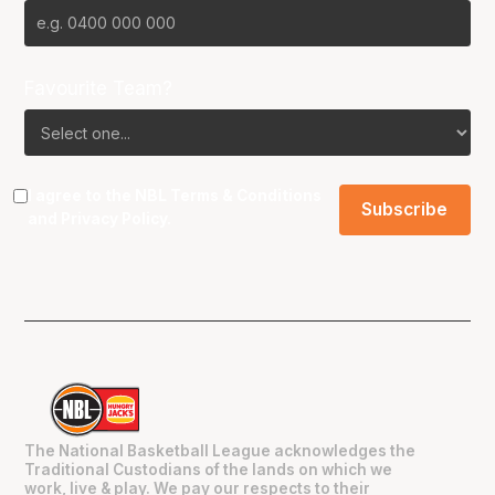
Favourite Team?
I agree to the NBL
Terms & Conditions
and
Privacy Policy
.
The National Basketball League acknowledges the
Traditional Custodians of the lands on which we
work, live & play. We pay our respects to their