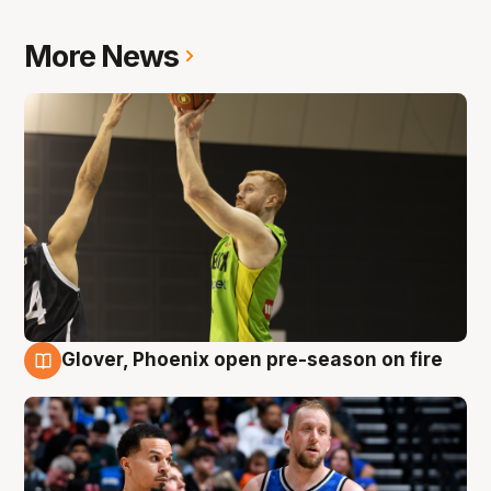
More News
Glover, Phoenix open pre-season on fire
6 Aug