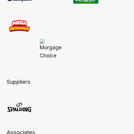
Suppliers
Associates