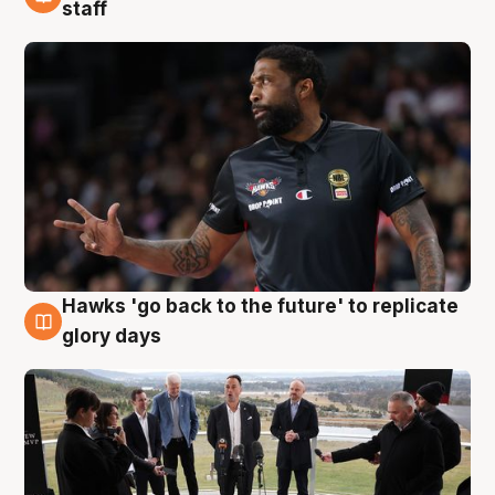
4 Aug
staff
Hawks 'go back to the future' to replicate
4 Aug
glory days