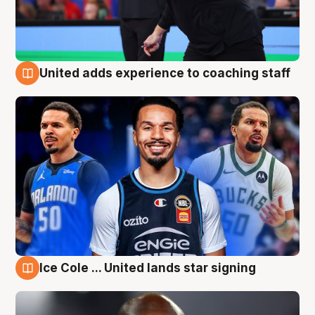
United adds experience to coaching staff
6 Aug
Ice Cole ... United lands star signing
6 Aug