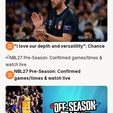
"I love our depth and versatility": Chance
4 Aug
NBL27 Pre-Season: Confirmed
4 Aug
games/times & watch live