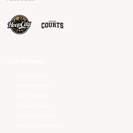
Club Websites
Adelaide 36ers
Brisbane Bullets
Cairns Taipans
Illawarra Hawks
Melbourne United
New Zealand Breakers