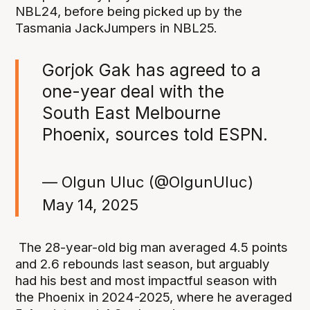
NBL24, before being picked up by the
Tasmania JackJumpers in NBL25.
Gorjok Gak has agreed to a
one-year deal with the
South East Melbourne
Phoenix, sources told ESPN.
— Olgun Uluc (@OlgunUluc)
May 14, 2025
The 28-year-old big man averaged 4.5 points
and 2.6 rebounds last season, but arguably
had his best and most impactful season with
the Phoenix in 2024-2025, where he averaged