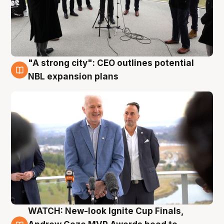
"A strong city": CEO outlines potential
3 Aug
NBL expansion plans
WATCH: New-look Ignite Cup Finals,
3 Aug