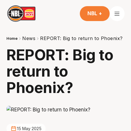
NBL +
News
REPORT: Big to return to Phoenix?
Home
REPORT: Big to
return to
Phoenix?
15 May 2025