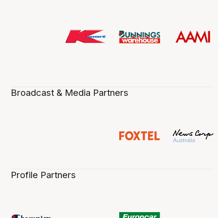
Broadcast & Media Partners
Profile Partners