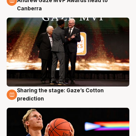
Andrew Gaze MVP Awards head to
Canberra
Sharing the stage: Gaze’s Cotton
3 Aug
prediction