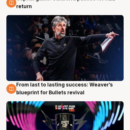
3 Aug
return
From last to lasting success: Weaver’s
3 Aug
blueprint for Bullets revival