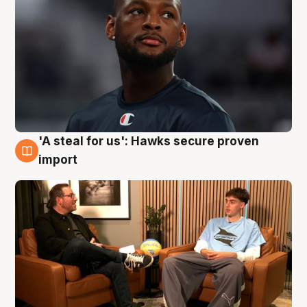
'A steal for us': Hawks secure proven
6 Aug
import