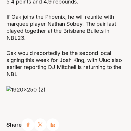
5.4 points and 4.9 rebounds.
If Gak joins the Phoenix, he will reunite with
marquee player Nathan Sobey. The pair last
played together at the Brisbane Bullets in
NBL23.
Gak would reportedly be the second local
signing this week for Josh King, with Uluc also
earlier reporting DJ Mitchell is returning to the
NBL
Share