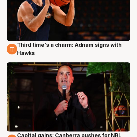
Third time's a charm: Adnam signs with
3 Aug
Hawks
Capital gains: Canberra pushes for NBL