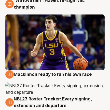
'We love him': Hawks re-sign NBL
6 Aug
champion
Mackinnon ready to run his own race
6 Aug
NBL27 Roster Tracker: Every signing,
6 Aug
extension and departure