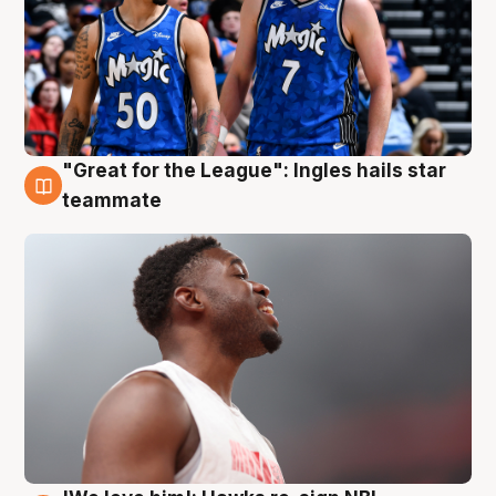
"Great for the League": Ingles hails star
6 Aug
teammate