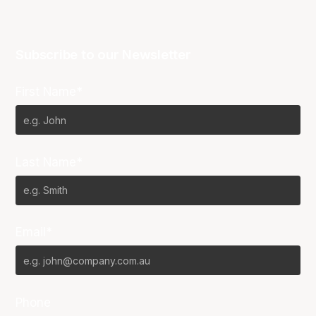
Subscribe to our Newsletter
First Name*
Last Name*
Email*
Phone