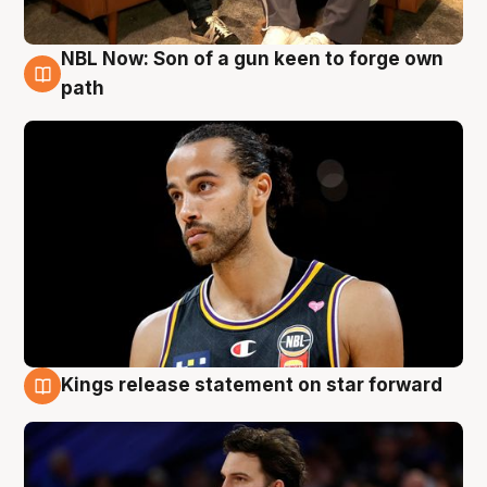
NBL Now: Son of a gun keen to forge own
5 Aug
path
Kings release statement on star forward
4 Aug