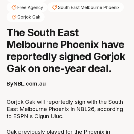
Free Agency
South East Melbourne Phoenix
Gorjok Gak
The South East
Melbourne Phoenix have
reportedly signed Gorjok
Gak on one-year deal.
By
NBL.com.au
Gorjok Gak will reportedly sign with the South
East Melbourne Phoenix in NBL26, according
to ESPN's Olgun Uluc.
Gak previously played for the Phoenix in