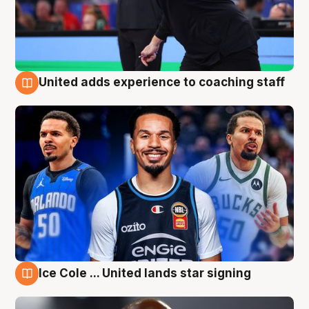
United adds experience to coaching staff
6 Aug
Ice Cole ... United lands star signing
6 Aug