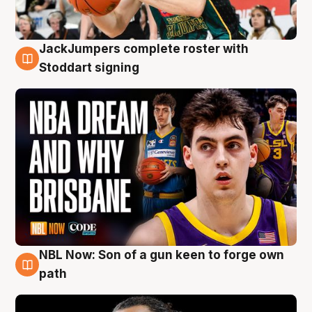
JackJumpers complete roster with
6 Aug
Stoddart signing
NBL Now: Son of a gun keen to forge own
5 Aug
path