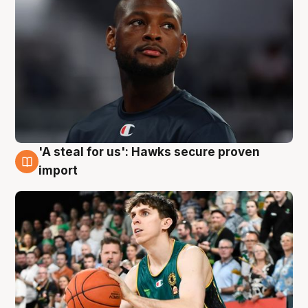
'A steal for us': Hawks secure proven
6 Aug
import