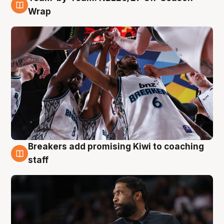
4 Aug
Wrap
Breakers add promising Kiwi to coaching
4 Aug
staff