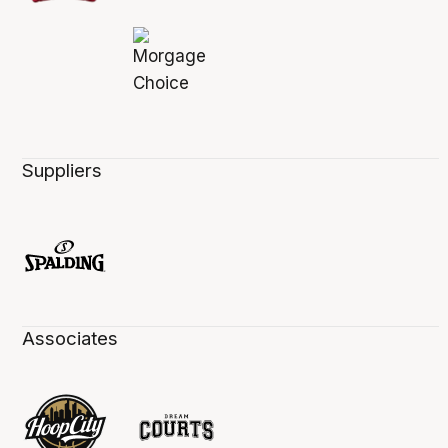
Suppliers
Associates