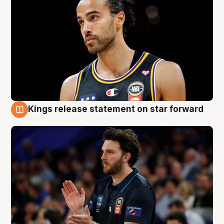
Kings release statement on star forward
4 Aug