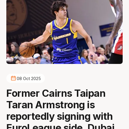
08 Oct 2025
Former Cairns Taipan
Taran Armstrong is
reportedly signing with
EuroLeague side, Dubai