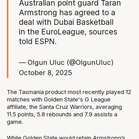
Australian point guard Taran
Armstrong has agreed to a
deal with Dubai Basketball
in the EuroLeague, sources
told ESPN.
— Olgun Uluc (@OlgunUluc)
October 8, 2025
The Tasmania product most recently played 12
matches with Golden State's G League
affiliate, the Santa Cruz Warriors, averaging
11.5 points, 5.8 rebounds and 7.9 assists a
game.
While Golden State would retain Armstrong’s