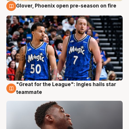
Glover, Phoenix open pre-season on fire
6 Aug
"Great for the League": Ingles hails star
6 Aug
teammate