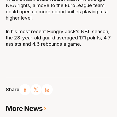
NBA rights, a move to the EuroLeague team
could open up more opportunities playing at a
higher level.
In his most recent Hungry Jack’s NBL season,
the 23-year-old guard averaged 17.1 points, 4.7
assists and 4.6 rebounds a game.
Share
More News