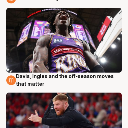
6 Aug
Davis, Ingles and the off-season moves
6 Aug
that matter