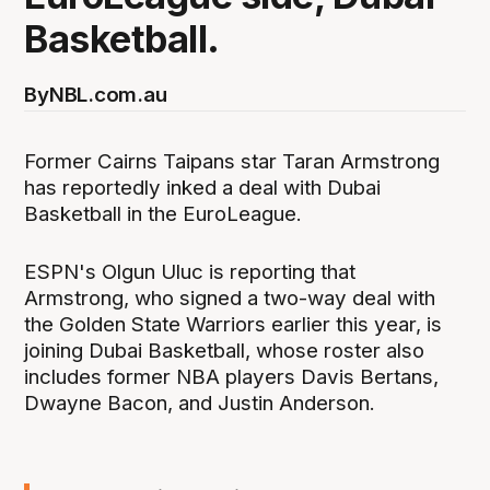
Basketball.
By
NBL.com.au
Former Cairns Taipans star Taran Armstrong
has reportedly inked a deal with Dubai
Basketball in the EuroLeague.
ESPN's Olgun Uluc is reporting that
Armstrong, who signed a two-way deal with
the Golden State Warriors earlier this year, is
joining Dubai Basketball, whose roster also
includes former NBA players Davis Bertans,
Dwayne Bacon, and Justin Anderson.