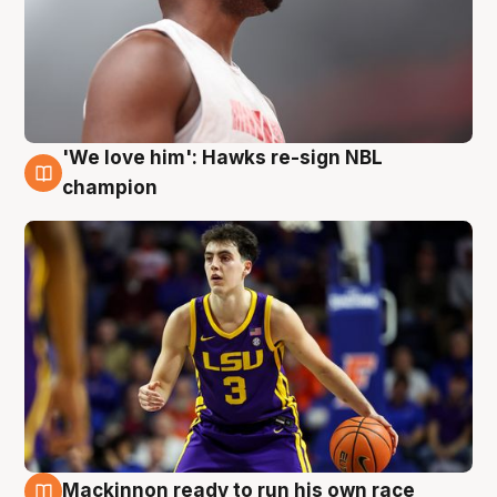
'We love him': Hawks re-sign NBL
6 Aug
champion
Mackinnon ready to run his own race