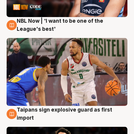
NBL Now | 'I want to be one of the
7 Aug
League's best'
Taipans sign explosive guard as first
7 Aug
import