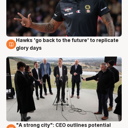
Hawks 'go back to the future' to replicate
4 Aug
glory days
"A strong city": CEO outlines potential