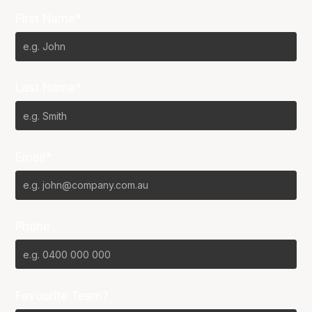
First Name*
Last Name*
Email*
Phone
Favourite Team?