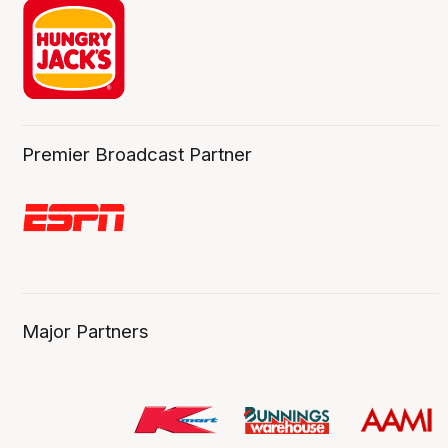
Premier Broadcast Partner
Major Partners