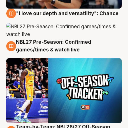
"I love our depth and versatility": Chance
4 Aug
NBL27 Pre-Season: Confirmed
4 Aug
games/times & watch live
Team-by-Team: NBL26/27 Off-Season