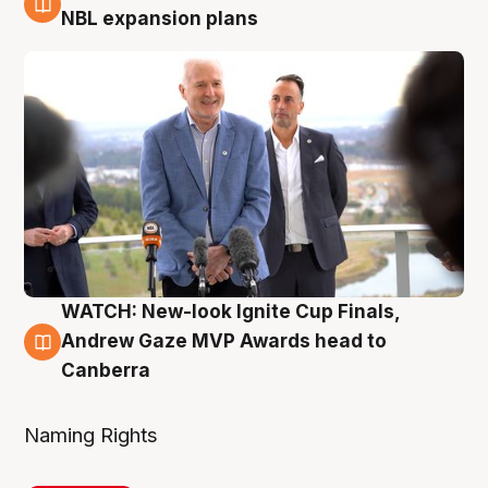
3 Aug
NBL expansion plans
WATCH: New-look Ignite Cup Finals,
3 Aug
Andrew Gaze MVP Awards head to
Canberra
Naming Rights