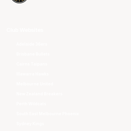
Club Websites
Adelaide 36ers
Brisbane Bullets
Cairns Taipans
Illawarra Hawks
Melbourne United
New Zealand Breakers
Perth Wildcats
South East Melbourne Phoenix
Sydney Kings