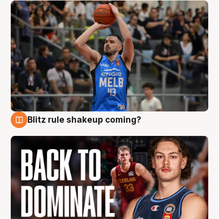
Blitz rule shakeup coming?
7 Aug