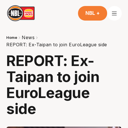
NBL +
News
Home
REPORT: Ex-Taipan to join EuroLeague side
REPORT: Ex-
Taipan to join
EuroLeague
side