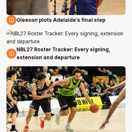
Gleeson plots Adelaide’s final step
7 Aug
NBL27 Roster Tracker: Every signing,
7 Aug
extension and departure