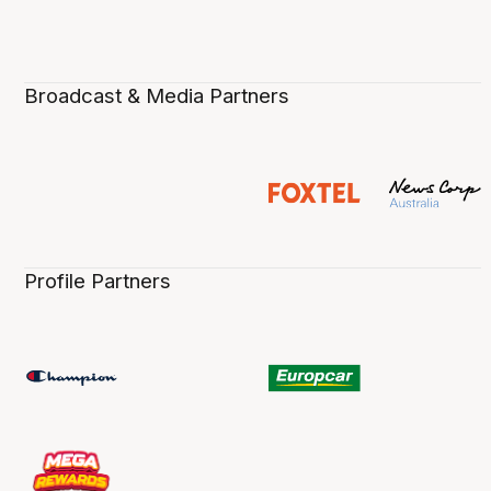
Broadcast & Media Partners
Profile Partners