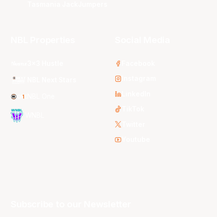
Tasmania JackJumpers
NBL Properties
Social Media
3x3 Hustle
Facebook
Instagram
NBL Next Stars
LinkedIn
NBL One
TikTok
WNBL
Twitter
Youtube
Subscribe to our Newsletter