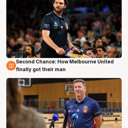
Second Chance: How Melbourne United
7 Aug
finally got their man