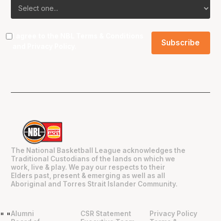
I agree to the NBL
Terms & Conditions
and
Privacy Policy
.
The National Basketball League acknowledges the
Traditional Custodians of the lands on which we
work, live & play. We pay our respects to their
Elders past, present & emerging as well as all
Aboriginal and Torres Strait Islander Community.
Alumni
CSR Statement
Privacy Policy
"
"