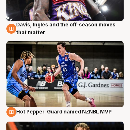
Davis, Ingles and the off-season moves
8 Aug
that matter
Hot Pepper: Guard named NZNBL MVP
8 Aug