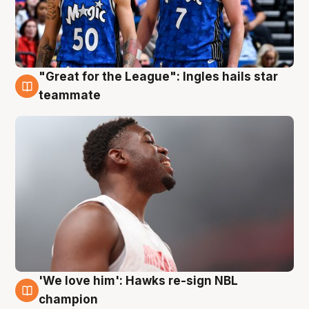
"Great for the League": Ingles hails star
6 Aug
teammate
'We love him': Hawks re-sign NBL
6 Aug
champion