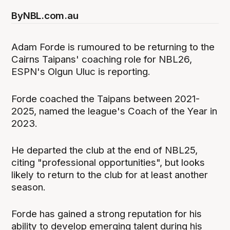
By
NBL.com.au
Adam Forde is rumoured to be returning to the
Cairns Taipans' coaching role for NBL26,
ESPN's Olgun Uluc is reporting.
Forde coached the Taipans between 2021-
2025, named the league's Coach of the Year in
2023.
He departed the club at the end of NBL25,
citing "professional opportunities", but looks
likely to return to the club for at least another
season.
Forde has gained a strong reputation for his
ability to develop emerging talent during his