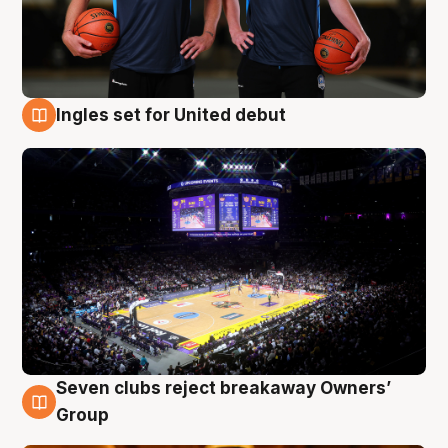
Ingles set for United debut
8 Aug
Seven clubs reject breakaway Owners’
8 Aug
Group