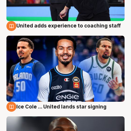
United adds experience to coaching staff
6 Aug
Ice Cole ... United lands star signing
6 Aug