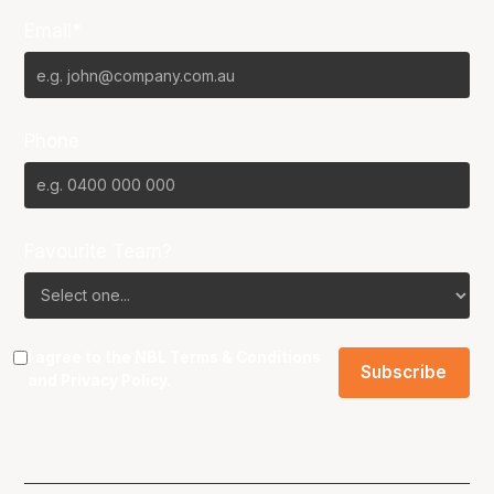
Email*
Phone
Favourite Team?
I agree to the NBL
Terms & Conditions
and
Privacy Policy
.