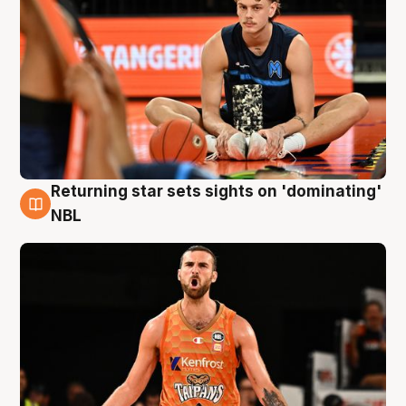
Returning star sets sights on 'dominating'
8 Aug
NBL