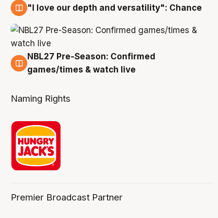
"I love our depth and versatility": Chance
4 Aug
NBL27 Pre-Season: Confirmed
4 Aug
games/times & watch live
Naming Rights
Premier Broadcast Partner