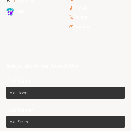
NBL One
TikTok
WNBL
Twitter
Youtube
Subscribe to our Newsletter
First Name*
Last Name*