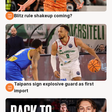
Blitz rule shakeup coming?
8 Aug
Taipans sign explosive guard as first
8 Aug
import