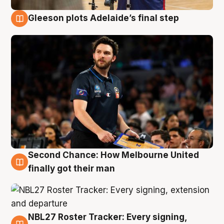
Gleeson plots Adelaide’s final step
8 Aug
Second Chance: How Melbourne United
8 Aug
finally got their man
NBL27 Roster Tracker: Every signing,