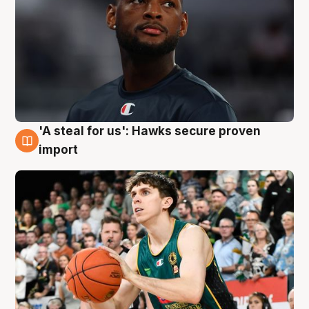
'A steal for us': Hawks secure proven
6 Aug
import