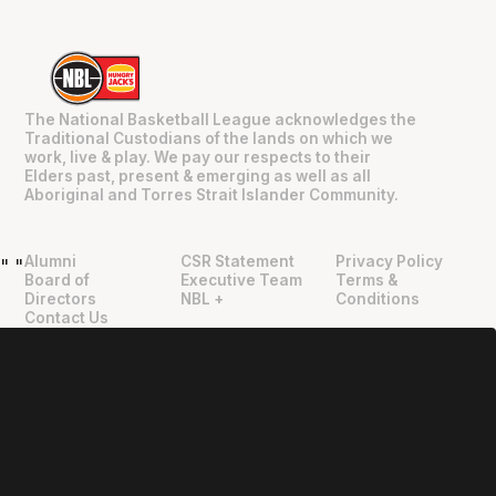
The National Basketball League acknowledges the
Traditional Custodians of the lands on which we
work, live & play. We pay our respects to their
Elders past, present & emerging as well as all
Aboriginal and Torres Strait Islander Community.
Alumni
CSR Statement
Privacy Policy
"
"
Board of
Executive Team
Terms &
Directors
NBL +
Conditions
Contact Us