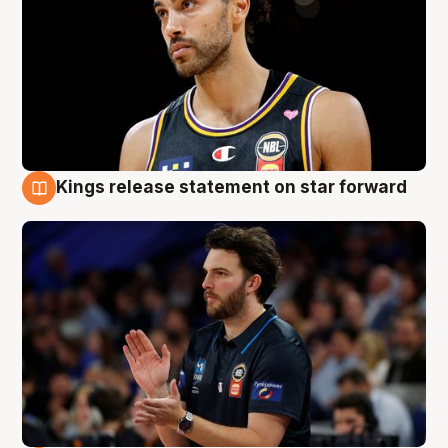
Kings release statement on star forward
4 Aug