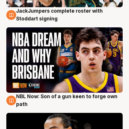
JackJumpers complete roster with
6 Aug
Stoddart signing
NBL Now: Son of a gun keen to forge own
5 Aug
path