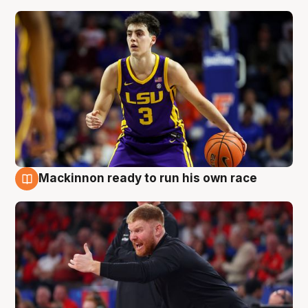
Mackinnon ready to run his own race
6 Aug