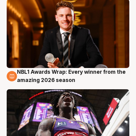
NBL1 Awards Wrap: Every winner from the
8 Aug
amazing 2026 season