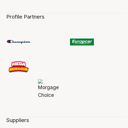
Profile Partners
Suppliers