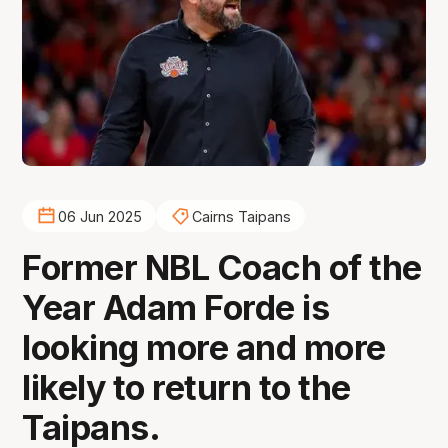
06 Jun 2025
Cairns Taipans
Former NBL Coach of the
Year Adam Forde is
looking more and more
likely to return to the
Taipans.