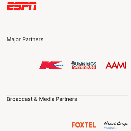
Major Partners
Broadcast & Media Partners