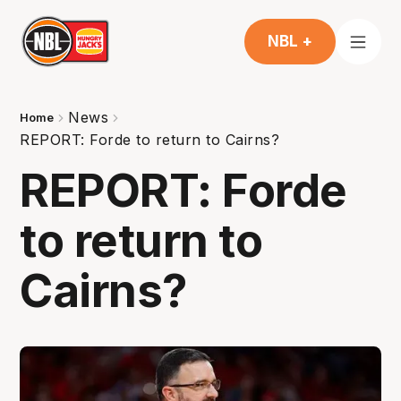
NBL +
News
Home
REPORT: Forde to return to Cairns?
REPORT: Forde
to return to
Cairns?