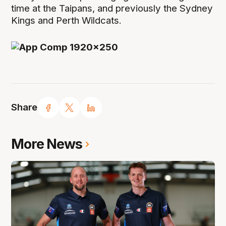
time at the Taipans, and previously the Sydney
Kings and Perth Wildcats.
Share
More News