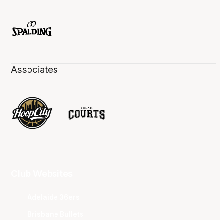
Associates
Club Websites
Adelaide 36ers
Brisbane Bullets