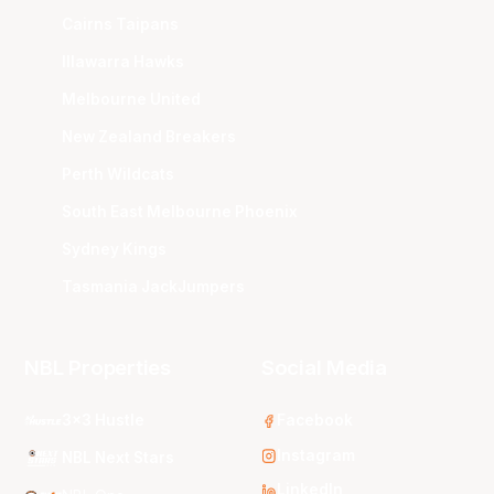
Cairns Taipans
Illawarra Hawks
Melbourne United
New Zealand Breakers
Perth Wildcats
South East Melbourne Phoenix
Sydney Kings
Tasmania JackJumpers
NBL Properties
Social Media
3x3 Hustle
Facebook
Instagram
NBL Next Stars
LinkedIn