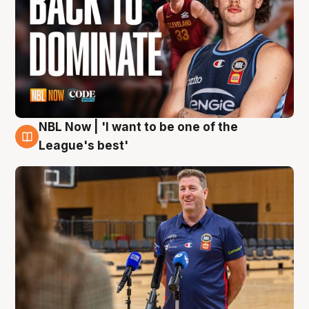
NBL Now | 'I want to be one of the
8 Aug
League's best'