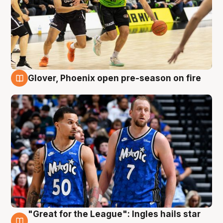
Glover, Phoenix open pre-season on fire
6 Aug
"Great for the League": Ingles hails star