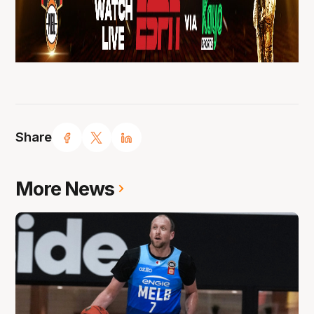
Share
More News