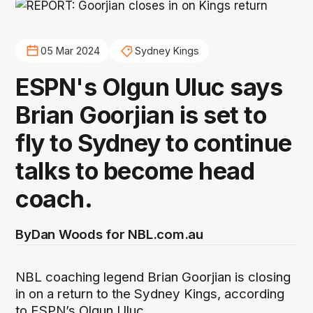
05 Mar 2024
Sydney Kings
ESPN's Olgun Uluc says
Brian Goorjian is set to
fly to Sydney to continue
talks to become head
coach.
By
Dan Woods for NBL.com.au
NBL coaching legend Brian Goorjian is closing
in on a return to the Sydney Kings, according
to ESPN’s Olgun Uluc.