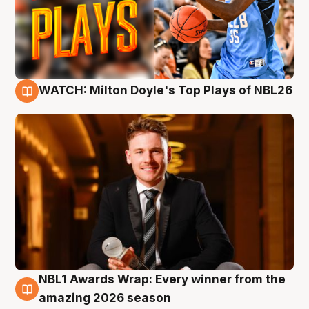
WATCH: Milton Doyle's Top Plays of NBL26
9 Aug
NBL1 Awards Wrap: Every winner from the
8 Aug
amazing 2026 season