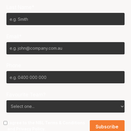
Last Name*
Email*
Phone
Favourite Team?
I agree to the NBL
Terms & Conditions
and
Privacy Policy
.