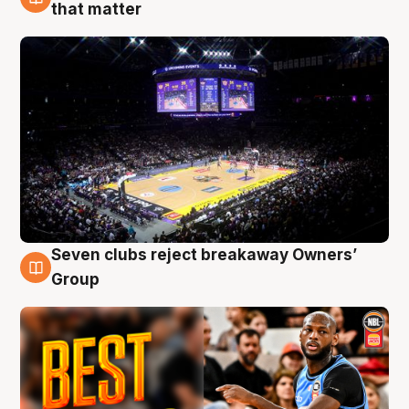
9 Aug
that matter
Seven clubs reject breakaway Owners’
9 Aug
Group