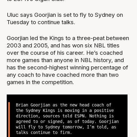
Uluc says Goorjian is set to fly to Sydney on
Tuesday to continue talks.
Goorjian led the Kings to a three-peat between
2003 and 2005, and has won six NBL titles
over the course of his career. He’s coached
more games than anyone in NBL history, and
has the second-highest winning percentage of
any coach to have coached more than two
games in the competition.
Brian Goorjian as the new head coach of
the Sydney Kings is moving in a positive
direction, sources told ESPN. Nothing is
agreed to or signed, as of today. Goorjian
will fly to Sydney tomorrow, I’m told, as
talks continue to firm.