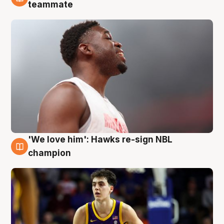
6 Aug
teammate
'We love him': Hawks re-sign NBL
6 Aug
champion