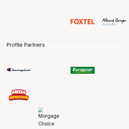
Profile Partners