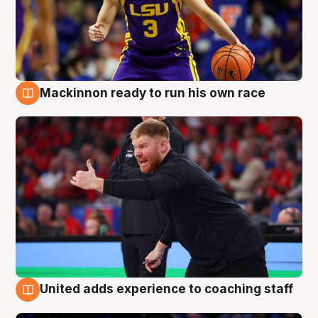
Mackinnon ready to run his own race
6 Aug
United adds experience to coaching staff
6 Aug