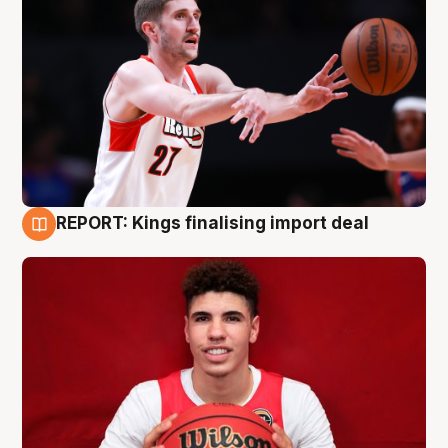
REPORT: Kings finalising import deal
9 Aug