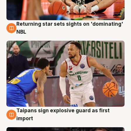
Returning star sets sights on 'dominating'
8 Aug
NBL
Taipans sign explosive guard as first
8 Aug
import