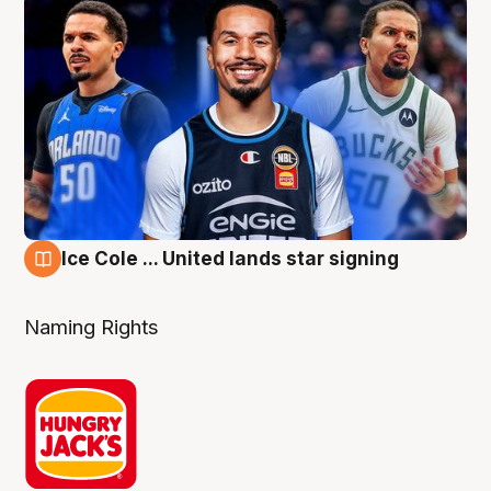
Ice Cole ... United lands star signing
6 Aug
Naming Rights