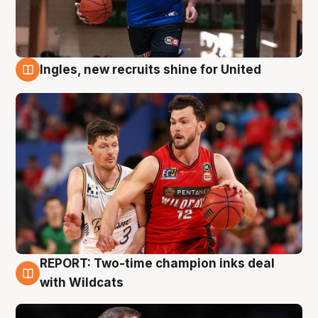
Ingles, new recruits shine for United
9 Aug
REPORT: Two-time champion inks deal
9 Aug
with Wildcats