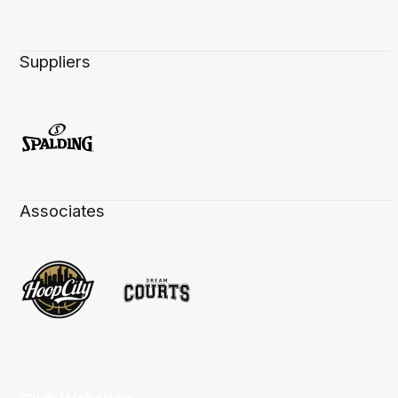
Suppliers
Associates