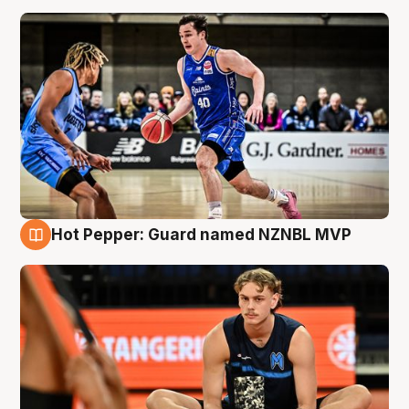
Hot Pepper: Guard named NZNBL MVP
8 Aug