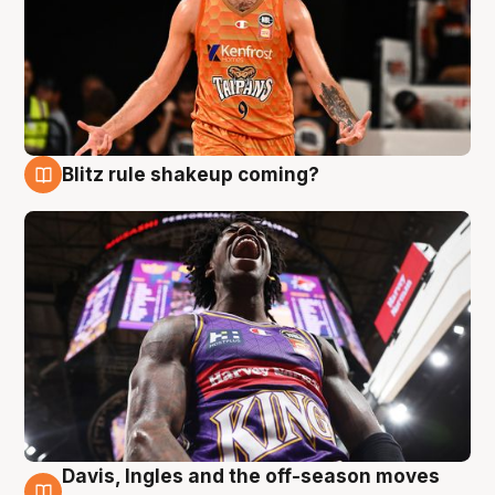
Blitz rule shakeup coming?
9 Aug
Davis, Ingles and the off-season moves