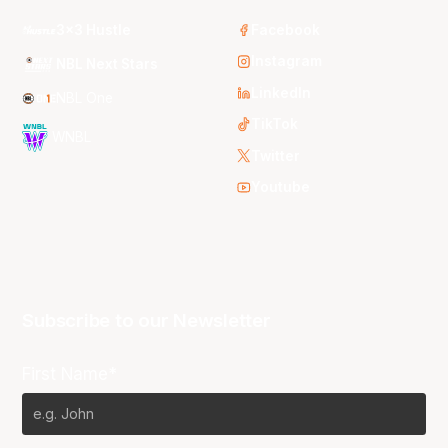
3x3 Hustle
Facebook
Instagram
NBL Next Stars
LinkedIn
NBL One
TikTok
WNBL
Twitter
Youtube
Subscribe to our Newsletter
First Name*