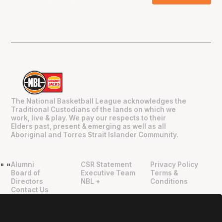
The National Basketball League acknowledges the
Traditional Custodians of the lands on which we
work, live & play. We pay our respects to their
Elders past, present & emerging as well as all
Aboriginal and Torres Strait Islander Community.
Alumni
CSR Statement
Privacy Policy
"
"
Board of
Executive Team
Terms &
Directors
NBL +
Conditions
Contact Us