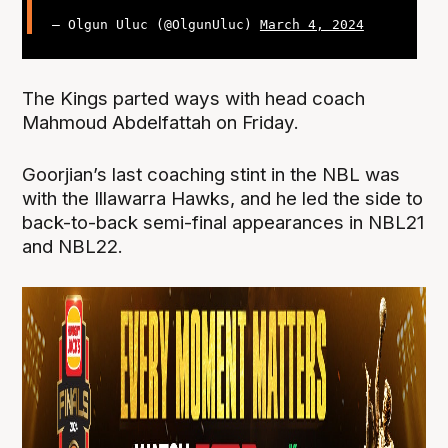
— Olgun Uluc (@OlgunUluc)
March 4, 2024
The Kings parted ways with head coach
Mahmoud Abdelfattah on Friday.
Goorjian’s last coaching stint in the NBL was
with the Illawarra Hawks, and he led the side to
back-to-back semi-final appearances in NBL21
and NBL22.