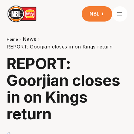
NBL +
News
Home
REPORT: Goorjian closes in on Kings return
REPORT:
Goorjian closes
in on Kings
return