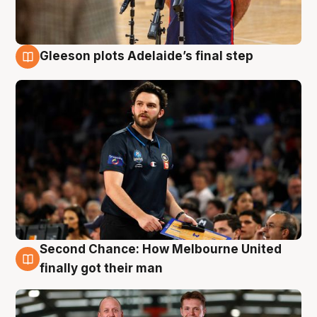
Gleeson plots Adelaide’s final step
8 Aug
Second Chance: How Melbourne United
8 Aug
finally got their man