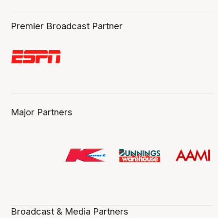
Premier Broadcast Partner
Major Partners
Broadcast & Media Partners