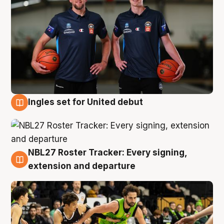
Ingles set for United debut
7 Aug
NBL27 Roster Tracker: Every signing,
7 Aug
extension and departure