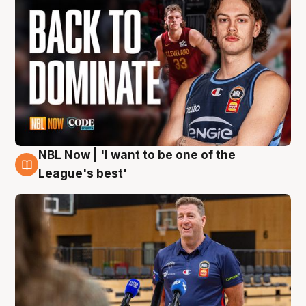
NBL Now | 'I want to be one of the
8 Aug
League's best'