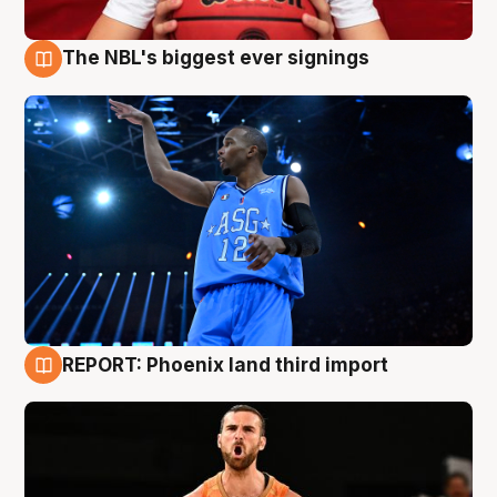
The NBL's biggest ever signings
9 Aug
REPORT: Phoenix land third import
9 Aug