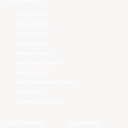
Club Websites
Adelaide 36ers
Brisbane Bullets
Cairns Taipans
Illawarra Hawks
Melbourne United
New Zealand Breakers
Perth Wildcats
South East Melbourne Phoenix
Sydney Kings
Tasmania JackJumpers
NBL Properties
Social Media