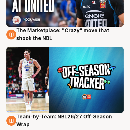
The Marketplace: "Crazy" move that
10 Aug
shook the NBL
Team-by-Team: NBL26/27 Off-Season
10 Aug
Wrap