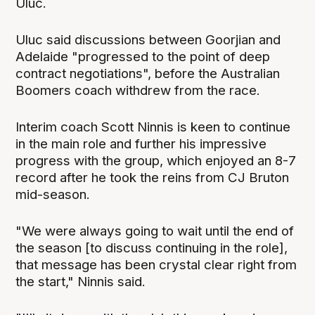
Uluc.
Uluc said discussions between Goorjian and
Adelaide "progressed to the point of deep
contract negotiations", before the Australian
Boomers coach withdrew from the race.
Interim coach Scott Ninnis is keen to continue
in the main role and further his impressive
progress with the group, which enjoyed an 8-7
record after he took the reins from CJ Bruton
mid-season.
"We were always going to wait until the end of
the season [to discuss continuing in the role],
that message has been crystal clear right from
the start," Ninnis said.