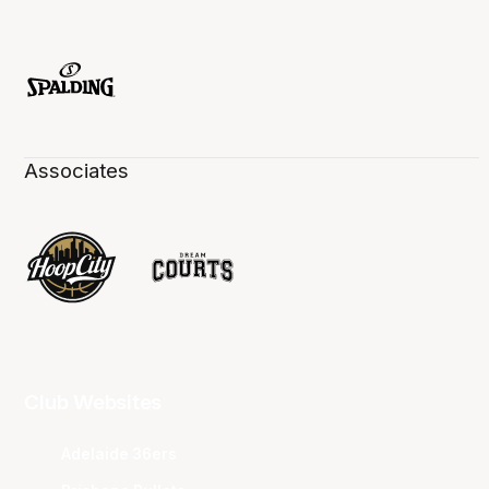
Associates
Club Websites
Adelaide 36ers