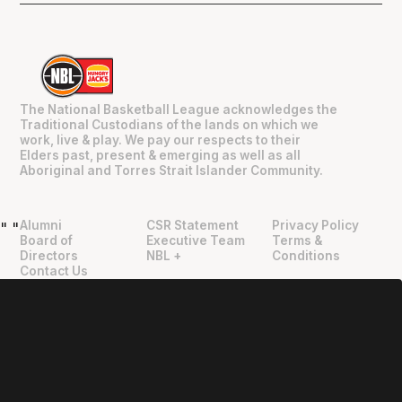
The National Basketball League acknowledges the
Traditional Custodians of the lands on which we
work, live & play. We pay our respects to their
Elders past, present & emerging as well as all
Aboriginal and Torres Strait Islander Community.
Alumni
CSR Statement
Privacy Policy
"
"
Board of
Executive Team
Terms &
Directors
NBL +
Conditions
Contact Us