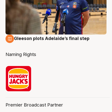
Gleeson plots Adelaide’s final step
8 Aug
Naming Rights
Premier Broadcast Partner