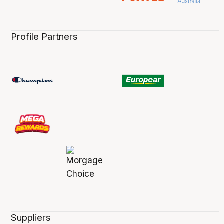
Profile Partners
Suppliers