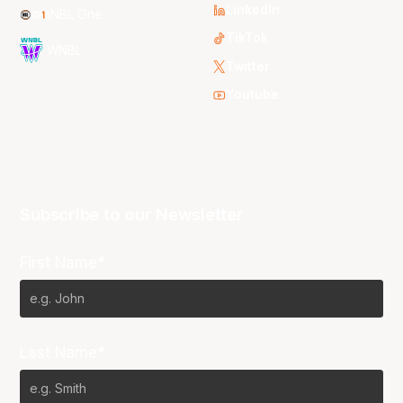
LinkedIn
NBL One
TikTok
WNBL
Twitter
Youtube
Subscribe to our Newsletter
First Name*
Last Name*