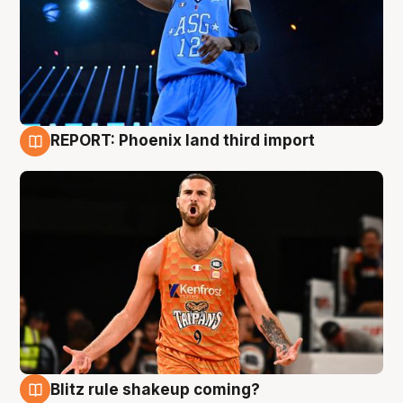
REPORT: Phoenix land third import
9 Aug
Blitz rule shakeup coming?