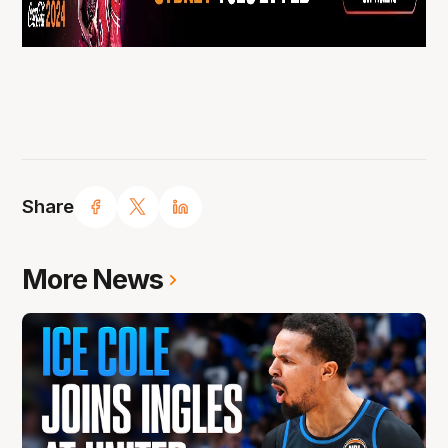
Share
More News