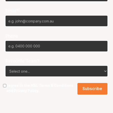
Email*
Phone
Favourite Team?
I agree to the NBL
Terms & Conditions
and
Privacy Policy
.