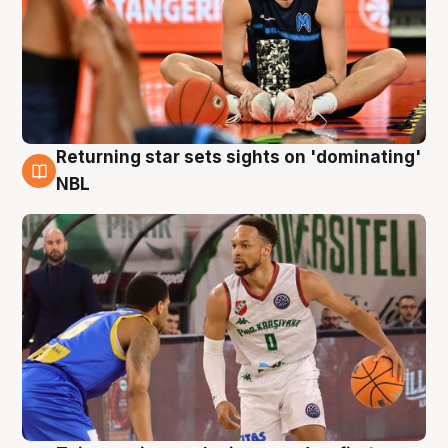
Returning star sets sights on 'dominating'
8 Aug
NBL