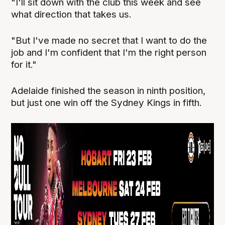
"I'll sit down with the club this week and see
what direction that takes us.
"But I've made no secret that I want to do the
job and I'm confident that I'm the right person
for it."
Adelaide finished the season in ninth position,
but just one win off the Sydney Kings in fifth.