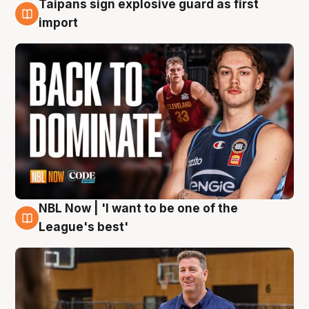
Taipans sign explosive guard as first
8 Aug
import
NBL Now | 'I want to be one of the
8 Aug
League's best'