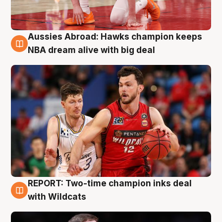
Aussies Abroad: Hawks champion keeps
10 Aug
NBA dream alive with big deal
REPORT: Two-time champion inks deal
9 Aug
with Wildcats