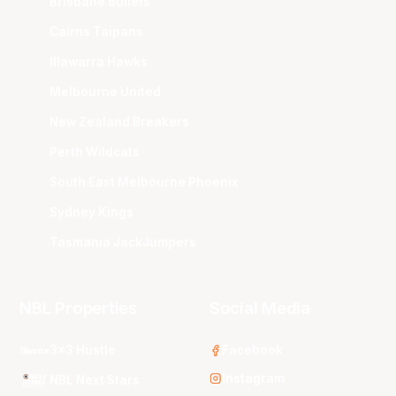
Brisbane Bullets
Cairns Taipans
Illawarra Hawks
Melbourne United
New Zealand Breakers
Perth Wildcats
South East Melbourne Phoenix
Sydney Kings
Tasmania JackJumpers
NBL Properties
Social Media
3x3 Hustle
Facebook
Instagram
NBL Next Stars