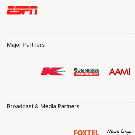
Major Partners
Broadcast & Media Partners