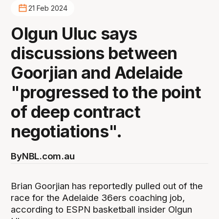
21 Feb 2024
Olgun Uluc says
discussions between
Goorjian and Adelaide
"progressed to the point
of deep contract
negotiations".
By
NBL.com.au
Brian Goorjian has reportedly pulled out of the
race for the Adelaide 36ers coaching job,
according to ESPN basketball insider Olgun