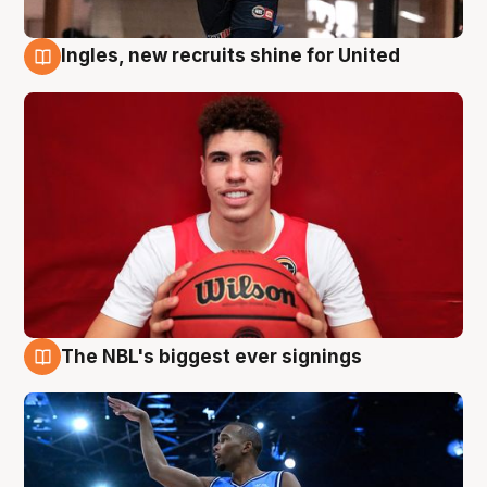
Ingles, new recruits shine for United
9 Aug
The NBL's biggest ever signings
9 Aug