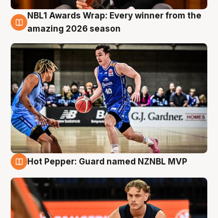
NBL1 Awards Wrap: Every winner from the
8 Aug
amazing 2026 season
Hot Pepper: Guard named NZNBL MVP
8 Aug