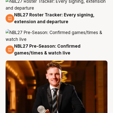
NBL27 Roster Tracker: Every signing,
9 Aug
extension and departure
NBL27 Pre-Season: Confirmed
8 Aug
games/times & watch live