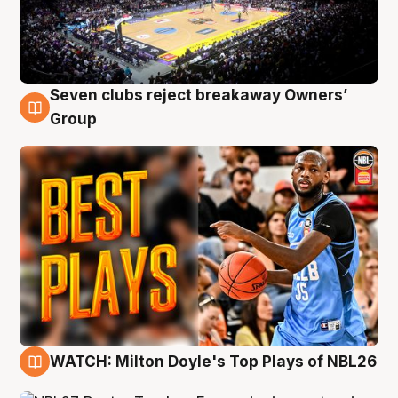
Seven clubs reject breakaway Owners’
9 Aug
Group
WATCH: Milton Doyle's Top Plays of NBL26
9 Aug