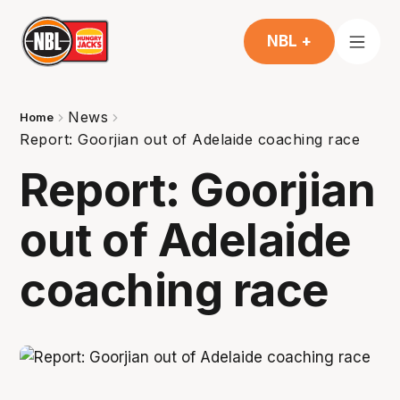
NBL +
News
Home
Report: Goorjian out of Adelaide coaching race
Report: Goorjian
out of Adelaide
coaching race