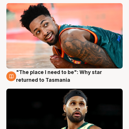
"The place I need to be": Why star
10 Aug
returned to Tasmania