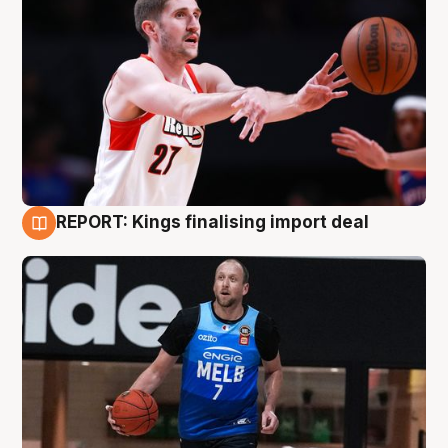
REPORT: Kings finalising import deal
9 Aug