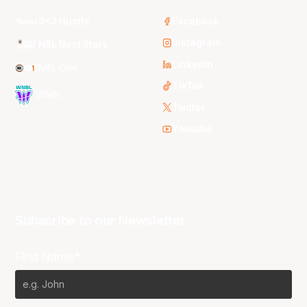
3x3 Hustle
Facebook
Instagram
NBL Next Stars
LinkedIn
NBL One
TikTok
WNBL
Twitter
Youtube
Subscribe to our Newsletter
First Name*