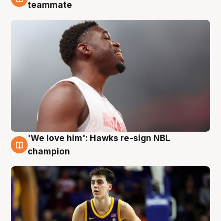
6 Aug
teammate
'We love him': Hawks re-sign NBL
6 Aug
champion