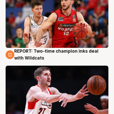
REPORT: Two-time champion inks deal
9 Aug
with Wildcats