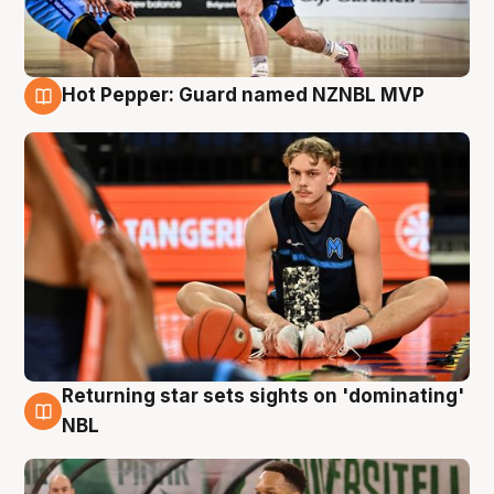
Hot Pepper: Guard named NZNBL MVP
8 Aug
Returning star sets sights on 'dominating'
8 Aug
NBL