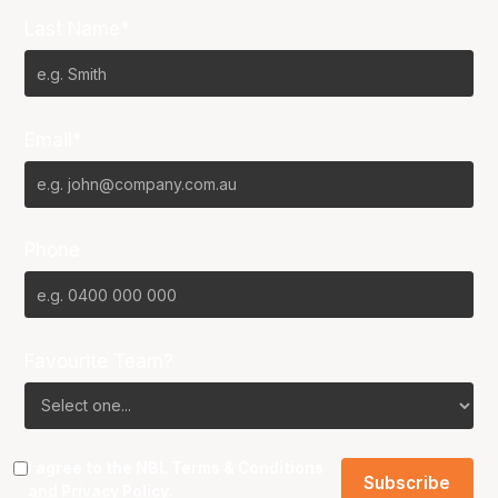
Last Name*
Email*
Phone
Favourite Team?
I agree to the NBL
Terms & Conditions
and
Privacy Policy
.