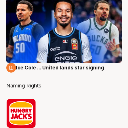
Ice Cole ... United lands star signing
6 Aug
Naming Rights