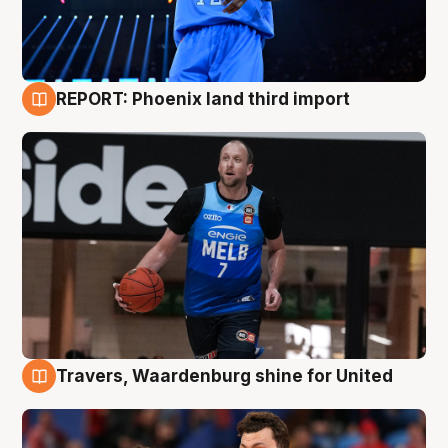
REPORT: Phoenix land third import
9 Aug
Travers, Waardenburg shine for United
9 Aug