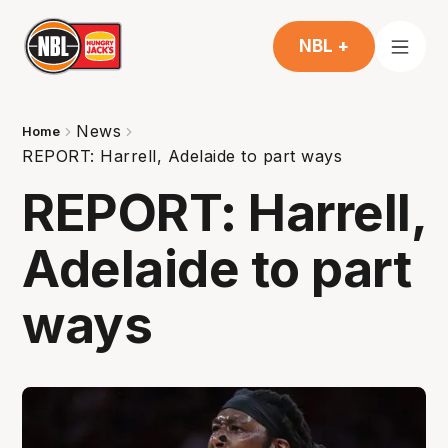
NBL +
News
Home
REPORT: Harrell, Adelaide to part ways
REPORT: Harrell,
Adelaide to part
ways