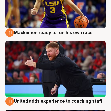
Mackinnon ready to run his own race
6 Aug
United adds experience to coaching staff
6 Aug