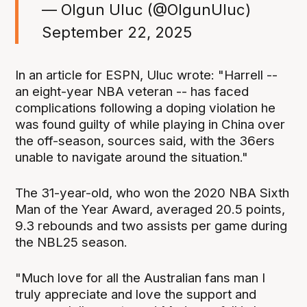
— Olgun Uluc (@OlgunUluc)
September 22, 2025
In an article for ESPN, Uluc wrote: "Harrell --
an eight-year NBA veteran -- has faced
complications following a doping violation he
was found guilty of while playing in China over
the off-season, sources said, with the 36ers
unable to navigate around the situation."
The 31-year-old, who won the 2020 NBA Sixth
Man of the Year Award, averaged 20.5 points,
9.3 rebounds and two assists per game during
the NBL25 season.
"Much love for all the Australian fans man I
truly appreciate and love the support and