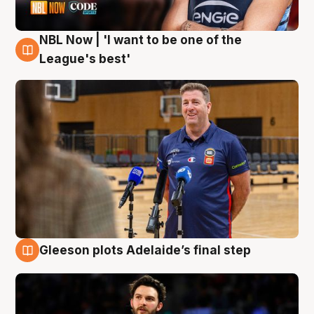
NBL Now | 'I want to be one of the
8 Aug
League's best'
Gleeson plots Adelaide’s final step
8 Aug