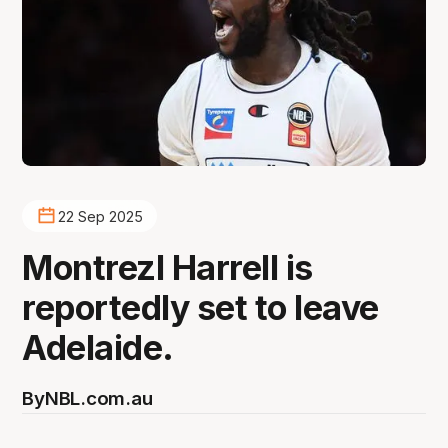
22 Sep 2025
Montrezl Harrell is
reportedly set to leave
Adelaide.
By
NBL.com.au