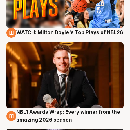
WATCH: Milton Doyle's Top Plays of NBL26
9 Aug
NBL1 Awards Wrap: Every winner from the
8 Aug
amazing 2026 season