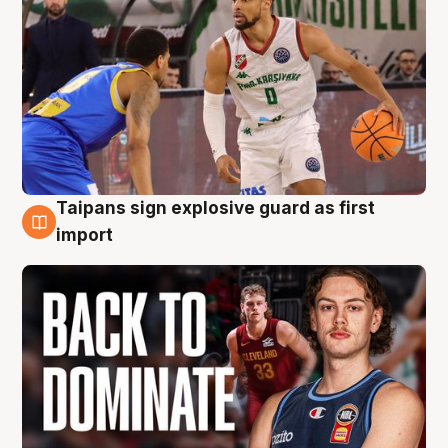
Taipans sign explosive guard as first
8 Aug
import