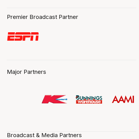
Premier Broadcast Partner
Major Partners
Broadcast & Media Partners