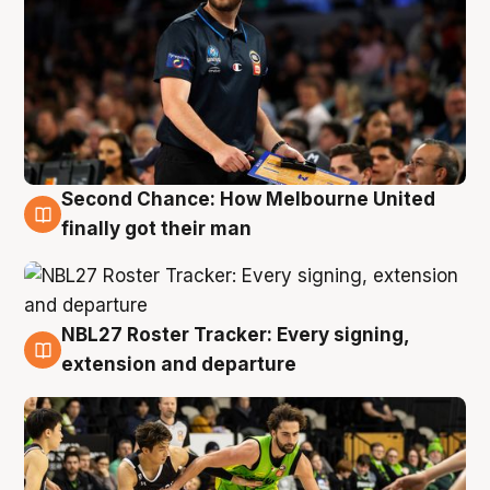
Second Chance: How Melbourne United
8 Aug
finally got their man
NBL27 Roster Tracker: Every signing,
7 Aug
extension and departure