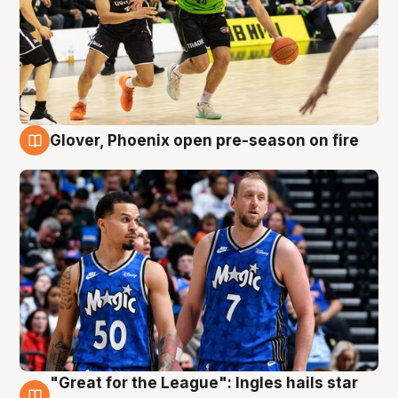
Glover, Phoenix open pre-season on fire
6 Aug
"Great for the League": Ingles hails star