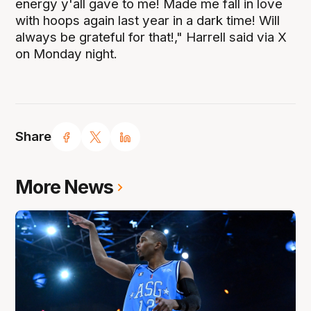
energy y'all gave to me! Made me fall in love
with hoops again last year in a dark time! Will
always be grateful for that!," Harrell said via X
on Monday night.
Share
More News