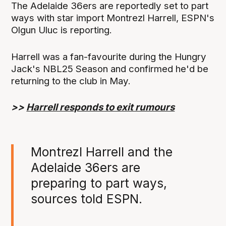
The Adelaide 36ers are reportedly set to part
ways with star import Montrezl Harrell, ESPN's
Olgun Uluc is reporting.
Harrell was a fan-favourite during the Hungry
Jack's NBL25 Season and confirmed he'd be
returning to the club in May.
>>
Harrell responds to exit rumours
Montrezl Harrell and the
Adelaide 36ers are
preparing to part ways,
sources told ESPN.