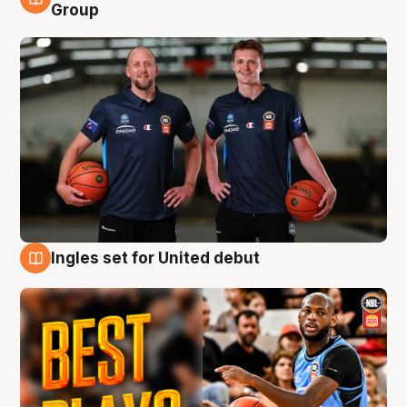
9 Aug
Group
Ingles set for United debut
9 Aug