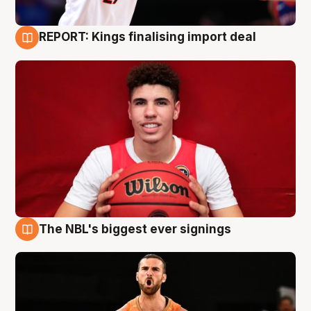
REPORT: Kings finalising import deal
9 Aug
The NBL's biggest ever signings
9 Aug