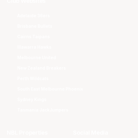
Club Websites
Adelaide 36ers
Brisbane Bullets
Cairns Taipans
Illawarra Hawks
Melbourne United
New Zealand Breakers
Perth Wildcats
South East Melbourne Phoenix
Sydney Kings
Tasmania JackJumpers
NBL Properties
Social Media