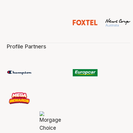
Profile Partners