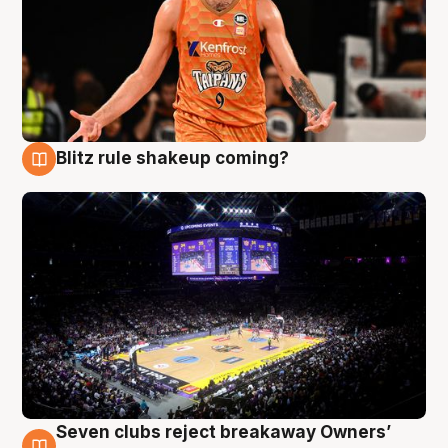
Blitz rule shakeup coming?
9 Aug
Seven clubs reject breakaway Owners’