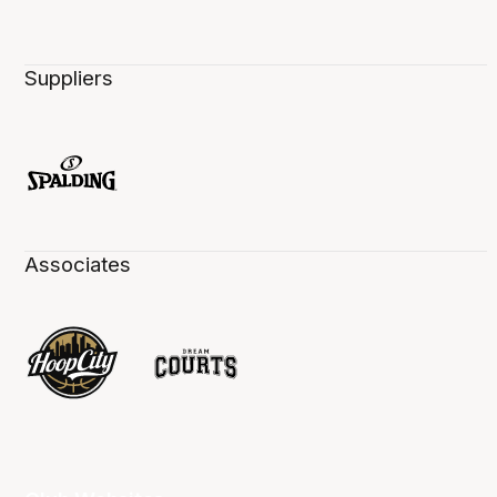
Suppliers
Associates