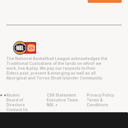
The National Basketball League acknowledges the
Traditional Custodians of the lands on which we
work, live & play. We pay our respects to their
Elders past, present & emerging as well as all
Aboriginal and Torres Strait Islander Community.
Alumni
CSR Statement
Privacy Policy
"
"
Board of
Executive Team
Terms &
Directors
NBL +
Conditions
Contact Us