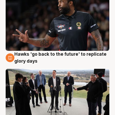
Hawks 'go back to the future' to replicate
4 Aug
glory days