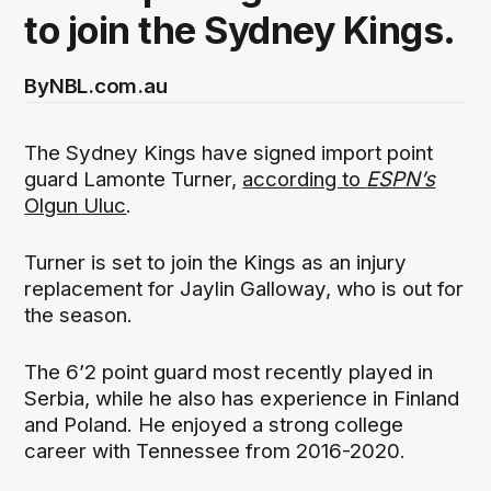
to join the Sydney Kings.
By
NBL.com.au
The Sydney Kings have signed import point
guard Lamonte Turner,
according to
ESPN’s
Olgun Uluc
.
Turner is set to join the Kings as an injury
replacement for Jaylin Galloway, who is out for
the season.
The 6’2 point guard most recently played in
Serbia, while he also has experience in Finland
and Poland. He enjoyed a strong college
career with Tennessee from 2016-2020.