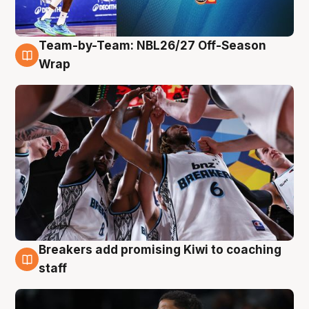
Team-by-Team: NBL26/27 Off-Season
4 Aug
Wrap
Breakers add promising Kiwi to coaching
4 Aug
staff