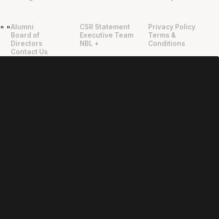
Alumni
CSR Statement
Privacy Policy
"
"
Board of
Executive Team
Terms &
Directors
NBL +
Conditions
Contact Us