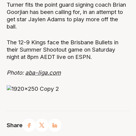
Turner fits the point guard signing coach Brian
Goorjian has been calling for, in an attempt to
get star Jaylen Adams to play more off the
ball.
The 12-9 Kings face the Brisbane Bullets in
their Summer Shootout game on Saturday
night at 8pm AEDT live on ESPN.
Photo:
aba-liga.com
Share