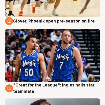
Glover, Phoenix open pre-season on fire
6 Aug
"Great for the League": Ingles hails star
6 Aug
teammate