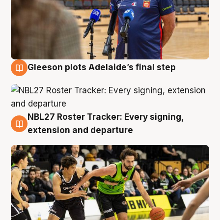
Gleeson plots Adelaide’s final step
7 Aug
NBL27 Roster Tracker: Every signing,
7 Aug
extension and departure