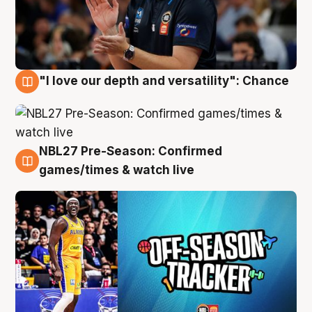
"I love our depth and versatility": Chance
4 Aug
NBL27 Pre-Season: Confirmed
4 Aug
games/times & watch live