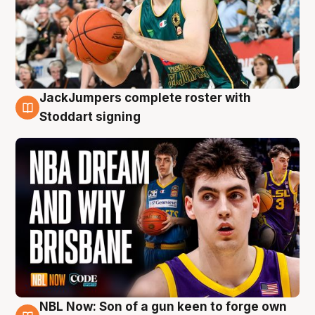
JackJumpers complete roster with
6 Aug
Stoddart signing
NBL Now: Son of a gun keen to forge own