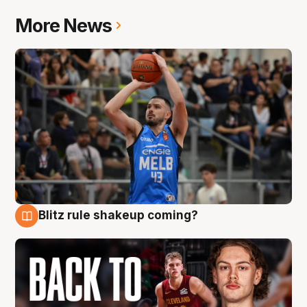
More News
Blitz rule shakeup coming?
7 Aug