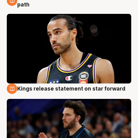
5 Aug
path
Kings release statement on star forward
4 Aug