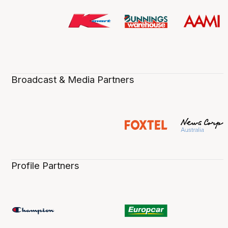
Broadcast & Media Partners
Profile Partners