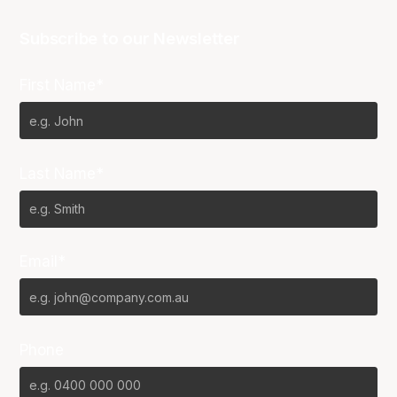
Subscribe to our Newsletter
First Name*
Last Name*
Email*
Phone