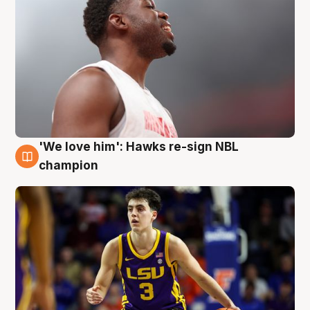
'We love him': Hawks re-sign NBL
6 Aug
champion