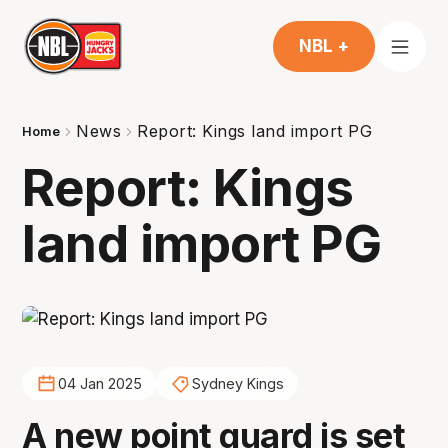
NBL +
News
Report: Kings land import PG
Home
Report: Kings
land import PG
04 Jan 2025
Sydney Kings
A new point guard is set