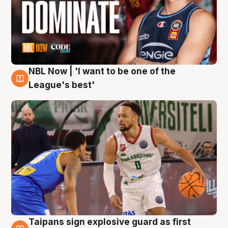
NBL Now | 'I want to be one of the
7 Aug
League's best'
Taipans sign explosive guard as first