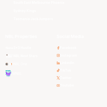
South East Melbourne Phoenix
Sydney Kings
Tasmania JackJumpers
NBL Properties
Social Media
3x3 Hustle
Facebook
Instagram
NBL Next Stars
LinkedIn
NBL One
TikTok
WNBL
Twitter
Youtube