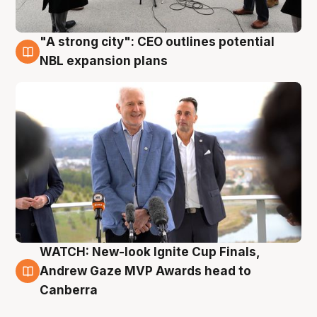
"A strong city": CEO outlines potential
3 Aug
NBL expansion plans
WATCH: New-look Ignite Cup Finals,
3 Aug
Andrew Gaze MVP Awards head to
Canberra