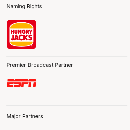
Naming Rights
Premier Broadcast Partner
Major Partners