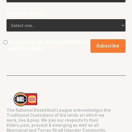
Favourite Team?
I agree to the NBL
Terms & Conditions
and
Privacy Policy
.
The National Basketball League acknowledges the
Traditional Custodians of the lands on which we
work, live & play. We pay our respects to their
Elders past, present & emerging as well as all
Aboriginal and Torres Strait Islander Community.