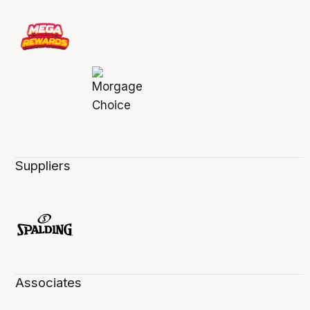
Suppliers
Associates