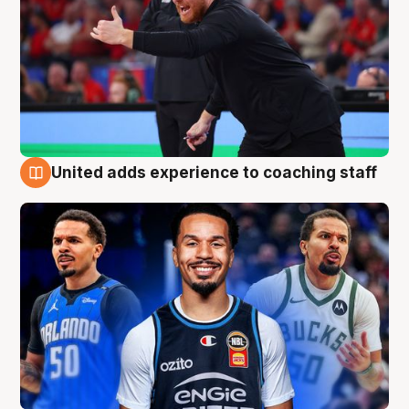
United adds experience to coaching staff
6 Aug