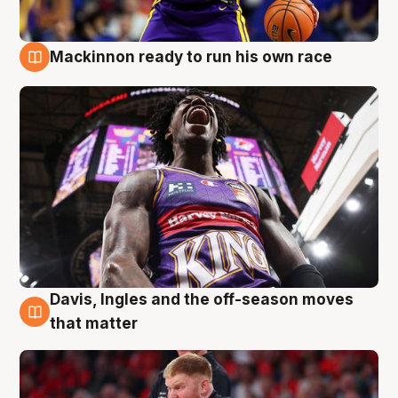
Mackinnon ready to run his own race
6 Aug
Davis, Ingles and the off-season moves
6 Aug
that matter