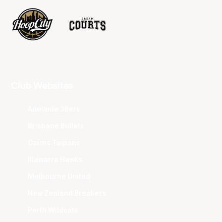
Club Websites
Adelaide 36ers
Brisbane Bullets
Cairns Taipans
Illawarra Hawks
Melbourne United
New Zealand Breakers
Perth Wildcats