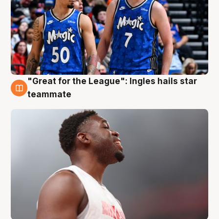
"Great for the League": Ingles hails star
6 Aug
teammate