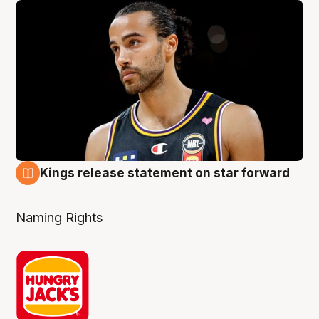
Kings release statement on star forward
4 Aug
Naming Rights