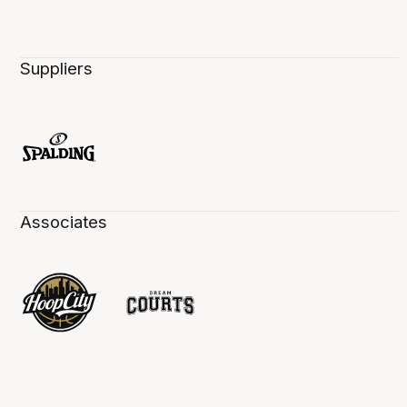
Suppliers
Associates