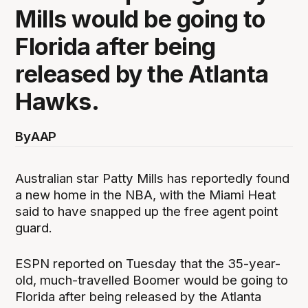
Mills would be going to
Florida after being
released by the Atlanta
Hawks.
By
AAP
Australian star Patty Mills has reportedly found
a new home in the NBA, with the Miami Heat
said to have snapped up the free agent point
guard.
ESPN reported on Tuesday that the 35-year-
old, much-travelled Boomer would be going to
Florida after being released by the Atlanta