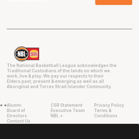
and
Privacy Policy
.
The National Basketball League acknowledges the
Traditional Custodians of the lands on which we
work, live & play. We pay our respects to their
Elders past, present & emerging as well as all
Aboriginal and Torres Strait Islander Community.
Alumni
CSR Statement
Privacy Policy
"
"
Board of
Executive Team
Terms &
Directors
NBL +
Conditions
Contact Us