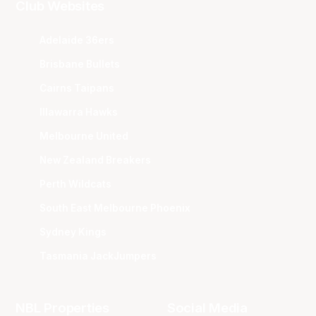
Club Websites
Adelaide 36ers
Brisbane Bullets
Cairns Taipans
Illawarra Hawks
Melbourne United
New Zealand Breakers
Perth Wildcats
South East Melbourne Phoenix
Sydney Kings
Tasmania JackJumpers
NBL Properties
Social Media