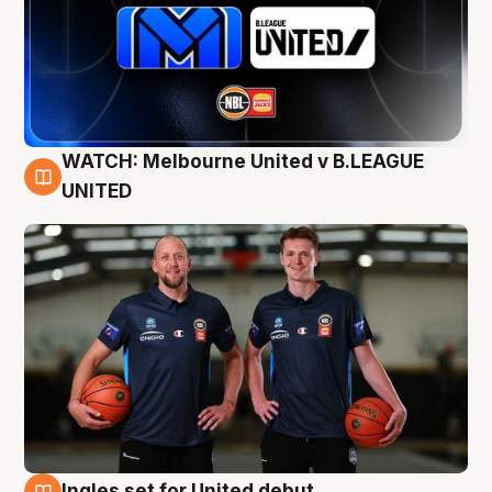
WATCH: Melbourne United v B.LEAGUE
9 Aug
UNITED
Ingles set for United debut