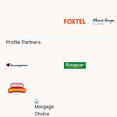
Profile Partners