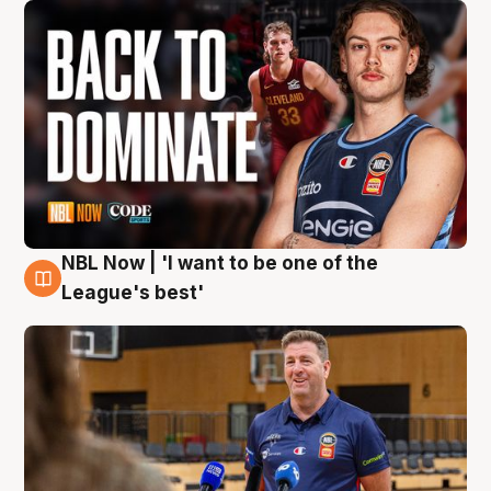
NBL Now | 'I want to be one of the
8 Aug
League's best'