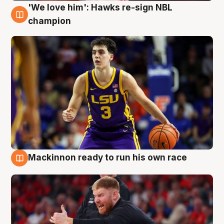
'We love him': Hawks re-sign NBL
6 Aug
champion
Mackinnon ready to run his own race
6 Aug