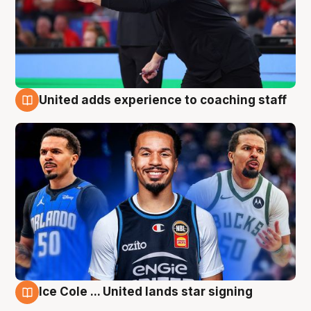
United adds experience to coaching staff
6 Aug
Ice Cole ... United lands star signing
6 Aug