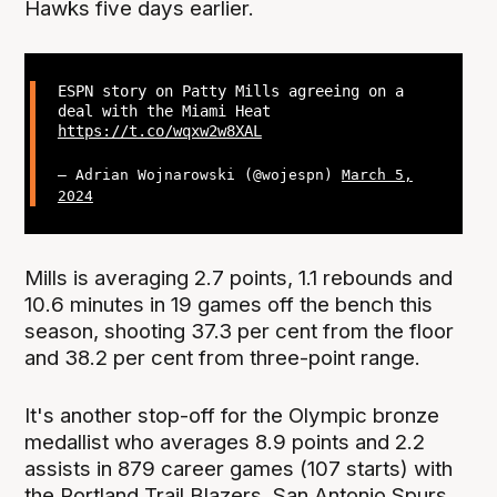
Hawks five days earlier.
ESPN story on Patty Mills agreeing on a
deal with the Miami Heat
https://t.co/wqxw2w8XAL
— Adrian Wojnarowski (@wojespn)
March 5,
2024
Mills is averaging 2.7 points, 1.1 rebounds and
10.6 minutes in 19 games off the bench this
season, shooting 37.3 per cent from the floor
and 38.2 per cent from three-point range.
It's another stop-off for the Olympic bronze
medallist who averages 8.9 points and 2.2
assists in 879 career games (107 starts) with
the Portland Trail Blazers, San Antonio Spurs,