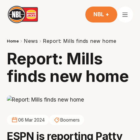
NBL +
News
Report: Mills finds new home
Home
Report: Mills
finds new home
06 Mar 2024
Boomers
ESPN is reporting Patty