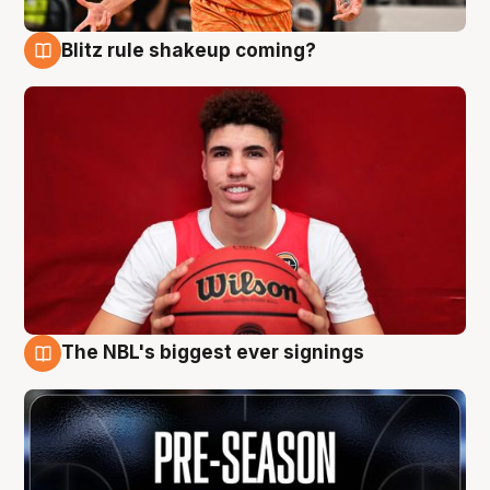
Blitz rule shakeup coming?
9 Aug
The NBL's biggest ever signings
9 Aug