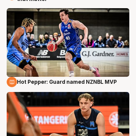
Hot Pepper: Guard named NZNBL MVP
8 Aug