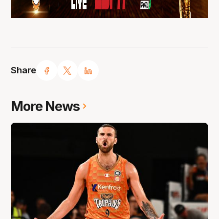
Share
More News