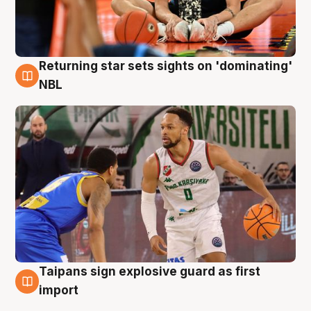
Returning star sets sights on 'dominating'
8 Aug
NBL
Taipans sign explosive guard as first
8 Aug
import