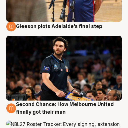
Gleeson plots Adelaide’s final step
8 Aug
Second Chance: How Melbourne United
8 Aug
finally got their man