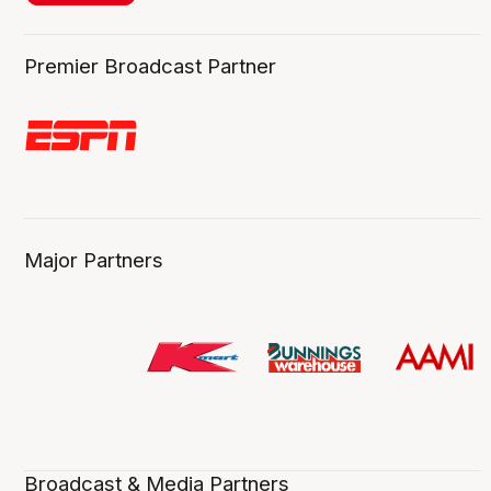
Premier Broadcast Partner
Major Partners
Broadcast & Media Partners