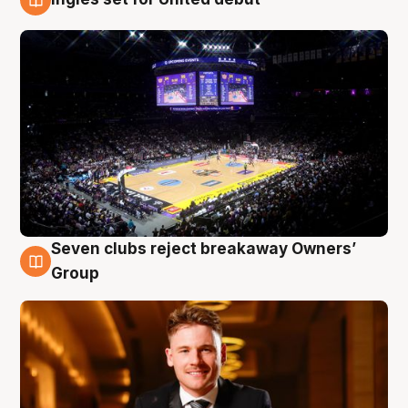
8 Aug
Seven clubs reject breakaway Owners’
8 Aug
Group