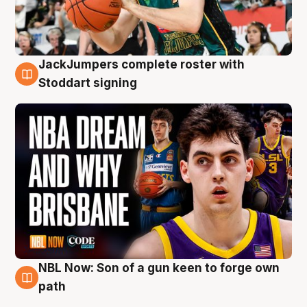
JackJumpers complete roster with
6 Aug
Stoddart signing
NBL Now: Son of a gun keen to forge own
5 Aug
path