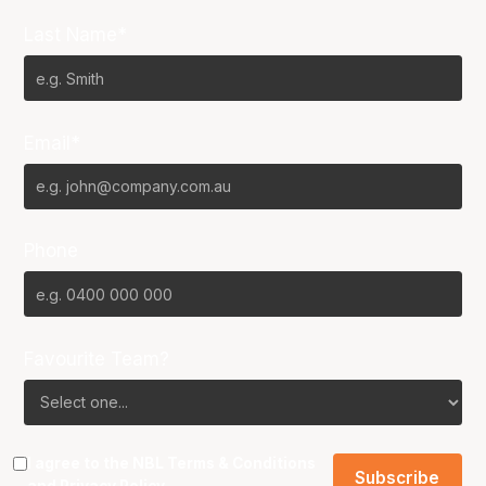
Last Name*
Email*
Phone
Favourite Team?
I agree to the NBL
Terms & Conditions