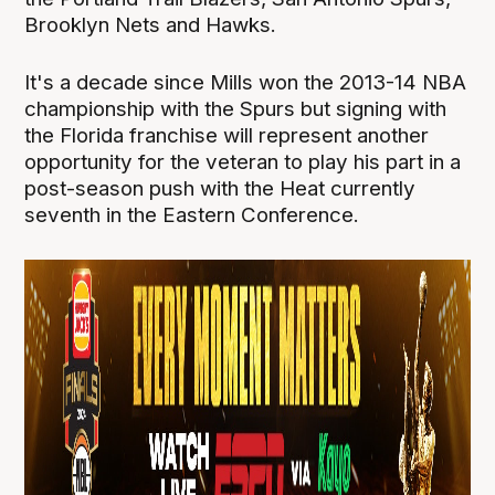
Brooklyn Nets and Hawks.
It's a decade since Mills won the 2013-14 NBA
championship with the Spurs but signing with
the Florida franchise will represent another
opportunity for the veteran to play his part in a
post-season push with the Heat currently
seventh in the Eastern Conference.