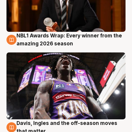
NBL1 Awards Wrap: Every winner from the
8 Aug
amazing 2026 season
Davis, Ingles and the off-season moves
8 Aug
that matter