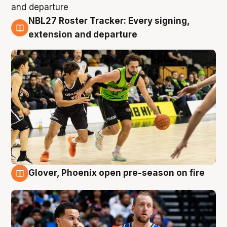
NBL27 Roster Tracker: Every signing,
7 Aug
extension and departure
Glover, Phoenix open pre-season on fire
6 Aug