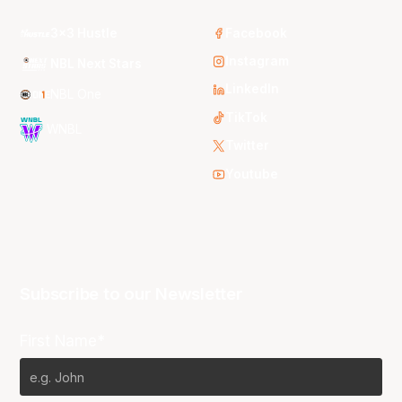
3x3 Hustle
Facebook
Instagram
NBL Next Stars
LinkedIn
NBL One
TikTok
WNBL
Twitter
Youtube
Subscribe to our Newsletter
First Name*