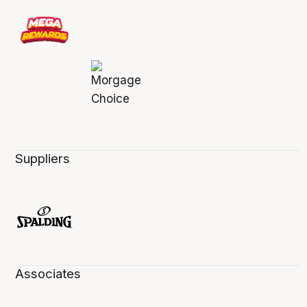
Suppliers
Associates