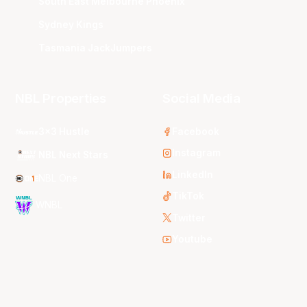
South East Melbourne Phoenix
Sydney Kings
Tasmania JackJumpers
NBL Properties
Social Media
3x3 Hustle
Facebook
Instagram
NBL Next Stars
LinkedIn
NBL One
TikTok
WNBL
Twitter
Youtube