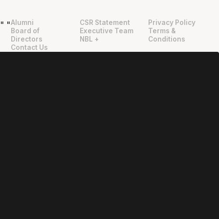
Alumni
CSR Statement
Privacy Policy
"
"
Board of
Executive Team
Terms &
Directors
NBL +
Conditions
Contact Us