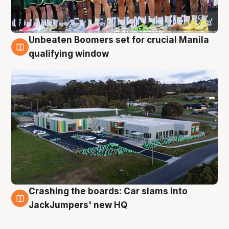
Unbeaten Boomers set for crucial Manila
2 Aug
qualifying window
Crashing the boards: Car slams into
2 Aug
JackJumpers' new HQ