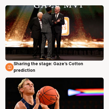
Sharing the stage: Gaze’s Cotton
3 Aug
prediction