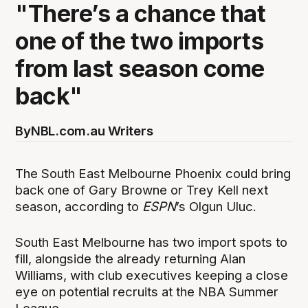
"There’s a chance that
one of the two imports
from last season come
back"
By
NBL.com.au Writers
The South East Melbourne Phoenix could bring
back one of Gary Browne or Trey Kell next
season, according to
ESPN
’s Olgun Uluc.
South East Melbourne has two import spots to
fill, alongside the already returning Alan
Williams, with club executives keeping a close
eye on potential recruits at the NBA Summer