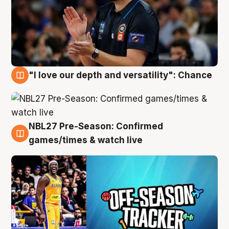
"I love our depth and versatility": Chance
4 Aug
NBL27 Pre-Season: Confirmed
4 Aug
games/times & watch live