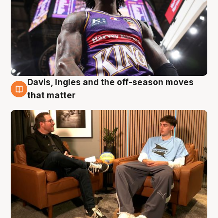
Davis, Ingles and the off-season moves
5 Aug
that matter