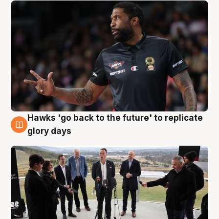
Hawks 'go back to the future' to replicate
4 Aug
glory days