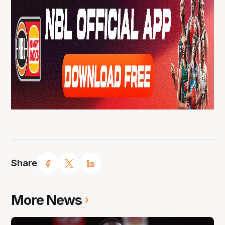
Share
More News