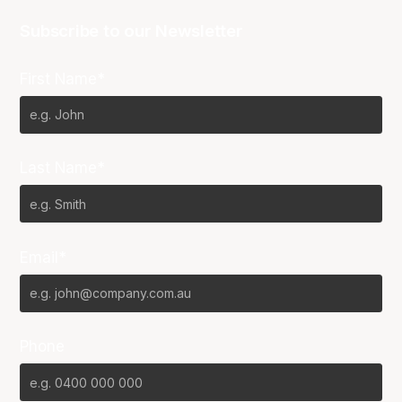
Subscribe to our Newsletter
First Name*
Last Name*
Email*
Phone