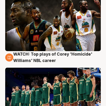
WATCH: Top plays of Corey 'Homicide'
3 Aug
Williams' NBL career