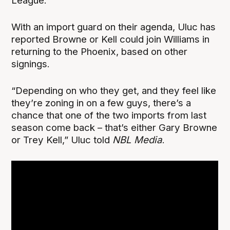
League.
With an import guard on their agenda, Uluc has
reported Browne or Kell could join Williams in
returning to the Phoenix, based on other
signings.
“Depending on who they get, and they feel like
they’re zoning in on a few guys, there’s a
chance that one of the two imports from last
season come back – that’s either Gary Browne
or Trey Kell,” Uluc told
NBL Media
.