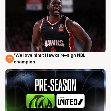
'We love him': Hawks re-sign NBL
6 Aug
champion