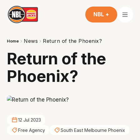
NBL +
News
Return of the Phoenix?
Home
Return of the
Phoenix?
12 Jul 2023
Free Agency
South East Melbourne Phoenix