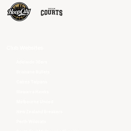
Club Websites
Adelaide 36ers
Brisbane Bullets
Cairns Taipans
Illawarra Hawks
Melbourne United
New Zealand Breakers
Perth Wildcats