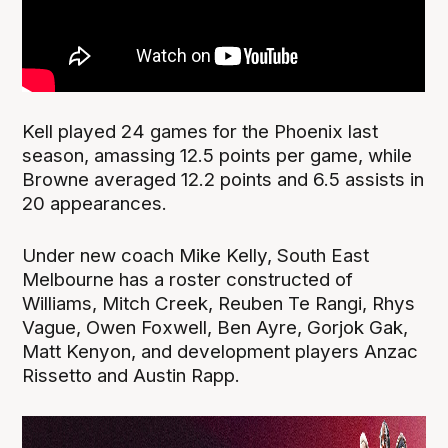
Kell played 24 games for the Phoenix last
season, amassing 12.5 points per game, while
Browne averaged 12.2 points and 6.5 assists in
20 appearances.
Under new coach Mike Kelly, South East
Melbourne has a roster constructed of
Williams, Mitch Creek, Reuben Te Rangi, Rhys
Vague, Owen Foxwell, Ben Ayre, Gorjok Gak,
Matt Kenyon, and development players Anzac
Rissetto and Austin Rapp.