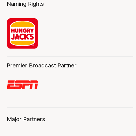
Naming Rights
Premier Broadcast Partner
Major Partners