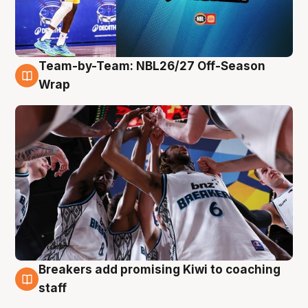
Team-by-Team: NBL26/27 Off-Season
4 Aug
Wrap
Breakers add promising Kiwi to coaching
4 Aug
staff