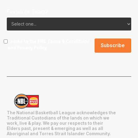
Favourite Team?
I agree to the NBL
Terms & Conditions
and
Privacy Policy
.
The National Basketball League acknowledges the
Traditional Custodians of the lands on which we
work, live & play. We pay our respects to their
Elders past, present & emerging as well as all
Aboriginal and Torres Strait Islander Community.