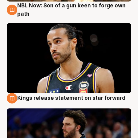
NBL Now: Son of a gun keen to forge own
5 Aug
path
Kings release statement on star forward
4 Aug