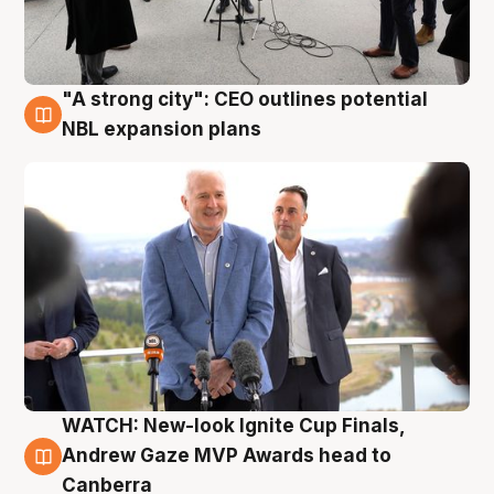
"A strong city": CEO outlines potential
3 Aug
NBL expansion plans
WATCH: New-look Ignite Cup Finals,
3 Aug
Andrew Gaze MVP Awards head to
Canberra