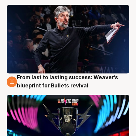
From last to lasting success: Weaver’s
3 Aug
blueprint for Bullets revival