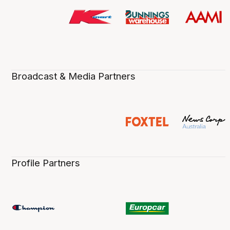
Broadcast & Media Partners
Profile Partners