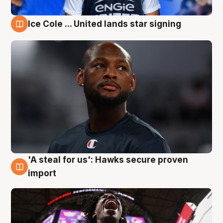
Ice Cole ... United lands star signing
5 Aug
'A steal for us': Hawks secure proven
5 Aug
import