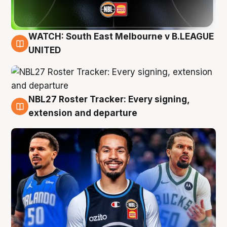
WATCH: South East Melbourne v B.LEAGUE
6 Aug
UNITED
NBL27 Roster Tracker: Every signing,
6 Aug
extension and departure