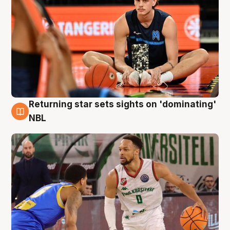
Returning star sets sights on 'dominating'
8 Aug
NBL