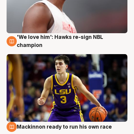
'We love him': Hawks re-sign NBL
6 Aug
champion
Mackinnon ready to run his own race
6 Aug