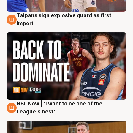
Taipans sign explosive guard as first
8 Aug
import
NBL Now | 'I want to be one of the
8 Aug
League's best'