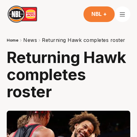
NBL +
News
Returning Hawk completes roster
Home
Returning Hawk
completes
roster