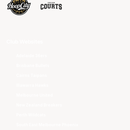
Club Websites
Adelaide 36ers
Brisbane Bullets
Cairns Taipans
Illawarra Hawks
Melbourne United
New Zealand Breakers
Perth Wildcats
South East Melbourne Phoenix