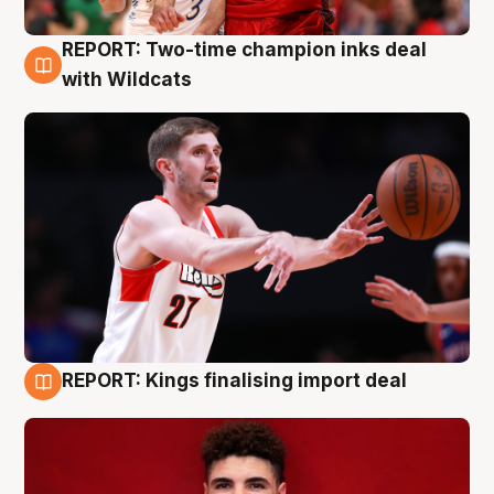
REPORT: Two-time champion inks deal
9 Aug
with Wildcats
REPORT: Kings finalising import deal
9 Aug