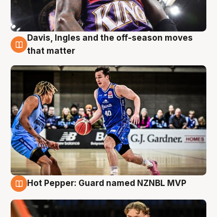
Davis, Ingles and the off-season moves
8 Aug
that matter
Hot Pepper: Guard named NZNBL MVP
8 Aug