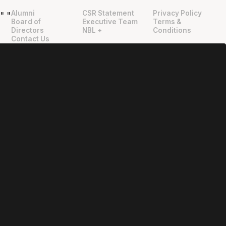
Alumni
CSR Statement
Privacy Policy
"
"
Board of
Executive Team
Terms &
Directors
NBL +
Conditions
Contact Us