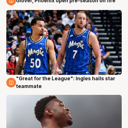
Glover, Phoenix open pre-season on fire
6 Aug
"Great for the League": Ingles hails star
6 Aug
teammate