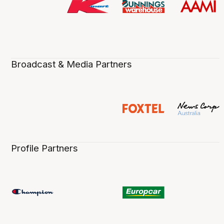
Broadcast & Media Partners
Profile Partners