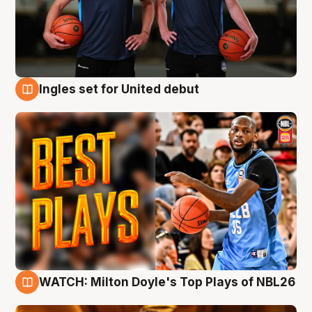
Ingles set for United debut
9 Aug
WATCH: Milton Doyle's Top Plays of NBL26
9 Aug