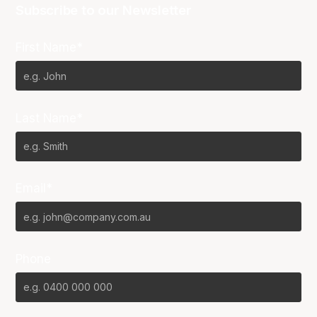
Subscribe to our Newsletter
First Name*
Last Name*
Email*
Phone