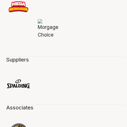
Suppliers
Associates