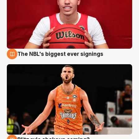
The NBL's biggest ever signings
9 Aug