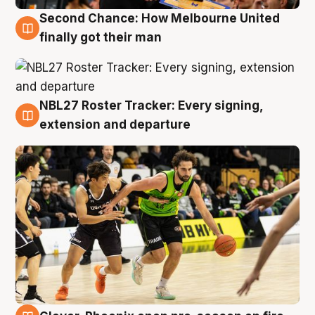
Second Chance: How Melbourne United
8 Aug
finally got their man
NBL27 Roster Tracker: Every signing,
7 Aug
extension and departure