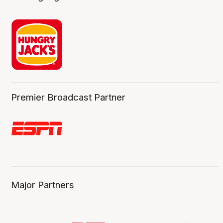
Premier Broadcast Partner
Major Partners