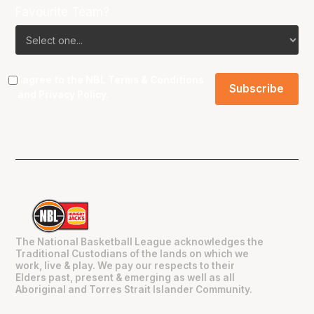
Favourite Team?
I agree to the NBL
Terms & Conditions
and
Privacy Policy
.
The National Basketball League acknowledges the
Traditional Custodians of the lands on which we
work, live & play. We pay our respects to their
Elders past, present & emerging as well as all
Aboriginal and Torres Strait Islander Community.