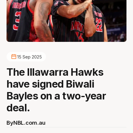
15 Sep 2025
The Illawarra Hawks
have signed Biwali
Bayles on a two-year
deal.
By
NBL.com.au