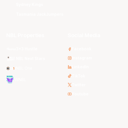
Sydney Kings
Tasmania JackJumpers
NBL Properties
Social Media
3x3 Hustle
Facebook
Instagram
NBL Next Stars
LinkedIn
NBL One
TikTok
WNBL
Twitter
Youtube