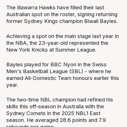
The Illawarra Hawks have filled their last
Australian spot on the roster, signing returning
former Sydney Kings champion Biwali Bayles.
Achieving a spot on the main stage last year in
the NBA, the 23-year-old represented the
New York Knicks at Summer League.
Bayles played for BBC Nyon in the Swiss
Men's Basketball League (SBL) - where he
earned All-Domestic Team honours earlier this
year.
The two-time NBL champion had refined his
skills this off-season in Australia with the
Sydney Comets in the 2025 NBL1 East
season. He averaged 28.6 points and 7.9
rebounds per game.