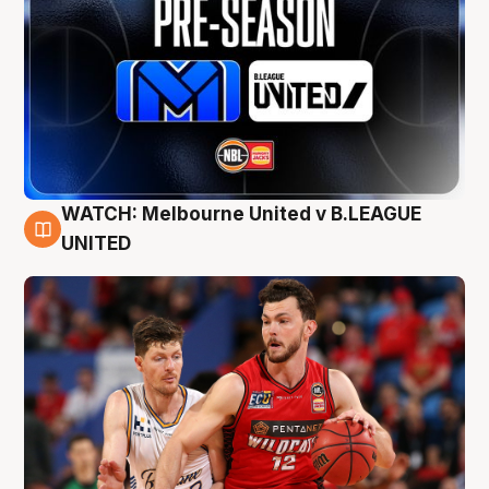
WATCH: Melbourne United v B.LEAGUE
9 Aug
UNITED