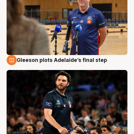
Gleeson plots Adelaide’s final step
8 Aug