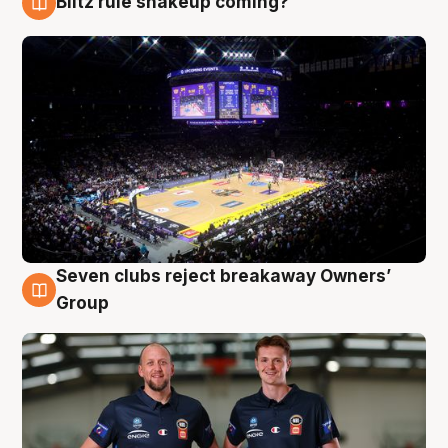
Blitz rule shakeup coming?
9 Aug
Seven clubs reject breakaway Owners’
9 Aug
Group