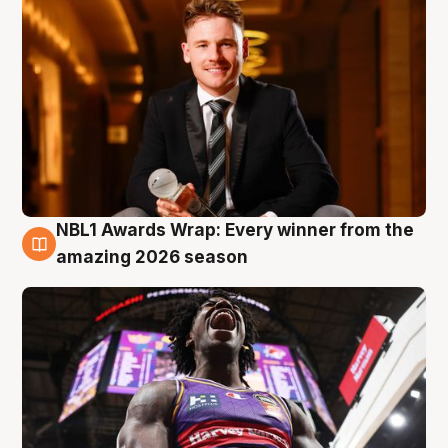
NBL1 Awards Wrap: Every winner from the
8 Aug
amazing 2026 season