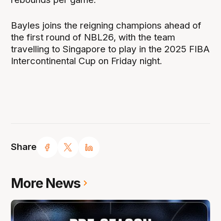
Bayles joins the reigning champions ahead of
the first round of NBL26, with the team
travelling to Singapore to play in the 2025 FIBA
Intercontinental Cup on Friday night.
Share
More News