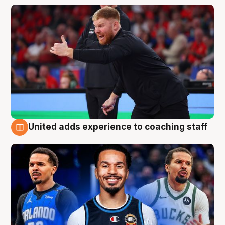
United adds experience to coaching staff
6 Aug