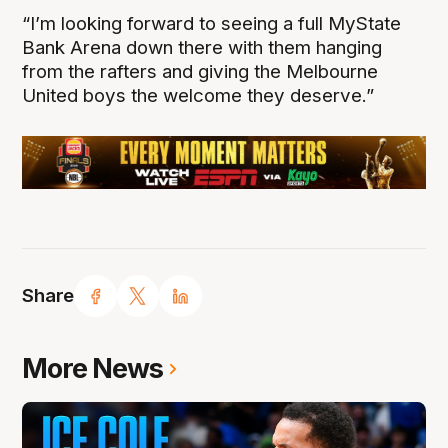
“I’m looking forward to seeing a full MyState
Bank Arena down there with them hanging
from the rafters and giving the Melbourne
United boys the welcome they deserve.”
Share
More News