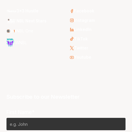
3x3 Hustle
Facebook
Instagram
NBL Next Stars
LinkedIn
NBL One
TikTok
WNBL
Twitter
Youtube
Subscribe to our Newsletter
First Name*