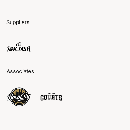
Suppliers
Associates