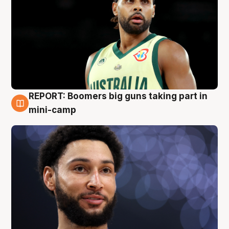
REPORT: Boomers big guns taking part in
10 Aug
mini-camp