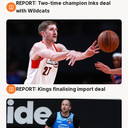
REPORT: Two-time champion inks deal
9 Aug
with Wildcats
REPORT: Kings finalising import deal
9 Aug