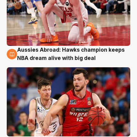
Aussies Abroad: Hawks champion keeps
10 Aug
NBA dream alive with big deal