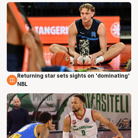
Returning star sets sights on 'dominating'
8 Aug
NBL