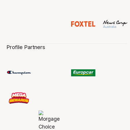
Profile Partners