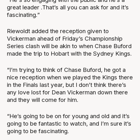
great leader .That’s all you can ask for and it’s
fascinating.”
Riewoldt added the reception given to
Vickerman ahead of Friday’s Championship
Series clash will be akin to when Chase Buford
made the trip to Hobart with the Sydney Kings.
“I’m trying to think of Chase Buford, he got a
nice reception when we played the Kings there
in the Finals last year, but I don’t think there’s
any love lost for Dean Vickerman down there
and they will come for him.
“He’s going to be on for young and old and it’s
going to be fantastic to watch, and I’m sure it’s
going to be fascinating.