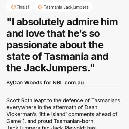
Finals1
Tasmania Jackjumpers
"I absolutely admire him
and love that he’s so
passionate about the
state of Tasmania and
the JackJumpers."
By
Dan Woods for NBL.com.au
Scott Roth leapt to the defence of Tasmanians
everywhere in the aftermath of Dean
Vickerman’s ‘little island’ comments ahead of
Game 1, and proud Tasmanian-born
JackJumpers fan Jack Riewoldt has