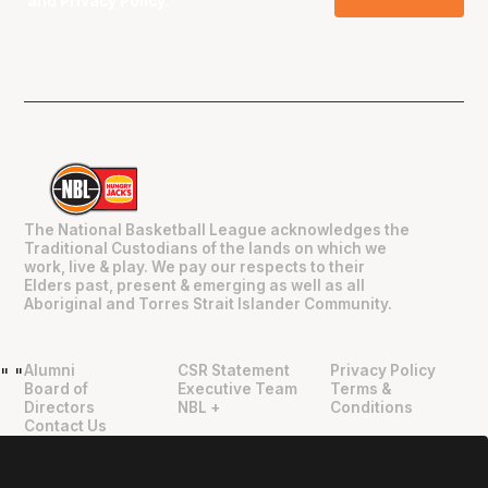
and
Privacy Policy
.
The National Basketball League acknowledges the
Traditional Custodians of the lands on which we
work, live & play. We pay our respects to their
Elders past, present & emerging as well as all
Aboriginal and Torres Strait Islander Community.
Alumni
CSR Statement
Privacy Policy
"
"
Board of
Executive Team
Terms &
Directors
NBL +
Conditions
Contact Us