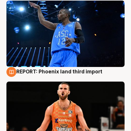
REPORT: Phoenix land third import
9 Aug