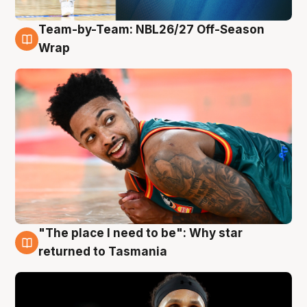
Team-by-Team: NBL26/27 Off-Season
10 Aug
Wrap
"The place I need to be": Why star
10 Aug
returned to Tasmania