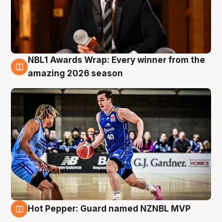
NBL1 Awards Wrap: Every winner from the
8 Aug
amazing 2026 season
Hot Pepper: Guard named NZNBL MVP
8 Aug