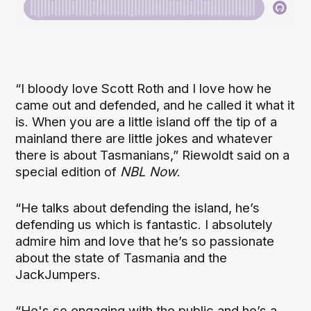
“I bloody love Scott Roth and I love how he
came out and defended, and he called it what it
is. When you are a little island off the tip of a
mainland there are little jokes and whatever
there is about Tasmanians,” Riewoldt said on a
special edition of
NBL Now
.
“He talks about defending the island, he’s
defending us which is fantastic. I absolutely
admire him and love that he’s so passionate
about the state of Tasmania and the
JackJumpers.
“He's so engaging with the public and he’s a