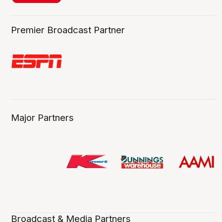
Premier Broadcast Partner
Major Partners
Broadcast & Media Partners