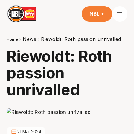
NBL +
News
Riewoldt: Roth passion unrivalled
Home
Riewoldt: Roth
passion
unrivalled
21 Mar 2024