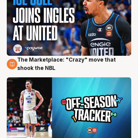
The Marketplace: "Crazy" move that
10 Aug
shook the NBL