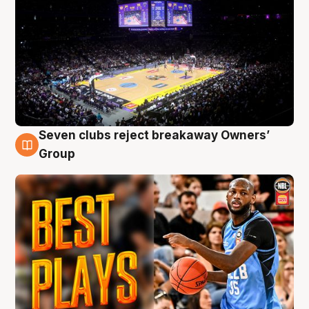
Seven clubs reject breakaway Owners’
9 Aug
Group