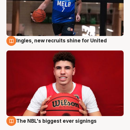
Ingles, new recruits shine for United
9 Aug
The NBL's biggest ever signings
9 Aug