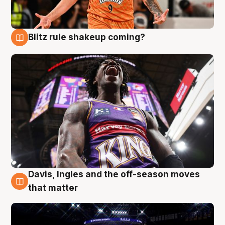
Blitz rule shakeup coming?
9 Aug
Davis, Ingles and the off-season moves
9 Aug
that matter