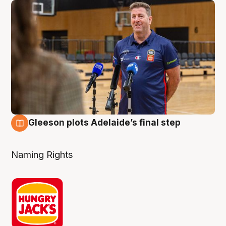
Gleeson plots Adelaide’s final step
8 Aug
Naming Rights