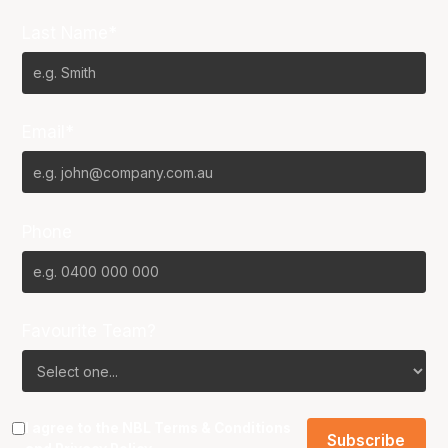
Last Name*
Email*
Phone
Favourite Team?
I agree to the NBL
Terms & Conditions