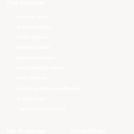
Club Websites
Adelaide 36ers
Brisbane Bullets
Cairns Taipans
Illawarra Hawks
Melbourne United
New Zealand Breakers
Perth Wildcats
South East Melbourne Phoenix
Sydney Kings
Tasmania JackJumpers
NBL Properties
Social Media