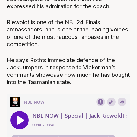
expressed his admiration for the coach.
Riewoldt is one of the NBL24 Finals
ambassadors, and is one of the leading voices
of one of the most raucous fanbases in the
competition.
He says Roth’s immediate defence of the
JackJumpers in response to Vickerman’s
comments showcase how much he has bought
into the Tasmanian state.