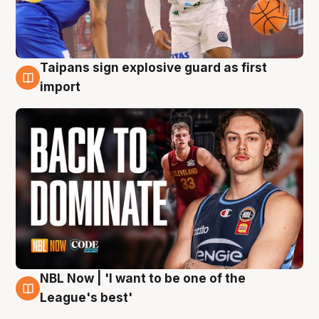
Taipans sign explosive guard as first
8 Aug
import
NBL Now | 'I want to be one of the
8 Aug
League's best'