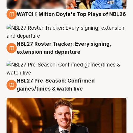
WATCH: Milton Doyle's Top Plays of NBL26
9 Aug
NBL27 Roster Tracker: Every signing,
9 Aug
extension and departure
NBL27 Pre-Season: Confirmed
8 Aug
games/times & watch live