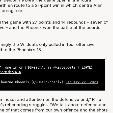
rth en route to a 21-point win in which centre Alan
arring role.
ed the game with 27 points and 14 rebounds – seven of
ve – and the Phoenix won the battle of the boards
ngly the Wildcats only pulled in four offensive
to the Phoenix’s 18.
 ? Tune in on
@10PeachAu
??
@KayoSports
| ESPN2
/22n3hYcWtK
lbourne Phoenix (@SEMelbPhoenix)
January 22, 2023
n mindset and attention on the defensive end,” Rillie
de’s rebounding struggles. “We talk about defence and
me of that comes from our own offence and the shots