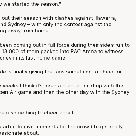
 we started the season.”
out their season with clashes against Illawarra,
nd Sydney – with only the contest against the
ng away from home.
en coming out in full force during their side’s run to
er 13,000 of them packed into RAC Arena to witness
ney in its last home game.
side is finally giving the fans something to cheer for.
e weeks I think it’s been a gradual build-up with the
pen Air game and then the other day with the Sydney
hem something to cheer about.
tarted to give moments for the crowd to get really
assionate about.