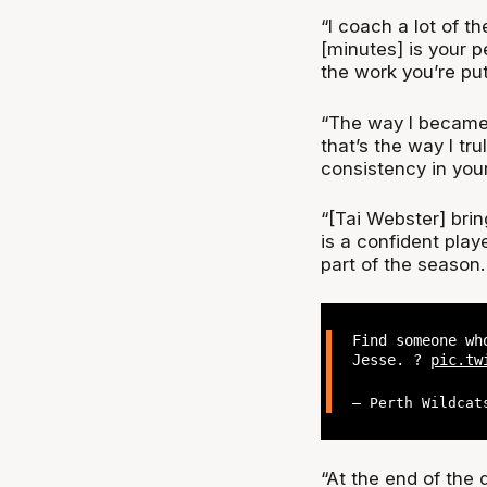
“I coach a lot of th
[minutes] is your p
the work you’re pu
“The way I became 
that’s the way I tr
consistency in you
“[Tai Webster] brin
is a confident play
part of the season.
Find someone wh
Jesse. ?
pic.tw
— Perth Wildcat
“At the end of the 