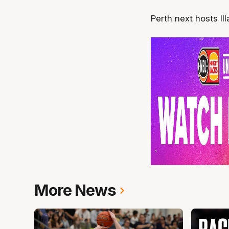
Perth next hosts Il
More News