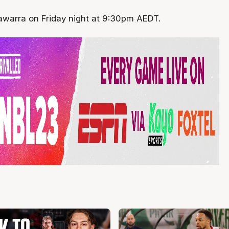
lawarra on Friday night at 9:30pm AEDT.