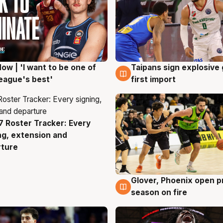
ow | 'I want to be one of
Taipans sign explosive
g
7 Aug
eague's best'
first import
 Roster Tracker: Every
g
ng, extension and
rture
Glover, Phoenix open p
6 Aug
season on fire