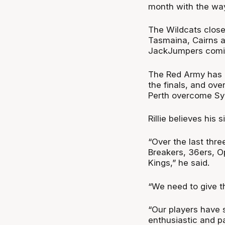
month with the way
The Wildcats close 
Tasmaina, Cairns a
JackJumpers comi
The Red Army has be
the finals, and ov
Perth overcome Syd
Rillie believes his 
“Over the last thre
Breakers, 36ers, O
Kings,” he said.
“We need to give t
“Our players have s
enthusiastic and p