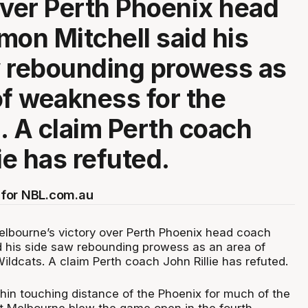
over Perth Phoenix head
mon Mitchell said his
 rebounding prowess as
of weakness for the
. A claim Perth coach
ie has refuted.
for NBL.com.au
elbourne’s victory over Perth Phoenix head coach
d his side saw rebounding prowess as an area of
ldcats. A claim Perth coach John Rillie has refuted.
thin touching distance of the Phoenix for much of the
t Melbourne blew the game open in the fourth