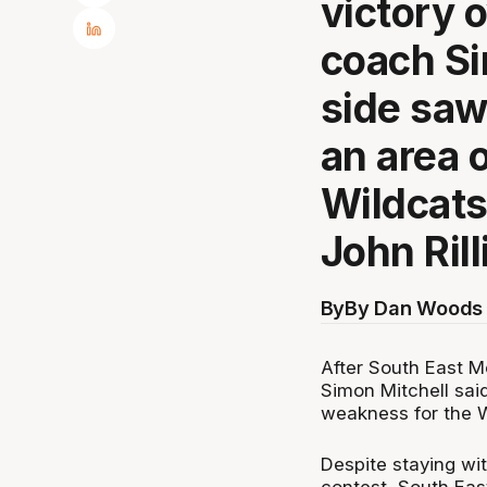
victory 
coach Si
side saw
an area 
Wildcats
John Rill
By
By Dan Woods 
After South East M
Simon Mitchell sai
weakness for the Wi
Despite staying wi
contest, South Eas