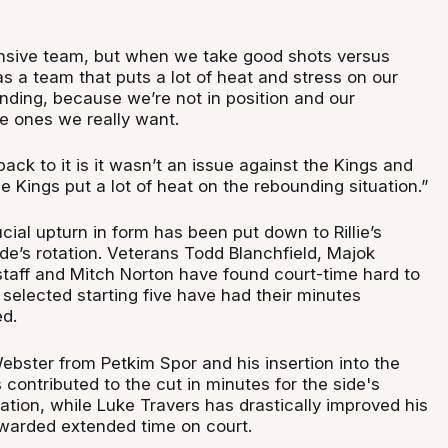
nsive team, but when we take good shots versus
as a team that puts a lot of heat and stress on our
ding, because we’re not in position and our
e ones we really want.
ck to it is it wasn’t an issue against the Kings and
 Kings put a lot of heat on the rebounding situation.”
cial upturn in form has been put down to Rillie’s
ide’s rotation. Veterans Todd Blanchfield, Majok
aff and Mitch Norton have found court-time hard to
selected starting five have had their minutes
ed.
Webster from Petkim Spor and his insertion into the
s contributed to the cut in minutes for the side's
tion, while Luke Travers has drastically improved his
warded extended time on court.