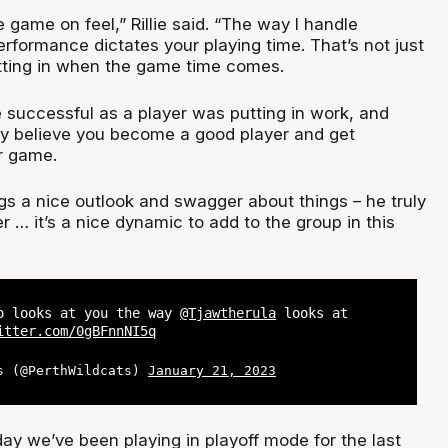
e game on feel,” Rillie said. “The way I handle
erformance dictates your playing time. That’s not just
tting in when the game time comes.
successful as a player was putting in work, and
uly believe you become a good player and get
r game.
gs a nice outlook and swagger about things – he truly
er … it’s a nice dynamic to add to the group in this
o looks at you the way
@Tjawtherula
looks at
itter.com/0gBFnnNI5q
s (@PerthWildcats)
January 21, 2023
day we’ve been playing in playoff mode for the last