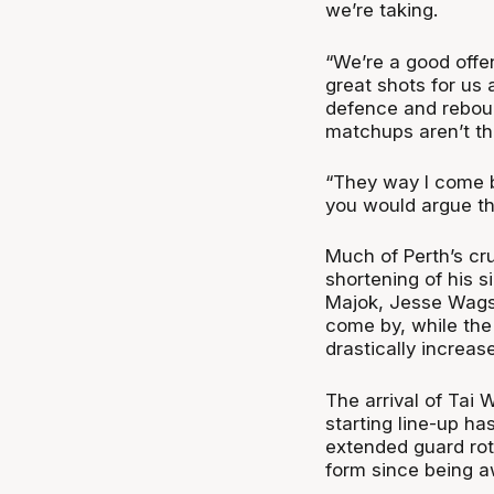
we’re taking.
“We’re a good offe
great shots for us 
defence and reboun
matchups aren’t th
“They way I come ba
you would argue the
Much of Perth’s cru
shortening of his s
Majok, Jesse Wagst
come by, while the 
drastically increas
The arrival of Tai 
starting line-up ha
extended guard rota
form since being a