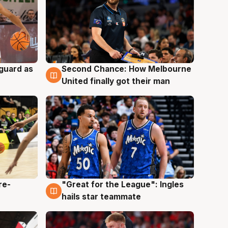
 guard as
Second Chance: How Melbourne
7 Aug
United finally got their man
re-
"Great for the League": Ingles
6 Aug
hails star teammate