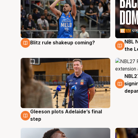
NBL N
Blitz rule shakeup coming?
7 Aug
7 Au
the L
NBL27
7 Au
signi
depa
Gleeson plots Adelaide’s final
7 Aug
step