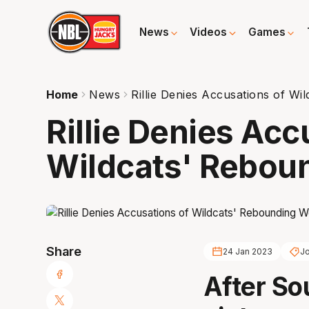
News
Videos
Games
Home
News
Rillie Denies Accusations of W
Rillie Denies Acc
Wildcats' Rebou
Share
24 Jan 2023
Jo
After So