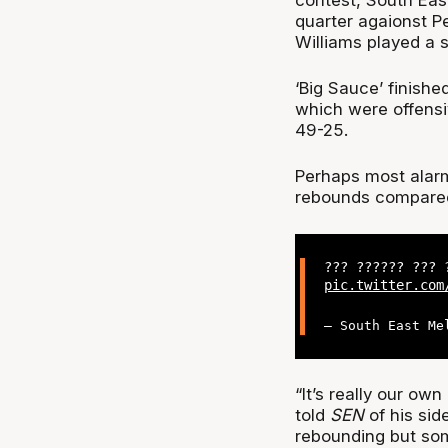
quarter agaionst Pe
Williams played a st
‘Big Sauce’ finish
which were offensi
49-25.
Perhaps most alarmi
rebounds compared 
??? ?????? ???
pic.twitter.com
— South East Me
“It’s really our ow
told
SEN
of his si
rebounding but so