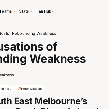
Teams
Stats
Fan Hub
ildcats' Rebounding Weakness
usations of
nding Weakness
hn Rillie
Perth Wildcats
uth East Melbourne’s