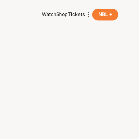
Watch
Shop
Tickets
NBL +