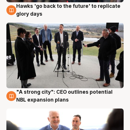
Hawks 'go back to the future' to replicate
4 Aug
glory days
"A strong city": CEO outlines potential
3 Aug
NBL expansion plans