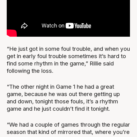
“He just got in some foul trouble, and when you
get in early foul trouble sometimes it’s hard to
find some rhythm in the game,” Rillie said
following the loss.
“The other night in Game 1 he had a great
game, because he was out there getting up
and down, tonight those fouls, it’s a rhythm
game and he just couldn’t find it tonight.
“We had a couple of games through the regular
season that kind of mirrored that, where you’re