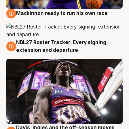
Mackinnon ready to run his own race
6 Aug
NBL27 Roster Tracker: Every signing,
6 Aug
extension and departure
Davis, Ingles and the off-season moves