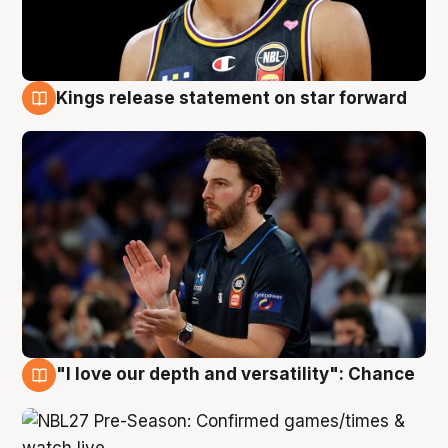
Kings release statement on star forward
4 Aug
"I love our depth and versatility": Chance
4 Aug