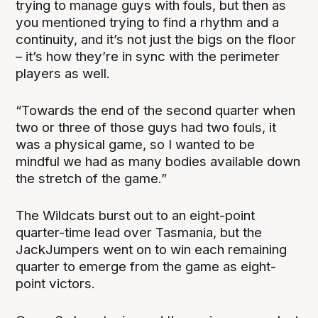
trying to manage guys with fouls, but then as
you mentioned trying to find a rhythm and a
continuity, and it’s not just the bigs on the floor
– it’s how they’re in sync with the perimeter
players as well.
“Towards the end of the second quarter when
two or three of those guys had two fouls, it
was a physical game, so I wanted to be
mindful we had as many bodies available down
the stretch of the game.”
The Wildcats burst out to an eight-point
quarter-time lead over Tasmania, but the
JackJumpers went on to win each remaining
quarter to emerge from the game as eight-
point victors.