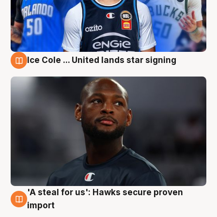
Ice Cole ... United lands star signing
6 Aug
'A steal for us': Hawks secure proven
6 Aug
import