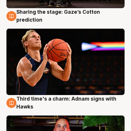
Sharing the stage: Gaze’s Cotton
3 Aug
prediction
Third time's a charm: Adnam signs with
3 Aug
Hawks