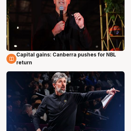
Capital gains: Canberra pushes for NBL
3 Aug
return