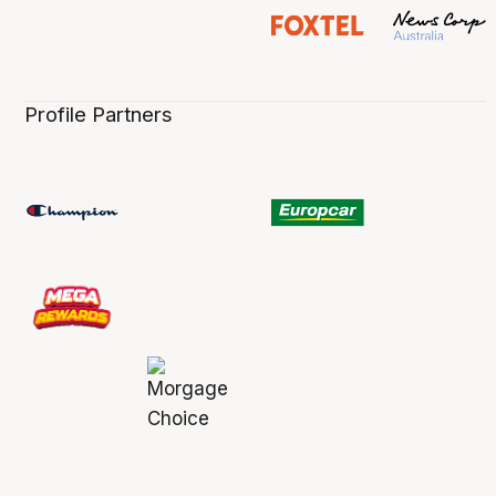
Profile Partners