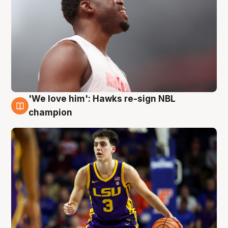
'We love him': Hawks re-sign NBL
6 Aug
champion