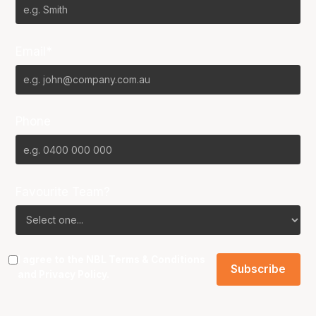
Email*
Phone
Favourite Team?
I agree to the NBL
Terms & Conditions
and
Privacy Policy
.