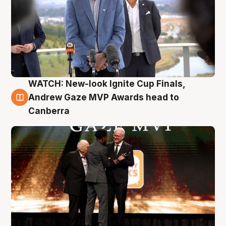
WATCH: New-look Ignite Cup Finals,
3 Aug
Andrew Gaze MVP Awards head to
Canberra