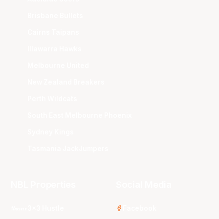
Brisbane Bullets
Cairns Taipans
Illawarra Hawks
Melbourne United
New Zealand Breakers
Perth Wildcats
South East Melbourne Phoenix
Sydney Kings
Tasmania JackJumpers
NBL Properties
Social Media
3x3 Hustle
Facebook