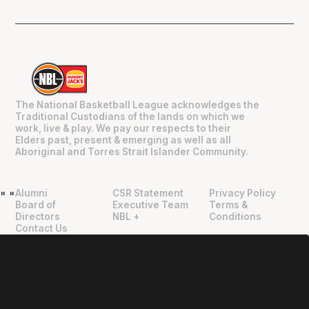
The National Basketball League acknowledges the
Traditional Custodians of the lands on which we
work, live & play. We pay our respects to their
Elders past, present & emerging as well as all
Aboriginal and Torres Strait Islander Community.
Alumni
CSR Statement
Privacy Policy
"
"
Board of
Executive Team
Terms &
Directors
NBL +
Conditions
Contact Us