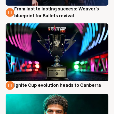
From last to lasting success: Weaver’s
3 Aug
blueprint for Bullets revival
Ignite Cup evolution heads to Canberra
3 Aug