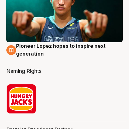
Pioneer Lopez hopes to inspire next
3 Aug
generation
Naming Rights