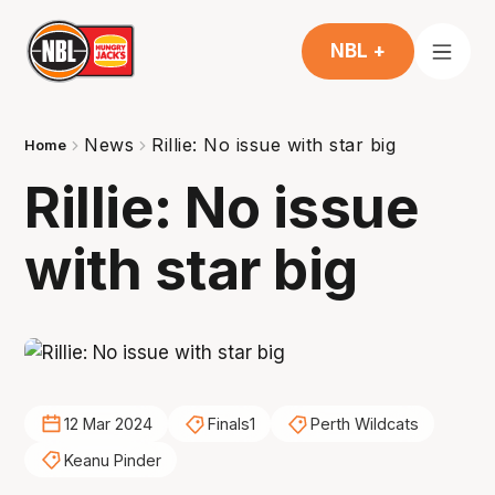
NBL +
News
Rillie: No issue with star big
Home
Rillie: No issue
with star big
12 Mar 2024
Finals1
Perth Wildcats
Keanu Pinder