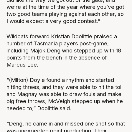
we’re at the time of the year where you’ve got
two good teams playing against each other, so
I would expect a very good contest.”
Wildcats forward Kristian Doolittle praised a
number of Tasmania players post-game,
including Majok Deng who stepped up with 18
points from the bench in the absence of
Marcus Lee.
“(Milton) Doyle found a rhythm and started
hitting threes, and they were able to hit the toll
and Magnay was able to draw fouls and make
big free throws, McVeigh stepped up when he
needed to,” Doolittle said.
“Deng, he came in and missed one shot so that
was unexpected point production. Their