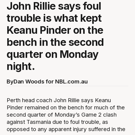
John Rillie says foul
trouble is what kept
Keanu Pinder on the
bench in the second
quarter on Monday
night.
By
Dan Woods for NBL.com.au
Perth head coach John Rillie says Keanu
Pinder remained on the bench for much of the
second quarter of Monday’s Game 2 clash
against Tasmania due to foul trouble, as
opposed to any apparent injury suffered in the