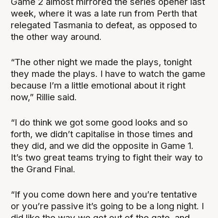
Game 2 almost mirrored the series opener last
week, where it was a late run from Perth that
relegated Tasmania to defeat, as opposed to
the other way around.
“The other night we made the plays, tonight
they made the plays. I have to watch the game
because I’m a little emotional about it right
now,” Rillie said.
“I do think we got some good looks and so
forth, we didn’t capitalise in those times and
they did, and we did the opposite in Game 1.
It’s two great teams trying to fight their way to
the Grand Final.
“If you come down here and you’re tentative
or you’re passive it’s going to be a long night. I
did like the way we got out of the gate, and