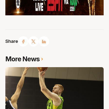
Share
More News