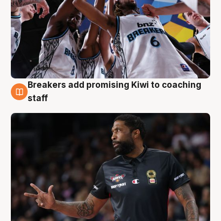
Breakers add promising Kiwi to coaching
4 Aug
staff