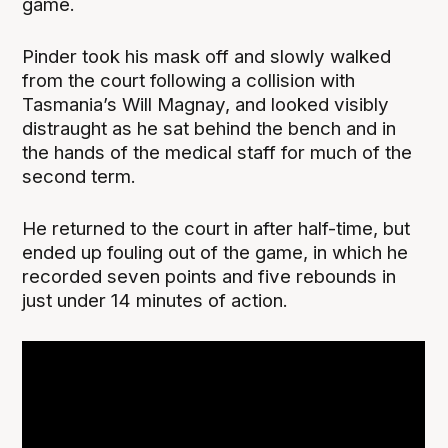
game.
Pinder took his mask off and slowly walked
from the court following a collision with
Tasmania’s Will Magnay, and looked visibly
distraught as he sat behind the bench and in
the hands of the medical staff for much of the
second term.
He returned to the court in after half-time, but
ended up fouling out of the game, in which he
recorded seven points and five rebounds in
just under 14 minutes of action.