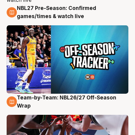
NBL27 Pre-Season: Confirmed
4 Aug
games/times & watch live
Team-by-Team: NBL26/27 Off-Season
4 Aug
Wrap