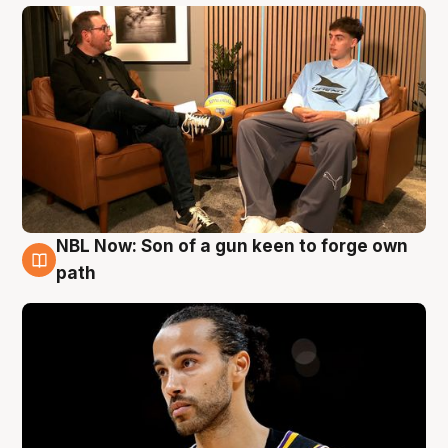
NBL Now: Son of a gun keen to forge own
5 Aug
path