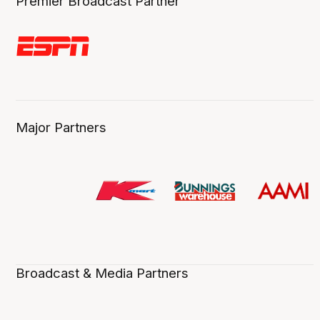
Premier Broadcast Partner
Major Partners
Broadcast & Media Partners