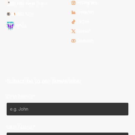
Instagram
NBL Next Stars
LinkedIn
NBL One
TikTok
WNBL
Twitter
Youtube
Subscribe to our Newsletter
First Name*
Last Name*