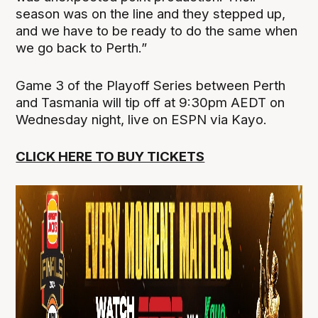
season was on the line and they stepped up,
and we have to be ready to do the same when
we go back to Perth.”
Game 3 of the Playoff Series between Perth
and Tasmania will tip off at 9:30pm AEDT on
Wednesday night, live on ESPN via Kayo.
CLICK HERE TO BUY TICKETS