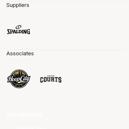
Suppliers
Associates
Club Websites
Adelaide 36ers