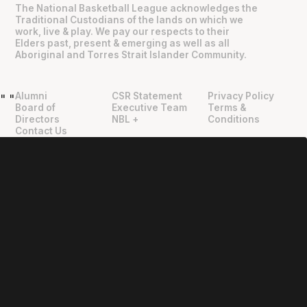
The National Basketball League acknowledges the
Traditional Custodians of the lands on which we
work, live & play. We pay our respects to their
Elders past, present & emerging as well as all
Aboriginal and Torres Strait Islander Community.
Alumni
CSR Statement
Privacy Policy
"
"
Board of
Executive Team
Terms &
Directors
NBL +
Conditions
Contact Us