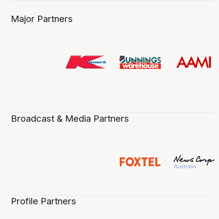
Major Partners
Broadcast & Media Partners
Profile Partners