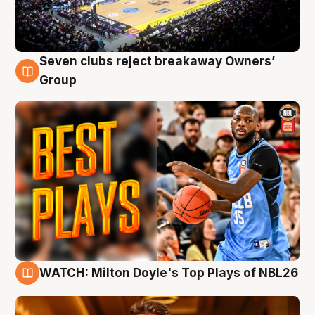
Seven clubs reject breakaway Owners’
9 Aug
Group
WATCH: Milton Doyle's Top Plays of NBL26
9 Aug