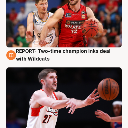
REPORT: Two-time champion inks deal
9 Aug
with Wildcats