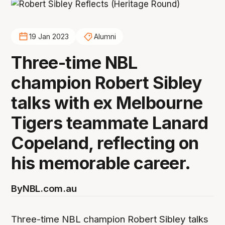
19 Jan 2023
Alumni
Three-time NBL
champion Robert Sibley
talks with ex Melbourne
Tigers teammate Lanard
Copeland, reflecting on
his memorable career.
By
NBL.com.au
Three-time NBL champion Robert Sibley talks