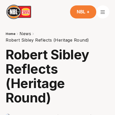
NBL +
News
Home
Robert Sibley Reflects (Heritage Round)
Robert Sibley
Reflects
(Heritage
Round)