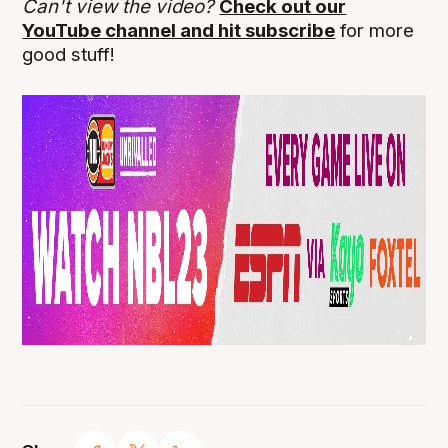
Can't view the video?
Check out our
YouTube channel and hit subscribe
for more
good stuff!