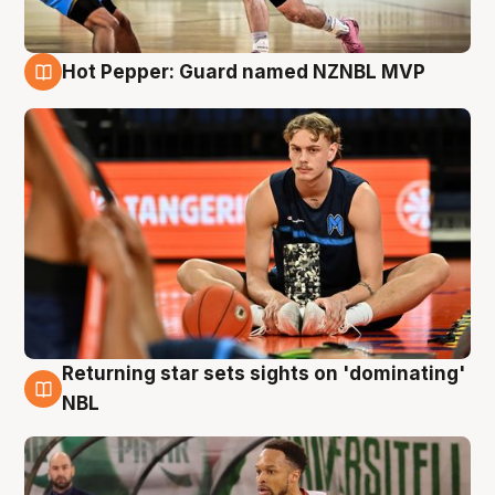
Hot Pepper: Guard named NZNBL MVP
8 Aug
Returning star sets sights on 'dominating'
8 Aug
NBL