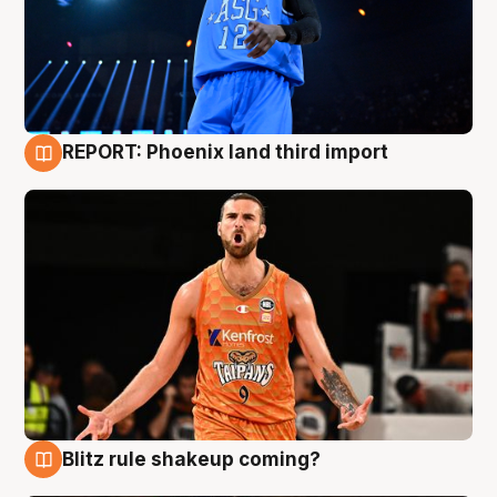
REPORT: Phoenix land third import
9 Aug
Blitz rule shakeup coming?
9 Aug