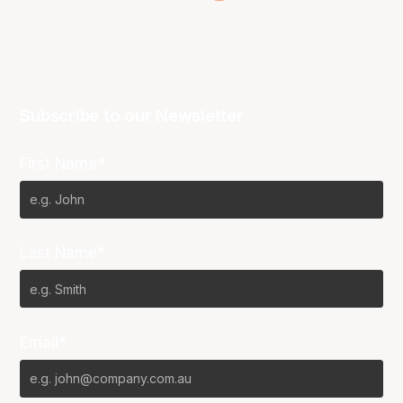
Subscribe to our Newsletter
First Name*
Last Name*
Email*