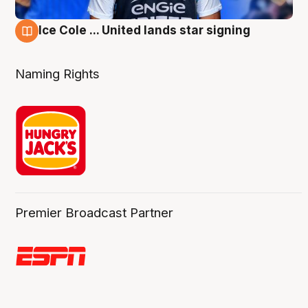
Ice Cole ... United lands star signing
6 Aug
Naming Rights
Premier Broadcast Partner