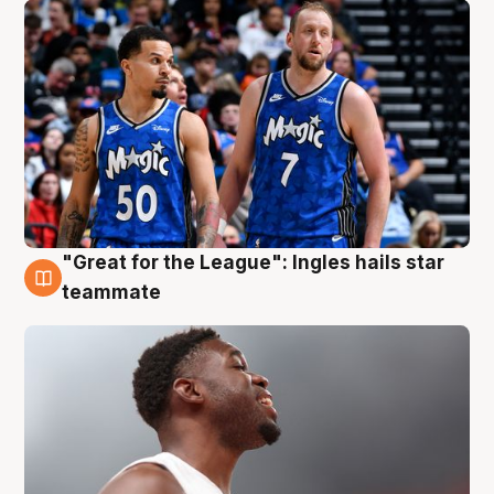
"Great for the League": Ingles hails star
6 Aug
teammate