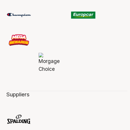
Suppliers