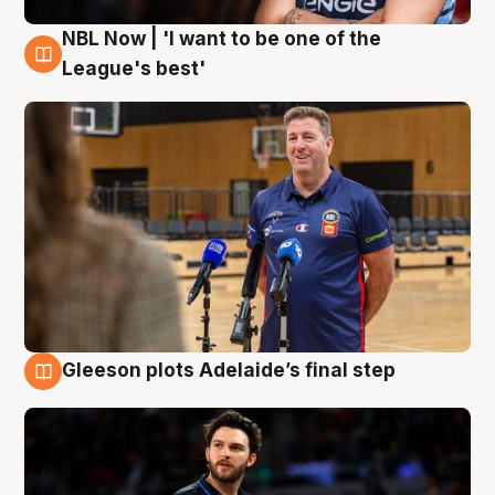
NBL Now | 'I want to be one of the
8 Aug
League's best'
Gleeson plots Adelaide’s final step
8 Aug