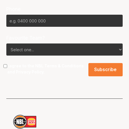
Phone
Favourite Team?
I agree to the NBL
Terms & Conditions
and
Privacy Policy
.