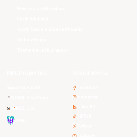
New Zealand Breakers
Perth Wildcats
South East Melbourne Phoenix
Sydney Kings
Tasmania JackJumpers
NBL Properties
Social Media
3x3 Hustle
Facebook
Instagram
NBL Next Stars
LinkedIn
NBL One
TikTok
WNBL
Twitter
Youtube