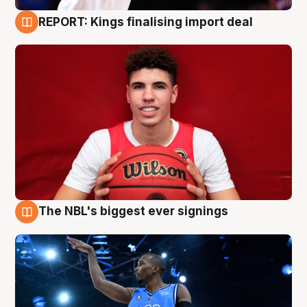
REPORT: Kings finalising import deal
9 Aug
The NBL's biggest ever signings
9 Aug