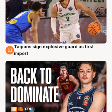
Taipans sign explosive guard as first
8 Aug
import