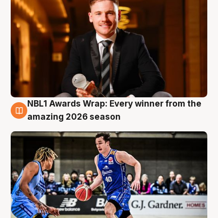
NBL1 Awards Wrap: Every winner from the
8 Aug
amazing 2026 season