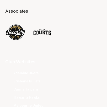
Associates
Club Websites
Adelaide 36ers
Brisbane Bullets
Cairns Taipans
Illawarra Hawks
Melbourne United