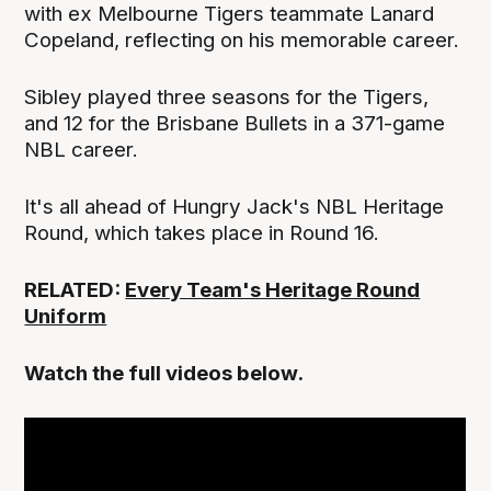
with ex Melbourne Tigers teammate Lanard
Copeland, reflecting on his memorable career.
Sibley played three seasons for the Tigers,
and 12 for the Brisbane Bullets in a 371-game
NBL career.
It's all ahead of Hungry Jack's NBL Heritage
Round, which takes place in Round 16.
RELATED:
Every Team's Heritage Round
Uniform
Watch the full videos below.