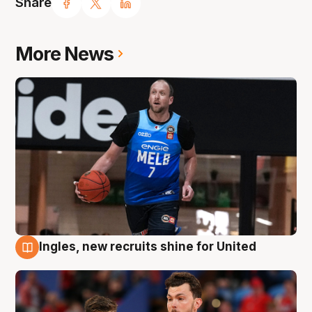
Share
More News
Ingles, new recruits shine for United
9 Aug