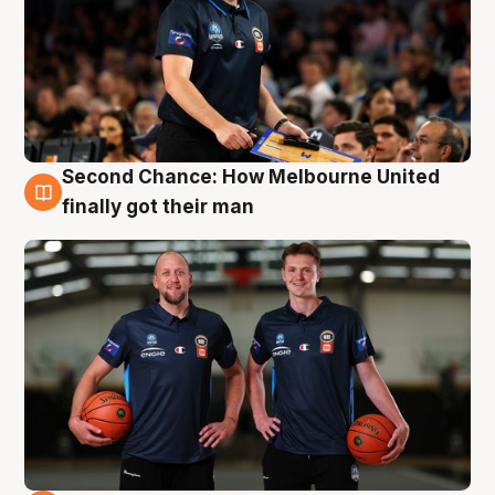
Second Chance: How Melbourne United
8 Aug
finally got their man