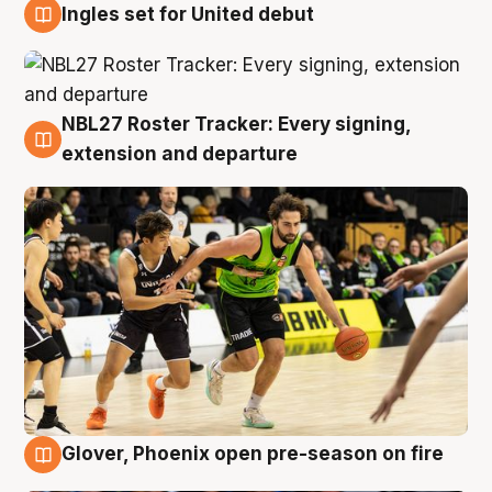
Ingles set for United debut
7 Aug
NBL27 Roster Tracker: Every signing,
7 Aug
extension and departure
Glover, Phoenix open pre-season on fire
6 Aug