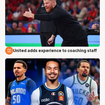
United adds experience to coaching staff
6 Aug