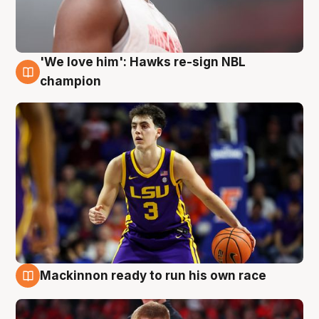
'We love him': Hawks re-sign NBL
6 Aug
champion
Mackinnon ready to run his own race
6 Aug