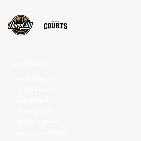
Club Websites
Adelaide 36ers
Brisbane Bullets
Cairns Taipans
Illawarra Hawks
Melbourne United
New Zealand Breakers