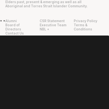
Elders past, present & emerging as well as all
Aboriginal and Torres Strait Islander Community.
Alumni
CSR Statement
Privacy Policy
"
"
Board of
Executive Team
Terms &
Directors
NBL +
Conditions
Contact Us