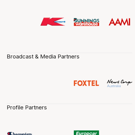
Broadcast & Media Partners
Profile Partners