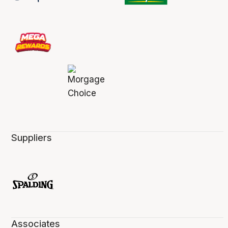
Suppliers
Associates