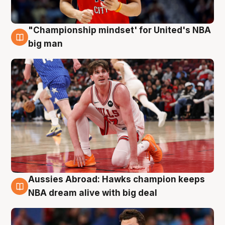
"Championship mindset' for United's NBA
10 Aug
big man
Aussies Abroad: Hawks champion keeps
10 Aug
NBA dream alive with big deal