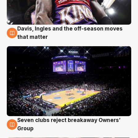
Davis, Ingles and the off-season moves
9 Aug
that matter
Seven clubs reject breakaway Owners’
9 Aug
Group