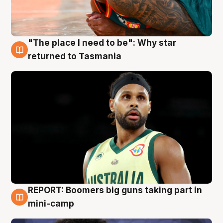
"The place I need to be": Why star
10 Aug
returned to Tasmania
REPORT: Boomers big guns taking part in
10 Aug
mini-camp