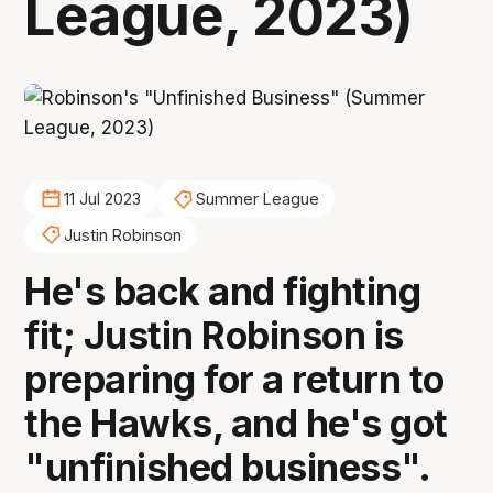
League, 2023)
11 Jul 2023
Summer League
Justin Robinson
He's back and fighting
fit; Justin Robinson is
preparing for a return to
the Hawks, and he's got
"unfinished business".