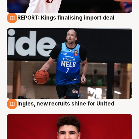
REPORT: Kings finalising import deal
9 Aug
Ingles, new recruits shine for United
9 Aug