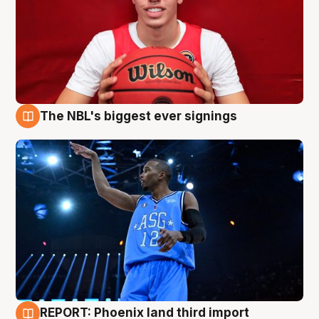
The NBL's biggest ever signings
9 Aug
REPORT: Phoenix land third import