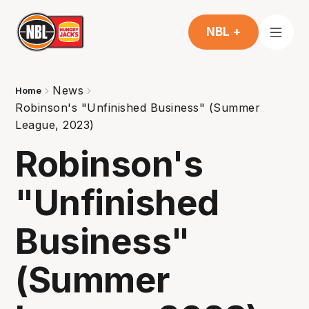
NBL +
News
Home
Robinson's "Unfinished Business" (Summer
League, 2023)
Robinson's
"Unfinished
Business"
(Summer