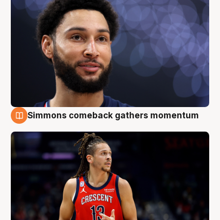
Simmons comeback gathers momentum
10 Aug