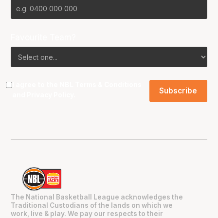
Favourite Team?
I agree to the NBL
Terms & Conditions
and
Privacy Policy
.
The National Basketball League acknowledges the
Traditional Custodians of the lands on which we
work, live & play. We pay our respects to their