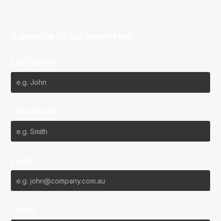
Subscribe to our Newsletter
First Name*
Last Name*
Email*
Phone