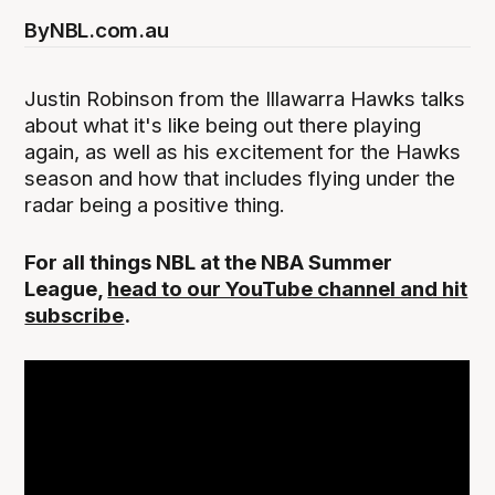
By
NBL.com.au
Justin Robinson from the Illawarra Hawks talks
about what it's like being out there playing
again, as well as his excitement for the Hawks
season and how that includes flying under the
radar being a positive thing.
For all things NBL at the NBA Summer
League,
head to our YouTube channel and hit
subscribe
.