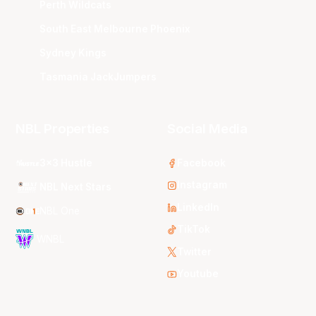
Perth Wildcats
South East Melbourne Phoenix
Sydney Kings
Tasmania JackJumpers
NBL Properties
Social Media
3x3 Hustle
Facebook
Instagram
NBL Next Stars
LinkedIn
NBL One
TikTok
WNBL
Twitter
Youtube