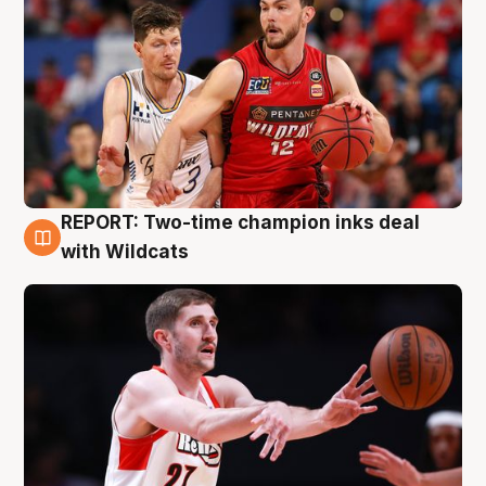
REPORT: Two-time champion inks deal
9 Aug
with Wildcats