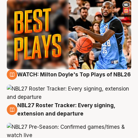
WATCH: Milton Doyle's Top Plays of NBL26
9 Aug
NBL27 Roster Tracker: Every signing,
9 Aug
extension and departure