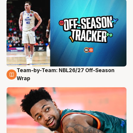
Team-by-Team: NBL26/27 Off-Season
10 Aug
Wrap