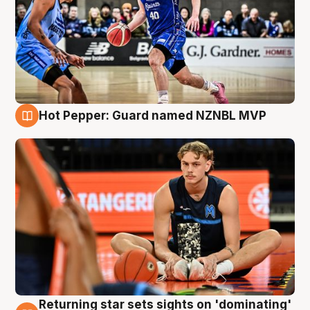
Hot Pepper: Guard named NZNBL MVP
8 Aug
Returning star sets sights on 'dominating'