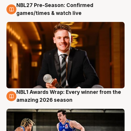
NBL27 Pre-Season: Confirmed
8 Aug
games/times & watch live
NBL1 Awards Wrap: Every winner from the
8 Aug
amazing 2026 season