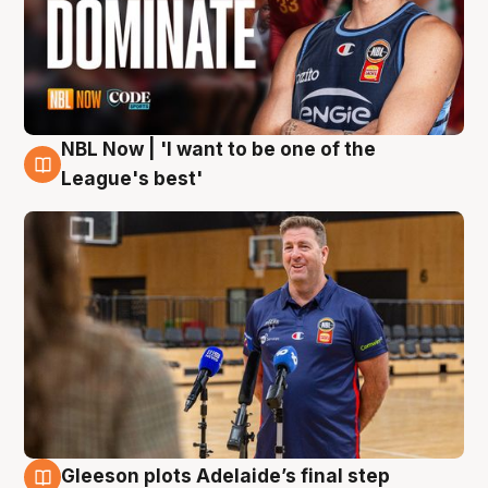
NBL Now | 'I want to be one of the
8 Aug
League's best'
Gleeson plots Adelaide’s final step