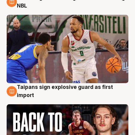
8 Aug
NBL
Taipans sign explosive guard as first
8 Aug
import