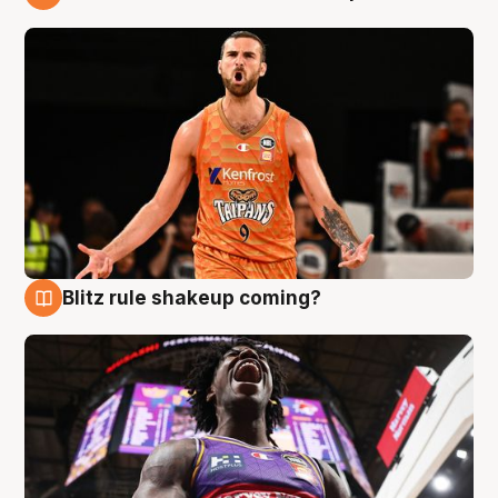
9 Aug
Blitz rule shakeup coming?
9 Aug