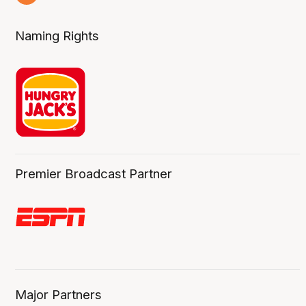
8 Aug
Naming Rights
Premier Broadcast Partner
Major Partners