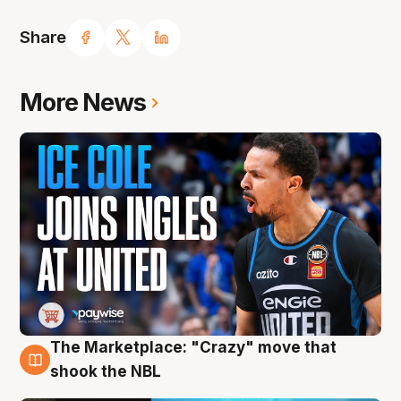
Share
More News
The Marketplace: "Crazy" move that
10 Aug
shook the NBL