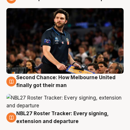
8 Aug
Second Chance: How Melbourne United
8 Aug
finally got their man
NBL27 Roster Tracker: Every signing,
7 Aug
extension and departure