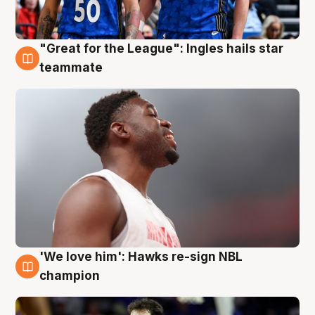
"Great for the League": Ingles hails star
6 Aug
teammate
'We love him': Hawks re-sign NBL
6 Aug
champion