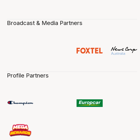
Broadcast & Media Partners
Profile Partners