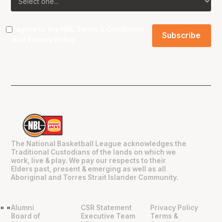
I agree to the NBL
Terms & Conditions
and
Privacy Policy
.
The National Basketball League acknowledges the
Traditional Custodians of the lands on which we
work, live & play. We pay our respects to their
Elders past, present & emerging as well as all
Aboriginal and Torres Strait Islander Community.
Alumni
CSR Statement
Privacy Policy
"
"
Board of
Executive Team
Terms &