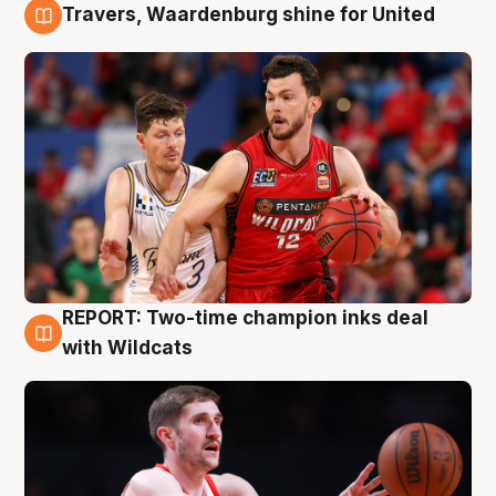
Travers, Waardenburg shine for United
9 Aug
REPORT: Two-time champion inks deal
9 Aug
with Wildcats