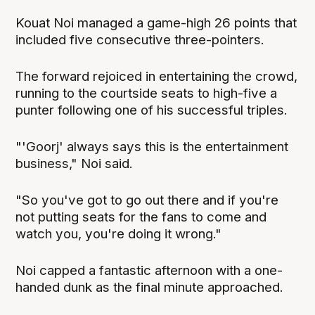
Kouat Noi managed a game-high 26 points that
included five consecutive three-pointers.
The forward rejoiced in entertaining the crowd,
running to the courtside seats to high-five a
punter following one of his successful triples.
"'Goorj' always says this is the entertainment
business," Noi said.
"So you've got to go out there and if you're
not putting seats for the fans to come and
watch you, you're doing it wrong."
Noi capped a fantastic afternoon with a one-
handed dunk as the final minute approached.