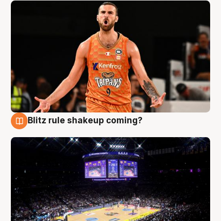
Blitz rule shakeup coming?
9 Aug