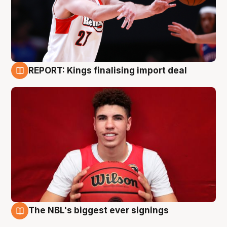
REPORT: Kings finalising import deal
9 Aug
The NBL's biggest ever signings
9 Aug