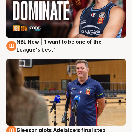
NBL Now | 'I want to be one of the
8 Aug
League's best'
Gleeson plots Adelaide’s final step