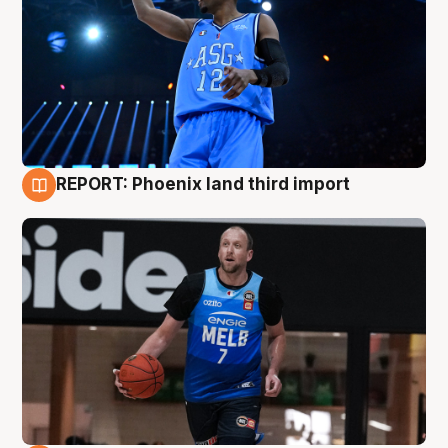
REPORT: Phoenix land third import
9 Aug