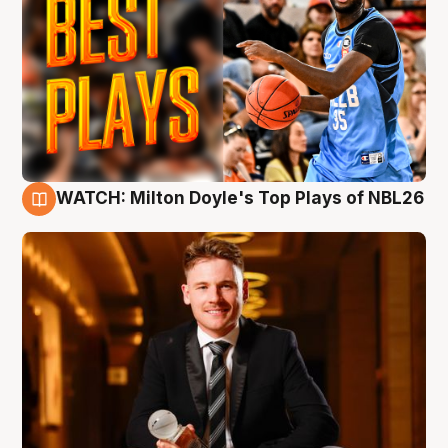
WATCH: Milton Doyle's Top Plays of NBL26
9 Aug