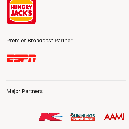
Premier Broadcast Partner
Major Partners