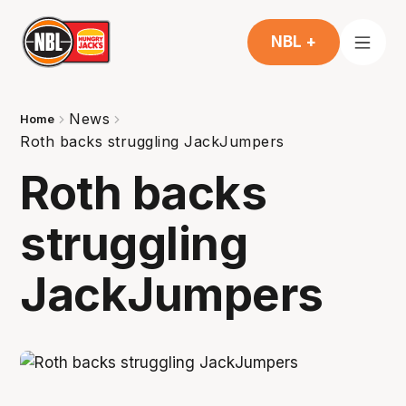
NBL +
News
Home
Roth backs struggling JackJumpers
Roth backs
struggling
JackJumpers