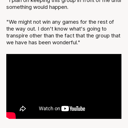
"I plan on keeping this group in front of me until
something would happen.
"We might not win any games for the rest of
the way out. I don't know what's going to
transpire other than the fact that the group that
we have has been wonderful."