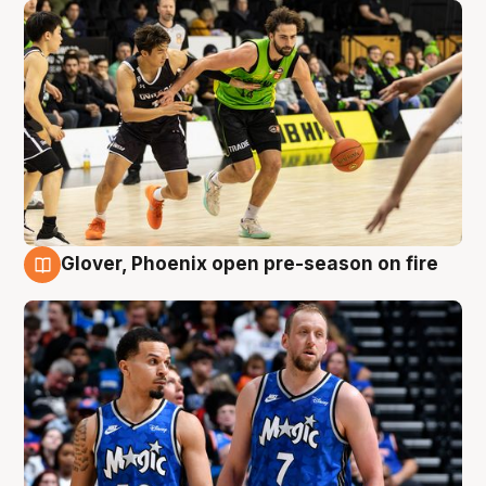
Glover, Phoenix open pre-season on fire
6 Aug