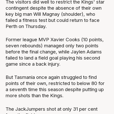
The visitors did well to restrict the Kings' star
contingent despite the absence of their own
key big man Will Magnay (shoulder), who
failed a fitness test but could return to face
Perth on Thursday.
Former league MVP Xavier Cooks (10 points,
seven rebounds) managed only two points
before the final change, while Jaylen Adams
failed to land a field goal playing his second
game since a back injury.
But Tasmania once again struggled to find
points of their own, restricted to below 80 for
a seventh time this season despite putting up
more shots than the Kings.
The JackJumpers shot at only 31 per cent