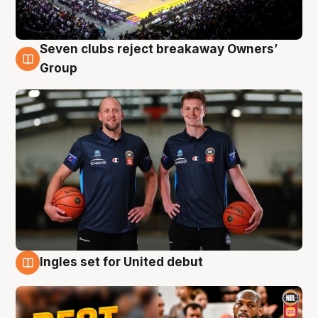
Seven clubs reject breakaway Owners’
9 Aug
Group
Ingles set for United debut
9 Aug