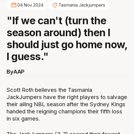
04 Nov 2024
Tasmania Jackjumpers
"If we can't (turn the
season around) then I
should just go home now,
I guess."
By
AAP
Scott Roth believes the Tasmania
JackJumpers have the right players to salvage
their ailing NBL season after the Sydney Kings
handed the reigning champions their fifth loss
in six games.