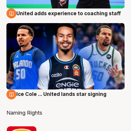
United adds experience to coaching staff
6 Aug
Ice Cole ... United lands star signing
6 Aug
Naming Rights