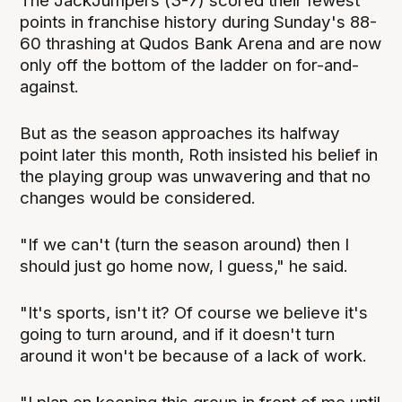
The JackJumpers (3-7) scored their fewest
points in franchise history during Sunday's 88-
60 thrashing at Qudos Bank Arena and are now
only off the bottom of the ladder on for-and-
against.
But as the season approaches its halfway
point later this month, Roth insisted his belief in
the playing group was unwavering and that no
changes would be considered.
"If we can't (turn the season around) then I
should just go home now, I guess," he said.
"It's sports, isn't it? Of course we believe it's
going to turn around, and if it doesn't turn
around it won't be because of a lack of work.