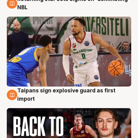
8 Aug
NBL
Taipans sign explosive guard as first
8 Aug
import