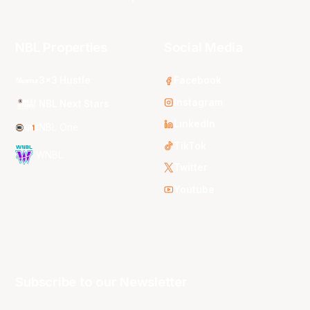
NBL Properties
Social Media
3x3 Hustle
Facebook
Instagram
NBL Next Stars
LinkedIn
NBL One
TikTok
WNBL
Twitter
Youtube
Subscribe to our Newsletter