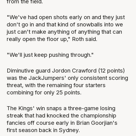
from the field.
"We've had open shots early on and they just
don't go in and that kind of snowballs into we
just can't make anything of anything that can
really open the floor up," Roth said.
"We'll just keep pushing through."
Diminutive guard Jordon Crawford (12 points)
was the JackJumpers' only consistent scoring
threat, with the remaining four starters
combining for only 25 points.
The Kings' win snaps a three-game losing
streak that had knocked the championship
fancies off course early in Brian Goorjian's
first season back in Sydney.