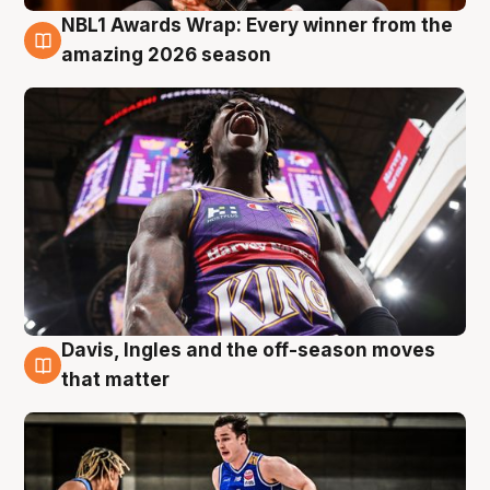
NBL1 Awards Wrap: Every winner from the
8 Aug
amazing 2026 season
Davis, Ingles and the off-season moves
8 Aug
that matter