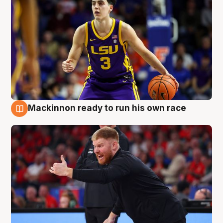
Mackinnon ready to run his own race
6 Aug