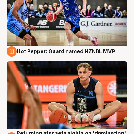
Hot Pepper: Guard named NZNBL MVP
8 Aug
Returning star sets sights on 'dominating'