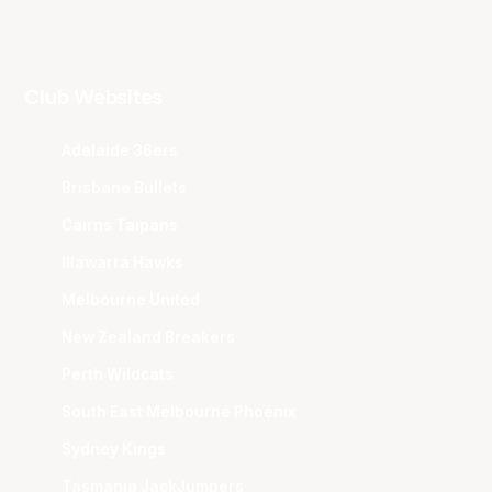
Club Websites
Adelaide 36ers
Brisbane Bullets
Cairns Taipans
Illawarra Hawks
Melbourne United
New Zealand Breakers
Perth Wildcats
South East Melbourne Phoenix
Sydney Kings
Tasmania JackJumpers