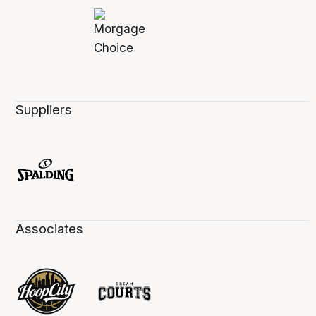
Suppliers
Associates