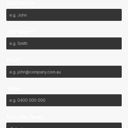
First Name*
Last Name*
Email*
Phone
Favourite Team?