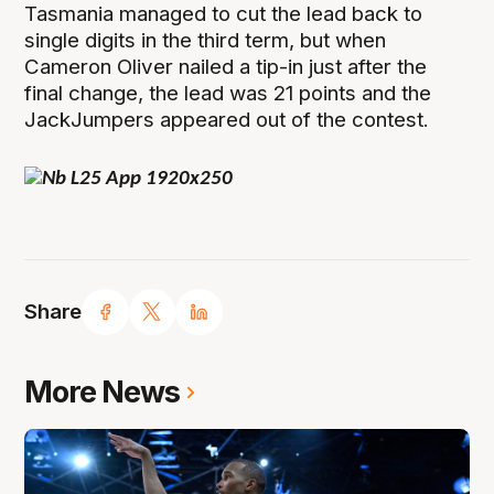
Tasmania managed to cut the lead back to
single digits in the third term, but when
Cameron Oliver nailed a tip-in just after the
final change, the lead was 21 points and the
JackJumpers appeared out of the contest.
Share
More News