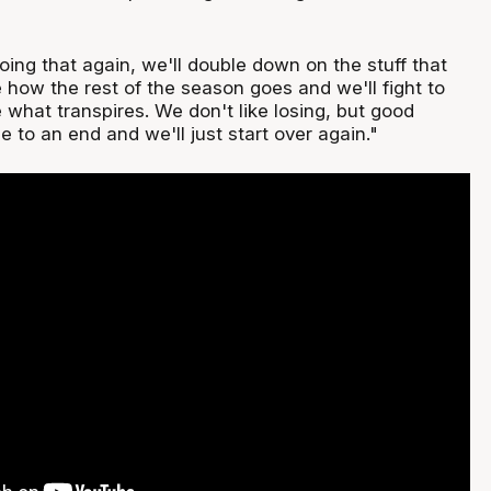
oing that again, we'll double down on the stuff that
 how the rest of the season goes and we'll fight to
 what transpires. We don't like losing, but good
 to an end and we'll just start over again."