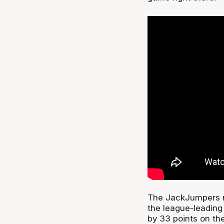
The JackJumpers n
the league-leading
by 33 points on the