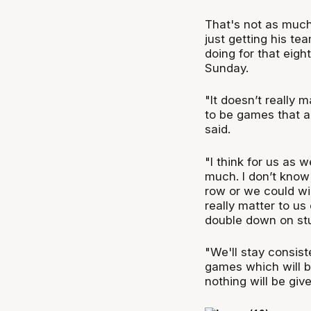
That's not as much
just getting his te
doing for that eig
Sunday.
"It doesn’t really m
to be games that ar
said.
"I think for us as 
much. I don’t know 
row or we could win
really matter to us
double down on stu
"We'll stay consis
games which will b
nothing will be giv