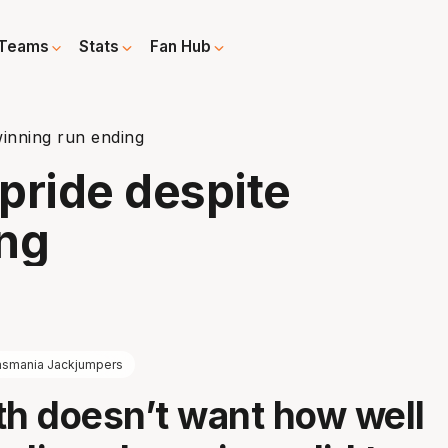
Teams
Stats
Fan Hub
winning run ending
pride despite
ing
asmania Jackjumpers
th doesn’t want how well