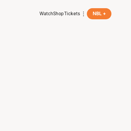
Watch
Shop
Tickets
NBL +