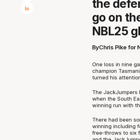
the defe
go on th
NBL25 gl
By
Chris Pike for
One loss in nine ga
champion Tasmania
turned his attentio
The JackJumpers l
when the South Ea
winning run with th
There had been som
winning including 
free-throws to six
and the JackJumpe