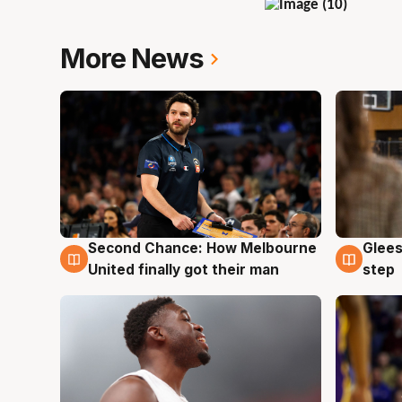
More News
Second Chance: How Melbourne
Glees
7 Aug
7 Au
United finally got their man
step