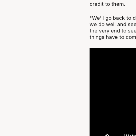
credit to them.
"We'll go back to d
we do well and see
the very end to see
things have to come