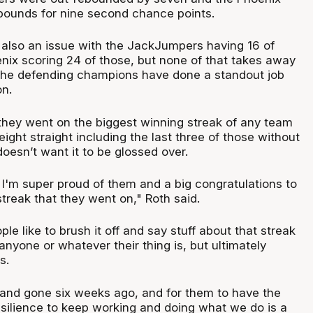
ebounds for nine second chance points.
also an issue with the JackJumpers having 16 of
nix scoring 24 of those, but none of that takes away
 the defending champions have done a standout job
on.
 they went on the biggest winning streak of any team
eight straight including the last three of those without
oesn’t want it to be glossed over.
, I'm super proud of them and a big congratulations to
 streak that they went on," Roth said.
ple like to brush it off and say stuff about that streak
anyone or whatever their thing is, but ultimately
s.
 and gone six weeks ago, and for them to have the
silience to keep working and doing what we do is a