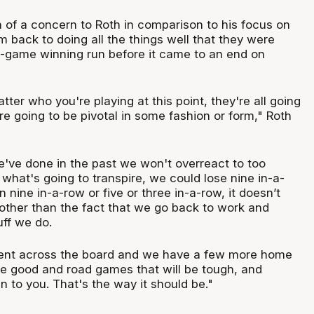
 of a concern to Roth in comparison to his focus on
am back to doing all the things well that they were
ht-game winning run before it came to an end on
atter who you're playing at this point, they're all going
e going to be pivotal in some fashion or form," Roth
we've done in the past we won't overreact to too
what's going to transpire, we could lose nine in-a-
 nine in-a-row or five or three in-a-row, it doesn’t
 other than the fact that we go back to work and
ff we do.
tent across the board and we have a few more home
e good and road games that will be tough, and
en to you. That's the way it should be."