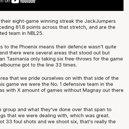
 their eight-game winning streak the JackJumpers
eding 81.8 points across that stretch, and are the
ated team in NBL25.
ts to the Phoenix means their defence wasn’t quite
and there were several areas that stood out but
an Tasmania only taking six free-throws for the game
elbourne got to the line 33 times.
area that we pride ourselves on with that side of the
this game we were the No. 1 defensive team in the
was with X amount of games without Magnay out there
e group and what they've done over that span to
ings that we were dealing with, which was great.
t 33 foul shots and we shoot six, that's really the