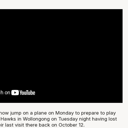
ow jump on a plane on Monday to prepare to play
 Hawks in Wollongong on Tuesday night having lost
ir last visit there back on October 12.