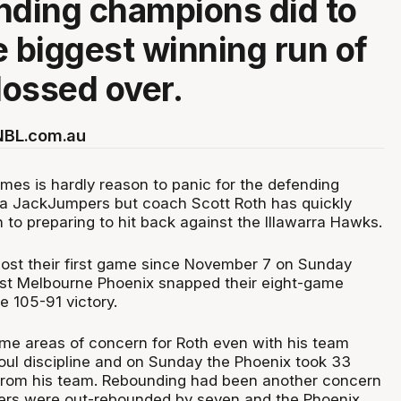
nding champions did to
e biggest winning run of
ossed over.
 NBL.com.au
mes is hardly reason to panic for the defending
 JackJumpers but coach Scott Roth has quickly
n to preparing to hit back against the Illawarra Hawks.
ost their first game since November 7 on Sunday
st Melbourne Phoenix snapped their eight-game
e 105-91 victory.
e areas of concern for Roth even with his team
foul discipline and on Sunday the Phoenix took 33
 from his team. Rebounding had been another concern
rs were out-rebounded by seven and the Phoenix