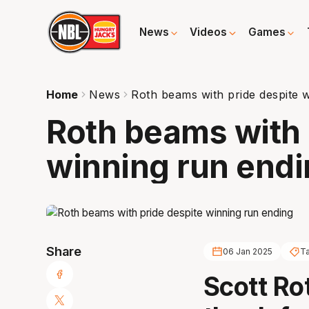
News
Videos
Games
Home
News
Roth beams with pride despite 
Roth beams with 
winning run end
Share
06 Jan 2025
T
Scott Ro