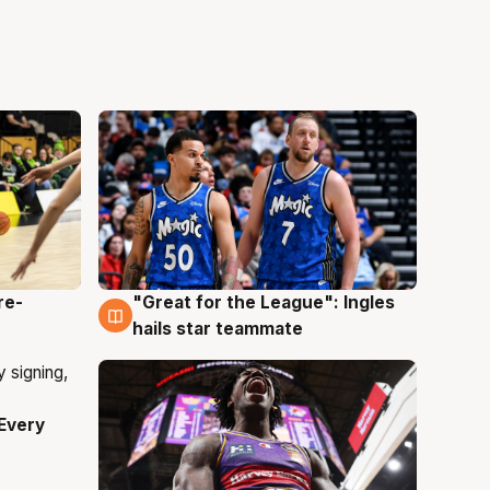
re-
"Great for the League": Ingles
6 Aug
hails star teammate
Every