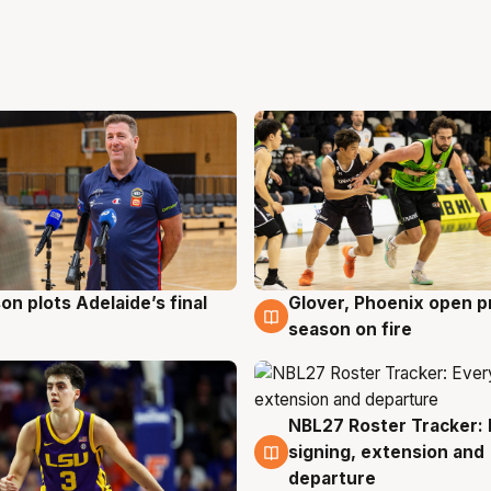
on plots Adelaide’s final
Glover, Phoenix open p
g
6 Aug
season on fire
NBL27 Roster Tracker: 
6 Aug
signing, extension and
departure