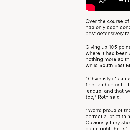
Over the course of
had only been conc
best defensively r
Giving up 105 poin
where it had been 
nothing more so th
while South East M
"Obviously it's an 
floor and up until 
league, and that 
too," Roth said.
"We're proud of th
correct a lot of th
Obviously they shoo
game right there."