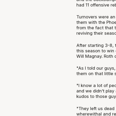
had 11 offensive r
Turnovers were an 
them with the Phoe
from the fact that
reviving their seas
After starting 3-8,
this season to win 
Will Magnay. Roth d
"As I told our guys
them on that little
"I know a lot of peo
and we didn’t play 
kudos to those guy
"They left us dead
wherewithal and re