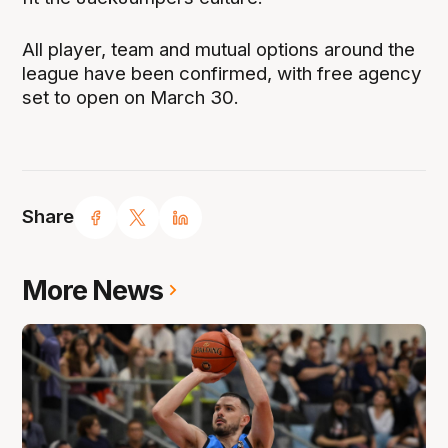
All player, team and mutual options around the
league have been confirmed, with free agency
set to open on March 30.
Share
More News