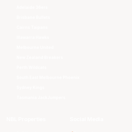
Adelaide 36ers
Brisbane Bullets
Cairns Taipans
Illawarra Hawks
Melbourne United
New Zealand Breakers
Perth Wildcats
South East Melbourne Phoenix
Sydney Kings
Tasmania JackJumpers
NBL Properties
Social Media