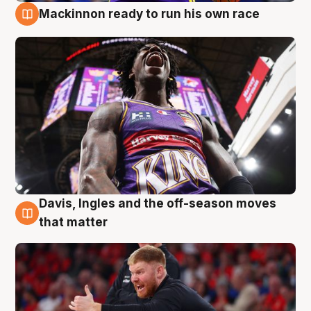
Mackinnon ready to run his own race
6 Aug
Davis, Ingles and the off-season moves
6 Aug
that matter