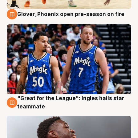
Glover, Phoenix open pre-season on fire
6 Aug
"Great for the League": Ingles hails star
6 Aug
teammate