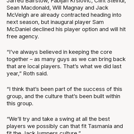
Jarred Bairstow, Fabijan Krslovic, Clint Steindl,
Sean Macdonald, Will Magnay and Jack
McVeigh are already contracted heading into
next season, but inaugural player Sam
McDaniel declined his player option and will hit
free agency.
“I’ve always believed in keeping the core
together – as many guys as we can bring back
that are local players. That’s what we did last
year,” Roth said.
“I think that’s been part of the success of this
group, and the culture that’s been built within
this group.
“We’ll try and take a swing at all the best
players we possibly can that fit Tasmania and
fit the JackJumpers culture.”