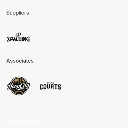
Suppliers
Associates
Club Websites