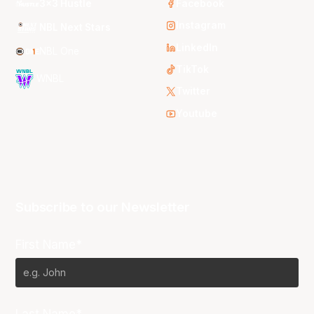
3x3 Hustle
Facebook
Instagram
NBL Next Stars
LinkedIn
NBL One
TikTok
WNBL
Twitter
Youtube
Subscribe to our Newsletter
First Name*