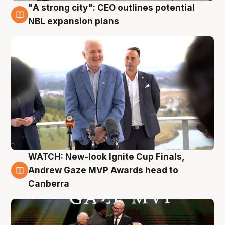
"A strong city": CEO outlines potential
3 Aug
NBL expansion plans
WATCH: New-look Ignite Cup Finals,
3 Aug
Andrew Gaze MVP Awards head to
Canberra