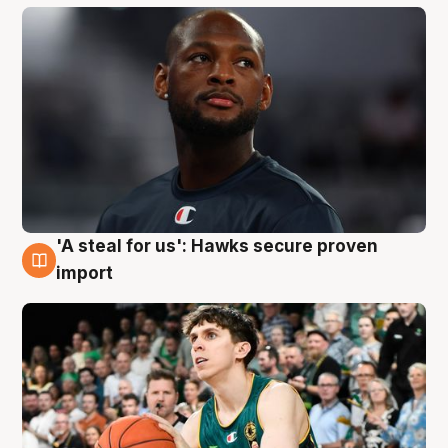
'A steal for us': Hawks secure proven
6 Aug
import