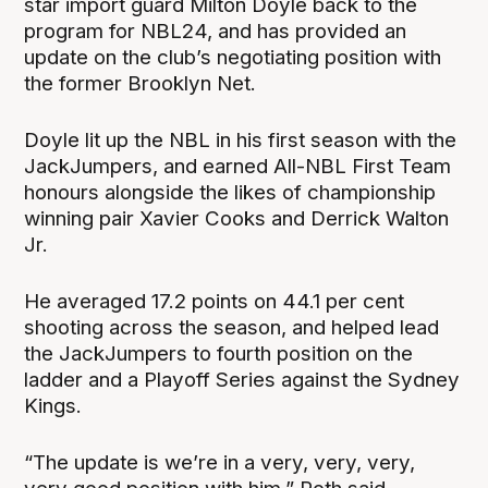
star import guard Milton Doyle back to the
program for NBL24, and has provided an
update on the club’s negotiating position with
the former Brooklyn Net.
Doyle lit up the NBL in his first season with the
JackJumpers, and earned All-NBL First Team
honours alongside the likes of championship
winning pair Xavier Cooks and Derrick Walton
Jr.
He averaged 17.2 points on 44.1 per cent
shooting across the season, and helped lead
the JackJumpers to fourth position on the
ladder and a Playoff Series against the Sydney
Kings.
“The update is we’re in a very, very, very,