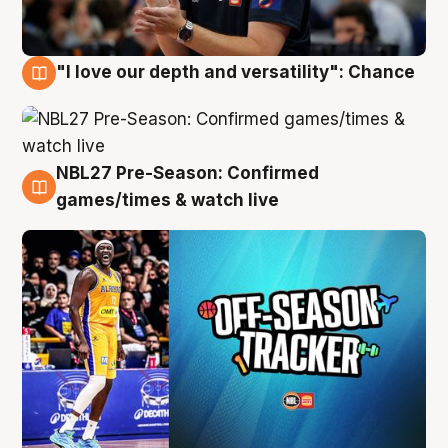
"I love our depth and versatility": Chance
4 Aug
NBL27 Pre-Season: Confirmed
4 Aug
games/times & watch live