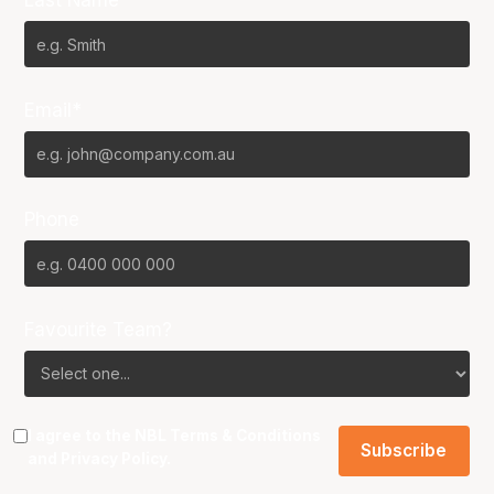
Last Name*
Email*
Phone
Favourite Team?
I agree to the NBL
Terms & Conditions
and
Privacy Policy
.