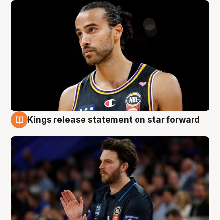
Kings release statement on star forward
4 Aug