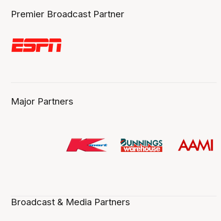
Premier Broadcast Partner
Major Partners
Broadcast & Media Partners