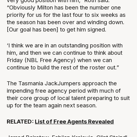
very good position with him,” Roth said.
“Obviously Milton has been the number one
priority for us for the last four to six weeks as
the season has been over and winding down.
[Our goal has been] to get him signed.
‘I think we are in an outstanding position with
him, and then we can continue to think about
Friday (NBL Free Agency) when we can
continue to build the rest of the roster out.”
The Tasmania JackJumpers approach the
impending free agency period with much of
their core group of local talent preparing to suit
up for the team again next season.
RELATED:
List of Free Agents Revealed