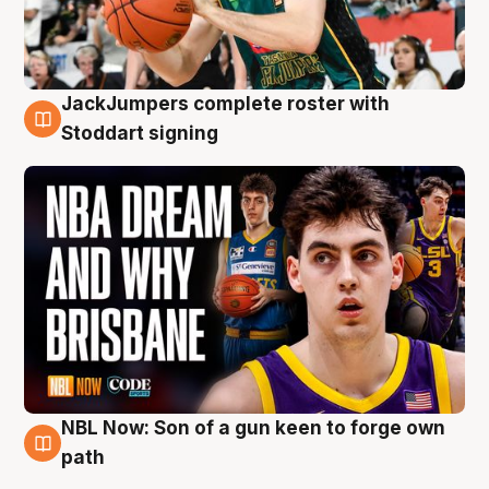
JackJumpers complete roster with
6 Aug
Stoddart signing
NBL Now: Son of a gun keen to forge own
5 Aug
path