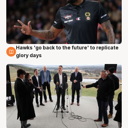
Hawks 'go back to the future' to replicate
4 Aug
glory days