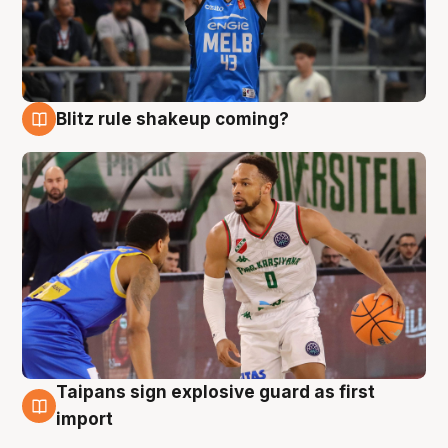
Blitz rule shakeup coming?
7 Aug
Taipans sign explosive guard as first
7 Aug
import