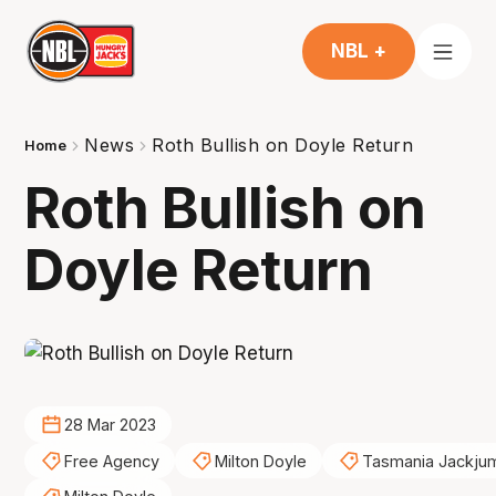
NBL +
News
Roth Bullish on Doyle Return
Home
Roth Bullish on
Doyle Return
28 Mar 2023
Free Agency
Milton Doyle
Tasmania Jackju