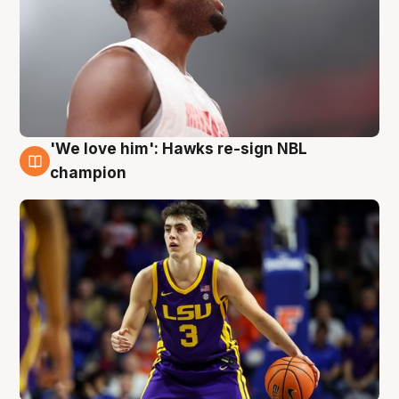
'We love him': Hawks re-sign NBL
6 Aug
champion