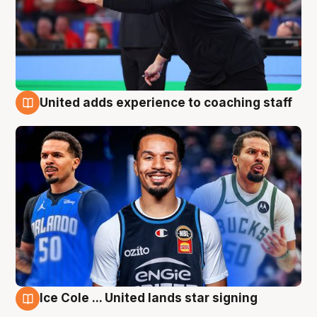
United adds experience to coaching staff
6 Aug
Ice Cole ... United lands star signing
6 Aug