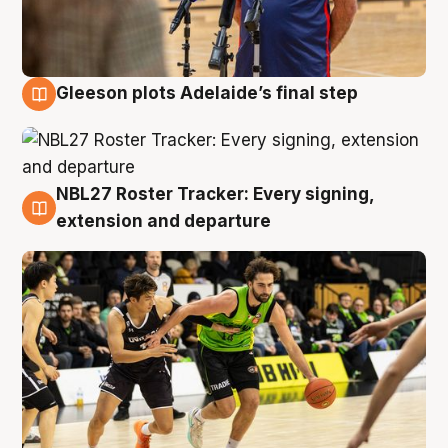
Gleeson plots Adelaide’s final step
7 Aug
NBL27 Roster Tracker: Every signing,
7 Aug
extension and departure