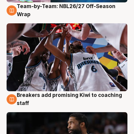
Team-by-Team: NBL26/27 Off-Season
4 Aug
Wrap
Breakers add promising Kiwi to coaching
4 Aug
staff