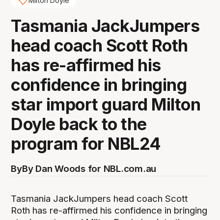
Milton Doyle
Tasmania JackJumpers
head coach Scott Roth
has re-affirmed his
confidence in bringing
star import guard Milton
Doyle back to the
program for NBL24
By
By Dan Woods for NBL.com.au
Tasmania JackJumpers head coach Scott
Roth has re-affirmed his confidence in bringing