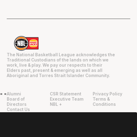
The National Basketball League acknowledges the
Traditional Custodians of the lands on which we
work, live & play. We pay our respects to their
Elders past, present & emerging as well as all
Aboriginal and Torres Strait Islander Community.
Alumni
CSR Statement
Privacy Policy
"
"
Board of
Executive Team
Terms &
Directors
NBL +
Conditions
Contact Us