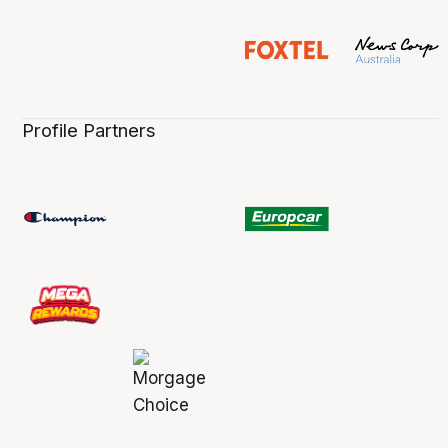
Profile Partners