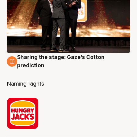
Sharing the stage: Gaze’s Cotton
3 Aug
prediction
Naming Rights