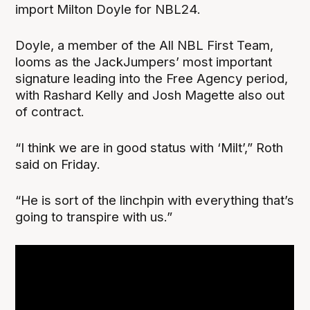
import Milton Doyle for NBL24.
Doyle, a member of the All NBL First Team,
looms as the JackJumpers’ most important
signature leading into the Free Agency period,
with Rashard Kelly and Josh Magette also out
of contract.
“I think we are in good status with ‘Milt’,” Roth
said on Friday.
“He is sort of the linchpin with everything that’s
going to transpire with us.”