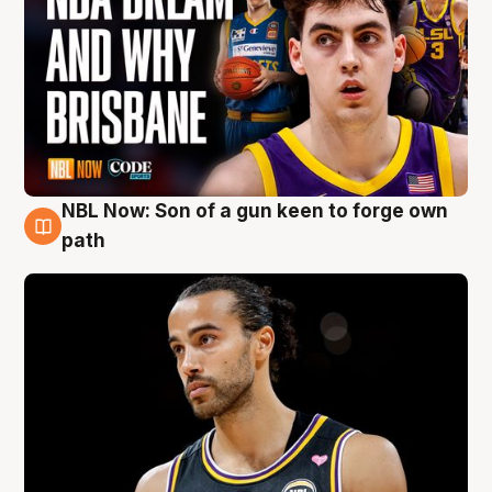
NBL Now: Son of a gun keen to forge own
5 Aug
path