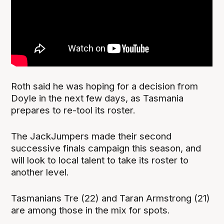
Roth said he was hoping for a decision from
Doyle in the next few days, as Tasmania
prepares to re-tool its roster.
The JackJumpers made their second
successive finals campaign this season, and
will look to local talent to take its roster to
another level.
Tasmanians Tre (22) and Taran Armstrong (21)
are among those in the mix for spots.