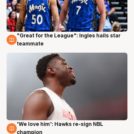
"Great for the League": Ingles hails star
6 Aug
teammate
'We love him': Hawks re-sign NBL
6 Aug
champion