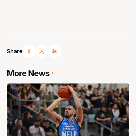
Share
More News