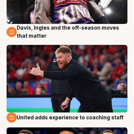
Davis, Ingles and the off-season moves
6 Aug
that matter
United adds experience to coaching staff
6 Aug