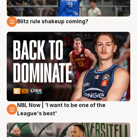
Blitz rule shakeup coming?
7 Aug
NBL Now | 'I want to be one of the
7 Aug
League's best'