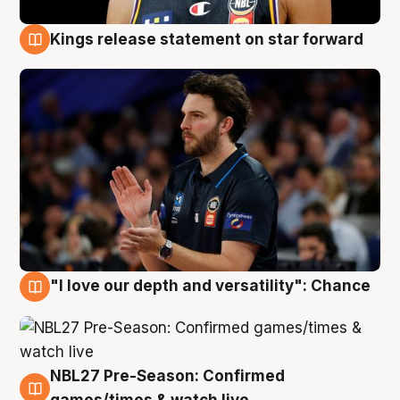
Kings release statement on star forward
4 Aug
"I love our depth and versatility": Chance
4 Aug
NBL27 Pre-Season: Confirmed
4 Aug
games/times & watch live