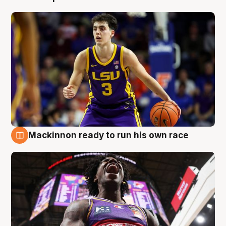
Mackinnon ready to run his own race
6 Aug