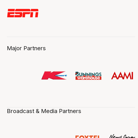
Major Partners
Broadcast & Media Partners