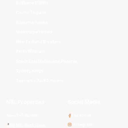
Brisbane Bullets
Cairns Taipans
Illawarra Hawks
Melbourne United
New Zealand Breakers
Perth Wildcats
South East Melbourne Phoenix
Sydney Kings
Tasmania JackJumpers
NBL Properties
Social Media
3x3 Hustle
Facebook
Instagram
NBL Next Stars