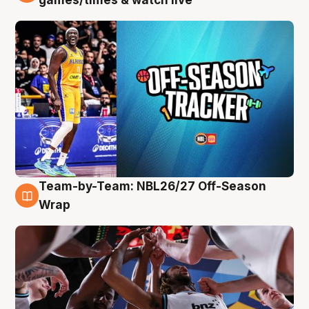
Team-by-Team: NBL26/27 Off-Season
4 Aug
Wrap