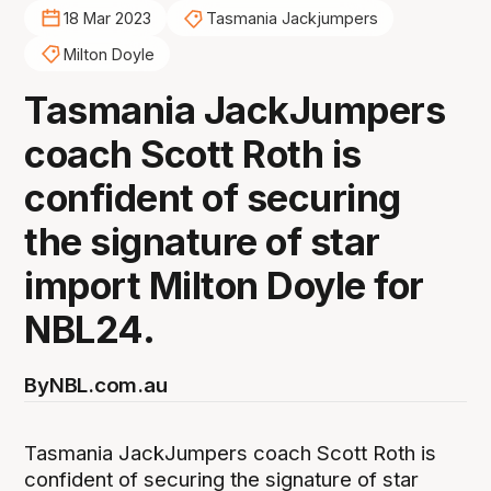
18 Mar 2023
Tasmania Jackjumpers
Milton Doyle
Tasmania JackJumpers
coach Scott Roth is
confident of securing
the signature of star
import Milton Doyle for
NBL24.
By
NBL.com.au
Tasmania JackJumpers coach Scott Roth is
confident of securing the signature of star