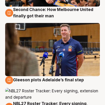
Second Chance: How Melbourne United
7 Aug
finally got their man
Gleeson plots Adelaide’s final step
7 Aug
NBL27 Roster Tracker: Every signing,