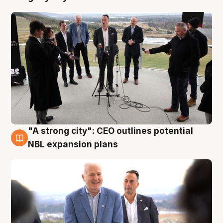
"A strong city": CEO outlines potential
3 Aug
NBL expansion plans