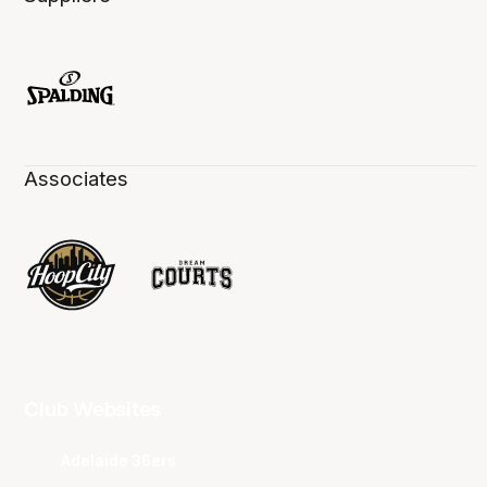
Associates
Club Websites
Adelaide 36ers