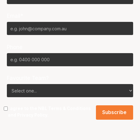
Email*
Phone
Favourite Team?
I agree to the NBL
Terms & Conditions
and
Privacy Policy
.