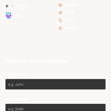
LinkedIn
NBL One
TikTok
WNBL
Twitter
Youtube
Subscribe to our Newsletter
First Name*
Last Name*