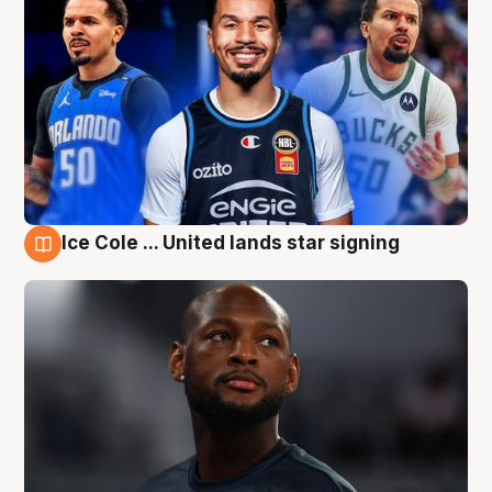
Ice Cole ... United lands star signing
6 Aug