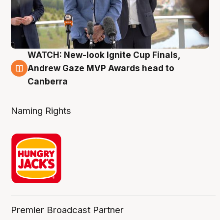
WATCH: New-look Ignite Cup Finals,
3 Aug
Andrew Gaze MVP Awards head to
Canberra
Naming Rights
Premier Broadcast Partner