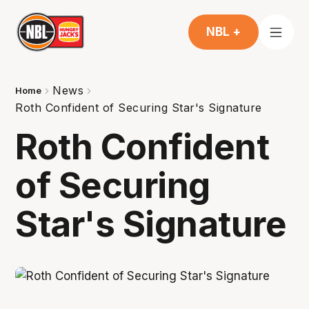
NBL +
News
Home
Roth Confident of Securing Star's Signature
Roth Confident
of Securing
Star's Signature