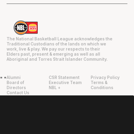
The National Basketball League acknowledges the
Traditional Custodians of the lands on which we
work, live & play. We pay our respects to their
Elders past, present & emerging as well as all
Aboriginal and Torres Strait Islander Community.
Alumni
CSR Statement
Privacy Policy
"
"
Board of
Executive Team
Terms &
Directors
NBL +
Conditions
Contact Us