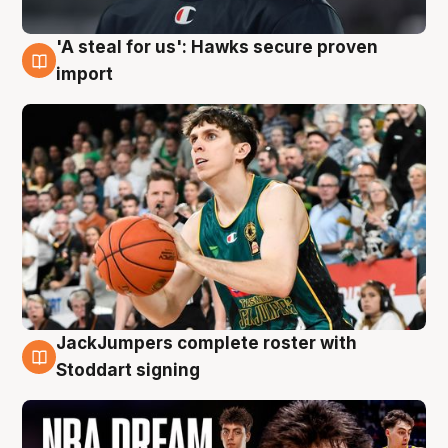
'A steal for us': Hawks secure proven
6 Aug
import
JackJumpers complete roster with
6 Aug
Stoddart signing