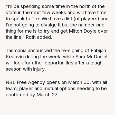
“I’ll be spending some time in the north of the
state in the next few weeks and will have time
to speak to Tre. We have a list (of players) and
I’m not going to divulge it but the number one
thing for me is to try and get Milton Doyle over
the line,” Roth added.
Tasmania announced the re-signing of Fabijan
Krslovic during the week, while Sam McDaniel
will look for other opportunities after a tough
season with injury.
NBL Free Agency opens on March 30, with all
team, player and mutual options needing to be
confirmed by March 27.