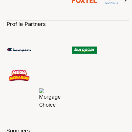
Profile Partners
Suppliers